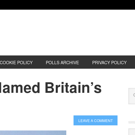
COOKIE POLICY
POLLS ARCHIVE
PRIVACY POLICY
Named Britain’s
LEAVE A COMMENT
Cat