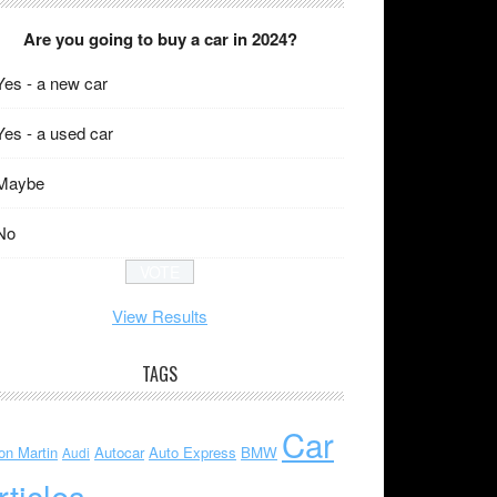
Are you going to buy a car in 2024?
Yes - a new car
Yes - a used car
Maybe
No
View Results
TAGS
Car
on Martin
Autocar
Auto Express
BMW
Audi
rticles