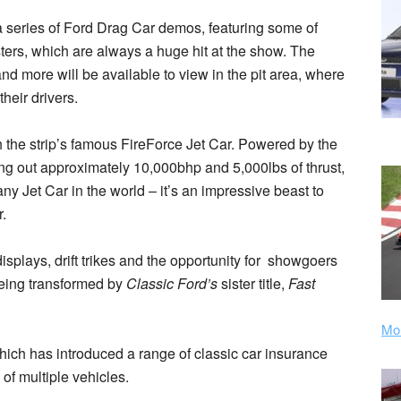
 a series of Ford Drag Car demos, featuring some of
rs, which are always a huge hit at the show. The
nd more will be available to view in the pit area, where
heir drivers.
h the strip’s famous FireForce Jet Car. Powered by the
ng out approximately 10,000bhp and 5,000lbs of thrust,
ny Jet Car in the world – it’s an impressive beast to
.
 displays, drift trikes and the opportunity for showgoers
being transformed by
Classic Ford’s
sister title,
Fast
Mor
hich has introduced a range of classic car insurance
of multiple vehicles.