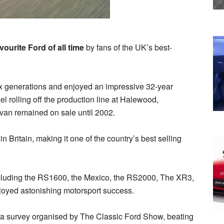
ourite Ford of all time
by fans of the UK’s best-
ix generations and enjoyed an impressive 32-year
el rolling off the production line at Halewood,
 van remained on sale until 2002.
 in Britain, making it one of the country’s best selling
cluding the RS1600, the Mexico, the RS2000, The XR3,
joyed astonishing motorsport success.
n a survey organised by The Classic Ford Show, beating