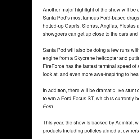
Another major highlight of the show will be
Santa Pod’s most famous Ford-based dragste
hotted-up Capris, Sierras, Anglias, Fiestas a
showgoers can get up close to the cars and t
Santa Pod will also be doing a few runs wit
engine from a Skycrane helicopter and putti
FireForce has the fastest terminal speed of a
look at, and even more awe-inspiring to hear
In addition, there will be dramatic live stunt
to win a Ford Focus ST, which is currently 
Ford.
This year, the show is backed by Admiral, w
products including policies aimed at owners 