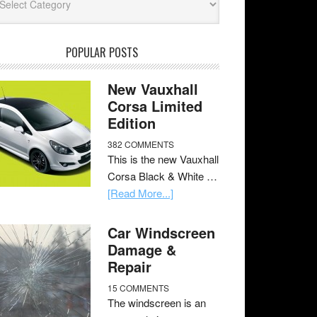
POPULAR POSTS
New Vauxhall
Corsa Limited
Edition
382 COMMENTS
This is the new Vauxhall
Corsa Black & White …
[Read More...]
Car Windscreen
Damage &
Repair
15 COMMENTS
The windscreen is an