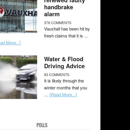
handbrake
alarm
376 COMMENTS
Vauxhall has been hit by
fresh claims that it is …
ad More...]
Water & Flood
Driving Advice
83 COMMENTS
It is likely through the
winter months that you
…
[Read More...]
POLLS