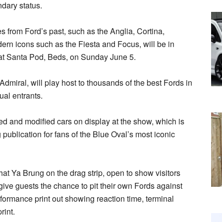
ndary status.
es from Ford’s past, such as the Anglia, Cortina,
n icons such as the Fiesta and Focus, will be in
at Santa Pod, Beds, on Sunday June 5.
dmiral, will play host to thousands of the best Fords in
ual entrants.
ned and modified cars on display at the show, which is
 publication for fans of the Blue Oval’s most iconic
hat Ya Brung on the drag strip, open to show visitors
 give guests the chance to pit their own Fords against
erformance print out showing reaction time, terminal
rint.