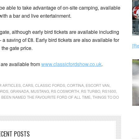
be able to take advantage of on-site camping, available
th a bar and live entertainment.
ate, although early bird tickets are available including
 saving of £8. Early bird tickets are also available for
[Re
 the gate price.
 are available from
www.classicfordshow.co.uk
.
R ARTICLES
,
CARS
,
CLASSIC FORDS
,
CORTINA
,
ESCORT VAN
,
ORDS
,
GRANADA
,
MUSTANG
,
RS COSWORTH
,
RS TURBO
,
RS1600
,
 BEEN NAMED THE FAVOURITE FORD OF ALL TIME
,
THINGS TO DO
ECENT POSTS