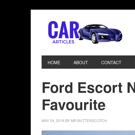
HOME
ABOUT
CONTACT
Ford Escort 
Favourite
MAY 24, 2016
BY
MR BUTTERSCOTCH