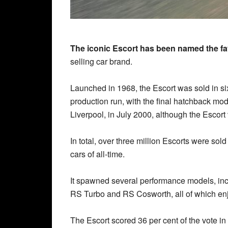
The iconic Escort has been named the fav
selling car brand.
Launched in 1968, the Escort was sold in s
production run, with the final hatchback mod
Liverpool, in July 2000, although the Escort
In total, over three million Escorts were sold
cars of all-time.
It spawned several performance models, in
RS Turbo and RS Cosworth, all of which en
The Escort scored 36 per cent of the vote i