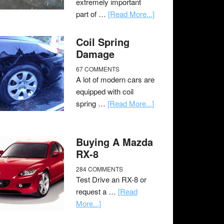
extremely important
part of …
[Read More...]
Coil Spring
Damage
67 COMMENTS
A lot of modern cars are
equipped with coil
spring …
[Read More...]
Buying A Mazda
RX-8
284 COMMENTS
Test Drive an RX-8 or
request a …
[Read
More...]