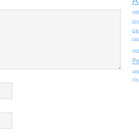
vid
Dri
ca
hat
mot
Pe
car
The