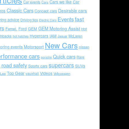
Cars we like
Car
Car events
Cars
Classic Cars
Desirable cars
eos
Concept cars
Events
fast
ving advice
Driving tips
Electric Cars
rs
GEM Motoring Assist
Ford
GEM
Ferrari.
Hot
Hypercars
IAM
chbacks
McLaren
hot hatches
Jaguar
New Cars
oring events
Motorsport
nissan
rformance cars
Quick cars
Rare
porsche
supercars
road safety
SUVs
Sports cars
s
Top Gear
Videos
vauxhall
 Law
Volkswagen