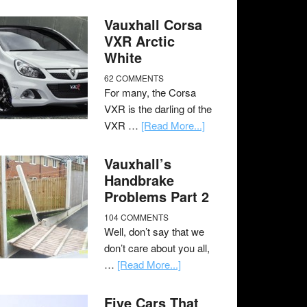
Vauxhall Corsa
VXR Arctic
White
62 COMMENTS
For many, the Corsa
VXR is the darling of the
VXR …
[Read More...]
Vauxhall’s
Handbrake
Problems Part 2
104 COMMENTS
Well, don’t say that we
don’t care about you all,
…
[Read More...]
Five Cars That