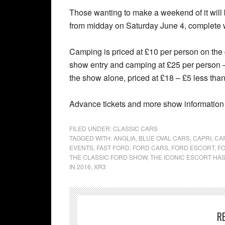
Those wanting to make a weekend of it will 
from midday on Saturday June 4, complete wi
Camping is priced at £10 per person on the g
show entry and camping at £25 per person – a
the show alone, priced at £18 – £5 less than
Advance tickets and more show information
FILED UNDER:
CLASSIC CARS
TAGGED WITH:
ANGLIA
,
BLUE OVAL CARS
,
CAPRI
,
CA
EVENTS
,
FAST FORD
,
FORD CARS
,
FORD ESCORT
,
F
THE CLASSIC FORD SHOW
,
THE ICONIC ESCORT HAS
IN 2016
,
XR3
R