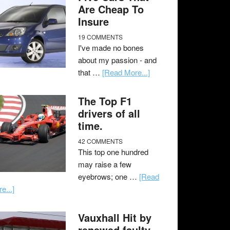
Are Cheap To
Insure
19 COMMENTS
I've made no bones
about my passion - and
that …
[Read More...]
The Top F1
drivers of all
time.
42 COMMENTS
This top one hundred
may raise a few
eyebrows; one …
[Read
e...]
Vauxhall Hit by
renewed faulty