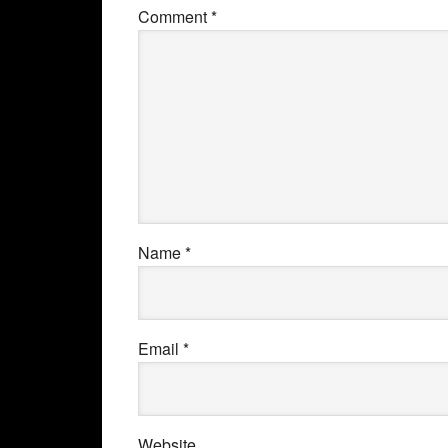
Comment
*
Name
*
Email
*
Website