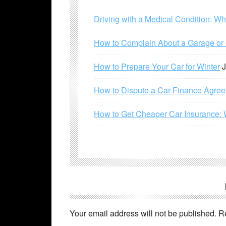
Driving with a Medical Condition: W
How to Complain About a Garage or C
How to Prepare Your Car for Winter
J
How to Dispute a Car Finance Agre
How to Get Cheaper Car Insurance: 
Your email address will not be published.
R