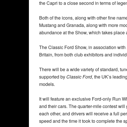
the Capri to a close second in terms of lege
Both of the icons, along with other fine nam
Mustang and Granada, along with more moder
abundance at the Show, which takes place 
The Classic Ford Show, in association with A
Britain, from both club exhibitors and individ
There will be a wide variety of standard, tu
supported by
Classic Ford
, the UK’s leading
models.
It will feature an exclusive Ford-only Run W
and their cars. The quarter-mile contest will
each other, and drivers will receive a full p
speed and the time it took to complete the sp