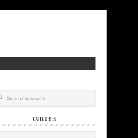
CATEGORIES
egories