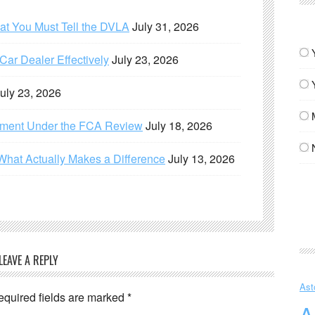
hat You Must Tell the DVLA
July 31, 2026
ar Dealer Effectively
July 23, 2026
uly 23, 2026
ement Under the FCA Review
July 18, 2026
What Actually Makes a Difference
July 13, 2026
LEAVE A REPLY
Ast
equired fields are marked
*
A