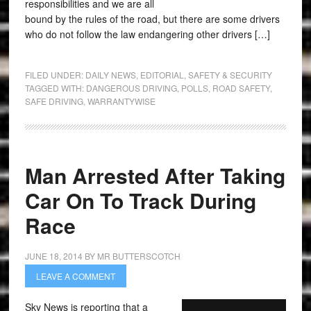
responsibilities and we are all
bound by the rules of the road, but there are some drivers
who do not follow the law endangering other drivers […]
FILED UNDER:
DAILY NEWS
,
EDITORIAL
,
SAFETY & SECURITY
TAGGED WITH:
DANGEROUS DRIVING
,
POLLS
,
ROAD SAFETY
,
SAFE DRIVING
,
WARRANTYWISE
Man Arrested After Taking
Car On To Track During
Race
JUNE 18, 2014
BY
MR BUTTERSCOTCH
LEAVE A COMMENT
Sky News is reporting that a