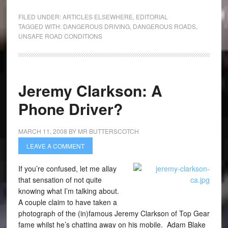
FILED UNDER:
ARTICLES ELSEWHERE
,
EDITORIAL
TAGGED WITH:
DANGEROUS DRIVING
,
DANGEROUS ROADS
,
UNSAFE ROAD CONDITIONS
Jeremy Clarkson: A
Phone Driver?
MARCH 11, 2008
BY
MR BUTTERSCOTCH
LEAVE A COMMENT
If you’re confused, let me allay
that sensation of not quite
knowing what I’m talking about.
A couple claim to have taken a
photograph of the (in)famous Jeremy Clarkson of Top Gear
fame whilst he’s chatting away on his mobile. Adam Blake