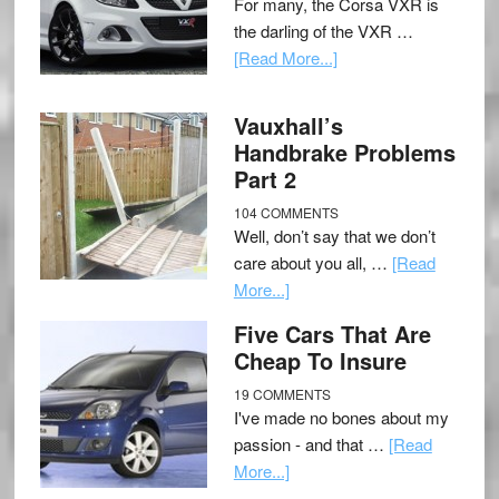
For many, the Corsa VXR is
the darling of the VXR …
[Read More...]
Vauxhall’s
Handbrake Problems
Part 2
104 COMMENTS
Well, don’t say that we don’t
care about you all, …
[Read
More...]
Five Cars That Are
Cheap To Insure
19 COMMENTS
I've made no bones about my
passion - and that …
[Read
More...]