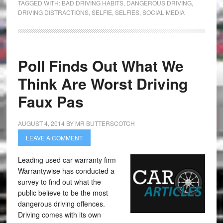
TAGGED WITH:
BAD DRIVING HABITS
,
DANGEROUS DRIVING
,
DRIVING DISTRACTIONS
,
SELFIE
,
SELFIES
,
SOCIAL MEDIA
Poll Finds Out What We
Think Are Worst Driving
Faux Pas
AUGUST 4, 2014
BY
MR BUTTERSCOTCH
LEAVE A COMMENT
Leading used car warranty firm
Warrantywise has conducted a
survey to find out what the
public believe to be the most
dangerous driving offences.
Driving comes with its own