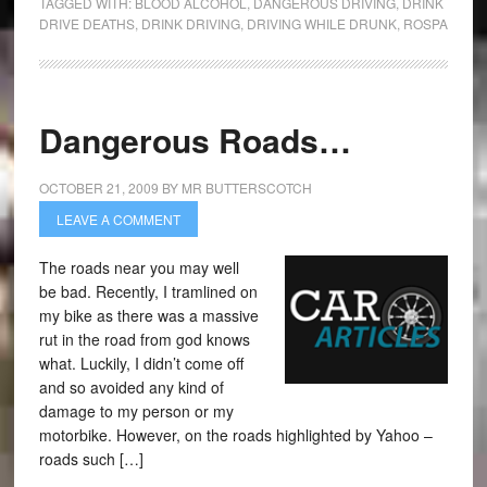
TAGGED WITH:
BLOOD ALCOHOL
,
DANGEROUS DRIVING
,
DRINK
DRIVE DEATHS
,
DRINK DRIVING
,
DRIVING WHILE DRUNK
,
ROSPA
Dangerous Roads…
OCTOBER 21, 2009
BY
MR BUTTERSCOTCH
LEAVE A COMMENT
The roads near you may well
be bad. Recently, I tramlined on
my bike as there was a massive
rut in the road from god knows
what. Luckily, I didn’t come off
and so avoided any kind of
damage to my person or my
motorbike. However, on the roads highlighted by Yahoo –
roads such […]