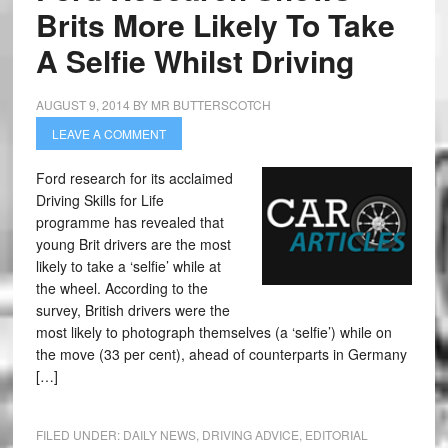
Brits More Likely To Take
A Selfie Whilst Driving
AUGUST 9, 2014
BY
MR BUTTERSCOTCH
LEAVE A COMMENT
Ford research for its acclaimed
Driving Skills for Life
programme has revealed that
young Brit drivers are the most
likely to take a ‘selfie’ while at
the wheel. According to the
survey, British drivers were the
most likely to photograph themselves (a ‘selfie’) while on
the move (33 per cent), ahead of counterparts in Germany
[…]
FILED UNDER:
DAILY NEWS
,
DRIVING ADVICE
,
EDITORIAL