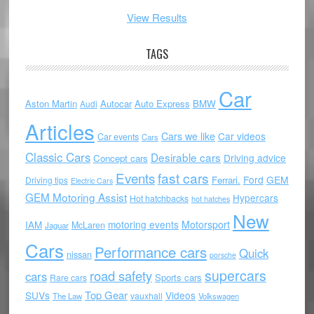
View Results
TAGS
Car
Aston Martin
Autocar
Auto Express
BMW
Audi
Articles
Cars we like
Car videos
Car events
Cars
Classic Cars
Desirable cars
Driving advice
Concept cars
Events
fast cars
Ford
GEM
Ferrari.
Driving tips
Electric Cars
GEM Motoring Assist
Hypercars
Hot hatchbacks
hot hatches
New
motoring events
Motorsport
IAM
McLaren
Jaguar
Cars
Performance cars
Quick
nissan
porsche
supercars
road safety
cars
Sports cars
Rare cars
Top Gear
SUVs
Videos
vauxhall
The Law
Volkswagen