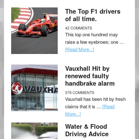
The Top F1 drivers
of all time.
42 COMMENTS
This top one hundred may
raise a few eyebrows; one …
[Read More...]
Vauxhall Hit by
renewed faulty
handbrake alarm
376 COMMENTS
Vauxhall has been hit by fresh
claims that it is …
[Read
More...]
Water & Flood
Driving Advice