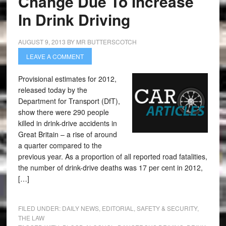
Change Due To Increase
In Drink Driving
AUGUST 9, 2013
BY
MR BUTTERSCOTCH
LEAVE A COMMENT
Provisional estimates for 2012,
released today by the
Department for Transport (DfT),
show there were 290 people
killed in drink-drive accidents in
Great Britain – a rise of around
a quarter compared to the
previous year. As a proportion of all reported road fatalities,
the number of drink-drive deaths was 17 per cent in 2012,
[…]
FILED UNDER:
DAILY NEWS
,
EDITORIAL
,
SAFETY & SECURITY
,
THE LAW