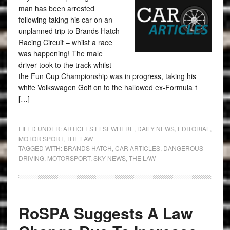
man has been arrested
following taking his car on an
unplanned trip to Brands Hatch
Racing Circuit – whilst a race
was happening! The male
driver took to the track whilst
the Fun Cup Championship was in progress, taking his
white Volkswagen Golf on to the hallowed ex-Formula 1
[…]
FILED UNDER:
ARTICLES ELSEWHERE
,
DAILY NEWS
,
EDITORIAL
,
MOTOR SPORT
,
THE LAW
TAGGED WITH:
BRANDS HATCH
,
CAR ARTICLES
,
DANGEROUS
DRIVING
,
MOTORSPORT
,
SKY NEWS
,
THE LAW
RoSPA Suggests A Law