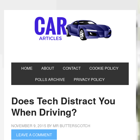
HOME
ABOUT
CONTACT
COOKIE POLICY
POLLS ARCHIVE
PRIVACY POLICY
Does Tech Distract You
When Driving?
NOVEMBER 9, 2015
BY
MR BUTTERSCOTCH
LEAVE A COMMENT