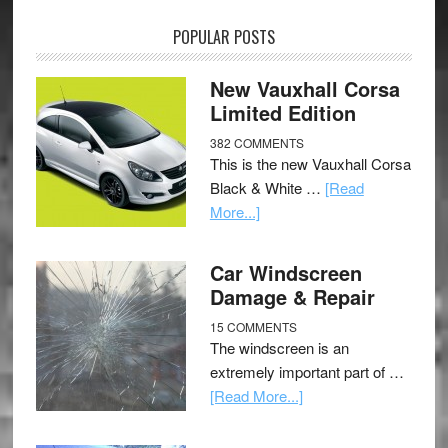
POPULAR POSTS
New Vauxhall Corsa
Limited Edition
382 COMMENTS
This is the new Vauxhall Corsa
Black & White …
[Read
More...]
Car Windscreen
Damage & Repair
15 COMMENTS
The windscreen is an
extremely important part of …
[Read More...]