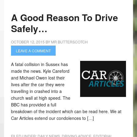
A Good Reason To Drive
Safely…
OCTOBER 12, 2015
BY
MR BUTTERSCOTCH
LEAVE A COMMENT
A fatal collision in Sussex has
made the news. Kyle Careford
and Michael Owen lost their
lives after the car they were
travelling in crashed into a
church wall at high speed. The
BBC has provided a full
breakdown of the incident which can be read here. We at
Car Articles extend our condolences to […]
FILED UNDER:
DAILY NEWS
,
DRIVING ADVICE
,
EDITORIAL
,