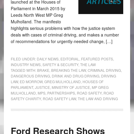
launched at the Houses of
Parliament in March 2015 by
Leeds North West MP Greg
Mulholland. The manifesto
highlights serious problems with how the justice system
deals with cases of criminal driving, and makes a number
of recommendations for urgently-needed change, […]
FILED UNDER:
DAILY NEWS
,
EDITORIAL
,
FEATURED POSTS
,
INDUSTRY NEWS
,
SAFETY & SECURITY
,
THE LAW
TAGGED WITH:
BRAKE
,
BREAKING THE LAW
,
CRIMINAL DRIVING
,
DANGEROUS DRIVING
,
DRINK AND DRUG DRIVING
,
DRIVING
LAW
,
ED MORROW
,
GREG MULHOLLAND
,
HOUSES OF
PARLIAMENT
,
JUSTICE
,
MINISTRY OF JUSTICE
,
MP GREG
MULHOLLAND
,
MPS
,
PARTNERSHIPS
,
ROAD SAFETY
,
ROAD
SAFETY CHARITY
,
ROAD SAFETY LAW
,
THE LAW AND DRIVING
Ford Research Shows