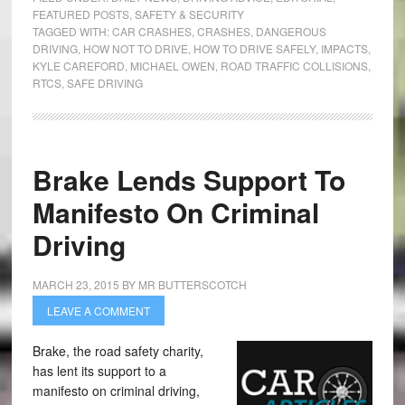
FEATURED POSTS
,
SAFETY & SECURITY
TAGGED WITH:
CAR CRASHES
,
CRASHES
,
DANGEROUS
DRIVING
,
HOW NOT TO DRIVE
,
HOW TO DRIVE SAFELY
,
IMPACTS
,
KYLE CAREFORD
,
MICHAEL OWEN
,
ROAD TRAFFIC COLLISIONS
,
RTCS
,
SAFE DRIVING
Brake Lends Support To
Manifesto On Criminal
Driving
MARCH 23, 2015
BY
MR BUTTERSCOTCH
LEAVE A COMMENT
Brake, the road safety charity,
has lent its support to a
manifesto on criminal driving,