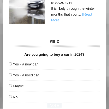
83 COMMENTS
It is likely through the winter
months that you …
[Read
More...]
POLLS
Are you going to buy a car in 2024?
Yes - a new car
Yes - a used car
Maybe
No