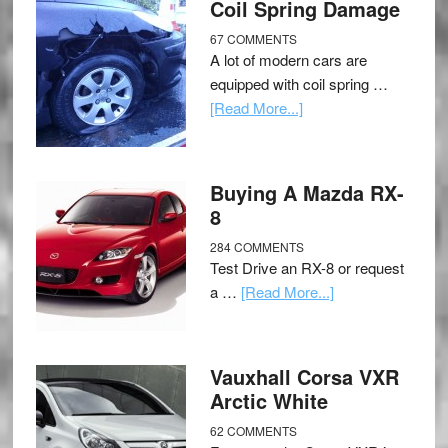
Coil Spring Damage
67 COMMENTS
A lot of modern cars are
equipped with coil spring …
[Read More...]
Buying A Mazda RX-
8
284 COMMENTS
Test Drive an RX-8 or request
a …
[Read More...]
Vauxhall Corsa VXR
Arctic White
62 COMMENTS