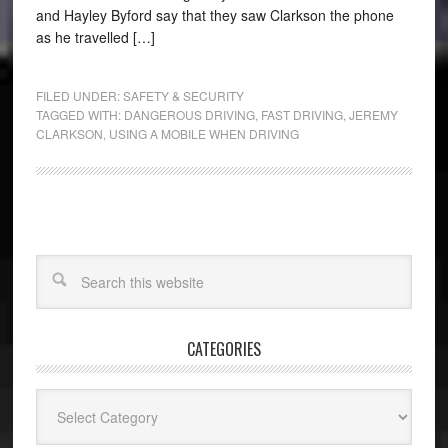
and Hayley Byford say that they saw Clarkson the phone
as he travelled […]
FILED UNDER:
SAFETY & SECURITY
TAGGED WITH:
DANGEROUS DRIVING
,
FAST DRIVING
,
JEREMY
CLARKSON
,
USING A MOBILE WHEN DRIVING
CATEGORIES
Categories