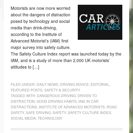
Motorists are now more worried
about the dangers of distraction
posed by technology and social
media than drink-driving,
according to the Institute of
Advanced Motorist’s (IAM) first
major survey into safety culture.
The Safety Culture Index report was launched today by the
IAM, and is a study of more than 2,000 UK motorists’
attitudes to […]
FILED UNDER:
DAILY NEWS
,
DRIVING ADVICE
,
EDITORIAL
,
FEATURED POSTS
,
SAFETY & SECURITY
TAGGED WITH:
DANGEROUS DRIVING
,
DRIVEN TO
DISTRACTION
,
GOOD DRIVING HABITS
,
IAM
,
IN CAR
DISTRACTIONS
,
INSTITUTE OF ADVANCED MOTORISTS
,
ROAD
SAFETY
,
SAFE DRIVING
,
SAFETY
,
SAFETY CULTURE INDEX
,
SOCIAL MEDIA
,
TECHNOLOGY