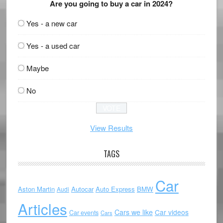
Are you going to buy a car in 2024?
Yes - a new car
Yes - a used car
Maybe
No
View Results
TAGS
Car
Aston Martin
Autocar
Auto Express
BMW
Audi
Articles
Cars we like
Car videos
Car events
Cars