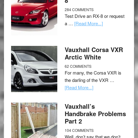
8
284 COMMENTS
Test Drive an RX-8 or request
a …
[Read More...]
Vauxhall Corsa VXR
Arctic White
62 COMMENTS
For many, the Corsa VXR is
the darling of the VXR …
[Read More...]
Vauxhall’s
Handbrake Problems
Part 2
104 COMMENTS
Well, don’t say that we don’t