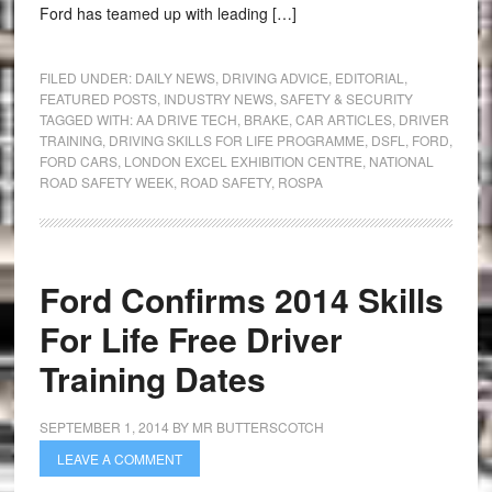
Ford has teamed up with leading […]
FILED UNDER:
DAILY NEWS
,
DRIVING ADVICE
,
EDITORIAL
,
FEATURED POSTS
,
INDUSTRY NEWS
,
SAFETY & SECURITY
TAGGED WITH:
AA DRIVE TECH
,
BRAKE
,
CAR ARTICLES
,
DRIVER
TRAINING
,
DRIVING SKILLS FOR LIFE PROGRAMME
,
DSFL
,
FORD
,
FORD CARS
,
LONDON EXCEL EXHIBITION CENTRE
,
NATIONAL
ROAD SAFETY WEEK
,
ROAD SAFETY
,
ROSPA
Ford Confirms 2014 Skills
For Life Free Driver
Training Dates
SEPTEMBER 1, 2014
BY
MR BUTTERSCOTCH
LEAVE A COMMENT