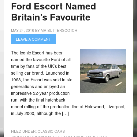
Ford Escort Named
Britain’s Favourite
MAY 24, 2016
BY
MR BUTTERSCOTCH
LEAVE A COMMENT
The iconic Escort has been
named the favourite Ford of all
time by fans of the UK’s best-
selling car brand. Launched in
1968, the Escort was sold in six
generations and enjoyed an
impressive 32-year production
run, with the final hatchback
model rolling off the production line at Halewood, Liverpool,
in July 2000, although the […]
FILED UNDER:
CLASSIC CARS
TAGGED WITH:
ANGLIA
,
BLUE OVAL CARS
,
CAPRI
,
CAR