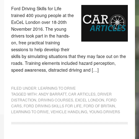
Ford Driving Skills for Life
trained 400 young people at the
ExCeL London over 18-20th
November 2016. The young
drivers took part in the hands-
on, free practical training
sessions to help develop their
skills by simulating situations that they may face out on the
roads. Training elements included hazard perception,
speed awareness, distracted driving and […]
FILED UNDER:
LEARNING TO DRIVE
TAGGED WITH:
ANDY BARRATT
,
CAR ARTICLES
,
DRIVER
DISTRACTION
,
DRIVING COURSES
,
EXCEL LONDON
,
FORD
CARS
,
FORD DRIVING SKILLS FOR LIFE
,
FORD OF BRITAIN
,
LEARNING TO DRIVE
,
VEHICLE HANDLING
,
YOUNG DRIVERS