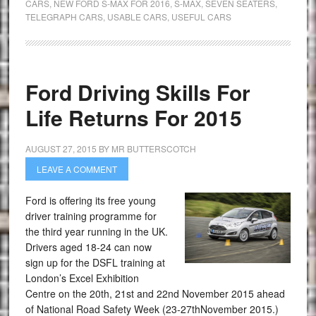
CARS
,
NEW FORD S-MAX FOR 2016
,
S-MAX
,
SEVEN SEATERS
,
TELEGRAPH CARS
,
USABLE CARS
,
USEFUL CARS
Ford Driving Skills For
Life Returns For 2015
AUGUST 27, 2015
BY
MR BUTTERSCOTCH
LEAVE A COMMENT
Ford is offering its free young
driver training programme for
the third year running in the UK.
Drivers aged 18-24 can now
sign up for the DSFL training at
London’s Excel Exhibition
Centre on the 20th, 21st and 22nd November 2015 ahead
of National Road Safety Week (23-27thNovember 2015.)