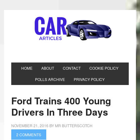
HOME
ABOUT
CONTACT
COOKIE POLICY
POLLS ARCHIVE
PRIVACY POLICY
Ford Trains 400 Young
Drivers In Three Days
NOVEMBER 21, 2016
BY
MR BUTTERSCOTCH
2 COMMENTS