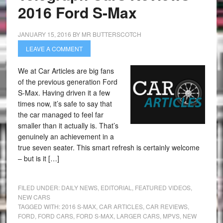
2016 Ford S-Max
JANUARY 15, 2016
BY
MR BUTTERSCOTCH
LEAVE A COMMENT
We at Car Articles are big fans
of the previous generation Ford
S-Max. Having driven it a few
times now, it’s safe to say that
the car managed to feel far
smaller than it actually is. That’s
genuinely an achievement in a
true seven seater. This smart refresh is certainly welcome
– but is it […]
FILED UNDER:
DAILY NEWS
,
EDITORIAL
,
FEATURED VIDEOS
,
NEW CARS
TAGGED WITH:
2016 S-MAX
,
CAR ARTICLES
,
CAR REVIEWS
,
FORD
,
FORD CARS
,
FORD S-MAX
,
LARGER CARS
,
MPVS
,
NEW