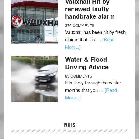
Vauxhall Hit by
renewed faulty
handbrake alarm
376 COMMENTS
Vauxhall has been hit by fresh
claims that it is …
[Read
More...]
Water & Flood
Driving Advice
83 COMMENTS
It is likely through the winter
months that you …
[Read
More...]
POLLS