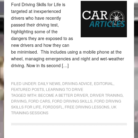
Ford Driving Skills for Life is
targeted at inexperienced
drivers who have recently
passed their driving test,
highlighting some of the
dangers they are exposed to as
new drivers and how they can
be minimised. This includes using a mobile phone at the
wheel, managing emergencies and night and wet-weather
driving. Now in its second […]
FILED UNDER:
DAILY NEWS
,
DRIVING ADVICE
,
EDITORIAL
,
FEATURED POSTS
,
LEARNING TO DRIVE
TAGGED WITH:
BECOME A BETTER DRIVER
,
DRIVER TRAINING
,
DRIVING
,
FORD CARS
,
FORD DRIVING SKILLS
,
FORD DRIVING
SKILLS FOR LIFE
,
FORDDSFL
,
FREE DRIVING LESSONS
,
UK
TRAINING SESSIONS