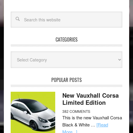
CATEGORIES
Categories
POPULAR POSTS
New Vauxhall Corsa
Limited Edition
382 COMMENTS
This is the new Vauxhall Corsa
Black & White …
[Read
More...]