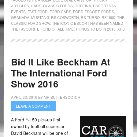
ARTICLES
,
CARS
,
CLASSIC FORDS
,
CORTINA
,
ESCORT VAN
,
EVENTS
,
FAST FORD
,
FORD CARS
,
FORD ESCORT
,
FORDS
,
GRANADA
,
MUSTANG
,
RS COSWORTH
,
RS TURBO
,
RS1600
,
THE
CLASSIC FORD SHOW
,
THE ICONIC ESCORT HAS BEEN NAMED
THE FAVOURITE FORD OF ALL TIME
,
THINGS TO DO IN 2016
,
XR3
Bid It Like Beckham At
The International Ford
Show 2016
APRIL 22, 2016
BY
MR BUTTERSCOTCH
LEAVE A COMMENT
A Ford F-150 pick-up first
owned by football superstar
David Beckham will be one of