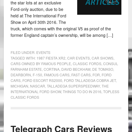
the star lots at an exclusive
Ford-only auction, due to be
held at The International Ford
Show on April 30th 2016. The
truck, which comes with the original V5 as proof of the
former England captain’s ownership, will be among […]
FILED UNDER:
EVENTS
TAGGED WITH:
1987 FIESTA XR2
,
CAR EVENTS
,
CAR SHOWS
,
CARS OWNED BY FAMOUS PEOPLE
,
CLASSIC FORDS
,
CONSUL
FARNHAM ESTATE
,
CORTINA
,
DAVID BECKHAM
,
DE TOMASO
,
DEARBORN
,
F-150
,
FAMOUS CARS
,
FAST CARS
,
FOR
,
FORD
CARS
,
FORD ESCORT RS2000
,
FORD TALLADEGA COBRA JET
,
MICHIGAN
,
NASCAR
,
TALLADEGA SUPERSPEEDWAY
,
THE
INTERNATIONAL FORD SHOW
,
THINGS TO DO IN 2016
,
TOPLESS
CLASSIC FORDS
Telegraph Cars Reviews