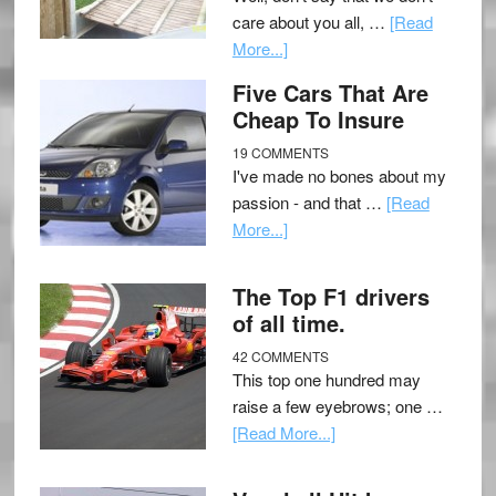
care about you all, …
[Read
More...]
Five Cars That Are
Cheap To Insure
19 COMMENTS
I've made no bones about my
passion - and that …
[Read
More...]
The Top F1 drivers
of all time.
42 COMMENTS
This top one hundred may
raise a few eyebrows; one …
[Read More...]