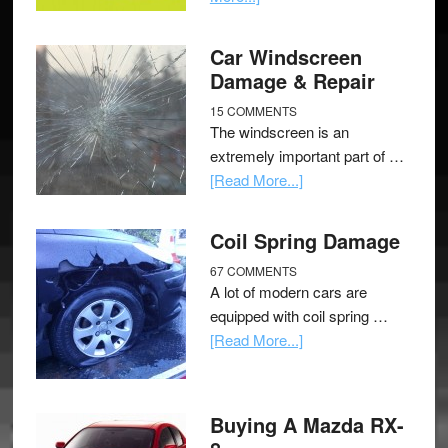
Car Windscreen
Damage & Repair
15 COMMENTS
The windscreen is an
extremely important part of …
[Read More...]
Coil Spring Damage
67 COMMENTS
A lot of modern cars are
equipped with coil spring …
[Read More...]
Buying A Mazda RX-