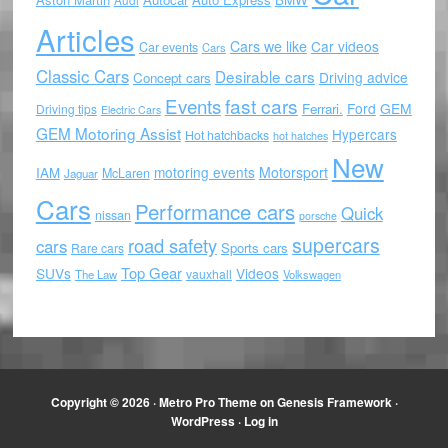
Articles
Cars we like
Car videos
Car events
Cars
Classic Cars
Desirable cars
Driving advice
Concept cars
Events
fast cars
Ford
GEM
Ferrari.
Driving tips
Electric Cars
GEM Motoring Assist
Hypercars
Hot hatchbacks
hot hatches
New
motoring events
Motorsport
IAM
McLaren
Jaguar
Cars
Performance cars
Quick
nissan
porsche
supercars
road safety
cars
Sports cars
Rare cars
Top Gear
SUVs
Videos
vauxhall
The Law
Volkswagen
Copyright © 2026 ·
Metro Pro Theme
on
Genesis Framework
·
WordPress
·
Log in