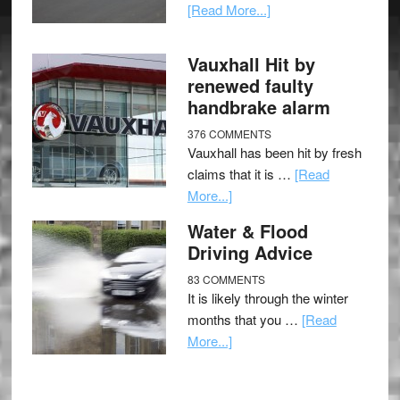
[Read More...]
Vauxhall Hit by
renewed faulty
handbrake alarm
376 COMMENTS
Vauxhall has been hit by fresh
claims that it is …
[Read
More...]
Water & Flood
Driving Advice
83 COMMENTS
It is likely through the winter
months that you …
[Read
More...]