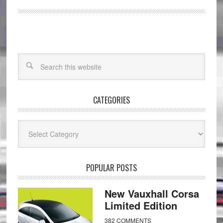
CATEGORIES
Categories
POPULAR POSTS
New Vauxhall Corsa
Limited Edition
382 COMMENTS