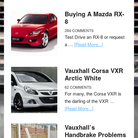
Buying A Mazda RX-
8
284 COMMENTS
Test Drive an RX-8 or request
a …
[Read More...]
Vauxhall Corsa VXR
Arctic White
62 COMMENTS
For many, the Corsa VXR is
the darling of the VXR …
[Read More...]
Vauxhall’s
Handbrake Problems