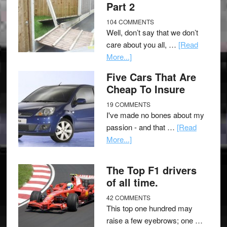
Part 2
104 COMMENTS
Well, don’t say that we don’t
care about you all, …
[Read
More...]
Five Cars That Are
Cheap To Insure
19 COMMENTS
I've made no bones about my
passion - and that …
[Read
More...]
The Top F1 drivers
of all time.
42 COMMENTS
This top one hundred may
raise a few eyebrows; one …