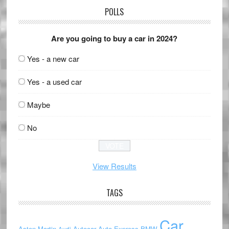
POLLS
Are you going to buy a car in 2024?
Yes - a new car
Yes - a used car
Maybe
No
View Results
TAGS
Car
Aston Martin
Autocar
Auto Express
BMW
Audi