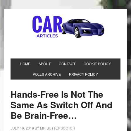
HOME
ABOUT
CONTACT
COOKIE POLICY
POLLS ARCHIVE
PRIVACY POLICY
Hands-Free Is Not The
Same As Switch Off And
Be Brain-Free…
JULY 19, 2019
BY
MR BUTTERSCOTCH