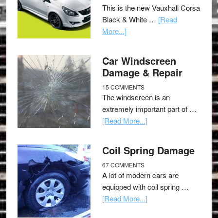
This is the new Vauxhall Corsa
Black & White …
[Read
More...]
Car Windscreen
Damage & Repair
15 COMMENTS
The windscreen is an
extremely important part of …
[Read More...]
Coil Spring Damage
67 COMMENTS
A lot of modern cars are
equipped with coil spring …
[Read More...]