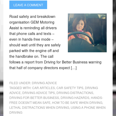
LEAVE A COMMENT
Road safety and breakdown
organisation GEM Motoring
Assist is reminding all drivers
that phone calls and texts –
even in hands-free mode –
should wait until they are safely
parked with the engine off and
the handbrake on. The call
follows a report from Driving for Better Business warning
that half of company directors expect […]
FILED UNDER:
DRIVING ADVICE
TAGGED WITH:
CAR ARTICLES
,
CAR SAFETY TIPS
,
DRIVING
ADVICE
,
DRIVING ADVICE TIPS
,
DRIVING DISTRACTIONS
,
DRIVING FOR BETTER BUSINESS
,
DRIVING HAZARDS
,
HANDS-
FREE DOESN'T MEAN SAFE
,
HOW TO BE SAFE WHEN DRIVING
,
LETHAL DISTRACTIONS WHEN DRIVING
,
USING A PHONE WHEN
DRIVING