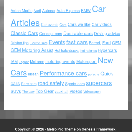
Car
Aston Martin
Autocar
Auto Express
BMW
Audi
Articles
Cars we like
Car videos
Car events
Cars
Classic Cars
Desirable cars
Driving advice
Concept cars
Events
fast cars
Ford
GEM
Ferrari.
Driving tips
Electric Cars
GEM Motoring Assist
Hypercars
Hot hatchbacks
hot hatches
New
motoring events
Motorsport
IAM
McLaren
Jaguar
Cars
Performance cars
Quick
nissan
porsche
supercars
road safety
cars
Sports cars
Rare cars
Top Gear
SUVs
Videos
vauxhall
The Law
Volkswagen
Copyright © 2026 ·
Metro Pro Theme
on
Genesis Framework
·