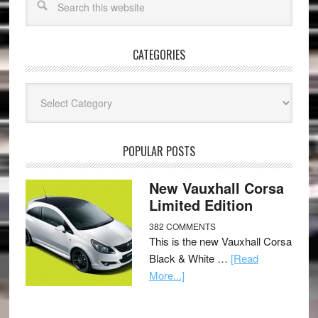
CATEGORIES
Categories
POPULAR POSTS
New Vauxhall Corsa
Limited Edition
382 COMMENTS
This is the new Vauxhall Corsa
Black & White …
[Read
More...]