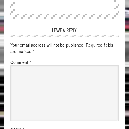
LEAVE A REPLY
Your email address will not be published.
Required fields
are marked
*
Comment
*