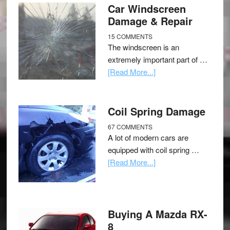
Car Windscreen
Damage & Repair
15 COMMENTS
The windscreen is an
extremely important part of …
[Read More...]
Coil Spring Damage
67 COMMENTS
A lot of modern cars are
equipped with coil spring …
[Read More...]
Buying A Mazda RX-
8