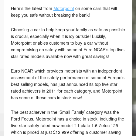
Here’s the latest from
Motorpoint
on some cars that will
keep you safe without breaking the bank!
Choosing a car to help keep your family as safe as possible
is crucial, especially when it is icy outside! Luckily,
Motorpoint enables customers to buy a car without
compromising on safety with some of Euro NCAP’s top five-
star rated models available now with great savings!
Euro NCAP, which provides motorists with an independent
assessment of the safety performance of some of Europe’s
best-selling models, has just announced its top five-star
rated achievers in 2011 for each category, and Motorpoint
has some of these cars in stock now!
The best achiever in the ‘Small Family’ category was the
Ford Focus. Motorpoint has a choice in stock, including the
five-star safety rated new model ’11 plate 1.6 Zetec 125
which is priced at just £12,999 offering a customer saving