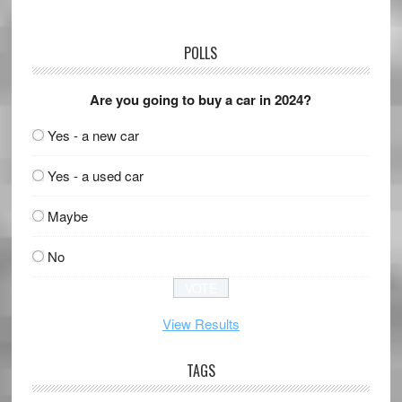
POLLS
Are you going to buy a car in 2024?
Yes - a new car
Yes - a used car
Maybe
No
View Results
TAGS