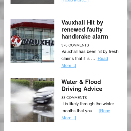
Vauxhall Hit by
renewed faulty
handbrake alarm
376 COMMENTS
Vauxhall has been hit by fresh
claims that it is …
[Read
More...]
Water & Flood
Driving Advice
83 COMMENTS
It is likely through the winter
months that you …
[Read
More...]