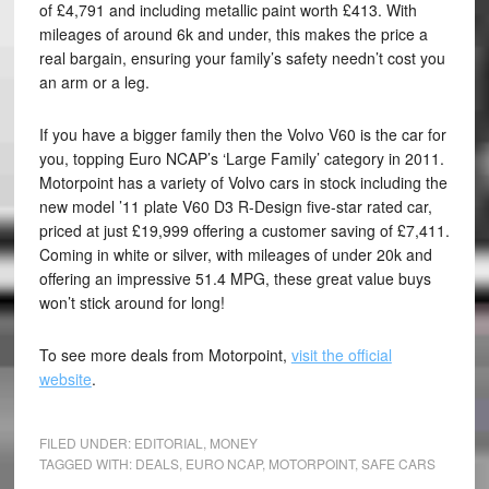
of £4,791 and including metallic paint worth £413. With
mileages of around 6k and under, this makes the price a
real bargain, ensuring your family’s safety needn’t cost you
an arm or a leg.
If you have a bigger family then the Volvo V60 is the car for
you, topping Euro NCAP’s ‘Large Family’ category in 2011.
Motorpoint has a variety of Volvo cars in stock including the
new model ’11 plate V60 D3 R-Design five-star rated car,
priced at just £19,999 offering a customer saving of £7,411.
Coming in white or silver, with mileages of under 20k and
offering an impressive 51.4 MPG, these great value buys
won’t stick around for long!
To see more deals from Motorpoint,
visit the official
website
.
FILED UNDER:
EDITORIAL
,
MONEY
TAGGED WITH:
DEALS
,
EURO NCAP
,
MOTORPOINT
,
SAFE CARS