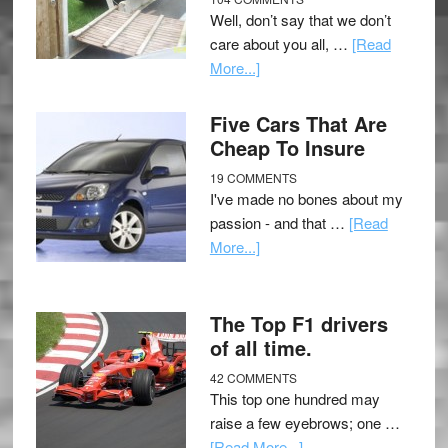
Well, don’t say that we don’t
care about you all, …
[Read
More...]
Five Cars That Are
Cheap To Insure
19 COMMENTS
I've made no bones about my
passion - and that …
[Read
More...]
The Top F1 drivers
of all time.
42 COMMENTS
This top one hundred may
raise a few eyebrows; one …
[Read More...]