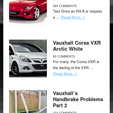
284 COMMENTS
Test Drive an RX-8 or request
a …
[Read More...]
Vauxhall Corsa VXR
Arctic White
62 COMMENTS
For many, the Corsa VXR is
the darling of the VXR …
[Read More...]
Vauxhall’s
Handbrake Problems
Part 2
104 COMMENTS