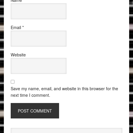
Name
*
Email
*
Website
Save my name, email, and website in this browser for the
next time I comment.