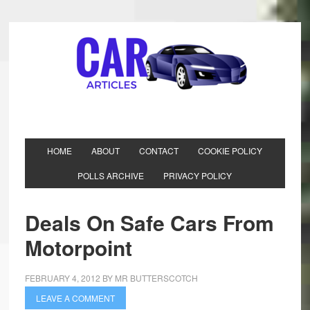
HOME
ABOUT
CONTACT
COOKIE POLICY
POLLS ARCHIVE
PRIVACY POLICY
Deals On Safe Cars From
Motorpoint
FEBRUARY 4, 2012
BY
MR BUTTERSCOTCH
LEAVE A COMMENT