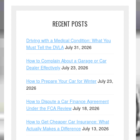
RECENT POSTS
Driving with a Medical Condition: What You
Must Tell the DVLA
July 31, 2026
How to Complain About a Garage or Car
Dealer Effectively
July 23, 2026
How to Prepare Your Car for Winter
July 23,
2026
How to Dispute a Car Finance Agreement
Under the FCA Review
July 18, 2026
How to Get Cheaper Car Insurance: What
Actually Makes a Difference
July 13, 2026