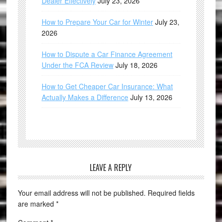
Dealer Effectively
July 23, 2026
How to Prepare Your Car for Winter
July 23,
2026
How to Dispute a Car Finance Agreement
Under the FCA Review
July 18, 2026
How to Get Cheaper Car Insurance: What
Actually Makes a Difference
July 13, 2026
LEAVE A REPLY
Your email address will not be published.
Required fields
are marked
*