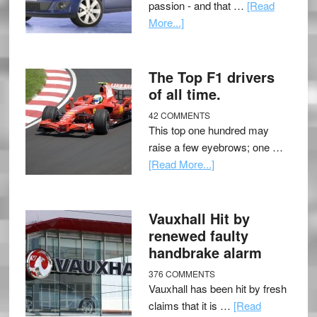
passion - and that …
[Read
More...]
The Top F1 drivers
of all time.
42 COMMENTS
This top one hundred may
raise a few eyebrows; one …
[Read More...]
Vauxhall Hit by
renewed faulty
handbrake alarm
376 COMMENTS
Vauxhall has been hit by fresh
claims that it is …
[Read