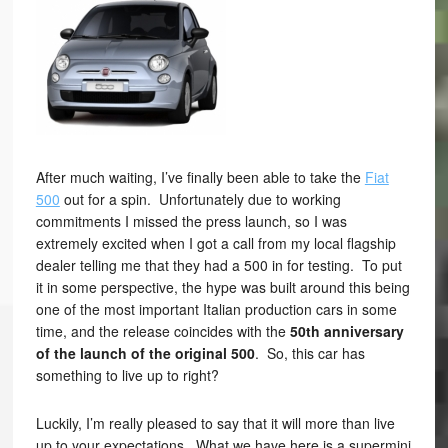
After much waiting, I’ve finally been able to take the
Fiat
500
out for a spin. Unfortunately due to working
commitments I missed the press launch, so I was
extremely excited when I got a call from my local flagship
dealer telling me that they had a 500 in for testing. To put
it in some perspective, the hype was built around this being
one of the most important Italian production cars in some
time, and the release coincides with the
50th anniversary
of the launch of the original 500
. So, this car has
something to live up to right?
Luckily, I’m really pleased to say that it will more than live
up to your expectations. What we have here is a supermini