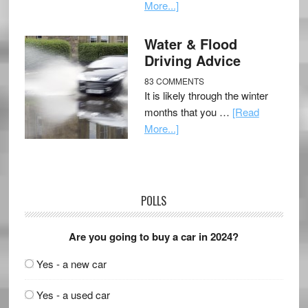
More...]
Water & Flood
Driving Advice
83 COMMENTS
It is likely through the winter
months that you …
[Read
More...]
POLLS
Are you going to buy a car in 2024?
Yes - a new car
Yes - a used car