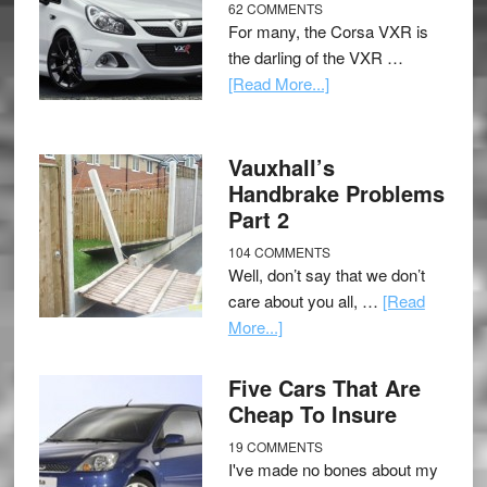
62 COMMENTS
For many, the Corsa VXR is
the darling of the VXR …
[Read More...]
Vauxhall’s
Handbrake Problems
Part 2
104 COMMENTS
Well, don’t say that we don’t
care about you all, …
[Read
More...]
Five Cars That Are
Cheap To Insure
19 COMMENTS
I've made no bones about my