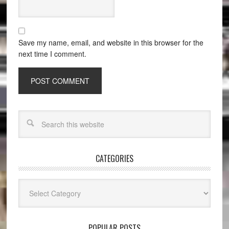
Save my name, email, and website in this browser for the
next time I comment.
CATEGORIES
Categories
POPULAR POSTS