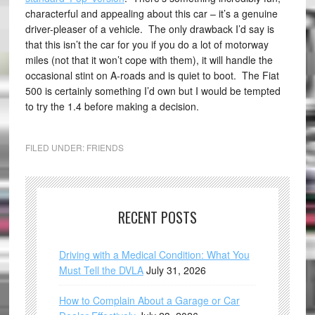
characterful and appealing about this car – it’s a genuine
driver-pleaser of a vehicle. The only drawback I’d say is
that this isn’t the car for you if you do a lot of motorway
miles (not that it won’t cope with them), it will handle the
occasional stint on A-roads and is quiet to boot. The Fiat
500 is certainly something I’d own but I would be tempted
to try the 1.4 before making a decision.
FILED UNDER:
FRIENDS
RECENT POSTS
Driving with a Medical Condition: What You
Must Tell the DVLA
July 31, 2026
How to Complain About a Garage or Car