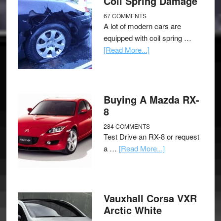
Coil Spring Damage
67 COMMENTS
A lot of modern cars are
equipped with coil spring …
[Read More...]
Buying A Mazda RX-
8
284 COMMENTS
Test Drive an RX-8 or request
a …
[Read More...]
Vauxhall Corsa VXR
Arctic White