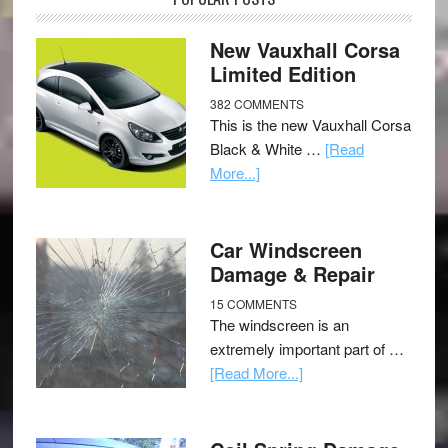
New Vauxhall Corsa
Limited Edition
382 COMMENTS
This is the new Vauxhall Corsa
Black & White …
[Read
More...]
Car Windscreen
Damage & Repair
15 COMMENTS
The windscreen is an
extremely important part of …
[Read More...]