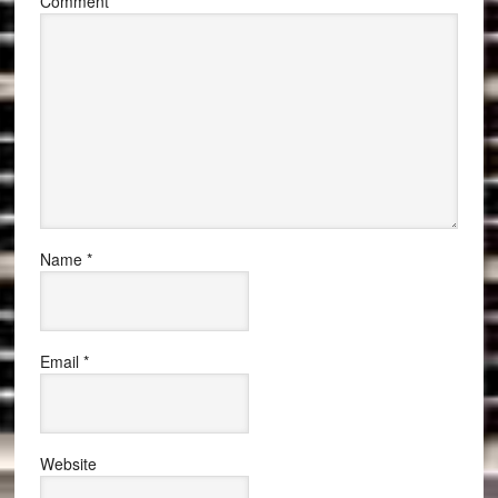
Comment
*
Name
*
Email
*
Website