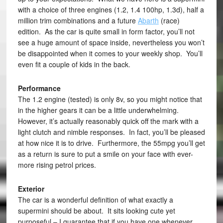
with a choice of three engines (1.2, 1.4 100hp, 1.3d), half a
million trim combinations and a future
Abarth
(race)
edition. As the car is quite small in form factor, you’ll not
see a huge amount of space inside, nevertheless you won’t
be disappointed when it comes to your weekly shop. You’ll
even fit a couple of kids in the back.
Performance
The 1.2 engine (tested) is only 8v, so you might notice that
in the higher gears it can be a little underwhelming.
However, it’s actually reasonably quick off the mark with a
light clutch and nimble responses. In fact, you’ll be pleased
at how nice it is to drive. Furthermore, the 55mpg you’ll get
as a return is sure to put a smile on your face with ever-
more rising petrol prices.
Exterior
The car is a wonderful definition of what exactly a
supermini should be about. It sits looking cute yet
purposeful – I guarantee that if you have one whenever