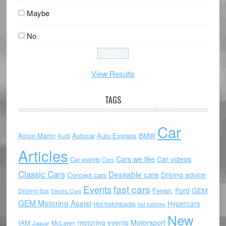
Maybe
No
View Results
TAGS
Car
Aston Martin
Autocar
Auto Express
BMW
Audi
Articles
Cars we like
Car videos
Car events
Cars
Classic Cars
Desirable cars
Driving advice
Concept cars
Events
fast cars
Ford
GEM
Ferrari.
Driving tips
Electric Cars
GEM Motoring Assist
Hypercars
Hot hatchbacks
hot hatches
New
motoring events
Motorsport
IAM
McLaren
Jaguar