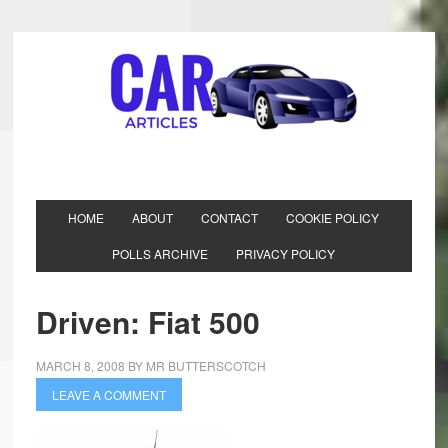
HOME
ABOUT
CONTACT
COOKIE POLICY
POLLS ARCHIVE
PRIVACY POLICY
Driven: Fiat 500
MARCH 8, 2008
BY
MR BUTTERSCOTCH
LEAVE A COMMENT