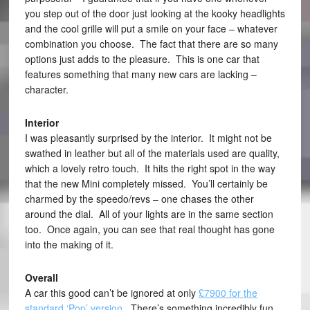
you step out of the door just looking at the kooky headlights
and the cool grille will put a smile on your face – whatever
combination you choose. The fact that there are so many
options just adds to the pleasure. This is one car that
features something that many new cars are lacking –
character.
Interior
I was pleasantly surprised by the interior. It might not be
swathed in leather but all of the materials used are quality,
which a lovely retro touch. It hits the right spot in the way
that the new Mini completely missed. You’ll certainly be
charmed by the speedo/revs – one chases the other
around the dial. All of your lights are in the same section
too. Once again, you can see that real thought has gone
into the making of it.
Overall
A car this good can’t be ignored at only
£7900 for the
standard ‘Pop’ version
. There’s something incredibly fun,