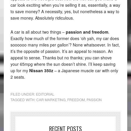
car look exciting when you’re selling it as, essentially, a way
to save money? A necessity, yes, but nonetheless a way to
save money. Absolutely ridiculous.
A car is all about two things –
passion and freedom
.
Exactly how much of the former does ‘oh yah, my car does
soooooo many miles per gallon’? None whatsoever. In fact,
it’s the opposite of passion. It’s an appeal to reason. An
appeal to sense. Thanks but no thanks; you can shove
your 65mpg where the sun doesn’t shine. I’ll keep saving
up for my
Nissan 350z
– a Japanese muscle car with only
2 seats.
FILED UNDER:
EDITORIAL
TAGGED WITH:
CAR MARKETING
,
FREEDOM
,
PASSION
RECENT POSTS