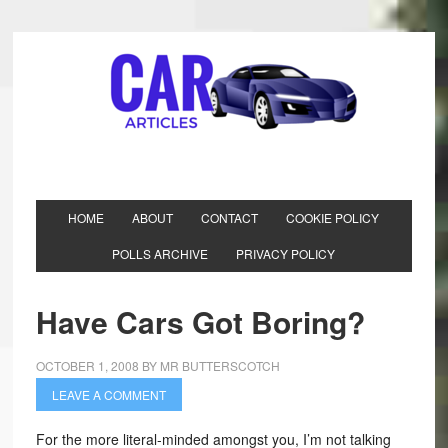
HOME
ABOUT
CONTACT
COOKIE POLICY
POLLS ARCHIVE
PRIVACY POLICY
Have Cars Got Boring?
OCTOBER 1, 2008
BY
MR BUTTERSCOTCH
LEAVE A COMMENT
For the more literal-minded amongst you, I’m not talking