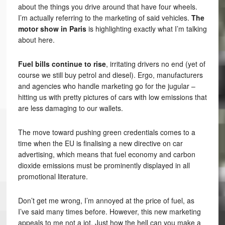
about the things you drive around that have four wheels.
I’m actually referring to the marketing of said vehicles.
The
motor show in Paris
is highlighting exactly what I’m talking
about here.
Fuel bills continue to rise
, irritating drivers no end (yet of
course we still buy petrol and diesel). Ergo, manufacturers
and agencies who handle marketing go for the jugular –
hitting us with pretty pictures of cars with low emissions that
are less damaging to our wallets.
The move toward pushing green credentials comes to a
time when the EU is finalising a new directive on car
advertising, which means that fuel economy and carbon
dioxide emissions must be prominently displayed in all
promotional literature.
Don’t get me wrong, I’m annoyed at the price of fuel, as
I’ve said many times before. However, this new marketing
appeals to me not a jot. Just how the hell can you make a