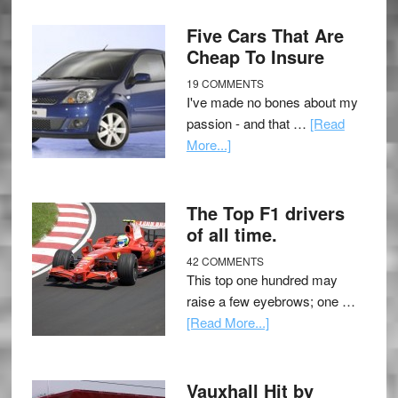
Five Cars That Are
Cheap To Insure
19 COMMENTS
I've made no bones about my
passion - and that …
[Read
More...]
The Top F1 drivers
of all time.
42 COMMENTS
This top one hundred may
raise a few eyebrows; one …
[Read More...]
Vauxhall Hit by