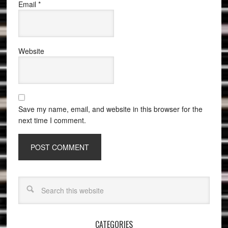
Email
*
Website
Save my name, email, and website in this browser for the
next time I comment.
CATEGORIES