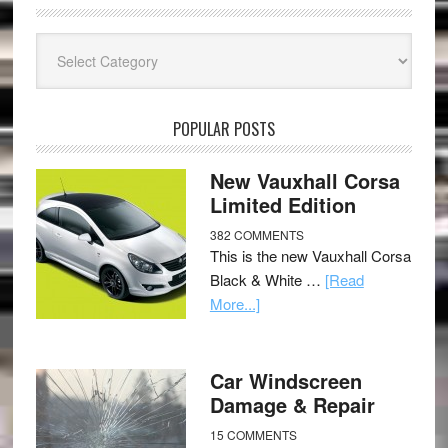
Categories
POPULAR POSTS
New Vauxhall Corsa
Limited Edition
382 COMMENTS
This is the new Vauxhall Corsa
Black & White …
[Read
More...]
Car Windscreen
Damage & Repair
15 COMMENTS