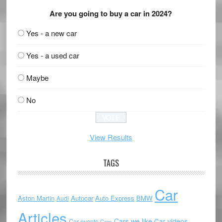
Are you going to buy a car in 2024?
Yes - a new car
Yes - a used car
Maybe
No
View Results
TAGS
Car
Aston Martin
Autocar
Auto Express
BMW
Audi
Articles
Cars we like
Car videos
Car events
Cars