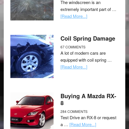
The windscreen is an
extremely important part of …
[Read More...]
Coil Spring Damage
67 COMMENTS
A lot of modern cars are
equipped with coil spring …
[Read More...]
Buying A Mazda RX-
8
284 COMMENTS
Test Drive an RX-8 or request
a …
[Read More...]