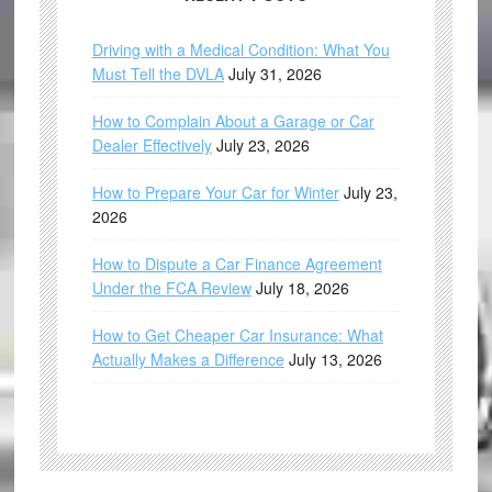
Driving with a Medical Condition: What You
Must Tell the DVLA
July 31, 2026
How to Complain About a Garage or Car
Dealer Effectively
July 23, 2026
How to Prepare Your Car for Winter
July 23,
2026
How to Dispute a Car Finance Agreement
Under the FCA Review
July 18, 2026
How to Get Cheaper Car Insurance: What
Actually Makes a Difference
July 13, 2026