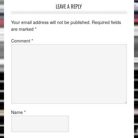
LEAVE A REPLY
Your email address will not be published.
Required fields
are marked
*
Comment
*
Name
*