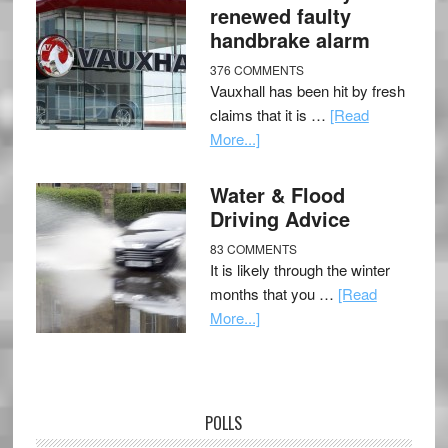
renewed faulty
handbrake alarm
376 COMMENTS
Vauxhall has been hit by fresh
claims that it is …
[Read
More...]
Water & Flood
Driving Advice
83 COMMENTS
It is likely through the winter
months that you …
[Read
More...]
POLLS