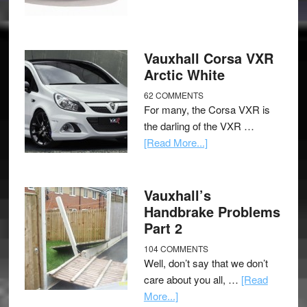
Vauxhall Corsa VXR
Arctic White
62 COMMENTS
For many, the Corsa VXR is
the darling of the VXR …
[Read More...]
Vauxhall’s
Handbrake Problems
Part 2
104 COMMENTS
Well, don’t say that we don’t
care about you all, …
[Read
More...]