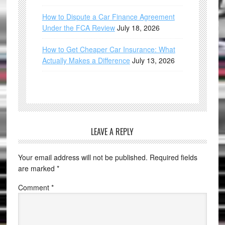
How to Dispute a Car Finance Agreement
Under the FCA Review
July 18, 2026
How to Get Cheaper Car Insurance: What
Actually Makes a Difference
July 13, 2026
LEAVE A REPLY
Your email address will not be published.
Required fields
are marked
*
Comment
*