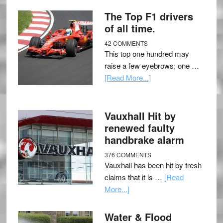
The Top F1 drivers
of all time.
42 COMMENTS
This top one hundred may
raise a few eyebrows; one …
[Read More...]
Vauxhall Hit by
renewed faulty
handbrake alarm
376 COMMENTS
Vauxhall has been hit by fresh
claims that it is …
[Read
More...]
Water & Flood