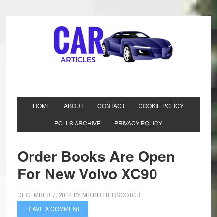
HOME
ABOUT
CONTACT
COOKIE POLICY
POLLS ARCHIVE
PRIVACY POLICY
Order Books Are Open
For New Volvo XC90
DECEMBER 7, 2014
BY
MR BUTTERSCOTCH
LEAVE A COMMENT