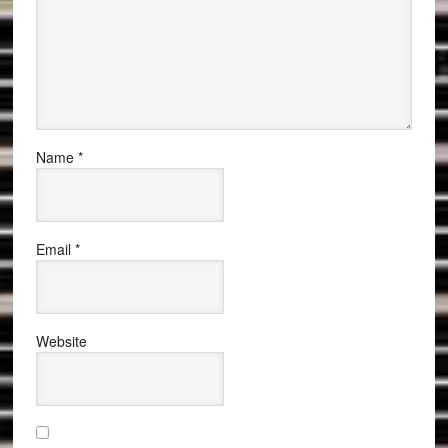
Name
*
Email
*
Website