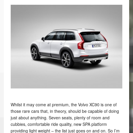
Whilst it may come at premium, the Volvo XC90 is one of
those rare cars that, in theory, should be capable of doing
just about anything. Seven seats, plenty of room and
cubbies, comfortable ride quality, new SPA platform
providing light weight – the list just goes on and on. So I’m