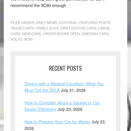
recommend the XC90 enough.
FILED UNDER:
DAILY NEWS
,
EDITORIAL
,
FEATURED POSTS
TAGGED WITH:
FAMILY SUVS
,
FIRST EDITION CARS
,
LARGE
CARS
,
NEW CARS
,
ORDER BOOKS OPEN
,
SWEDISH CARS
,
VOLVO
,
XC90
RECENT POSTS
Driving with a Medical Condition: What You
Must Tell the DVLA
July 31, 2026
How to Complain About a Garage or Car
Dealer Effectively
July 23, 2026
How to Prepare Your Car for Winter
July 23,
2026