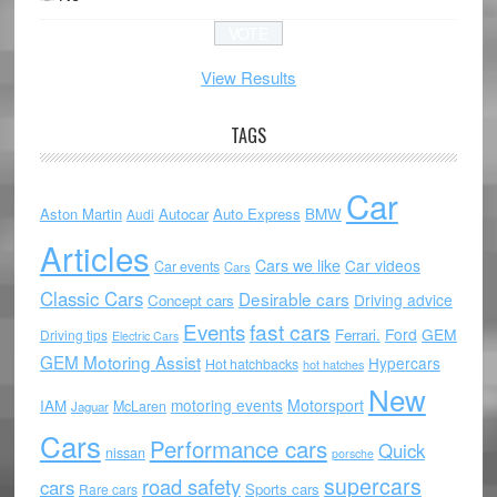
View Results
TAGS
Car
Aston Martin
Autocar
Auto Express
BMW
Audi
Articles
Cars we like
Car videos
Car events
Cars
Classic Cars
Desirable cars
Driving advice
Concept cars
Events
fast cars
Ford
GEM
Ferrari.
Driving tips
Electric Cars
GEM Motoring Assist
Hypercars
Hot hatchbacks
hot hatches
New
motoring events
Motorsport
IAM
McLaren
Jaguar
Cars
Performance cars
Quick
nissan
porsche
supercars
road safety
cars
Sports cars
Rare cars