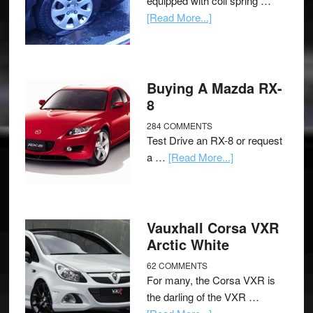
equipped with coil spring …
[Read More...]
Buying A Mazda RX-
8
284 COMMENTS
Test Drive an RX-8 or request
a …
[Read More...]
Vauxhall Corsa VXR
Arctic White
62 COMMENTS
For many, the Corsa VXR is
the darling of the VXR …