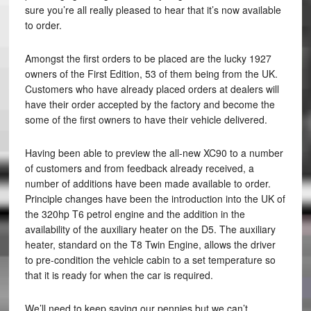
sure you’re all really pleased to hear that it’s now available
to order.
Amongst the first orders to be placed are the lucky 1927
owners of the First Edition, 53 of them being from the UK.
Customers who have already placed orders at dealers will
have their order accepted by the factory and become the
some of the first owners to have their vehicle delivered.
Having been able to preview the all-new XC90 to a number
of customers and from feedback already received, a
number of additions have been made available to order.
Principle changes have been the introduction into the UK of
the 320hp T6 petrol engine and the addition in the
availability of the auxiliary heater on the D5. The auxiliary
heater, standard on the T8 Twin Engine, allows the driver
to pre-condition the vehicle cabin to a set temperature so
that it is ready for when the car is required.
We’ll need to keep saving our pennies but we can’t