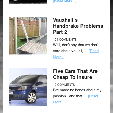
[Read More...]
Vauxhall’s
Handbrake Problems
Part 2
104 COMMENTS
Well, don’t say that we don’t
care about you all, …
[Read
More...]
Five Cars That Are
Cheap To Insure
19 COMMENTS
I've made no bones about my
passion - and that …
[Read
More...]