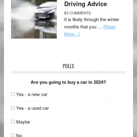
Driving Advice
83 COMMENTS
It is likely through the winter
months that you …
[Read
More...]
POLLS
Are you going to buy a car in 2024?
Yes - a new car
Yes - a used car
Maybe
No