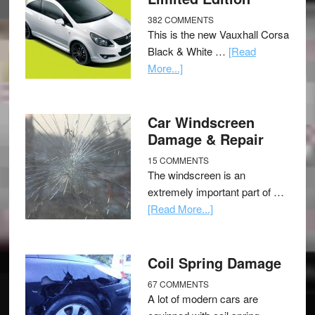
382 COMMENTS
This is the new Vauxhall Corsa
Black & White …
[Read
More...]
Car Windscreen
Damage & Repair
15 COMMENTS
The windscreen is an
extremely important part of …
[Read More...]
Coil Spring Damage
67 COMMENTS
A lot of modern cars are