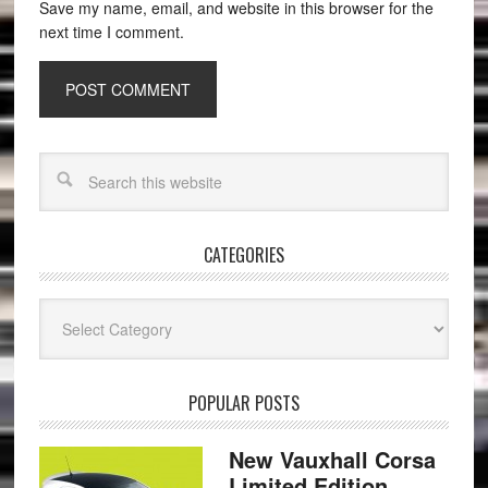
Save my name, email, and website in this browser for the
next time I comment.
CATEGORIES
Categories
POPULAR POSTS
New Vauxhall Corsa
Limited Edition