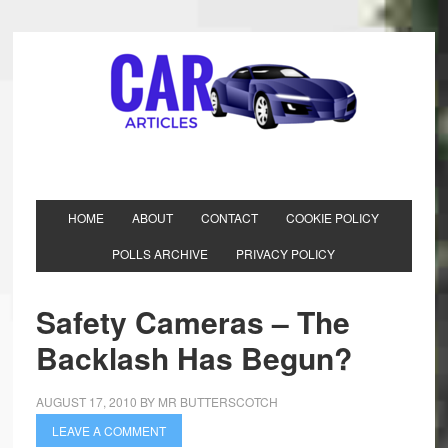
HOME
ABOUT
CONTACT
COOKIE POLICY
POLLS ARCHIVE
PRIVACY POLICY
Safety Cameras – The
Backlash Has Begun?
AUGUST 17, 2010
BY
MR BUTTERSCOTCH
LEAVE A COMMENT