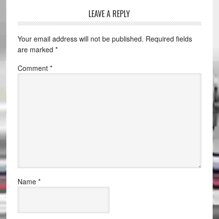
LEAVE A REPLY
Your email address will not be published.
Required fields
are marked
*
Comment
*
Name
*