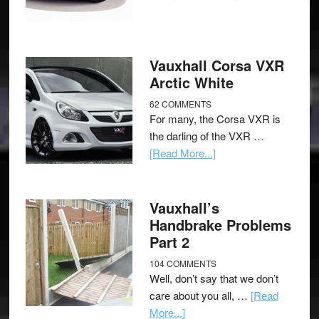
Vauxhall Corsa VXR
Arctic White
62 COMMENTS
For many, the Corsa VXR is
the darling of the VXR …
[Read More...]
Vauxhall’s
Handbrake Problems
Part 2
104 COMMENTS
Well, don’t say that we don’t
care about you all, …
[Read
More...]