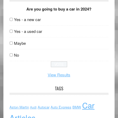
Are you going to buy a car in 2024?
Yes - a new car
Yes - a used car
Maybe
No
View Results
TAGS
Car
Aston Martin
Autocar
Auto Express
BMW
Audi
Articles