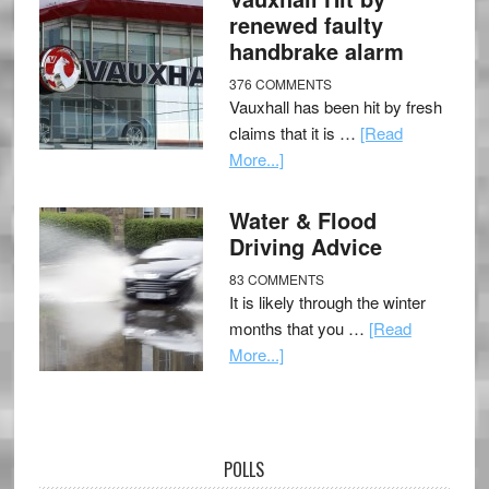
renewed faulty
handbrake alarm
376 COMMENTS
Vauxhall has been hit by fresh
claims that it is …
[Read
More...]
Water & Flood
Driving Advice
83 COMMENTS
It is likely through the winter
months that you …
[Read
More...]
POLLS