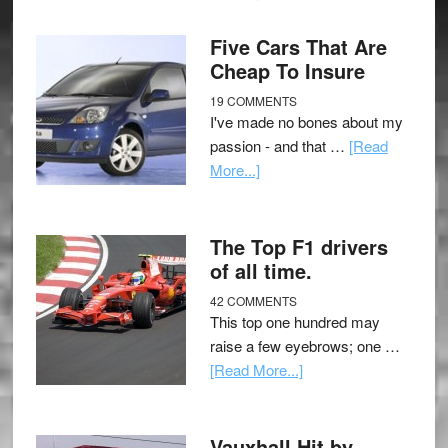
Five Cars That Are
Cheap To Insure
19 COMMENTS
I've made no bones about my
passion - and that …
[Read
More...]
The Top F1 drivers
of all time.
42 COMMENTS
This top one hundred may
raise a few eyebrows; one …
[Read More...]
Vauxhall Hit by