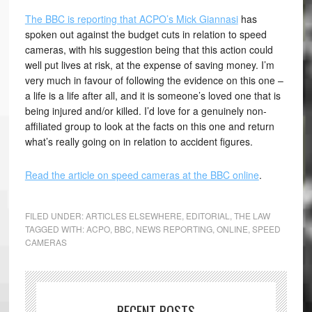
The BBC is reporting that ACPO’s Mick Giannasi
has
spoken out against the budget cuts in relation to speed
cameras, with his suggestion being that this action could
well put lives at risk, at the expense of saving money. I’m
very much in favour of following the evidence on this one –
a life is a life after all, and it is someone’s loved one that is
being injured and/or killed. I’d love for a genuinely non-
affiliated group to look at the facts on this one and return
what’s really going on in relation to accident figures.
Read the article on speed cameras at the BBC online
.
FILED UNDER:
ARTICLES ELSEWHERE
,
EDITORIAL
,
THE LAW
TAGGED WITH:
ACPO
,
BBC
,
NEWS REPORTING
,
ONLINE
,
SPEED
CAMERAS
RECENT POSTS