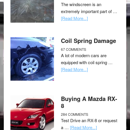
The windscreen is an
extremely important part of …
[Read More...]
Coil Spring Damage
67 COMMENTS
A lot of modern cars are
equipped with coil spring …
[Read More...]
Buying A Mazda RX-
8
284 COMMENTS
Test Drive an RX-8 or request
a …
[Read More...]