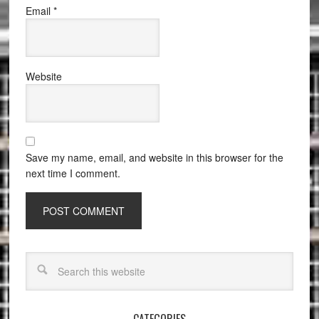
Email
*
Website
Save my name, email, and website in this browser for the
next time I comment.