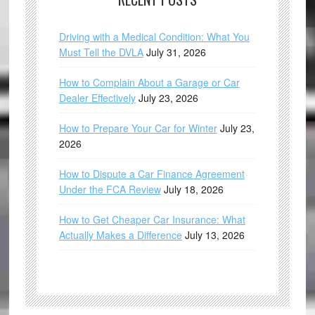
Driving with a Medical Condition: What You
Must Tell the DVLA
July 31, 2026
How to Complain About a Garage or Car
Dealer Effectively
July 23, 2026
How to Prepare Your Car for Winter
July 23,
2026
How to Dispute a Car Finance Agreement
Under the FCA Review
July 18, 2026
How to Get Cheaper Car Insurance: What
Actually Makes a Difference
July 13, 2026