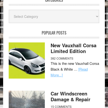
CATEGORIES
Categories
POPULAR POSTS
New Vauxhall Corsa
Limited Edition
382 COMMENTS
This is the new Vauxhall Corsa
Black & White …
[Read
More...]
Car Windscreen
Damage & Repair
15 COMMENTS