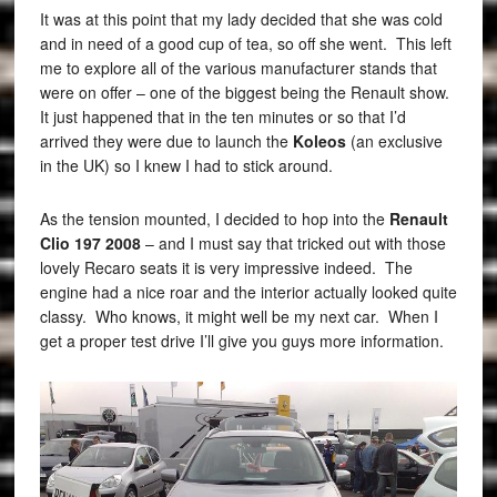
It was at this point that my lady decided that she was cold
and in need of a good cup of tea, so off she went. This left
me to explore all of the various manufacturer stands that
were on offer – one of the biggest being the Renault show.
It just happened that in the ten minutes or so that I’d
arrived they were due to launch the
Koleos
(an exclusive
in the UK) so I knew I had to stick around.
As the tension mounted, I decided to hop into the
Renault
Clio 197 2008
– and I must say that tricked out with those
lovely Recaro seats it is very impressive indeed. The
engine had a nice roar and the interior actually looked quite
classy. Who knows, it might well be my next car. When I
get a proper test drive I’ll give you guys more information.