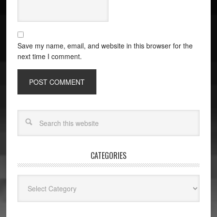
Save my name, email, and website in this browser for the
next time I comment.
CATEGORIES
Categories