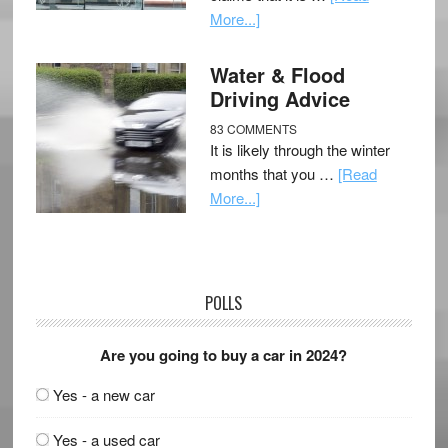
More...]
Water & Flood
Driving Advice
83 COMMENTS
It is likely through the winter
months that you …
[Read
More...]
POLLS
Are you going to buy a car in 2024?
Yes - a new car
Yes - a used car