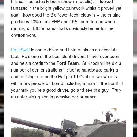
this car has actually been shown in public). It looked
fantastic in the bright yellow paintwork whilst it proved yet
again how good the BioPower technology is – the engine
produces 20% more BHP and 15% more torque when
running on E85 ethanol that’s obviously better for the
environment.
Paul Swift
is some driver and I state this as an absolute
fact. He’s one of the best stunt drivers I have ever seen
and he’s a credit to the
Ford Team
. At Knockhill he did a
number of demonstrations including handbrake parking
and cruising around the Hairpin Tri Oval on two wheels –
with a few people on board including a man in the boot! If
you think you’re a good driver, go and see this guy. Truly
an entertaining and impressive performance.