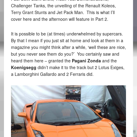
Challenger Tanks, the unveiling of the Renault Koleos,
Terry Grant Stunts and Jet Pack Man. This is what I’ll
cover here and the afternoon will feature in Part 2.
It is possible to be (at times) underwhelmed by supercars.
By that I mean if you just sit at home and look at them in a
magazine you might think after a while, ‘well these are nice,
but you never see them do you?’ You certainly saw and
heard them here – granted the
Pagani Zonda
and the
Koenigsegg
didn’t make it to the track but 2 Lotus Exiges,
a Lamborghini Gallardo and 2 Ferraris did.