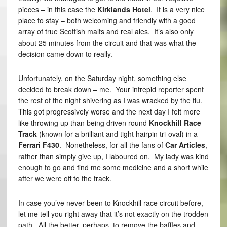
pieces – in this case the
Kirklands Hotel
. It is a very nice
place to stay – both welcoming and friendly with a good
array of true Scottish malts and real ales. It’s also only
about 25 minutes from the circuit and that was what the
decision came down to really.
Unfortunately, on the Saturday night, something else
decided to break down – me. Your intrepid reporter spent
the rest of the night shivering as I was wracked by the flu.
This got progressively worse and the next day I felt more
like throwing up than being driven round
Knockhill Race
Track
(known for a brilliant and tight hairpin tri-oval) in a
Ferrari F430
. Nonetheless, for all the fans of
Car Articles
,
rather than simply give up, I laboured on. My lady was kind
enough to go and find me some medicine and a short while
after we were off to the track.
In case you’ve never been to Knockhill race circuit before,
let me tell you right away that it’s not exactly on the trodden
path. All the better, perhaps, to remove the baffles and