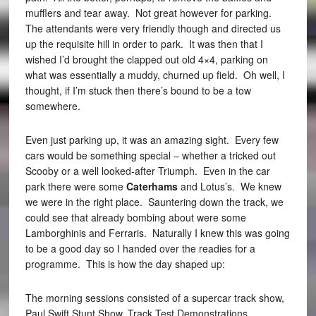
mufflers and tear away. Not great however for parking.
The attendants were very friendly though and directed us
up the requisite hill in order to park. It was then that I
wished I’d brought the clapped out old 4×4, parking on
what was essentially a muddy, churned up field. Oh well, I
thought, if I’m stuck then there’s bound to be a tow
somewhere.
Even just parking up, it was an amazing sight. Every few
cars would be something special – whether a tricked out
Scooby or a well looked-after Triumph. Even in the car
park there were some
Caterhams
and Lotus’s. We knew
we were in the right place. Sauntering down the track, we
could see that already bombing about were some
Lamborghinis and Ferraris. Naturally I knew this was going
to be a good day so I handed over the readies for a
programme. This is how the day shaped up:
The morning sessions consisted of a supercar track show,
Paul Swift Stunt Show, Track Test Demonstrations,