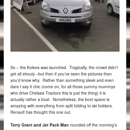
So – the Koleos was launched. Tragically, the crowd didn’t
get all shouty –but then if you’ve seen the pictures then
you’d know why. Rather than something sleek and even
dare I say it chic (come on, for all those yummy mummys
who drive Chelsea Tractors this is just the thing) it is
actually rather a boat. Nonetheless, the boot space is
amazing with everything from split folding to ski holders.
Renault has thought this one out.
Terry Grant and Jet Pack Man
rounded off the morning’s