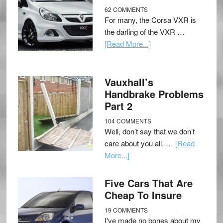
62 COMMENTS
For many, the Corsa VXR is
the darling of the VXR …
[Read More...]
Vauxhall’s
Handbrake Problems
Part 2
104 COMMENTS
Well, don’t say that we don’t
care about you all, …
[Read
More...]
Five Cars That Are
Cheap To Insure
19 COMMENTS
I've made no bones about my