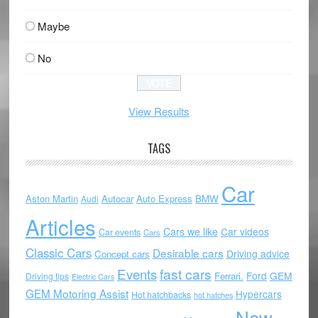
Maybe
No
View Results
TAGS
Car
Aston Martin
Autocar
Auto Express
BMW
Audi
Articles
Cars we like
Car videos
Car events
Cars
Classic Cars
Desirable cars
Driving advice
Concept cars
Events
fast cars
Ford
GEM
Ferrari.
Driving tips
Electric Cars
GEM Motoring Assist
Hypercars
Hot hatchbacks
hot hatches
New