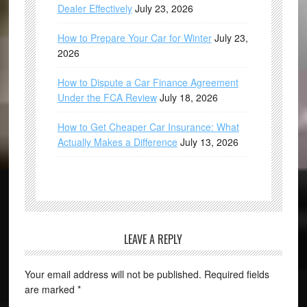
Dealer Effectively
July 23, 2026
How to Prepare Your Car for Winter
July 23,
2026
How to Dispute a Car Finance Agreement
Under the FCA Review
July 18, 2026
How to Get Cheaper Car Insurance: What
Actually Makes a Difference
July 13, 2026
LEAVE A REPLY
Your email address will not be published.
Required fields
are marked
*