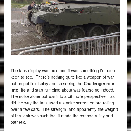
The tank display was next and it was something I’d been
keen to see. There’s nothing quite like a weapon of war
put on public display and so seeing the
Challenger roar
into life
and start rumbling about was fearsome indeed.
The noise alone put war into a bit more perspective – as
did the way the tank used a smoke screen before rolling
over a few cars. The strength (and apparently the weight)
of the tank was such that it made the car seem tiny and
pathetic.