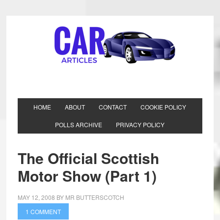
HOME
ABOUT
CONTACT
COOKIE POLICY
POLLS ARCHIVE
PRIVACY POLICY
The Official Scottish
Motor Show (Part 1)
MAY 12, 2008
BY
MR BUTTERSCOTCH
1 COMMENT