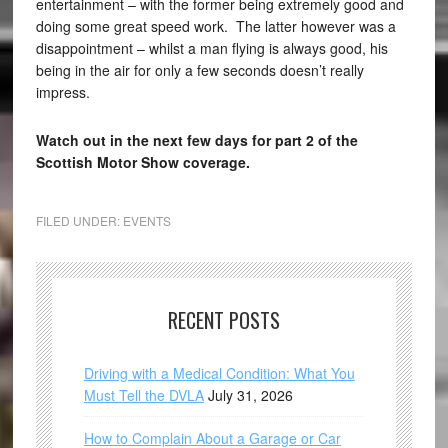
entertainment – with the former being extremely good and
doing some great speed work. The latter however was a
disappointment – whilst a man flying is always good, his
being in the air for only a few seconds doesn’t really
impress.
Watch out in the next few days for part 2 of the
Scottish Motor Show coverage.
FILED UNDER:
EVENTS
RECENT POSTS
Driving with a Medical Condition: What You
Must Tell the DVLA
July 31, 2026
How to Complain About a Garage or Car