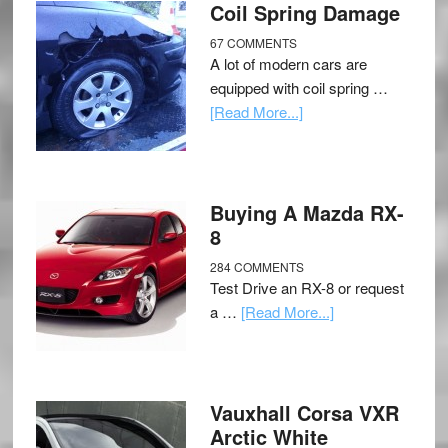
Coil Spring Damage
67 COMMENTS
A lot of modern cars are
equipped with coil spring …
[Read More...]
Buying A Mazda RX-
8
284 COMMENTS
Test Drive an RX-8 or request
a …
[Read More...]
Vauxhall Corsa VXR
Arctic White