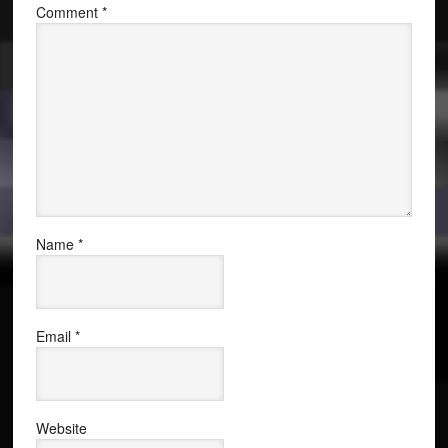
Comment
*
Name
*
Email
*
Website