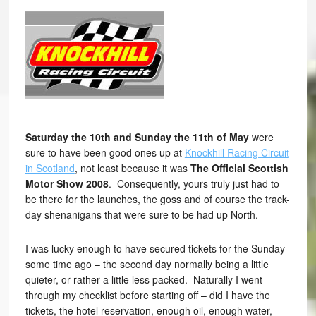
Saturday the 10th and Sunday the 11th of May
were
sure to have been good ones up at
Knockhill Racing Circuit
in Scotland
, not least because it was
The Official Scottish
Motor Show 2008
. Consequently, yours truly just had to
be there for the launches, the goss and of course the track-
day shenanigans that were sure to be had up North.
I was lucky enough to have secured tickets for the Sunday
some time ago – the second day normally being a little
quieter, or rather a little less packed. Naturally I went
through my checklist before starting off – did I have the
tickets, the hotel reservation, enough oil, enough water,