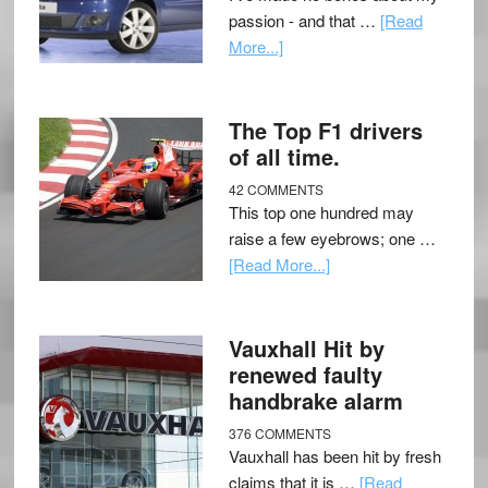
passion - and that …
[Read
More...]
The Top F1 drivers
of all time.
42 COMMENTS
This top one hundred may
raise a few eyebrows; one …
[Read More...]
Vauxhall Hit by
renewed faulty
handbrake alarm
376 COMMENTS
Vauxhall has been hit by fresh
claims that it is …
[Read