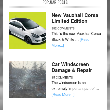
POPULAR POSTS
New Vauxhall Corsa
Limited Edition
382 COMMENTS
This is the new Vauxhall Corsa
Black & White …
[Read
More...]
Car Windscreen
Damage & Repair
15 COMMENTS
The windscreen is an
extremely important part of …
[Read More...]