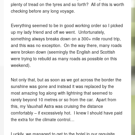
plenty of tread on the tyres and so forth? All of this is worth
checking before any long voyage.
Everything seemed to be in good working order so I picked
up my lady friend and off we went. Unfortunately,
something always breaks down on a 300+ mile round trip,
and this was no exception. On the way there, many roads
were broken down (seemingly the English and Scottish
were trying to rebuild as many roads as possible on this
weekend).
Not only that, but as soon as we got across the border the
sunshine was gone and instead it was replaced by the
most amazing fog along with lightning that seemed to
rarely beyond 10 metres or so from the car. Apart from
this, my Vauxhall Astra was cruising the distance
comfortably – if excessively hot. I knew I should have paid
the extra for the climate control…
Luckily, we managed to get to the hotel in our requisite