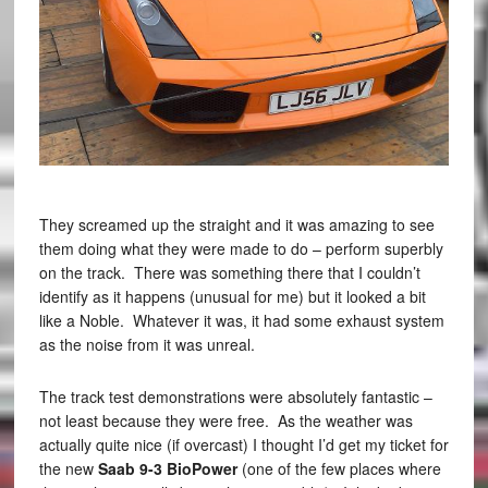
They screamed up the straight and it was amazing to see
them doing what they were made to do – perform superbly
on the track. There was something there that I couldn’t
identify as it happens (unusual for me) but it looked a bit
like a Noble. Whatever it was, it had some exhaust system
as the noise from it was unreal.
The track test demonstrations were absolutely fantastic –
not least because they were free. As the weather was
actually quite nice (if overcast) I thought I’d get my ticket for
the new
Saab 9-3 BioPower
(one of the few places where