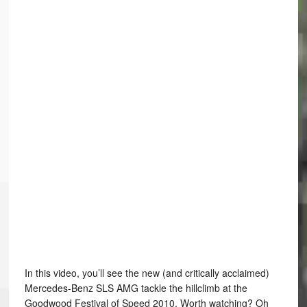
In this video, you’ll see the new (and critically acclaimed)
Mercedes-Benz SLS AMG tackle the hillclimb at the
Goodwood Festival of Speed 2010. Worth watching? Oh