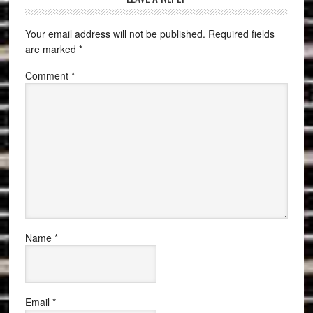
Your email address will not be published.
Required fields
are marked
*
Comment
*
Name
*
Email
*