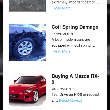
extremely important part of …
[Read More...]
Coil Spring Damage
67 COMMENTS
A lot of modern cars are
equipped with coil spring …
[Read More...]
Buying A Mazda RX-
8
284 COMMENTS
Test Drive an RX-8 or request
a …
[Read More...]