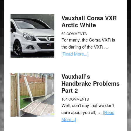
Vauxhall Corsa VXR
Arctic White
62 COMMENTS
For many, the Corsa VXR is
the darling of the VXR …
[Read More...]
Vauxhall’s
Handbrake Problems
Part 2
104 COMMENTS
Well, don’t say that we don’t
care about you all, …
[Read
More...]