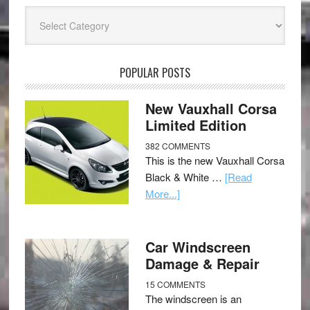
Categories
POPULAR POSTS
New Vauxhall Corsa
Limited Edition
382 COMMENTS
This is the new Vauxhall Corsa
Black & White …
[Read
More...]
Car Windscreen
Damage & Repair
15 COMMENTS
The windscreen is an