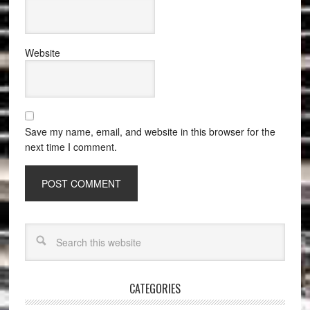
Website
Save my name, email, and website in this browser for the
next time I comment.
CATEGORIES