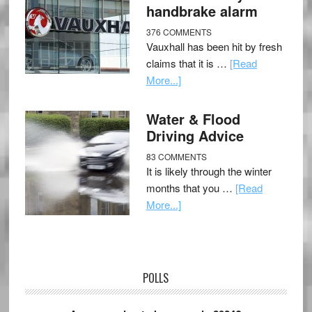
handbrake alarm
376 COMMENTS
Vauxhall has been hit by fresh
claims that it is …
[Read
More...]
Water & Flood
Driving Advice
83 COMMENTS
It is likely through the winter
months that you …
[Read
More...]
POLLS