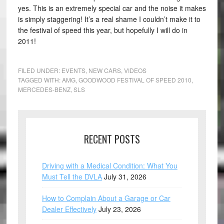
yes. This is an extremely special car and the noise it makes
is simply staggering! It’s a real shame I couldn’t make it to
the festival of speed this year, but hopefully I will do in
2011!
FILED UNDER:
EVENTS
,
NEW CARS
,
VIDEOS
TAGGED WITH:
AMG
,
GOODWOOD FESTIVAL OF SPEED 2010
,
MERCEDES-BENZ
,
SLS
RECENT POSTS
Driving with a Medical Condition: What You
Must Tell the DVLA
July 31, 2026
How to Complain About a Garage or Car
Dealer Effectively
July 23, 2026