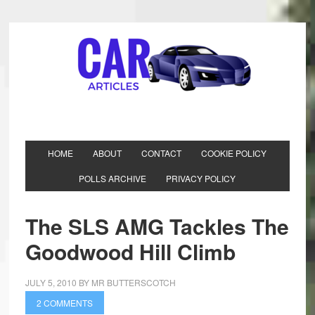
HOME
ABOUT
CONTACT
COOKIE POLICY
POLLS ARCHIVE
PRIVACY POLICY
The SLS AMG Tackles The
Goodwood Hill Climb
JULY 5, 2010
BY
MR BUTTERSCOTCH
2 COMMENTS