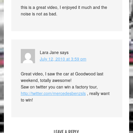
this is a great video, I enjoyed it much and the
noise is not as bad.
Lara Jane
says
July 12, 2010 at 3:59 pm
Great video, I saw the car at Goodwood last
weekend, totally awesome!
Saw on twitter you can win a factory tour,
http://twitter.com/mercedesbenzsls
, really want
to win!
LEAVE A REPLY