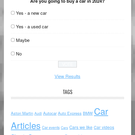
Are you going to buy a car in 2024?
Yes - a new car
Yes - a used car
Maybe
No
View Results
TAGS
Car
Aston Martin
Autocar
Auto Express
BMW
Audi
Articles
Cars we like
Car videos
Car events
Cars