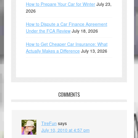
How to Prepare Your Car for Winter
July 23,
2026
How to Dispute a Car Finance Agreement
Under the FCA Review
July 18, 2026
How to Get Cheaper Car Insurance: What
Actually Makes a Difference
July 13, 2026
COMMENTS
TireFun
says
July 10, 2010 at 4:57 pm