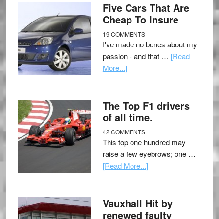
Five Cars That Are
Cheap To Insure
19 COMMENTS
I've made no bones about my
passion - and that …
[Read
More...]
The Top F1 drivers
of all time.
42 COMMENTS
This top one hundred may
raise a few eyebrows; one …
[Read More...]
Vauxhall Hit by
renewed faulty