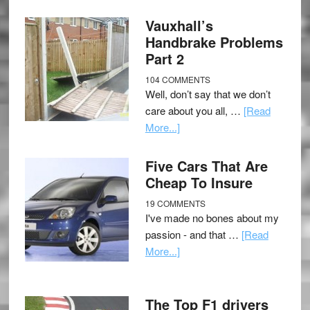
Vauxhall’s
Handbrake Problems
Part 2
104 COMMENTS
Well, don’t say that we don’t
care about you all, …
[Read
More...]
Five Cars That Are
Cheap To Insure
19 COMMENTS
I've made no bones about my
passion - and that …
[Read
More...]
The Top F1 drivers