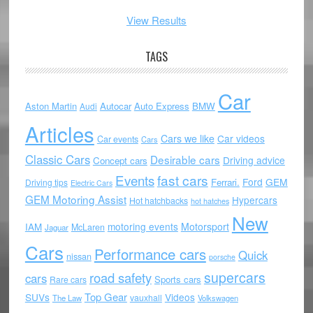
View Results
TAGS
Car
Aston Martin
Autocar
Auto Express
BMW
Audi
Articles
Cars we like
Car videos
Car events
Cars
Classic Cars
Desirable cars
Driving advice
Concept cars
Events
fast cars
Ford
GEM
Ferrari.
Driving tips
Electric Cars
GEM Motoring Assist
Hypercars
Hot hatchbacks
hot hatches
New
motoring events
Motorsport
IAM
McLaren
Jaguar
Cars
Performance cars
Quick
nissan
porsche
supercars
road safety
cars
Sports cars
Rare cars
Top Gear
SUVs
Videos
vauxhall
The Law
Volkswagen