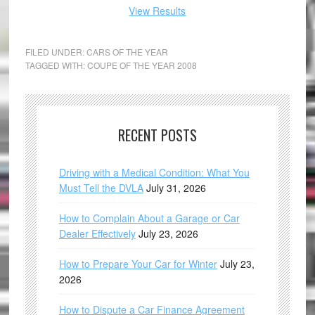
View Results
FILED UNDER:
CARS OF THE YEAR
TAGGED WITH:
COUPE OF THE YEAR 2008
RECENT POSTS
Driving with a Medical Condition: What You
Must Tell the DVLA
July 31, 2026
How to Complain About a Garage or Car
Dealer Effectively
July 23, 2026
How to Prepare Your Car for Winter
July 23,
2026
How to Dispute a Car Finance Agreement