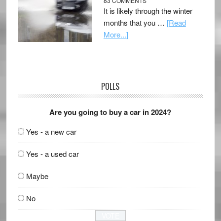
83 COMMENTS
It is likely through the winter
months that you …
[Read
More...]
POLLS
Are you going to buy a car in 2024?
Yes - a new car
Yes - a used car
Maybe
No