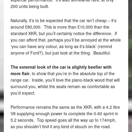
200 units being built.
Naturally, it’s to be expected that the car isn’t cheap – it’s
around £80,000. This is more than £10,000 than the
standard XKR, but you’ll certainly notice the difference. If
you can afford that, perhaps you’ll be annoyed at the whole
‘you can have any colour, as long as it’s black’ (remind
anyone of Ford?), but just look at the thing. Beautiful.
The external look of the car is slightly beefier with
more flair
, to show that you’re in the absolute top of the
range car. Inside, you’ll love the piano-black wood that will
surround you, whilst the seats remain as comfortable as
you’d expect.
Performance remains the same as the XKR, with a 4.2 litre
V8 supplying enough power to complete the 0-60 sprint in
5.2 seconds. Top speed goes all the way up to 174mph,
so you shouldn’t find it any kind of slouch on the road.