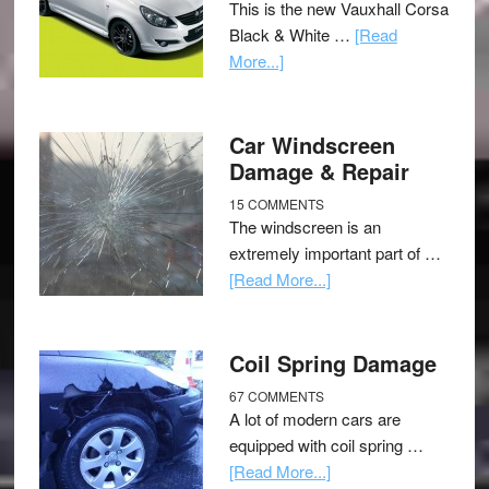
This is the new Vauxhall Corsa
Black & White …
[Read
More...]
Car Windscreen
Damage & Repair
15 COMMENTS
The windscreen is an
extremely important part of …
[Read More...]
Coil Spring Damage
67 COMMENTS
A lot of modern cars are
equipped with coil spring …
[Read More...]