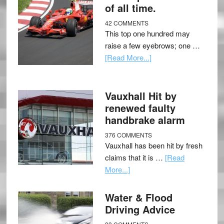
of all time.
42 COMMENTS
This top one hundred may
raise a few eyebrows; one …
[Read More...]
Vauxhall Hit by
renewed faulty
handbrake alarm
376 COMMENTS
Vauxhall has been hit by fresh
claims that it is …
[Read
More...]
Water & Flood
Driving Advice