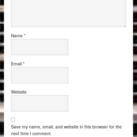
Name
*
Email
*
Website
Save my name, email, and website in this browser for the
next time I comment.