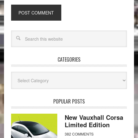
CATEGORIES
Categories
POPULAR POSTS
New Vauxhall Corsa
Limited Edition
382 COMMENTS