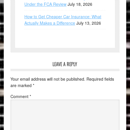
Under the FCA Review
July 18, 2026
How to Get Cheaper Car Insurance: What
Actually Makes a Difference
July 13, 2026
LEAVE A REPLY
Your email address will not be published.
Required fields
are marked
*
Comment
*