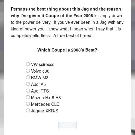
Perhaps the best thing about this Jag and the reason
why I’ve given it Coupe of the Year 2008
is simply down
to the power delivery. If you’ve ever been in a Jag with any
kind of power you’ll know what I mean when I say that it is
completely effortless. A true best of breed.
Which Coupe is 2008's Best?
VW scirocco
Volvo c30
BMW M3
Audi A5
Audi TTS
Mazda Rx-8 R3
Mercedes CLC
Jaguar XKR-S