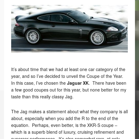
It’s about time that we had at least one car category of the
year, and so I’ve decided to unveil the Coupe of the Year.
In this case, I’ve chosen the
Jaguar XK
. There have been
a few good coupes out for this year, but none better for my
taste than this really classy Jag.
The Jag makes a statement about what they company is all
about, especially when you add the R to the end of the
equation. Perhaps, even better, is the XKR-S coupe –
which is a superb blend of luxury, cruising refinement and
supercar performance. It’s also somewhat rare, at only