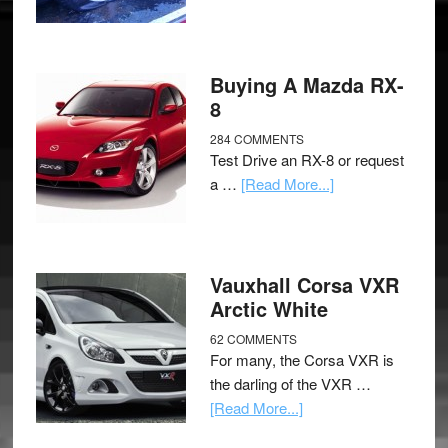
Buying A Mazda RX-
8
284 COMMENTS
Test Drive an RX-8 or request
a …
[Read More...]
Vauxhall Corsa VXR
Arctic White
62 COMMENTS
For many, the Corsa VXR is
the darling of the VXR …
[Read More...]