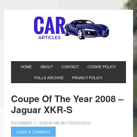
HOME
ABOUT
CONTACT
COOKIE POLICY
POLLS ARCHIVE
PRIVACY POLICY
Coupe Of The Year 2008 –
Jaguar XKR-S
DECEMBER 11, 2008
BY
MR BUTTERSCOTCH
LEAVE A COMMENT