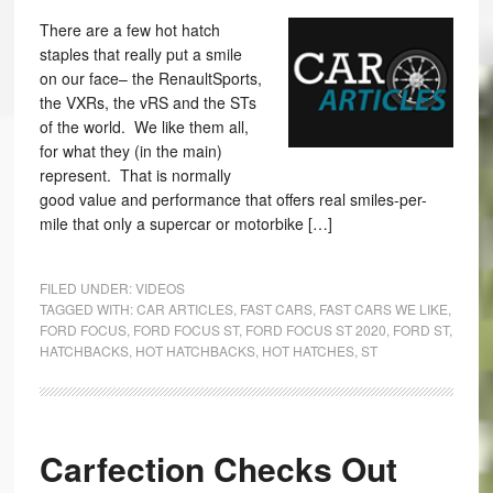
There are a few hot hatch
staples that really put a smile
on our face– the RenaultSports,
the VXRs, the vRS and the STs
of the world. We like them all,
for what they (in the main)
represent. That is normally
good value and performance that offers real smiles-per-
mile that only a supercar or motorbike […]
FILED UNDER:
VIDEOS
TAGGED WITH:
CAR ARTICLES
,
FAST CARS
,
FAST CARS WE LIKE
,
FORD FOCUS
,
FORD FOCUS ST
,
FORD FOCUS ST 2020
,
FORD ST
,
HATCHBACKS
,
HOT HATCHBACKS
,
HOT HATCHES
,
ST
Carfection Checks Out