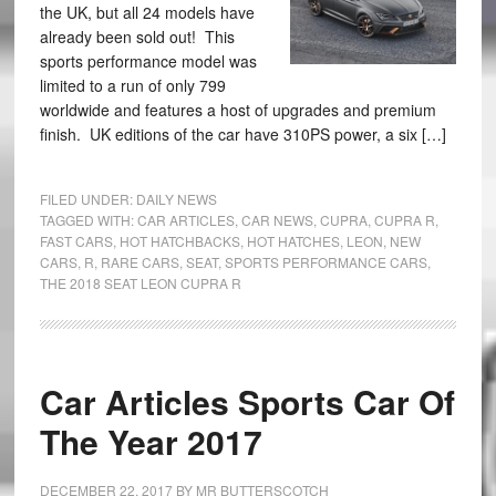
the UK, but all 24 models have
already been sold out! This
sports performance model was
limited to a run of only 799
worldwide and features a host of upgrades and premium
finish. UK editions of the car have 310PS power, a six […]
FILED UNDER:
DAILY NEWS
TAGGED WITH:
CAR ARTICLES
,
CAR NEWS
,
CUPRA
,
CUPRA R
,
FAST CARS
,
HOT HATCHBACKS
,
HOT HATCHES
,
LEON
,
NEW
CARS
,
R
,
RARE CARS
,
SEAT
,
SPORTS PERFORMANCE CARS
,
THE 2018 SEAT LEON CUPRA R
Car Articles Sports Car Of
The Year 2017
DECEMBER 22, 2017
BY
MR BUTTERSCOTCH