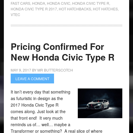
FAST CARS
,
HONDA
,
HONDA CIVIC
,
HONDA CIVIC TYPE R
,
HONDA CIVIC TYPE R 2017
,
HOT HATCHBACKS
,
HOT HATCHES
,
VTEC
Pricing Confirmed For
New Honda Civic Type R
MAY 9, 2017
BY
MR BUTTERSCOTCH
LEAVE A COMMENT
It isn’t every day that something
as futuristic in design as the
2017 Honda Civic Type R
comes along. Just look at the
that front end! It very much
reminds us of… well… maybe a
Transformer or something? A real slice of where