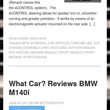
(Renault names this
the 4CONTROL system). The
4CONTROL steering allows for quicker turn in, smoother
corning and greater precision. It works by means of an
electromagnetic actuator mounted on the rear axle. […]
FILED UNDER:
NEW CARS
TAGGED WITH:
4CONTROL
,
CAR ARTICLES
,
CARS WE LIKE
,
CUP
CHASSIS
,
DESIRABLE CARS
,
FAST CARS
,
HOT HATCHBACKS
,
HOT HATCHES
,
MEGANE RENAULT SPORT
,
RENAULT SPORT
MEGANE
,
SPORT CHASSIS
What Car? Reviews BMW
M140i
JUNE 24, 2017
BY
MR BUTTERSCOTCH
LEAVE A COMMENT