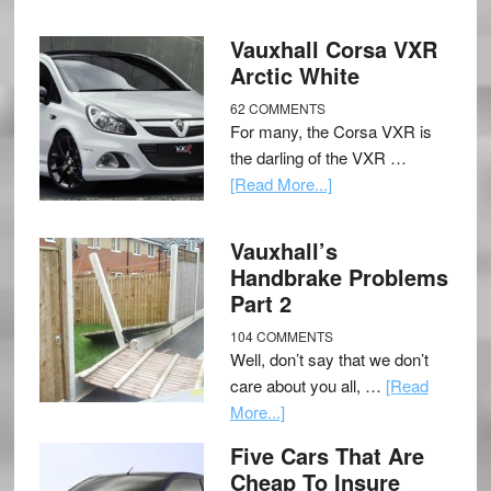
Vauxhall Corsa VXR
Arctic White
62 COMMENTS
For many, the Corsa VXR is
the darling of the VXR …
[Read More...]
Vauxhall’s
Handbrake Problems
Part 2
104 COMMENTS
Well, don’t say that we don’t
care about you all, …
[Read
More...]
Five Cars That Are
Cheap To Insure