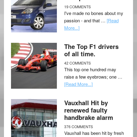
19 COMMENTS
I've made no bones about my
passion - and that …
[Read
More...]
The Top F1 drivers
of all time.
42 COMMENTS
This top one hundred may
raise a few eyebrows; one …
[Read More...]
Vauxhall Hit by
renewed faulty
handbrake alarm
376 COMMENTS
Vauxhall has been hit by fresh