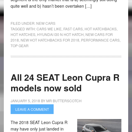
quite well and b) hasn’t been overtaken […]
FILED UNDER:
NEW CARS
TAGGED WITH:
CARS WE LIKE
,
FAST CARS
,
HOT HATCHBACKS
,
HOT HATCHES
,
HYUNDAI I30 N HOT HATCH
,
NEW CARS FOR
2018
,
NEW HOT HATCHBACKS FOR 2018
,
PERFORMANCE CARS
,
TOP GEAR
All 24 SEAT Leon Cupra R
models now sold
JANUARY 5, 2018
BY
MR BUTTERSCOTCH
LEAVE A COMMENT
The 2018 SEAT Leon Cupra R
may have only just landed in