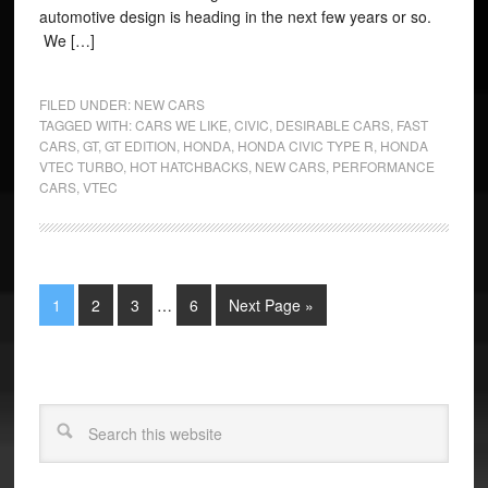
automotive design is heading in the next few years or so.
We […]
FILED UNDER:
NEW CARS
TAGGED WITH:
CARS WE LIKE
,
CIVIC
,
DESIRABLE CARS
,
FAST
CARS
,
GT
,
GT EDITION
,
HONDA
,
HONDA CIVIC TYPE R
,
HONDA
VTEC TURBO
,
HOT HATCHBACKS
,
NEW CARS
,
PERFORMANCE
CARS
,
VTEC
1
2
3
…
6
Next Page »