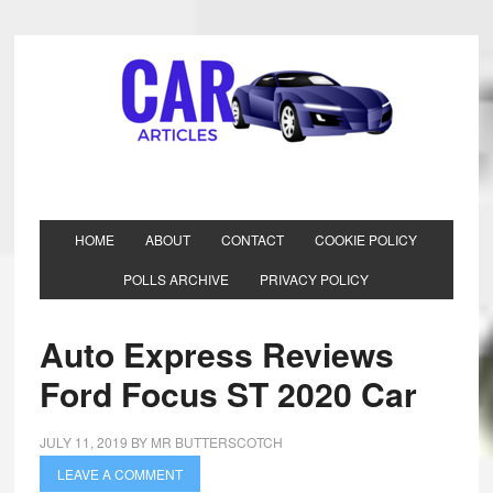
HOME
ABOUT
CONTACT
COOKIE POLICY
POLLS ARCHIVE
PRIVACY POLICY
Auto Express Reviews
Ford Focus ST 2020 Car
JULY 11, 2019
BY
MR BUTTERSCOTCH
LEAVE A COMMENT