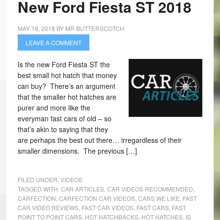
New Ford Fiesta ST 2018
MAY 18, 2018
BY
MR BUTTERSCOTCH
LEAVE A COMMENT
Is the new Ford Fiesta ST the
best small hot hatch that money
can buy? There’s an argument
that the smaller hot hatches are
purer and more like the
everyman fast cars of old – so
that’s akin to saying that they
are perhaps the best out there… irregardless of their
smaller dimensions. The previous […]
FILED UNDER:
VIDEOS
TAGGED WITH:
CAR ARTICLES
,
CAR VIDEOS RECOMMENDED
,
CARFECTION
,
CARFECTION CAR VIDEOS
,
CARS WE LIKE
,
FAST
CAR VIDEO REVIEWS
,
FAST CAR VIDEOS
,
FAST CARS
,
FAST
POINT TO POINT CARS
,
HOT HATCHBACKS
,
HOT HATCHES
,
IS