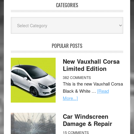
CATEGORIES
Categories
POPULAR POSTS
New Vauxhall Corsa
Limited Edition
382 COMMENTS
This is the new Vauxhall Corsa
Black & White …
[Read
More...]
Car Windscreen
Damage & Repair
15 COMMENTS