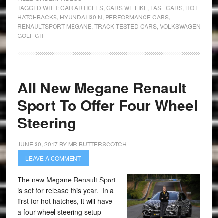
TAGGED WITH:
CAR ARTICLES
,
CARS WE LIKE
,
FAST CARS
,
HOT
HATCHBACKS
,
HYUNDAI I30 N
,
PERFORMANCE CARS
,
RENAULTSPORT MEGANE
,
TRACK TESTED CARS
,
VOLKSWAGEN
GOLF GTI
All New Megane Renault
Sport To Offer Four Wheel
Steering
JUNE 30, 2017
BY
MR BUTTERSCOTCH
LEAVE A COMMENT
The new Megane Renault Sport
is set for release this year. In a
first for hot hatches, it will have
a four wheel steering setup