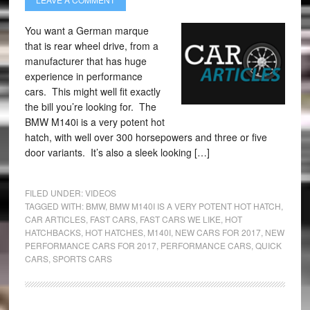
You want a German marque
that is rear wheel drive, from a
manufacturer that has huge
experience in performance
cars. This might well fit exactly
the bill you’re looking for. The
BMW M140i is a very potent hot
hatch, with well over 300 horsepowers and three or five
door variants. It’s also a sleek looking […]
FILED UNDER:
VIDEOS
TAGGED WITH:
BMW
,
BMW M140I IS A VERY POTENT HOT HATCH
,
CAR ARTICLES
,
FAST CARS
,
FAST CARS WE LIKE
,
HOT
HATCHBACKS
,
HOT HATCHES
,
M140I
,
NEW CARS FOR 2017
,
NEW
PERFORMANCE CARS FOR 2017
,
PERFORMANCE CARS
,
QUICK
CARS
,
SPORTS CARS