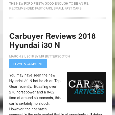
THE NEW FORD FIESTA GOOD ENOUGH TO BE AN RS
,
RECOMMENDED FAST CARS
,
SMALL FAST CARS
Carbuyer Reviews 2018
Hyundai i30 N
MARCH 21, 2018
BY
MR BUTTERSCOTCH
LEAVE A COMMENT
You may have seen the new
Hyundai i30 N hot hatch on Top
Gear recently. Boasting over
270 horsepower and a 0-62
time of around six seconds, this
car is certainly no slouch.
However, the hot hatch
segment is the only market that is a) seemingly still doing