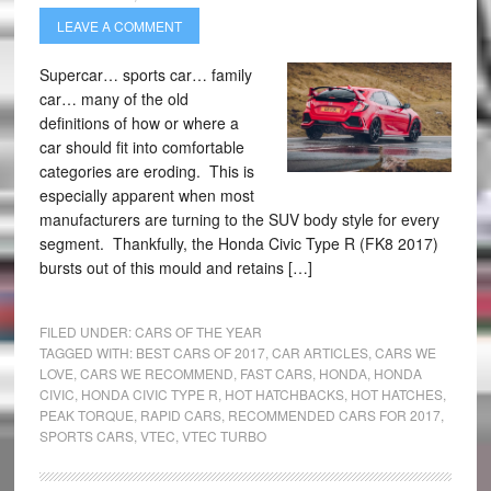
LEAVE A COMMENT
Supercar… sports car… family
car… many of the old
definitions of how or where a
car should fit into comfortable
categories are eroding. This is
especially apparent when most
manufacturers are turning to the SUV body style for every
segment. Thankfully, the Honda Civic Type R (FK8 2017)
bursts out of this mould and retains […]
FILED UNDER:
CARS OF THE YEAR
TAGGED WITH:
BEST CARS OF 2017
,
CAR ARTICLES
,
CARS WE
LOVE
,
CARS WE RECOMMEND
,
FAST CARS
,
HONDA
,
HONDA
CIVIC
,
HONDA CIVIC TYPE R
,
HOT HATCHBACKS
,
HOT HATCHES
,
PEAK TORQUE
,
RAPID CARS
,
RECOMMENDED CARS FOR 2017
,
SPORTS CARS
,
VTEC
,
VTEC TURBO