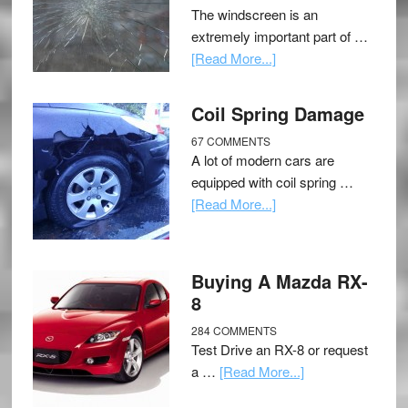
The windscreen is an
extremely important part of …
[Read More...]
Coil Spring Damage
67 COMMENTS
A lot of modern cars are
equipped with coil spring …
[Read More...]
Buying A Mazda RX-
8
284 COMMENTS
Test Drive an RX-8 or request
a …
[Read More...]