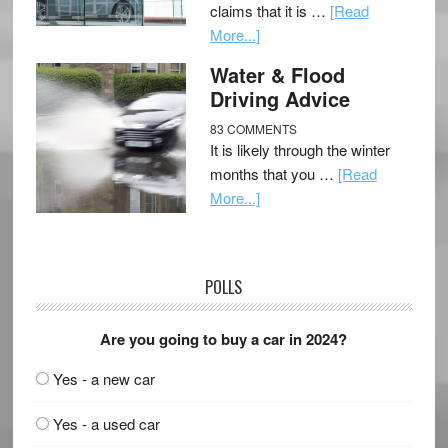
claims that it is …
[Read
More...]
Water & Flood
Driving Advice
83 COMMENTS
It is likely through the winter
months that you …
[Read
More...]
POLLS
Are you going to buy a car in 2024?
Yes - a new car
Yes - a used car