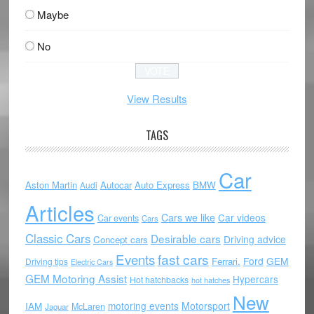
Maybe
No
View Results
TAGS
Car
Aston Martin
Autocar
Auto Express
BMW
Audi
Articles
Cars we like
Car videos
Car events
Cars
Classic Cars
Desirable cars
Driving advice
Concept cars
Events
fast cars
Ford
GEM
Ferrari.
Driving tips
Electric Cars
GEM Motoring Assist
Hypercars
Hot hatchbacks
hot hatches
New
motoring events
Motorsport
IAM
McLaren
Jaguar