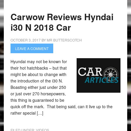
Carwow Reviews Hyndai
i30 N 2018 Car
OCTOBER 3, 2017
BY
MR BUTTERSCOTCH
LEAVE A COMMENT
Hyundai may not be known for
their hot hatchbacks – but that
might be about to change with
the introduction of the i30 N.
Boasting either just under 250
or just over 270 horsepowers,
this thing is guaranteed to be
quick off the mark. That being said, can it live up to the
rather special […]
FILED UNDER:
VIDEOS