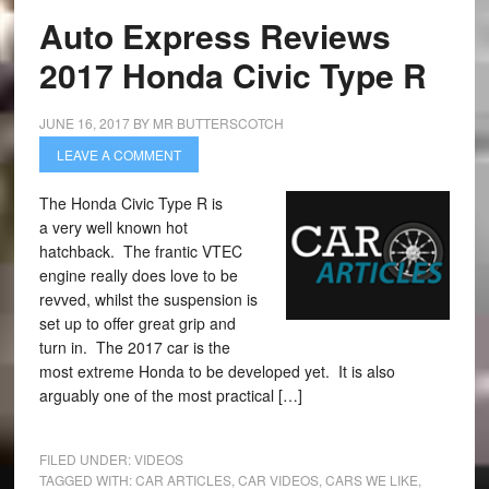
Auto Express Reviews
2017 Honda Civic Type R
JUNE 16, 2017
BY
MR BUTTERSCOTCH
LEAVE A COMMENT
The Honda Civic Type R is
a very well known hot
hatchback. The frantic VTEC
engine really does love to be
revved, whilst the suspension is
set up to offer great grip and
turn in. The 2017 car is the
most extreme Honda to be developed yet. It is also
arguably one of the most practical […]
FILED UNDER:
VIDEOS
TAGGED WITH:
CAR ARTICLES
,
CAR VIDEOS
,
CARS WE LIKE
,