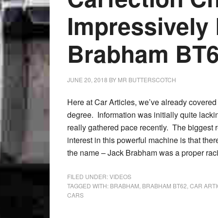
Impressively
Brabham BT
JUNE 20, 2018
BY
MR BUTTERSCOTCH
Here at Car Articles, we’ve already covere
degree. Information was initially quite la
really gathered pace recently. The biggest 
interest in this powerful machine is that the
the name – Jack Brabham was a proper raci
FILED UNDER:
VIDEOS
TAGGED WITH:
BRABHAM
,
BRABHAM BT62
,
CAR ART
CARS