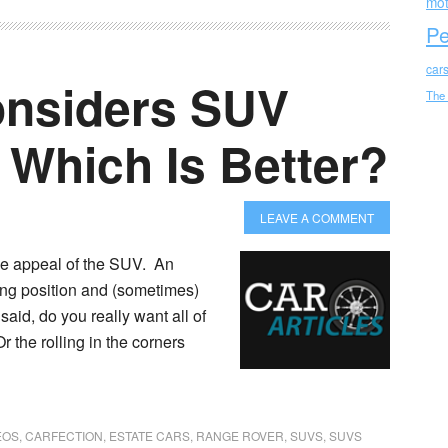
mot
Pe
car
onsiders SUV
The
 Which Is Better?
LEAVE A COMMENT
he appeal of the SUV. An
ing position and (sometimes)
said, do you really want all of
r the rolling in the corners
EOS
,
CARFECTION
,
ESTATE CARS
,
RANGE ROVER
,
SUVS
,
SUVS