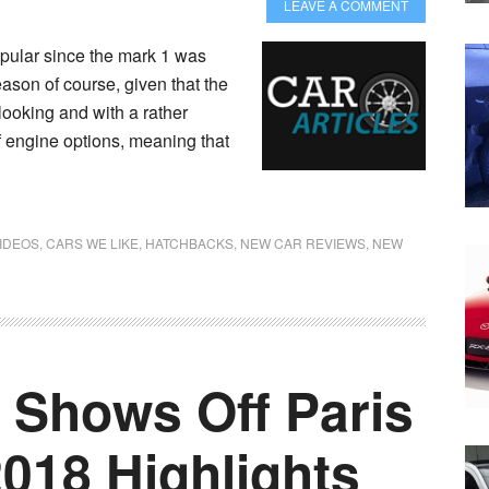
LEAVE A COMMENT
ular since the mark 1 was
ason of course, given that the
looking and with a rather
f engine options, meaning that
IDEOS
,
CARS WE LIKE
,
HATCHBACKS
,
NEW CAR REVIEWS
,
NEW
 Shows Off Paris
018 Highlights