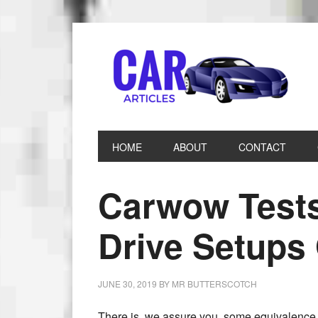
HOME
ABOUT
CONTACT
Carwow Tests
Drive Setup
JUNE 30, 2019
BY
MR BUTTERSCOTCH
There is, we assure you, some equivalence