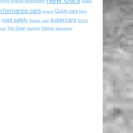
oring events
Motorsport
nissan
rformance cars
Quick cars
Rare
porsche
supercars
road safety
SUVs
Sports cars
s
Top Gear
Videos
vauxhall
 Law
Volkswagen