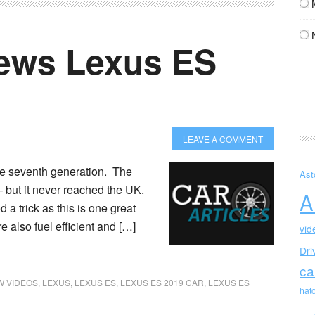
ews Lexus ES
LEAVE A COMMENT
the seventh generation. The
Ast
– but it never reached the UK.
A
 a trick as this is one great
e also fuel efficient and […]
vid
Dri
ca
 VIDEOS
,
LEXUS
,
LEXUS ES
,
LEXUS ES 2019 CAR
,
LEXUS ES
hat