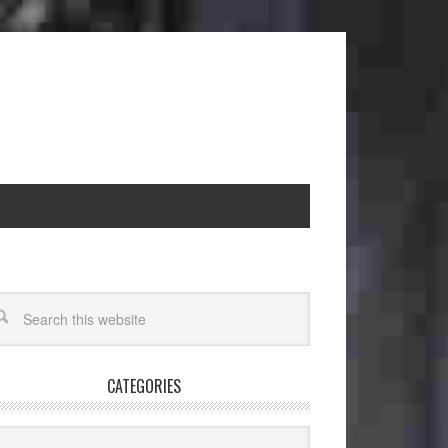
CATEGORIES
egories