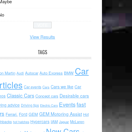
Maybe
No
View Results
TAGS
Car
on Martin
Autocar
Auto Express
BMW
Audi
rticles
Cars we like
Car
Car events
Cars
Classic Cars
Desirable cars
eos
Concept cars
Events
fast
ving advice
Driving tips
Electric Cars
rs
GEM Motoring Assist
Ford
GEM
Ferrari.
Hot
Hypercars
IAM
chbacks
McLaren
hot hatches
Jaguar
New Cars