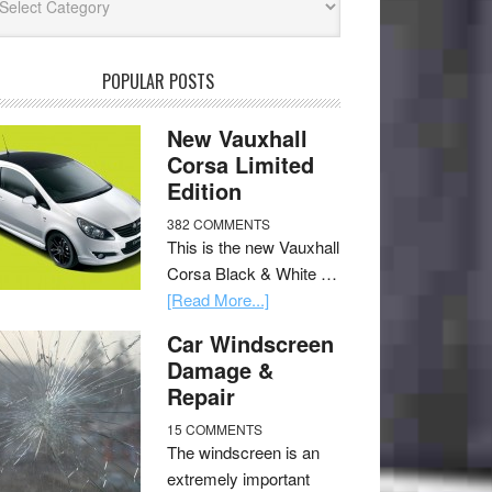
POPULAR POSTS
New Vauxhall
Corsa Limited
Edition
382 COMMENTS
This is the new Vauxhall
Corsa Black & White …
[Read More...]
Car Windscreen
Damage &
Repair
15 COMMENTS
The windscreen is an
extremely important