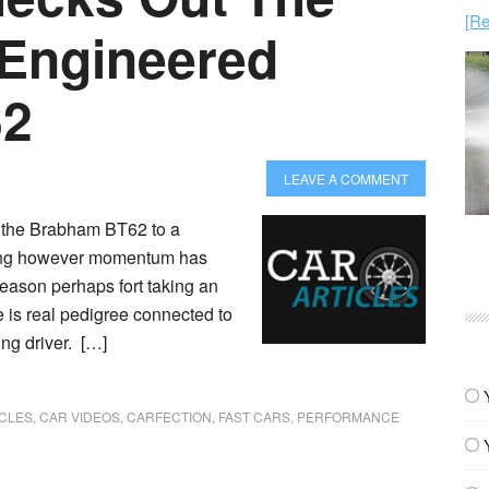
[Re
 Engineered
62
LEAVE A COMMENT
d the Brabham BT62 to a
cking however momentum has
reason perhaps fort taking an
re is real pedigree connected to
ng driver. […]
ICLES
,
CAR VIDEOS
,
CARFECTION
,
FAST CARS
,
PERFORMANCE