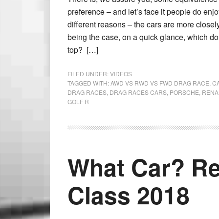
preference – and let’s face it people do 
different reasons – the cars are more close
being the case, on a quick glance, which do
top? […]
FILED UNDER:
VIDEOS
TAGGED WITH:
AWD VS RWD VS FWD DRAG RACE
,
C
DRAG RACES
,
DRAG RACES CARS
,
PORSCHE
,
RENA
GOLF R
What Car? Re
Class 2018