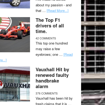
about my passion - and
that …
[Read More...]
The Top F1
drivers of all
time.
42 COMMENTS
This top one hundred
may raise a few
eyebrows; one …
[Read
e...]
Vauxhall Hit by
renewed faulty
handbrake
alarm
376 COMMENTS
Vauxhall has been hit by
fresh claims that it is …