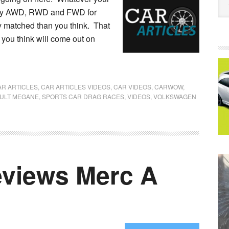
enjoy AWD, RWD and FWD for
ly matched than you think. That
 you think will come out on
AR ARTICLES
,
CAR ARTICLES VIDEOS
,
CAR VIDEOS
,
CARWOW
,
ULT MEGANE
,
SPORTS CAR DRAG RACES
,
VIDEOS
,
VOLKSWAGEN
views Merc A