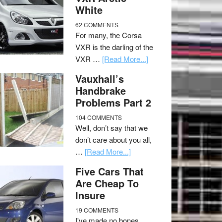
White
62 COMMENTS
For many, the Corsa
VXR is the darling of the
VXR …
[Read More...]
Vauxhall’s
Handbrake
Problems Part 2
104 COMMENTS
Well, don’t say that we
don’t care about you all,
…
[Read More...]
Five Cars That
Are Cheap To
Insure
19 COMMENTS
I've made no bones