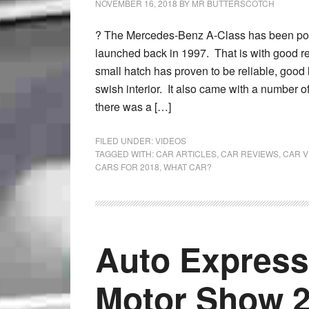
NOVEMBER 16, 2018
BY
MR BUTTERSCOTCH
? The Mercedes-Benz A-Class has been pop
launched back in 1997. That is with good re
small hatch has proven to be reliable, good 
swish interior. It also came with a number o
there was a […]
FILED UNDER:
VIDEOS
TAGGED WITH:
CAR ARTICLES
,
CAR REVIEWS
,
CAR V
CARS FOR 2018
,
WHAT CAR?
Auto Express
Motor Show 2