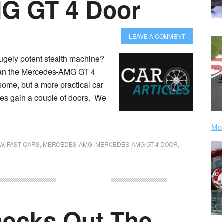
G GT 4 Door
LEAVE A COMMENT
hugely potent stealth machine?
 than the Mercedes-AMG GT 4
ome, but a more practical car
pes gain a couple of doors. We
Mor
W
,
FAST CARS
,
MERCEDES-AMG
,
MERCEDES-AMG GT 4 DOOR
,
hecks Out The