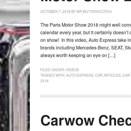
OCTOBER 7, 2018
BY
MR BUTTERSCOTCH
The Paris Motor Show 2018 might well come 
calendar every year, but it certainly doesn’t 
on show! In this video, Auto Express take in
brands including Mercedes-Benz, SEAT, Sk
always worth keeping an eye on […]
FILED UNDER:
VIDEOS
TAGGED WITH:
AUTO EXPRESS
,
CAR ARTICLES
,
CAR
2018
Carwow Chec