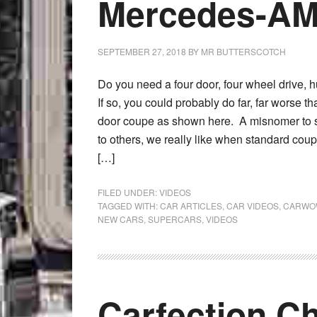
Mercedes-AM
SEPTEMBER 27, 2018
BY
MR BUTTERSCOTCH
Do you need a four door, four wheel drive, 
If so, you could probably do far, far worse
door coupe as shown here. A misnomer to s
to others, we really like when standard cou
[…]
FILED UNDER:
VIDEOS
TAGGED WITH:
CAR ARTICLES
,
CAR VIDEOS
,
CARWO
NEW CARS
,
SUPERCARS
,
VIDEOS
Carfection C