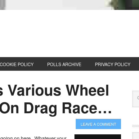
COOKIE POLICY
POLLS ARCHIVE
PRIVACY POLICY
 Various Wheel
s On Drag Race…
LEAVE A COMMENT
Cat
 going on here. Whatever your