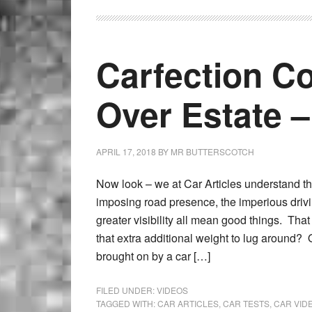
Carfection C
Over Estate –
APRIL 17, 2018
BY
MR BUTTERSCOTCH
Now look – we at Car Articles understand t
imposing road presence, the imperious driv
greater visibility all mean good things. That 
that extra additional weight to lug around? O
brought on by a car […]
FILED UNDER:
VIDEOS
TAGGED WITH:
CAR ARTICLES
,
CAR TESTS
,
CAR VID