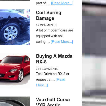
part of …
[Read More...]
Coil Spring
Damage
67 COMMENTS
A lot of modern cars are
equipped with coil
spring …
[Read More...]
Buying A Mazda
RX-8
284 COMMENTS
Test Drive an RX-8 or
request a …
[Read
More...]
Vauxhall Corsa
VXR Arctic