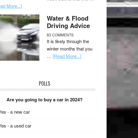
ad More...]
Water & Flood
Driving Advice
83 COMMENTS
It is likely through the
winter months that you
…
[Read More...]
POLLS
Are you going to buy a car in 2024?
Yes - a new car
Yes - a used car