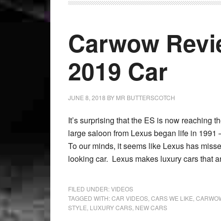
Carwow Revi
2019 Car
JUNE 8, 2018
BY
MR BUTTERSCOTCH
It’s surprising that the ES is now reaching 
large saloon from Lexus began life in 1991 
To our minds, it seems like Lexus has missed
looking car. Lexus makes luxury cars that ar
FILED UNDER:
VIDEOS
TAGGED WITH:
CAR VIDEOS
,
CARS WE LIKE
,
CARWOW
STYLE
,
LUXURY CARS
,
NEW CARS