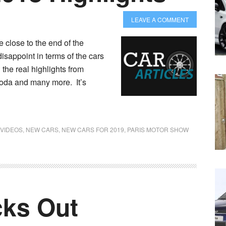
LEAVE A COMMENT
close to the end of the
disappoint in terms of the cars
 the real highlights from
oda and many more. It’s
 VIDEOS
,
NEW CARS
,
NEW CARS FOR 2019
,
PARIS MOTOR SHOW
ks Out