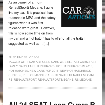
As an owner of a (non-
RenaultSport) Megane, I quite
like my car. It is practical, has
reasonable MPG and the safety
figures when it was first
released were great. However,
this is now some time on from
my car and a ‘hot hatch’ has to offer of all the traits I
suggested as well as… […]
FILED UNDER:
VIDEOS
TAGGED WITH:
CAR ARTICLES
,
CARS WE LIKE
,
FAST CARS
,
FAST
FAMILY CARS
,
FAST HATCHBACKS
,
HOT HATCHBACKS IN 2018
,
HOT HATCHES
,
NEW CARS FOR 2018
,
NEW HOT HATCHBACK
CHOICES
,
PERFORMANCE CARS
,
RENAULT
,
RENAULT MEGANE
RS
,
RENAULTSPORT
,
RENAULTSPORT MEGANE
,
RS MEGANE
All 24 SEAT Leon Cupra R