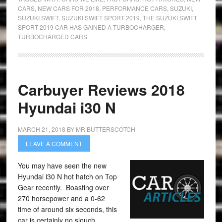
CARS
,
NEW CARS FOR 2018
,
PERFORMANCE CARS
,
SUZUKI
,
SUZUKI SWIFT
,
SUZUKI SWIFT SPORT 2019
,
THE SUZUKI SWIFT
SPORT 2019 CAR HAS GAINED A TURBOCHARGER
,
TURBOCHARGED CARS
Carbuyer Reviews 2018
Hyundai i30 N
MARCH 21, 2018
BY
MR BUTTERSCOTCH
LEAVE A COMMENT
You may have seen the new
Hyundai i30 N hot hatch on Top
Gear recently. Boasting over
270 horsepower and a 0-62
time of around six seconds, this
car is certainly no slouch.