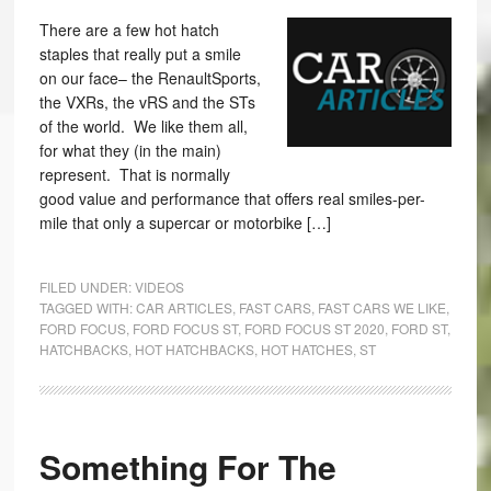
There are a few hot hatch
staples that really put a smile
on our face– the RenaultSports,
the VXRs, the vRS and the STs
of the world. We like them all,
for what they (in the main)
represent. That is normally
good value and performance that offers real smiles-per-
mile that only a supercar or motorbike […]
FILED UNDER:
VIDEOS
TAGGED WITH:
CAR ARTICLES
,
FAST CARS
,
FAST CARS WE LIKE
,
FORD FOCUS
,
FORD FOCUS ST
,
FORD FOCUS ST 2020
,
FORD ST
,
HATCHBACKS
,
HOT HATCHBACKS
,
HOT HATCHES
,
ST
Something For The