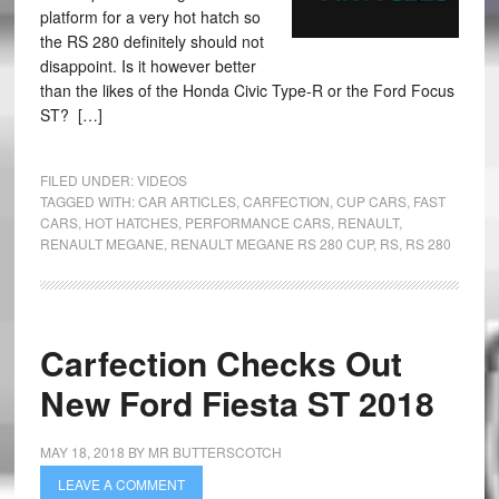
platform for a very hot hatch so
the RS 280 definitely should not
disappoint. Is it however better
than the likes of the Honda Civic Type-R or the Ford Focus
ST? […]
FILED UNDER:
VIDEOS
TAGGED WITH:
CAR ARTICLES
,
CARFECTION
,
CUP CARS
,
FAST
CARS
,
HOT HATCHES
,
PERFORMANCE CARS
,
RENAULT
,
RENAULT MEGANE
,
RENAULT MEGANE RS 280 CUP
,
RS
,
RS 280
Carfection Checks Out
New Ford Fiesta ST 2018
MAY 18, 2018
BY
MR BUTTERSCOTCH
LEAVE A COMMENT