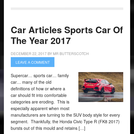
Car Articles Sports Car Of
The Year 2017
DECEMBER 22, 2017
BY
MR BUTTERSCOTCH
LEAVE A COMMENT
Supercar… sports car… family
car… many of the old
definitions of how or where a
car should fit into comfortable
categories are eroding. This is
especially apparent when most
manufacturers are turning to the SUV body style for every
segment. Thankfully, the Honda Civic Type R (FK8 2017)
bursts out of this mould and retains […]