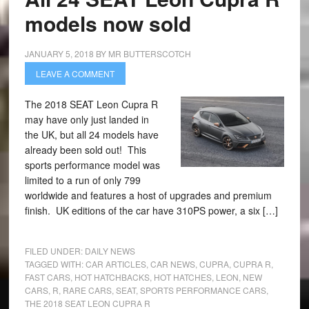
models now sold
JANUARY 5, 2018
BY
MR BUTTERSCOTCH
LEAVE A COMMENT
The 2018 SEAT Leon Cupra R
may have only just landed in
the UK, but all 24 models have
already been sold out! This
sports performance model was
limited to a run of only 799
worldwide and features a host of upgrades and premium
finish. UK editions of the car have 310PS power, a six […]
FILED UNDER:
DAILY NEWS
TAGGED WITH:
CAR ARTICLES
,
CAR NEWS
,
CUPRA
,
CUPRA R
,
FAST CARS
,
HOT HATCHBACKS
,
HOT HATCHES
,
LEON
,
NEW
CARS
,
R
,
RARE CARS
,
SEAT
,
SPORTS PERFORMANCE CARS
,
THE 2018 SEAT LEON CUPRA R