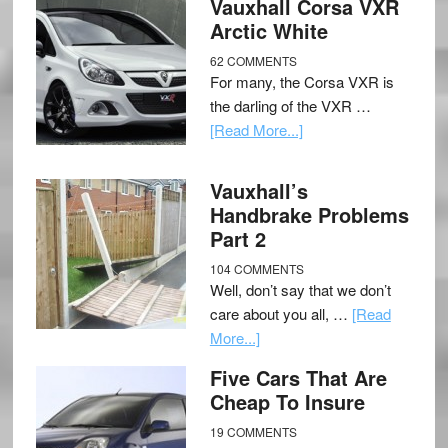
Vauxhall Corsa VXR
Arctic White
62 COMMENTS
For many, the Corsa VXR is
the darling of the VXR …
[Read More...]
Vauxhall’s
Handbrake Problems
Part 2
104 COMMENTS
Well, don’t say that we don’t
care about you all, …
[Read
More...]
Five Cars That Are
Cheap To Insure
19 COMMENTS