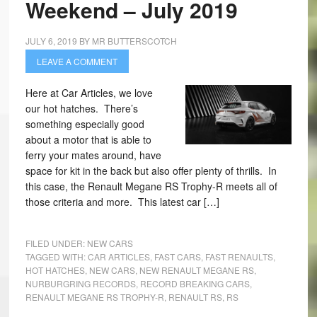
Weekend – July 2019
JULY 6, 2019
BY
MR BUTTERSCOTCH
LEAVE A COMMENT
Here at Car Articles, we love
our hot hatches. There’s
something especially good
about a motor that is able to
ferry your mates around, have
space for kit in the back but also offer plenty of thrills. In
this case, the Renault Megane RS Trophy-R meets all of
those criteria and more. This latest car […]
FILED UNDER:
NEW CARS
TAGGED WITH:
CAR ARTICLES
,
FAST CARS
,
FAST RENAULTS
,
HOT HATCHES
,
NEW CARS
,
NEW RENAULT MEGANE RS
,
NURBURGRING RECORDS
,
RECORD BREAKING CARS
,
RENAULT MEGANE RS TROPHY-R
,
RENAULT RS
,
RS