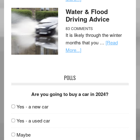
Water & Flood
Driving Advice
83 COMMENTS
It is likely through the winter
months that you …
[Read
More...]
POLLS
Are you going to buy a car in 2024?
Yes - a new car
Yes - a used car
Maybe