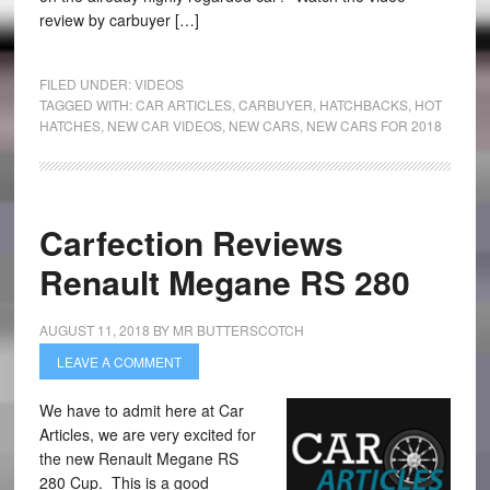
review by carbuyer […]
FILED UNDER:
VIDEOS
TAGGED WITH:
CAR ARTICLES
,
CARBUYER
,
HATCHBACKS
,
HOT
HATCHES
,
NEW CAR VIDEOS
,
NEW CARS
,
NEW CARS FOR 2018
Carfection Reviews
Renault Megane RS 280
AUGUST 11, 2018
BY
MR BUTTERSCOTCH
LEAVE A COMMENT
We have to admit here at Car
Articles, we are very excited for
the new Renault Megane RS
280 Cup. This is a good