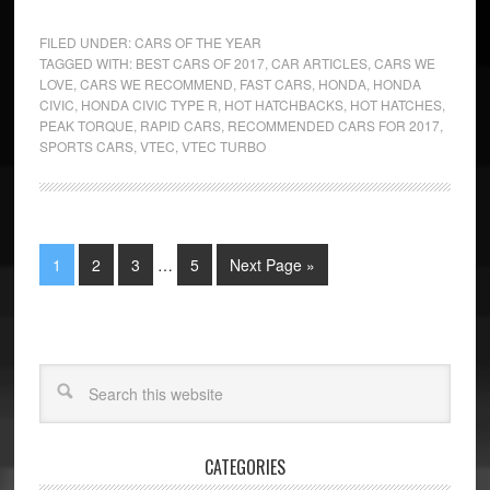
FILED UNDER:
CARS OF THE YEAR
TAGGED WITH:
BEST CARS OF 2017
,
CAR ARTICLES
,
CARS WE
LOVE
,
CARS WE RECOMMEND
,
FAST CARS
,
HONDA
,
HONDA
CIVIC
,
HONDA CIVIC TYPE R
,
HOT HATCHBACKS
,
HOT HATCHES
,
PEAK TORQUE
,
RAPID CARS
,
RECOMMENDED CARS FOR 2017
,
SPORTS CARS
,
VTEC
,
VTEC TURBO
1
2
3
…
5
Next Page »
CATEGORIES