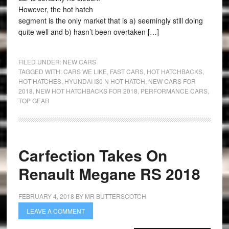
However, the hot hatch
segment is the only market that is a) seemingly still doing
quite well and b) hasn’t been overtaken […]
FILED UNDER:
NEW CARS
TAGGED WITH:
CARS WE LIKE
,
FAST CARS
,
HOT HATCHBACKS
,
HOT HATCHES
,
HYUNDAI I30 N HOT HATCH
,
NEW CARS FOR
2018
,
NEW HOT HATCHBACKS FOR 2018
,
PERFORMANCE CARS
,
TOP GEAR
Carfection Takes On
Renault Megane RS 2018
FEBRUARY 4, 2018
BY
MR BUTTERSCOTCH
LEAVE A COMMENT