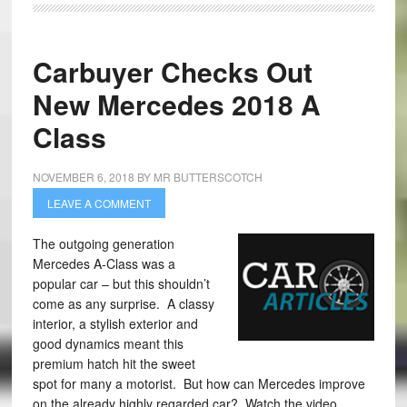
Carbuyer Checks Out
New Mercedes 2018 A
Class
NOVEMBER 6, 2018
BY
MR BUTTERSCOTCH
LEAVE A COMMENT
The outgoing generation
Mercedes A-Class was a
popular car – but this shouldn’t
come as any surprise. A classy
interior, a stylish exterior and
good dynamics meant this
premium hatch hit the sweet
spot for many a motorist. But how can Mercedes improve
on the already highly regarded car? Watch the video