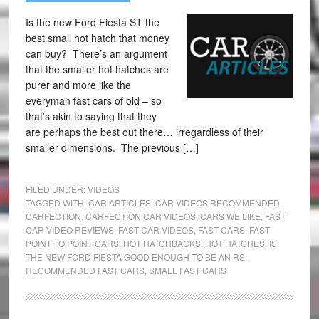
Is the new Ford Fiesta ST the
best small hot hatch that money
can buy? There’s an argument
that the smaller hot hatches are
purer and more like the
everyman fast cars of old – so
that’s akin to saying that they
are perhaps the best out there… irregardless of their
smaller dimensions. The previous […]
FILED UNDER:
VIDEOS
TAGGED WITH:
CAR ARTICLES
,
CAR VIDEOS RECOMMENDED
,
CARFECTION
,
CARFECTION CAR VIDEOS
,
CARS WE LIKE
,
FAST
CAR VIDEO REVIEWS
,
FAST CAR VIDEOS
,
FAST CARS
,
FAST
POINT TO POINT CARS
,
HOT HATCHBACKS
,
HOT HATCHES
,
IS
THE NEW FORD FIESTA GOOD ENOUGH TO BE AN RS
,
RECOMMENDED FAST CARS
,
SMALL FAST CARS