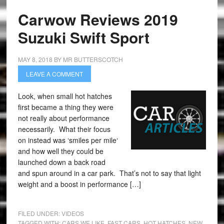
Carwow Reviews 2019
Suzuki Swift Sport
MAY 8, 2018
BY
MR BUTTERSCOTCH
LEAVE A COMMENT
Look, when small hot hatches
first became a thing they were
not really about performance
necessarily. What their focus
on instead was ‘smiles per mile‘
and how well they could be
launched down a back road
and spun around in a car park. That’s not to say that light
weight and a boost in performance […]
FILED UNDER:
VIDEOS
TAGGED WITH:
CARS WE LIKE
,
FAST CARS
,
HOT HATCHES
,
NEW