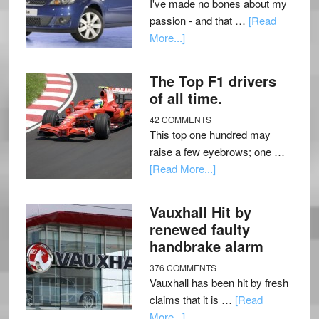
I've made no bones about my
passion - and that …
[Read
More...]
The Top F1 drivers
of all time.
42 COMMENTS
This top one hundred may
raise a few eyebrows; one …
[Read More...]
Vauxhall Hit by
renewed faulty
handbrake alarm
376 COMMENTS
Vauxhall has been hit by fresh
claims that it is …
[Read
More...]