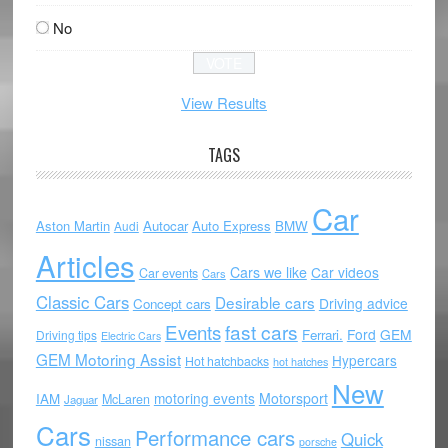
No
View Results
TAGS
Car
Aston Martin
Autocar
Auto Express
BMW
Audi
Articles
Cars we like
Car videos
Car events
Cars
Classic Cars
Desirable cars
Driving advice
Concept cars
Events
fast cars
Ford
GEM
Ferrari.
Driving tips
Electric Cars
GEM Motoring Assist
Hypercars
Hot hatchbacks
hot hatches
New
motoring events
Motorsport
IAM
McLaren
Jaguar
Cars
Performance cars
Quick
nissan
porsche