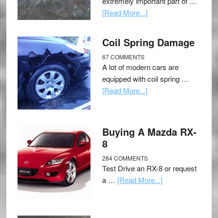
extremely important part of …
[Read More...]
Coil Spring Damage
67 COMMENTS
A lot of modern cars are
equipped with coil spring …
[Read More...]
Buying A Mazda RX-
8
284 COMMENTS
Test Drive an RX-8 or request
a …
[Read More...]