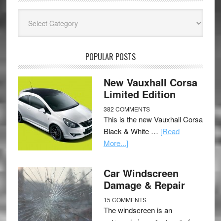
Categories
POPULAR POSTS
New Vauxhall Corsa
Limited Edition
382 COMMENTS
This is the new Vauxhall Corsa
Black & White …
[Read
More...]
Car Windscreen
Damage & Repair
15 COMMENTS
The windscreen is an