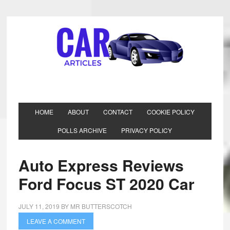
HOME
ABOUT
CONTACT
COOKIE POLICY
POLLS ARCHIVE
PRIVACY POLICY
Auto Express Reviews
Ford Focus ST 2020 Car
JULY 11, 2019
BY
MR BUTTERSCOTCH
LEAVE A COMMENT