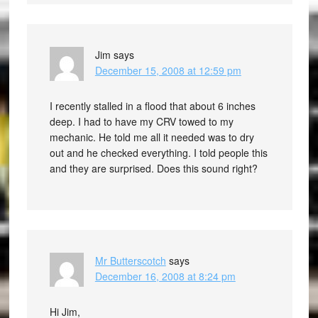
Jim
says
December 15, 2008 at 12:59 pm
I recently stalled in a flood that about 6 inches
deep. I had to have my CRV towed to my
mechanic. He told me all it needed was to dry
out and he checked everything. I told people this
and they are surprised. Does this sound right?
Mr Butterscotch
says
December 16, 2008 at 8:24 pm
Hi Jim,