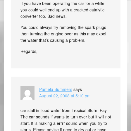
If you have been operating the car for a while
you could well end up with a cracked catalytic
converter too. Bad news.
You could always try removing the spark plugs
then turning the engine over as this may expel
the water that’s causing a problem.
Regards,
Pamela Summers
says
August 22, 2008 at 5:10 pm
car stall in flood water from Tropical Storm Fay.
The car sounds if wants to turn over but it will not
start. It is making a errrr sound when you try to
starts. Please advise if need to dry out or have