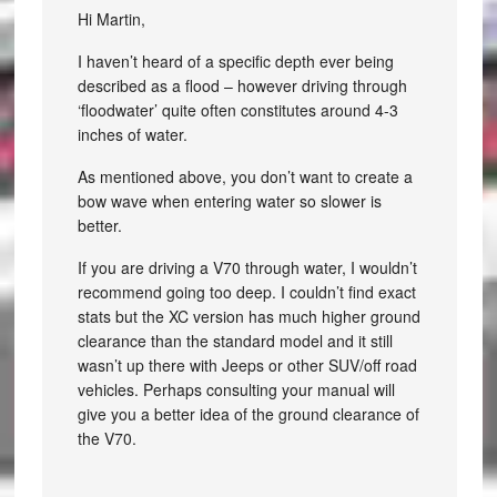
Hi Martin,
I haven’t heard of a specific depth ever being
described as a flood – however driving through
‘floodwater’ quite often constitutes around 4-3
inches of water.
As mentioned above, you don’t want to create a
bow wave when entering water so slower is
better.
If you are driving a V70 through water, I wouldn’t
recommend going too deep. I couldn’t find exact
stats but the XC version has much higher ground
clearance than the standard model and it still
wasn’t up there with Jeeps or other SUV/off road
vehicles. Perhaps consulting your manual will
give you a better idea of the ground clearance of
the V70.