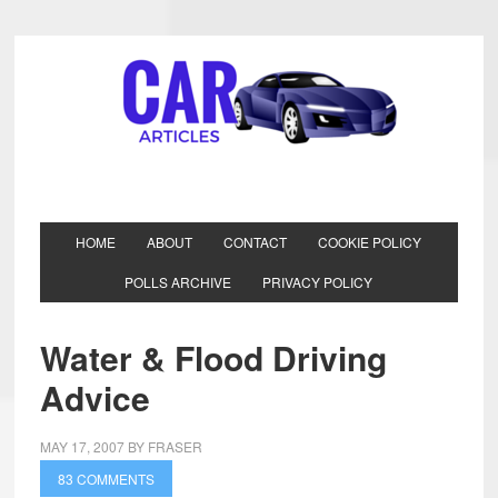
HOME
ABOUT
CONTACT
COOKIE POLICY
POLLS ARCHIVE
PRIVACY POLICY
Water & Flood Driving
Advice
MAY 17, 2007
BY
FRASER
83 COMMENTS