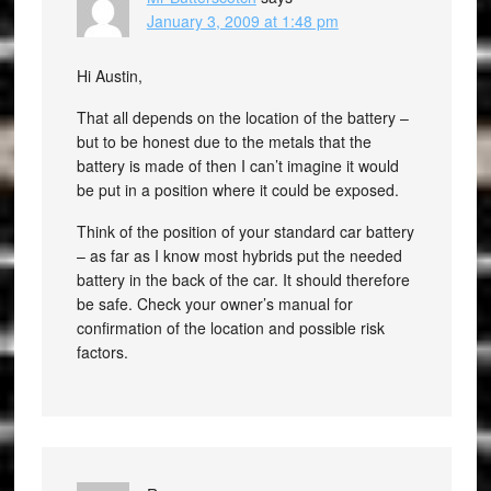
January 3, 2009 at 1:48 pm
Hi Austin,
That all depends on the location of the battery –
but to be honest due to the metals that the
battery is made of then I can’t imagine it would
be put in a position where it could be exposed.
Think of the position of your standard car battery
– as far as I know most hybrids put the needed
battery in the back of the car. It should therefore
be safe. Check your owner’s manual for
confirmation of the location and possible risk
factors.