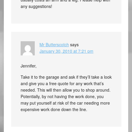
any suggestions!
Mr Butterscotch
says
January 30, 2010 at 7:21 pm
Jennifer,
Take it to the garage and ask if they’ll take a look
and give you a free quote for any work that’s
needed. This will then allow you to shop around.
Potentially, by not having the work done, you
may put yourself at risk of the car needing more
expensive work done down the line.