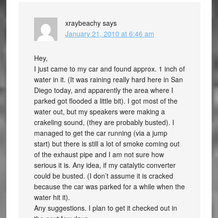
xraybeachy
says
January 21, 2010 at 6:46 am
Hey,
I just came to my car and found approx. 1 inch of
water in it. (It was raining really hard here in San
Diego today, and apparently the area where I
parked got flooded a little bit). I got most of the
water out, but my speakers were making a
crakeling sound, (they are probably busted). I
managed to get the car running (via a jump
start) but there is still a lot of smoke coming out
of the exhaust pipe and I am not sure how
serious it is. Any idea, if my catalytic converter
could be busted. (I don’t assume it is cracked
because the car was parked for a while when the
water hit it).
Any suggestions. I plan to get it checked out in