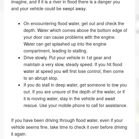
imagine, and if it is a river in flood there is a danger you
and your vehicle could be swept away.
On encountering flood water, get out and check the
depth. Water which comes above the bottom edge of
your door can cause problems with the engine.
Water can get splashed up into the engine
compartment, leading to stalling.
Drive slowly. Put your vehicle in 1st gear and
maintain a very slow, steady speed. If you hit flood
water at speed you will first lose control, then come
to an abrupt stop.
If you do stall in deep water, get someone to tow you
out. If you are unsure of the depth of the water, or if
it is moving water, stay in the vehicle and await
rescue. Use your mobile phone to call for assistance.
If you have been driving through flood water, even if your
vehicle seems fine, take time to check it over before driving
it again.