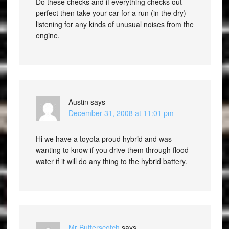
Do these checks and if everything checks out
perfect then take your car for a run (in the dry)
listening for any kinds of unusual noises from the
engine.
Austin
says
December 31, 2008 at 11:01 pm
Hi we have a toyota proud hybrid and was
wanting to know if you drive them through flood
water if it will do any thing to the hybrid battery.
Mr Butterscotch
says