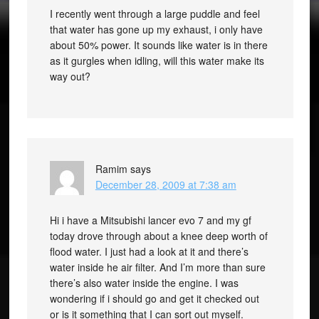
I recently went through a large puddle and feel
that water has gone up my exhaust, i only have
about 50% power. It sounds like water is in there
as it gurgles when idling, will this water make its
way out?
Ramim
says
December 28, 2009 at 7:38 am
Hi i have a Mitsubishi lancer evo 7 and my gf
today drove through about a knee deep worth of
flood water. I just had a look at it and there’s
water inside he air filter. And I’m more than sure
there’s also water inside the engine. I was
wondering if i should go and get it checked out
or is it something that I can sort out myself.