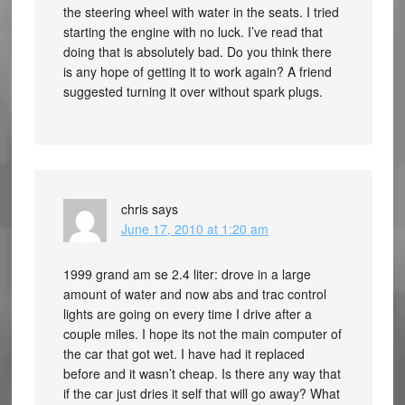
the steering wheel with water in the seats. I tried
starting the engine with no luck. I’ve read that
doing that is absolutely bad. Do you think there
is any hope of getting it to work again? A friend
suggested turning it over without spark plugs.
chris
says
June 17, 2010 at 1:20 am
1999 grand am se 2.4 liter: drove in a large
amount of water and now abs and trac control
lights are going on every time I drive after a
couple miles. I hope its not the main computer of
the car that got wet. I have had it replaced
before and it wasn’t cheap. Is there any way that
if the car just dries it self that will go away? What