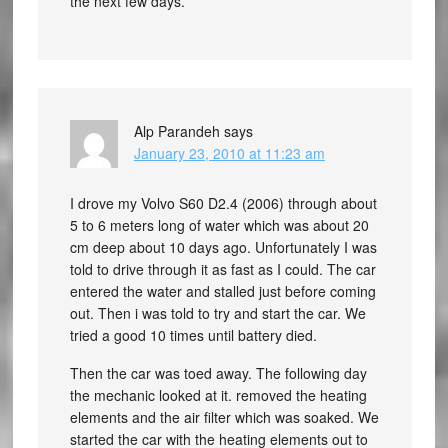
the next few days.
Alp Parandeh
says
January 23, 2010 at 11:23 am
I drove my Volvo S60 D2.4 (2006) through about
5 to 6 meters long of water which was about 20
cm deep about 10 days ago. Unfortunately I was
told to drive through it as fast as I could. The car
entered the water and stalled just before coming
out. Then i was told to try and start the car. We
tried a good 10 times until battery died.
Then the car was toed away. The following day
the mechanic looked at it. removed the heating
elements and the air filter which was soaked. We
started the car with the heating elements out to