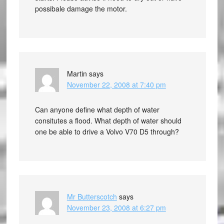
possibale damage the motor.
Martin
says
November 22, 2008 at 7:40 pm
Can anyone define what depth of water
consitutes a flood. What depth of water should
one be able to drive a Volvo V70 D5 through?
Mr Butterscotch
says
November 23, 2008 at 6:27 pm