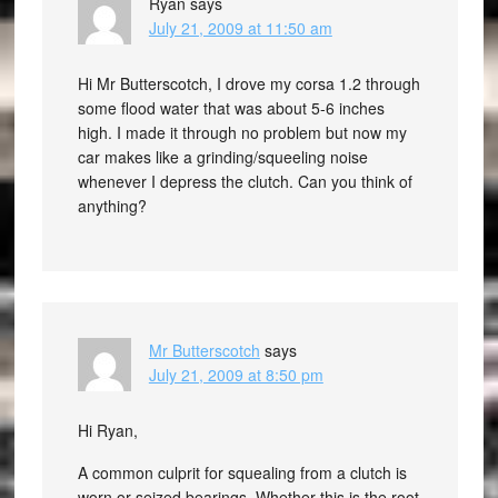
Ryan
says
July 21, 2009 at 11:50 am
Hi Mr Butterscotch, I drove my corsa 1.2 through
some flood water that was about 5-6 inches
high. I made it through no problem but now my
car makes like a grinding/squeeling noise
whenever I depress the clutch. Can you think of
anything?
Mr Butterscotch
says
July 21, 2009 at 8:50 pm
Hi Ryan,
A common culprit for squealing from a clutch is
worn or seized bearings. Whether this is the root