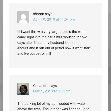
sharon
says
April 10, 2010 at 11:54 pm
hi i went threw a very large puddle the water
came right into the car it was working for two
days after it then my husband let it run for
4hours and it ran out of petrol now it wont start
and ive put petrol in it
Casandra
says
May 1, 2010 at 6:03 pm
The parking lot of my apt flooded with water
above the tires. The interior was flooded up to