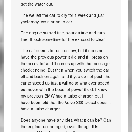
get the water out.
The we left the car to dry for 1 week and just
yesterday, we started to car.
The engine started fine, sounds fine and runs
fine. It took sometime for the exhuast to clear.
The car seems to be fine now, but it does not
have the previous power it did and if I press on
the accelator and it comes up with the message
check engine. But then when you switch the car
off and back on again and if you do not push the
car to speed up fast it will go to whatever speed,
but never with the boost of power it did. I know
my previous BMW had a turbo charger, but I
have been told that the Volvo S60 Diesel doesn’t
have a turbo charger.
Does anyone have any idea what it can be? Can
the engine be damaged, even though it is