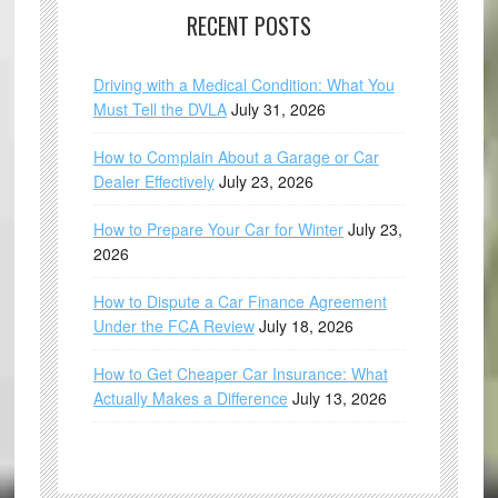
RECENT POSTS
Driving with a Medical Condition: What You
Must Tell the DVLA
July 31, 2026
How to Complain About a Garage or Car
Dealer Effectively
July 23, 2026
How to Prepare Your Car for Winter
July 23,
2026
How to Dispute a Car Finance Agreement
Under the FCA Review
July 18, 2026
How to Get Cheaper Car Insurance: What
Actually Makes a Difference
July 13, 2026