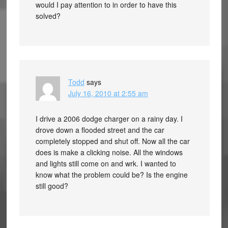
would I pay attention to in order to have this
solved?
Todd
says
July 16, 2010 at 2:55 am
I drive a 2006 dodge charger on a rainy day. I
drove down a flooded street and the car
completely stopped and shut off. Now all the car
does is make a clicking noise. All the windows
and lights still come on and wrk. I wanted to
know what the problem could be? Is the engine
still good?