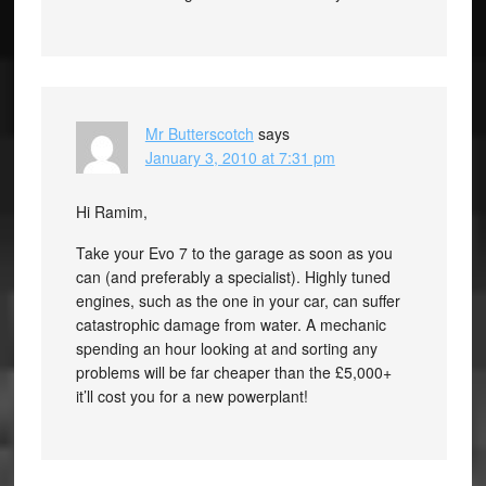
Mr Butterscotch
says
January 3, 2010 at 7:31 pm
Hi Ramim,
Take your Evo 7 to the garage as soon as you
can (and preferably a specialist). Highly tuned
engines, such as the one in your car, can suffer
catastrophic damage from water. A mechanic
spending an hour looking at and sorting any
problems will be far cheaper than the £5,000+
it’ll cost you for a new powerplant!