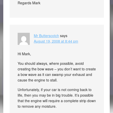
Regards Mark
Mr Butterscotch
says
August 19, 2008 at 8:44 pm
Hi Mark,
You should always, where possible, avoid
creating the bow wave – you don’t want to create
a bow wave as it can swamp your exhaust and
cause the engine to stall.
Unfortunately, if your car is not coming back to
life, then you may be in big trouble. It’s possible
that the engine will require a complete strip down
to remove any moisture.