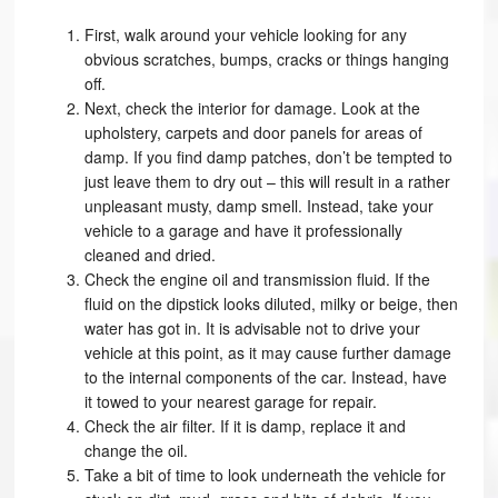
First, walk around your vehicle looking for any
obvious scratches, bumps, cracks or things hanging
off.
Next, check the interior for damage. Look at the
upholstery, carpets and door panels for areas of
damp. If you find damp patches, don’t be tempted to
just leave them to dry out – this will result in a rather
unpleasant musty, damp smell. Instead, take your
vehicle to a garage and have it professionally
cleaned and dried.
Check the engine oil and transmission fluid. If the
fluid on the dipstick looks diluted, milky or beige, then
water has got in. It is advisable not to drive your
vehicle at this point, as it may cause further damage
to the internal components of the car. Instead, have
it towed to your nearest garage for repair.
Check the air filter. If it is damp, replace it and
change the oil.
Take a bit of time to look underneath the vehicle for