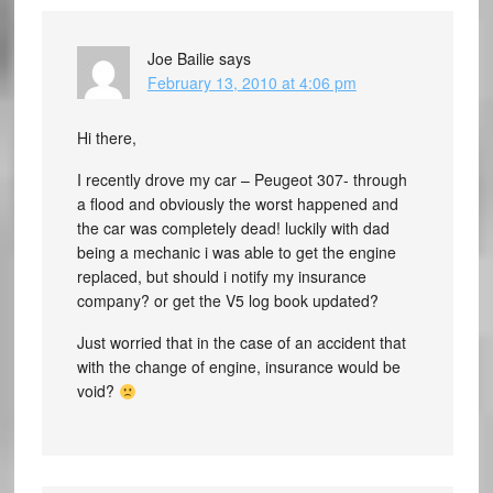
Joe Bailie
says
February 13, 2010 at 4:06 pm
Hi there,
I recently drove my car – Peugeot 307- through
a flood and obviously the worst happened and
the car was completely dead! luckily with dad
being a mechanic i was able to get the engine
replaced, but should i notify my insurance
company? or get the V5 log book updated?
Just worried that in the case of an accident that
with the change of engine, insurance would be
void?