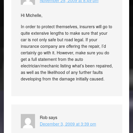
November 29, 2009 at 8:49 pm
Hi Michelle,
In order to protect themselves, insurers will go to
quite extensive lengths to make sure that your
car is not only safe but road legal. If your
insurance company are offering the repair, I’d
certainly go with it. However, make sure you do
get a full statement from the auto
electrician/mechanic listing what’s been repaired,
as well as the likelihood of any further faults
developing from the damage initially caused.
Rob
says
December 3, 2009 at 3:39 pm