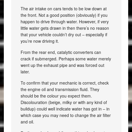
The air intake on cars tends to be low down at
the front. Not a good position (obviously) if you
happen to drive through water. However, if very
little water gets drawn in then there’s no reason
that your vehicle couldn’t dry out – especially if
you’re now driving it.
From the rear end, catalytic converters can
crack if submerged. Perhaps some water merely
went up the exhaust pipe and was forced out
later.
To confirm that your mechanic is correct, check
the engine oil and transmission fluid. They
should be the colour you expect them.
Discolouration (beige, milky or with any kind of
buildup) could well indicate water has got in – in
which case you may need to change the air filter
and oil.