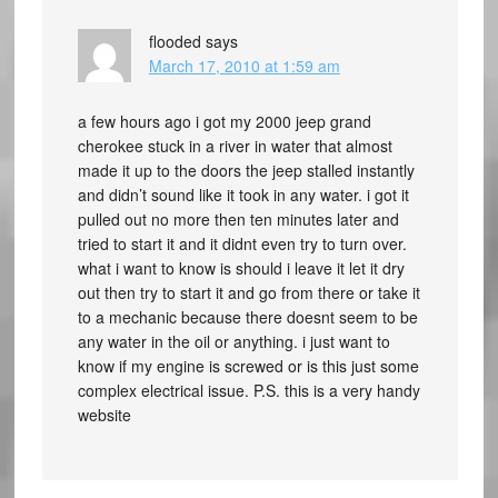
flooded
says
March 17, 2010 at 1:59 am
a few hours ago i got my 2000 jeep grand
cherokee stuck in a river in water that almost
made it up to the doors the jeep stalled instantly
and didn’t sound like it took in any water. i got it
pulled out no more then ten minutes later and
tried to start it and it didnt even try to turn over.
what i want to know is should i leave it let it dry
out then try to start it and go from there or take it
to a mechanic because there doesnt seem to be
any water in the oil or anything. i just want to
know if my engine is screwed or is this just some
complex electrical issue. P.S. this is a very handy
website