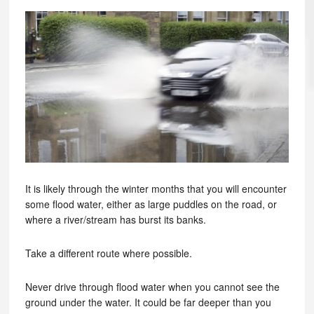
It is likely through the winter months that you will encounter
some flood water, either as large puddles on the road, or
where a river/stream has burst its banks.
Take a different route where possible.
Never drive through flood water when you cannot see the
ground under the water. It could be far deeper than you