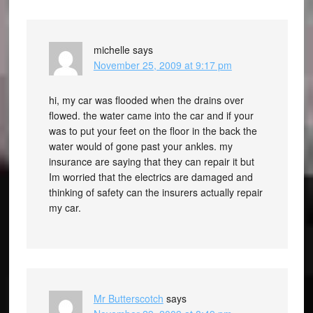
michelle
says
November 25, 2009 at 9:17 pm
hi, my car was flooded when the drains over
flowed. the water came into the car and if your
was to put your feet on the floor in the back the
water would of gone past your ankles. my
insurance are saying that they can repair it but
Im worried that the electrics are damaged and
thinking of safety can the insurers actually repair
my car.
Mr Butterscotch
says