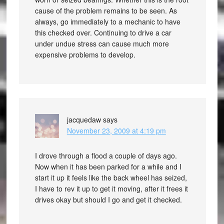
cause of the problem remains to be seen. As
always, go immediately to a mechanic to have
this checked over. Continuing to drive a car
under undue stress can cause much more
expensive problems to develop.
jacquedaw
says
November 23, 2009 at 4:19 pm
I drove through a flood a couple of days ago.
Now when it has been parked for a while and I
start it up it feels like the back wheel has seized,
I have to rev it up to get it moving, after it frees it
drives okay but should I go and get it checked.