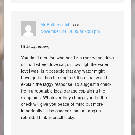
Mr Butterscotch
says
November 24, 2009 at 9:33 pm
Hi Jacquedaw,
You don’t mention whether it’s a rear wheel drive
or front wheel drive car, or how high the water
level was. Is it possible that any water might
have gotten into the engine? If so, that would
explain the laggy response. I’d suggest a check
from a reputable local garage explaining the
symptoms. Whatever they charge you for the
check will give you peace of mind but more
importantly it’ll be cheaper than an engine
rebuild. Think yourself lucky.