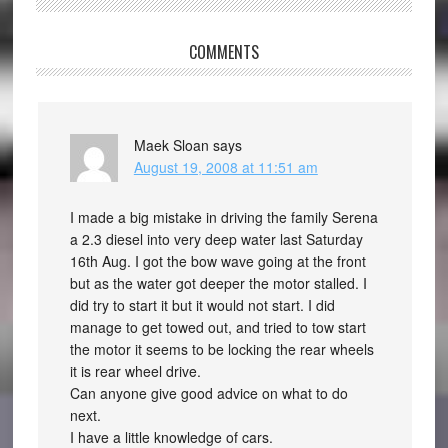
COMMENTS
Maek Sloan
says
August 19, 2008 at 11:51 am
I made a big mistake in driving the family Serena
a 2.3 diesel into very deep water last Saturday
16th Aug. I got the bow wave going at the front
but as the water got deeper the motor stalled. I
did try to start it but it would not start. I did
manage to get towed out, and tried to tow start
the motor it seems to be locking the rear wheels
it is rear wheel drive.
Can anyone give good advice on what to do
next.
I have a little knowledge of cars.