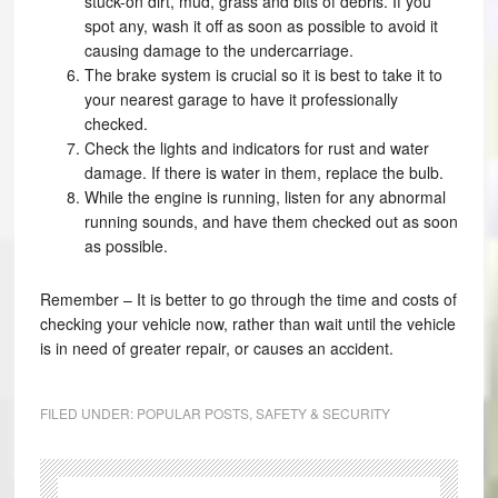
stuck-on dirt, mud, grass and bits of debris. If you
spot any, wash it off as soon as possible to avoid it
causing damage to the undercarriage.
The brake system is crucial so it is best to take it to
your nearest garage to have it professionally
checked.
Check the lights and indicators for rust and water
damage. If there is water in them, replace the bulb.
While the engine is running, listen for any abnormal
running sounds, and have them checked out as soon
as possible.
Remember – It is better to go through the time and costs of
checking your vehicle now, rather than wait until the vehicle
is in need of greater repair, or causes an accident.
FILED UNDER:
POPULAR POSTS
,
SAFETY & SECURITY