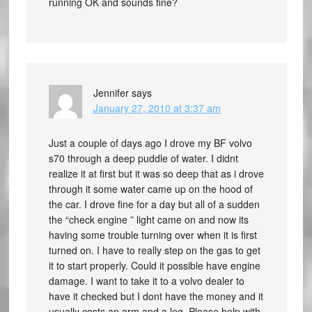
running OK and sounds fine?
Jennifer
says
January 27, 2010 at 3:37 am
Just a couple of days ago I drove my BF volvo
s70 through a deep puddle of water. I didnt
realize it at first but it was so deep that as i drove
through it some water came up on the hood of
the car. I drove fine for a day but all of a sudden
the “check engine ” light came on and now its
having some trouble turning over when it is first
turned on. I have to really step on the gas to get
it to start properly. Could it possible have engine
damage. I want to take it to a volvo dealer to
have it checked but I dont have the money and it
usually costs an arm and a leg. Please help with