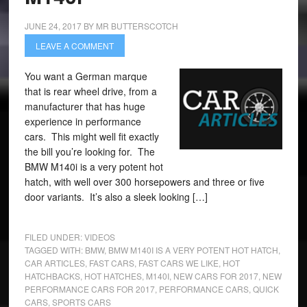
JUNE 24, 2017
BY
MR BUTTERSCOTCH
LEAVE A COMMENT
You want a German marque
that is rear wheel drive, from a
manufacturer that has huge
experience in performance
cars. This might well fit exactly
the bill you’re looking for. The
BMW M140i is a very potent hot
hatch, with well over 300 horsepowers and three or five
door variants. It’s also a sleek looking […]
FILED UNDER:
VIDEOS
TAGGED WITH:
BMW
,
BMW M140I IS A VERY POTENT HOT HATCH
,
CAR ARTICLES
,
FAST CARS
,
FAST CARS WE LIKE
,
HOT
HATCHBACKS
,
HOT HATCHES
,
M140I
,
NEW CARS FOR 2017
,
NEW
PERFORMANCE CARS FOR 2017
,
PERFORMANCE CARS
,
QUICK
CARS
,
SPORTS CARS