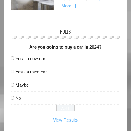
More...]
POLLS
Are you going to buy a car in 2024?
Yes - a new car
Yes - a used car
Maybe
No
View Results