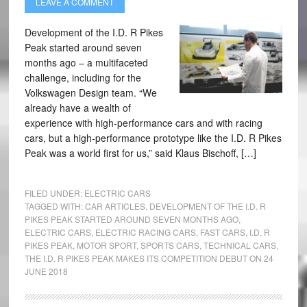
LEAVE A COMMENT
Development of the I.D. R Pikes
Peak started around seven
months ago – a multifaceted
challenge, including for the
Volkswagen Design team. “We
already have a wealth of
experience with high-performance cars and with racing
cars, but a high-performance prototype like the I.D. R Pikes
Peak was a world first for us,” said Klaus Bischoff, […]
FILED UNDER:
ELECTRIC CARS
TAGGED WITH:
CAR ARTICLES
,
DEVELOPMENT OF THE I.D. R
PIKES PEAK STARTED AROUND SEVEN MONTHS AGO
,
ELECTRIC CARS
,
ELECTRIC RACING CARS
,
FAST CARS
,
I.D. R
PIKES PEAK
,
MOTOR SPORT
,
SPORTS CARS
,
TECHNICAL CARS
,
THE I.D. R PIKES PEAK MAKES ITS COMPETITION DEBUT ON 24
JUNE 2018