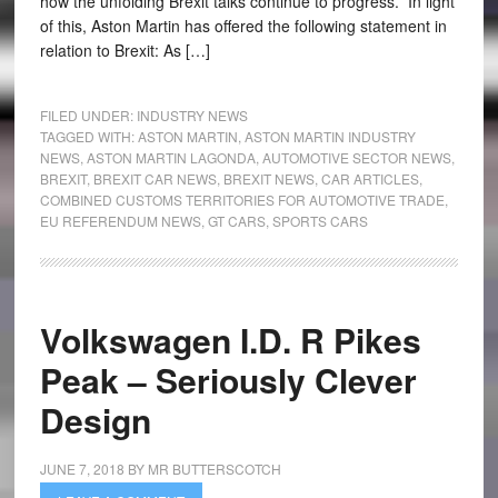
how the unfolding Brexit talks continue to progress. In light
of this, Aston Martin has offered the following statement in
relation to Brexit: As […]
FILED UNDER:
INDUSTRY NEWS
TAGGED WITH:
ASTON MARTIN
,
ASTON MARTIN INDUSTRY
NEWS
,
ASTON MARTIN LAGONDA
,
AUTOMOTIVE SECTOR NEWS
,
BREXIT
,
BREXIT CAR NEWS
,
BREXIT NEWS
,
CAR ARTICLES
,
COMBINED CUSTOMS TERRITORIES FOR AUTOMOTIVE TRADE
,
EU REFERENDUM NEWS
,
GT CARS
,
SPORTS CARS
Volkswagen I.D. R Pikes
Peak – Seriously Clever
Design
JUNE 7, 2018
BY
MR BUTTERSCOTCH