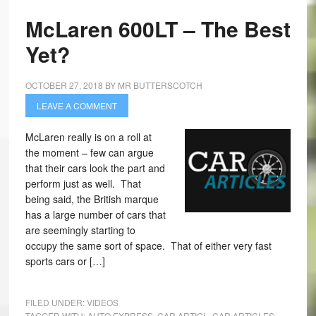
McLaren 600LT – The Best
Yet?
OCTOBER 27, 2018
BY
MR BUTTERSCOTCH
LEAVE A COMMENT
McLaren really is on a roll at
the moment – few can argue
that their cars look the part and
perform just as well. That
being said, the British marque
has a large number of cars that
are seemingly starting to
occupy the same sort of space. That of either very fast
sports cars or […]
FILED UNDER:
VIDEOS
TAGGED WITH:
AUTO EXPRESS
,
CAR ARTICL
,
CAR ARTICLES
,