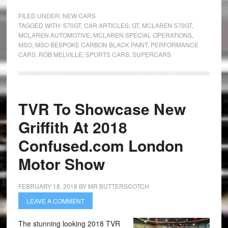
FILED UNDER:
NEW CARS
TAGGED WITH:
570GT
,
CAR ARTICLES
,
GT
,
MCLAREN 570GT
,
MCLAREN AUTOMOTIVE
,
MCLAREN SPECIAL OPERATIONS
,
MSO
,
MSO BESPOKE CARBON BLACK PAINT
,
PERFORMANCE
CARS
,
ROB MELVILLE
,
SPORTS CARS
,
SUPERCARS
TVR To Showcase New
Griffith At 2018
Confused.com London
Motor Show
FEBRUARY 18, 2018
BY
MR BUTTERSCOTCH
LEAVE A COMMENT
The stunning looking 2018 TVR