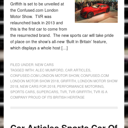
Griffith is set to be unveiled at
the Confused.com London
Motor Show. TVR was
relaunched back in 2013 and
this is the first car to come from
the resurrected brand. The new sports car will take pride
of place on the show’s all-new ‘Built in Britain’ feature,
which displays a whole host […]
FILED UNDER:
NEW CARS
TAGGED WITH:
ALEC MUMFORD
,
CAR ARTICLES
,
CONFUSED.COM LONDON MOTOR SHOW
,
CONFUSED.COM
LONDON MOTOR SHOW 2018
,
GRIFFITH
,
LONDON MOTOR SHOW
2018
,
NEW CARS FOR 2018
,
PERFORMANCE MOTORING
,
SPORTS CARS
,
SUPERCARS
,
TVR
,
TVR GRIFFITH
,
TVR IS A
COMPANY PROUD OF ITS BRITISH HERITAGE
Car Articles Sports Car Of