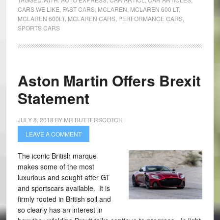
CARS WE LIKE
,
FAST CARS
,
MCLAREN
,
MCLAREN 600 LT
,
MCLAREN 600LT
,
MCLAREN CARS
,
PERFORMANCE CARS
,
SPORTS CARS
Aston Martin Offers Brexit
Statement
JULY 8, 2018
BY
MR BUTTERSCOTCH
LEAVE A COMMENT
The iconic British marque
makes some of the most
luxurious and sought after GT
and sportscars available. It is
firmly rooted in British soil and
so clearly has an interest in