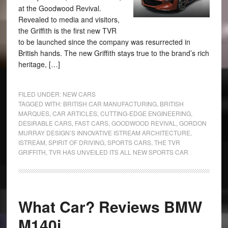
at the Goodwood Revival.
Revealed to media and visitors,
the Griffith is the first new TVR
to be launched since the company was resurrected in
British hands. The new Griffith stays true to the brand’s rich
heritage, […]
FILED UNDER:
NEW CARS
TAGGED WITH:
BRITISH CAR MANUFACTURING
,
BRITISH
MARQUES
,
CAR ARTICLES
,
CUTTING-EDGE ENGINEERING
,
DESIRABLE CARS
,
FAST CARS
,
GOODWOOD REVIVAL
,
GORDON
MURRAY DESIGN’S INNOVATIVE ISTREAM ARCHITECTURE
,
ISTREAM
,
SPIRIT OF DRIVING
,
SPORTS CARS
,
THE TVR
GRIFFITH
,
TVR HAS UNVEILED ITS ALL NEW SPORTS CAR
What Car? Reviews BMW
M140i