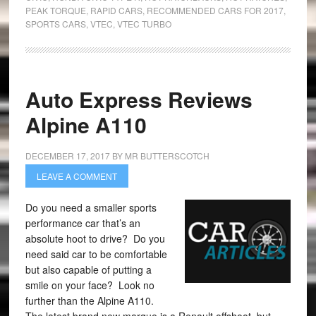
PEAK TORQUE
,
RAPID CARS
,
RECOMMENDED CARS FOR 2017
,
SPORTS CARS
,
VTEC
,
VTEC TURBO
Auto Express Reviews
Alpine A110
DECEMBER 17, 2017
BY
MR BUTTERSCOTCH
LEAVE A COMMENT
Do you need a smaller sports
performance car that’s an
absolute hoot to drive? Do you
need said car to be comfortable
but also capable of putting a
smile on your face? Look no
further than the Alpine A110.