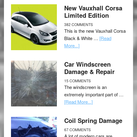
New Vauxhall Corsa
Limited Edition
382 COMMENTS
This is the new Vauxhall Corsa
Black & White …
[Read
More...]
Car Windscreen
Damage & Repair
15 COMMENTS
The windscreen is an
extremely important part of …
[Read More...]
Coil Spring Damage
67 COMMENTS
A lot of modern cars are