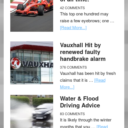
42 COMMENTS
This top one hundred may
raise a few eyebrows; one …
[Read More...]
Vauxhall Hit by
renewed faulty
handbrake alarm
376 COMMENTS
Vauxhall has been hit by fresh
claims that it is …
[Read
More...]
Water & Flood
Driving Advice
83 COMMENTS
It is likely through the winter
months that you …
[Read