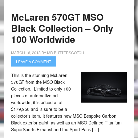
McLaren 570GT MSO
Black Collection – Only
100 Worldwide
MARCH 16, 2018
BY
MR BUTTERSCOTCH
LEAVE A COMMENT
This is the stunning McLaren
570GT from the MSO Black
Collection. Limited to only 100
pieces of automotive art
worldwide, it is priced at at
£179,950 and is sure to be a
collector’s item. It features new MSO Bespoke Carbon
Black exterior paint, as well as an MSO Defined Titanium
SuperSports Exhaust and the Sport Pack […]