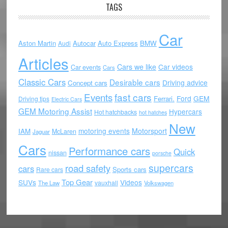
TAGS
Car
Aston Martin
Autocar
Auto Express
BMW
Audi
Articles
Cars we like
Car videos
Car events
Cars
Classic Cars
Desirable cars
Driving advice
Concept cars
Events
fast cars
Ford
GEM
Ferrari.
Driving tips
Electric Cars
GEM Motoring Assist
Hypercars
Hot hatchbacks
hot hatches
New
motoring events
Motorsport
IAM
McLaren
Jaguar
Cars
Performance cars
Quick
nissan
porsche
supercars
road safety
cars
Sports cars
Rare cars
Top Gear
SUVs
Videos
vauxhall
The Law
Volkswagen