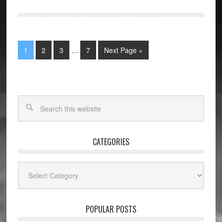
1
2
3
…
7
Next Page »
CATEGORIES
Categories
POPULAR POSTS