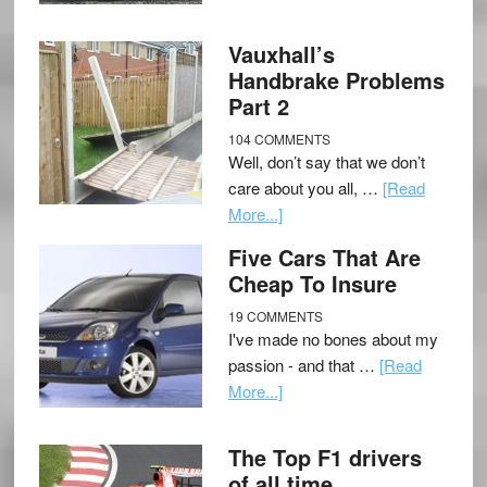
Vauxhall’s
Handbrake Problems
Part 2
104 COMMENTS
Well, don’t say that we don’t
care about you all, …
[Read
More...]
Five Cars That Are
Cheap To Insure
19 COMMENTS
I've made no bones about my
passion - and that …
[Read
More...]
The Top F1 drivers
of all time.