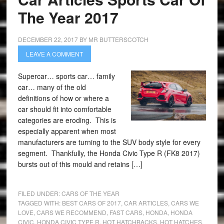
The Year 2017
DECEMBER 22, 2017
BY
MR BUTTERSCOTCH
LEAVE A COMMENT
Supercar… sports car… family
car… many of the old
definitions of how or where a
car should fit into comfortable
categories are eroding. This is
especially apparent when most
manufacturers are turning to the SUV body style for every
segment. Thankfully, the Honda Civic Type R (FK8 2017)
bursts out of this mould and retains […]
FILED UNDER:
CARS OF THE YEAR
TAGGED WITH:
BEST CARS OF 2017
,
CAR ARTICLES
,
CARS WE
LOVE
,
CARS WE RECOMMEND
,
FAST CARS
,
HONDA
,
HONDA
CIVIC
,
HONDA CIVIC TYPE R
,
HOT HATCHBACKS
,
HOT HATCHES
,