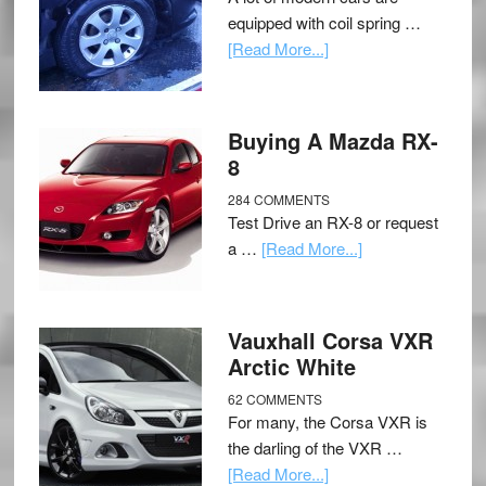
equipped with coil spring …
[Read More...]
Buying A Mazda RX-
8
284 COMMENTS
Test Drive an RX-8 or request
a …
[Read More...]
Vauxhall Corsa VXR
Arctic White
62 COMMENTS
For many, the Corsa VXR is
the darling of the VXR …
[Read More...]