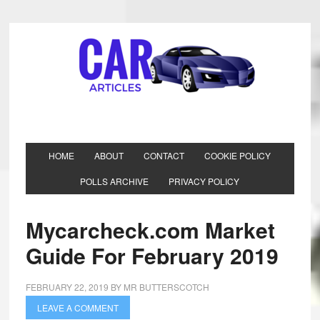
HOME
ABOUT
CONTACT
COOKIE POLICY
POLLS ARCHIVE
PRIVACY POLICY
Mycarcheck.com Market
Guide For February 2019
FEBRUARY 22, 2019
BY
MR BUTTERSCOTCH
LEAVE A COMMENT