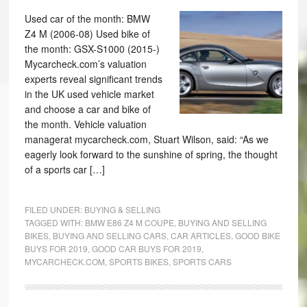
Used car of the month: BMW
Z4 M (2006-08) Used bike of
the month: GSX-S1000 (2015-)
Mycarcheck.com’s valuation
experts reveal significant trends
in the UK used vehicle market
and choose a car and bike of
the month. Vehicle valuation
managerat mycarcheck.com, Stuart Wilson, said: “As we
eagerly look forward to the sunshine of spring, the thought
of a sports car […]
FILED UNDER:
BUYING & SELLING
TAGGED WITH:
BMW E86 Z4 M COUPE
,
BUYING AND SELLING
BIKES
,
BUYING AND SELLING CARS
,
CAR ARTICLES
,
GOOD BIKE
BUYS FOR 2019
,
GOOD CAR BUYS FOR 2019
,
MYCARCHECK.COM
,
SPORTS BIKES
,
SPORTS CARS