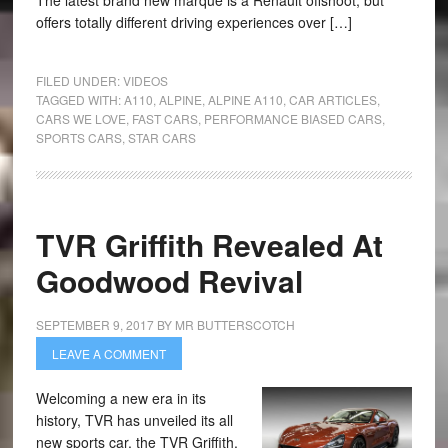
The latest brand new marque is a Renault offshoot, but
offers totally different driving experiences over […]
FILED UNDER:
VIDEOS
TAGGED WITH:
A110
,
ALPINE
,
ALPINE A110
,
CAR ARTICLES
,
CARS WE LOVE
,
FAST CARS
,
PERFORMANCE BIASED CARS
,
SPORTS CARS
,
STAR CARS
TVR Griffith Revealed At
Goodwood Revival
SEPTEMBER 9, 2017
BY
MR BUTTERSCOTCH
LEAVE A COMMENT
Welcoming a new era in its
history, TVR has unveiled its all
new sports car, the TVR Griffith,