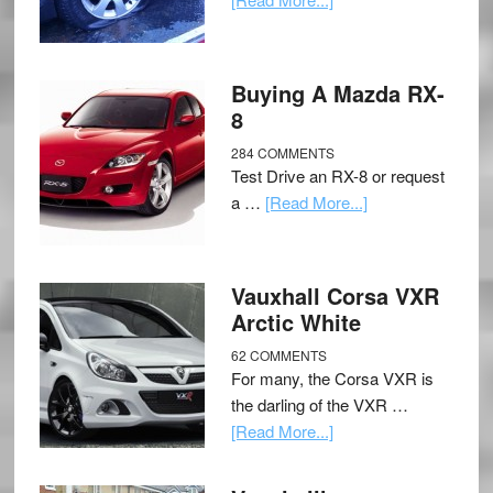
Buying A Mazda RX-
8
284 COMMENTS
Test Drive an RX-8 or request
a …
[Read More...]
Vauxhall Corsa VXR
Arctic White
62 COMMENTS
For many, the Corsa VXR is
the darling of the VXR …
[Read More...]