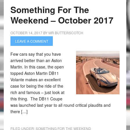
Something For The
Weekend – October 2017
OCTOBER 14, 2017
BY
MR BUTTERSCOTCH
LEAVE A COMMENT
Few cars say that you have
arrived better than an Aston
Martin. In this case, the open
topped Aston Martin DB11
Volante makes an excellent
case for being the ride of the
rich and famous – just look at
this thing. The DB11 Coupe
was launched last year to all round critical plaudits and
there […]
FILED UNDER:
SOMETHING FOR THE WEEKEND