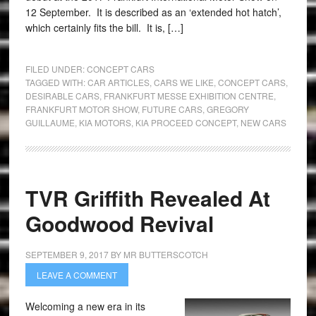
12 September. It is described as an ‘extended hot hatch’,
which certainly fits the bill. It is, […]
FILED UNDER:
CONCEPT CARS
TAGGED WITH:
CAR ARTICLES
,
CARS WE LIKE
,
CONCEPT CARS
,
DESIRABLE CARS
,
FRANKFURT MESSE EXHIBITION CENTRE
,
FRANKFURT MOTOR SHOW
,
FUTURE CARS
,
GREGORY
GUILLAUME
,
KIA MOTORS
,
KIA PROCEED CONCEPT
,
NEW CARS
TVR Griffith Revealed At
Goodwood Revival
SEPTEMBER 9, 2017
BY
MR BUTTERSCOTCH
LEAVE A COMMENT
Welcoming a new era in its