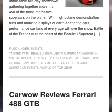
unmissable two-day showdown
gathering together more than
450 of the most impressive
supercars on the planet. With high-octane demonstration
runs and amazing displays of earth-shattering cars,
performance car fans of every age will love the show. Battle
of the Brands is at the heart of the Beaulieu Supercar […]
FILED UNDER:
EVENTS
TAGGED WITH:
BEALIEU
,
BEAULIEU’S SUPERCAR WEEKEND
,
CAR ARTICLES
,
DESIRABLE CARS
,
EVENTS
,
FAST CARS
,
HIGH
OCTANE
,
JAW-DROPPING MOTORS
,
ON SCREEN CARS
,
SUPERCAR EVENTS
,
WORLD OF TOP GEAR
Carwow Reviews Ferrari
488 GTB