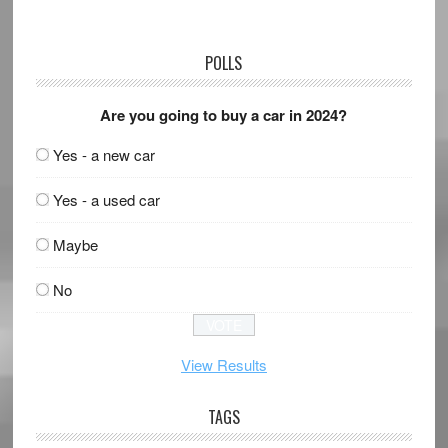
POLLS
Are you going to buy a car in 2024?
Yes - a new car
Yes - a used car
Maybe
No
View Results
TAGS