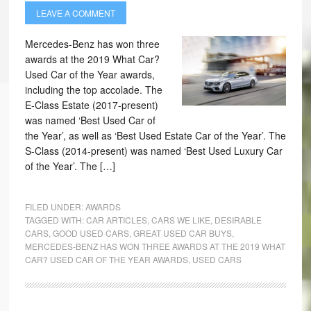
LEAVE A COMMENT
Mercedes-Benz has won three
awards at the 2019 What Car?
Used Car of the Year awards,
including the top accolade. The
E-Class Estate (2017-present)
was named ‘Best Used Car of
the Year’, as well as ‘Best Used Estate Car of the Year’. The
S-Class (2014-present) was named ‘Best Used Luxury Car
of the Year’. The […]
FILED UNDER:
AWARDS
TAGGED WITH:
CAR ARTICLES
,
CARS WE LIKE
,
DESIRABLE
CARS
,
GOOD USED CARS
,
GREAT USED CAR BUYS
,
MERCEDES-BENZ HAS WON THREE AWARDS AT THE 2019 WHAT
CAR? USED CAR OF THE YEAR AWARDS
,
USED CARS