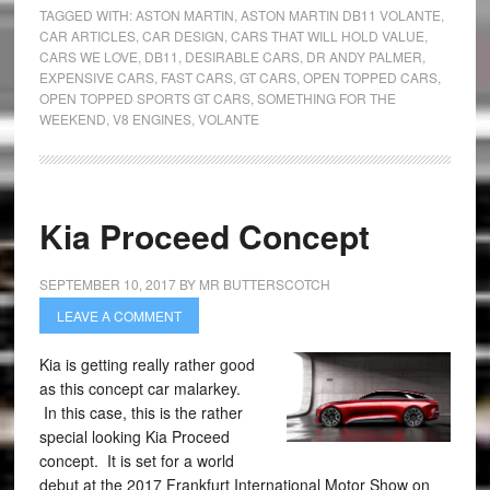
TAGGED WITH:
ASTON MARTIN
,
ASTON MARTIN DB11 VOLANTE
,
CAR ARTICLES
,
CAR DESIGN
,
CARS THAT WILL HOLD VALUE
,
CARS WE LOVE
,
DB11
,
DESIRABLE CARS
,
DR ANDY PALMER
,
EXPENSIVE CARS
,
FAST CARS
,
GT CARS
,
OPEN TOPPED CARS
,
OPEN TOPPED SPORTS GT CARS
,
SOMETHING FOR THE
WEEKEND
,
V8 ENGINES
,
VOLANTE
Kia Proceed Concept
SEPTEMBER 10, 2017
BY
MR BUTTERSCOTCH
LEAVE A COMMENT
Kia is getting really rather good
as this concept car malarkey.
In this case, this is the rather
special looking Kia Proceed
concept. It is set for a world
debut at the 2017 Frankfurt International Motor Show on