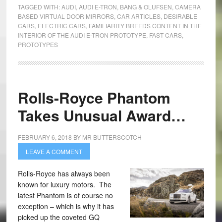
TAGGED WITH:
AUDI
,
AUDI E-TRON
,
BANG & OLUFSEN
,
CAMERA
BASED VIRTUAL DOOR MIRRORS
,
CAR ARTICLES
,
DESIRABLE
CARS
,
ELECTRIC CARS
,
FAMILIARITY BREEDS CONTENT IN THE
INTERIOR OF THE AUDI E-TRON PROTOTYPE
,
FAST CARS
,
PROTOTYPES
Rolls-Royce Phantom
Takes Unusual Award…
FEBRUARY 6, 2018
BY
MR BUTTERSCOTCH
LEAVE A COMMENT
Rolls-Royce has always been
known for luxury motors. The
latest Phantom is of course no
exception – which is why it has
picked up the coveted GQ