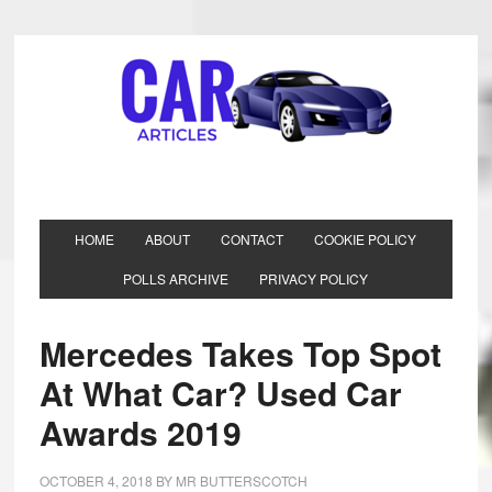
HOME
ABOUT
CONTACT
COOKIE POLICY
POLLS ARCHIVE
PRIVACY POLICY
Mercedes Takes Top Spot
At What Car? Used Car
Awards 2019
OCTOBER 4, 2018
BY
MR BUTTERSCOTCH