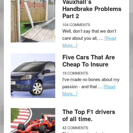
Vauxhall’s
Handbrake Problems
Part 2
104 COMMENTS
Well, don’t say that we don’t
care about you all, …
[Read
More...]
Five Cars That Are
Cheap To Insure
19 COMMENTS
I've made no bones about my
passion - and that …
[Read
More...]
The Top F1 drivers
of all time.
42 COMMENTS