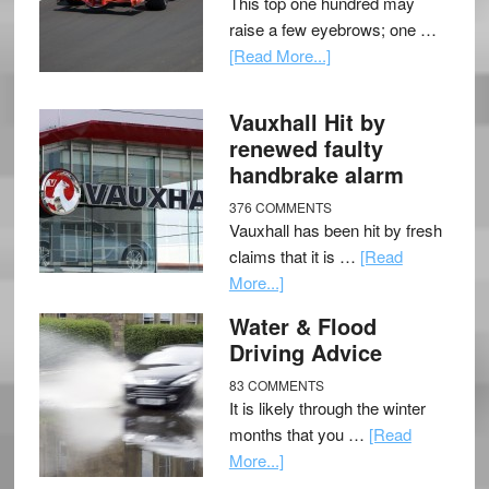
This top one hundred may
raise a few eyebrows; one …
[Read More...]
Vauxhall Hit by
renewed faulty
handbrake alarm
376 COMMENTS
Vauxhall has been hit by fresh
claims that it is …
[Read
More...]
Water & Flood
Driving Advice
83 COMMENTS
It is likely through the winter
months that you …
[Read
More...]