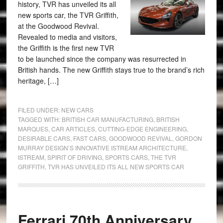
history, TVR has unveiled its all
new sports car, the TVR Griffith,
at the Goodwood Revival.
Revealed to media and visitors,
the Griffith is the first new TVR
to be launched since the company was resurrected in
British hands. The new Griffith stays true to the brand’s rich
heritage, […]
FILED UNDER:
NEW CARS
TAGGED WITH:
BRITISH CAR MANUFACTURING
,
BRITISH
MARQUES
,
CAR ARTICLES
,
CUTTING-EDGE ENGINEERING
,
DESIRABLE CARS
,
FAST CARS
,
GOODWOOD REVIVAL
,
GORDON
MURRAY DESIGN’S INNOVATIVE ISTREAM ARCHITECTURE
,
ISTREAM
,
SPIRIT OF DRIVING
,
SPORTS CARS
,
THE TVR
GRIFFITH
,
TVR HAS UNVEILED ITS ALL NEW SPORTS CAR
Ferrari 70th Anniversary