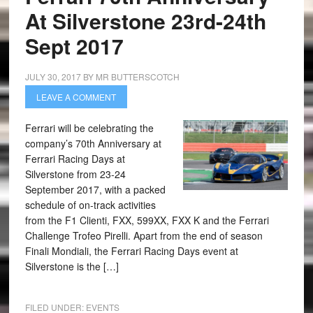
At Silverstone 23rd-24th
Sept 2017
JULY 30, 2017
BY
MR BUTTERSCOTCH
LEAVE A COMMENT
Ferrari will be celebrating the
company’s 70th Anniversary at
Ferrari Racing Days at
Silverstone from 23-24
September 2017, with a packed
schedule of on-track activities
from the F1 Clienti, FXX, 599XX, FXX K and the Ferrari
Challenge Trofeo Pirelli. Apart from the end of season
Finali Mondiali, the Ferrari Racing Days event at
Silverstone is the […]
FILED UNDER:
EVENTS