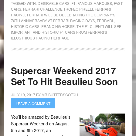
TAGGED WITH:
DESIRABLE CARS
,
F1
,
FAMOUS MARQUES
,
FAST
CARS
,
FERRARI CHALLENGE TROFEO PIRELLI
,
FERRARI
RACING
,
FERRARI WILL BE CELEBRATING THE COMPANY’S
70TH ANNIVERSARY AT FERRARI RACING DAYS
,
FERRARI.
,
HISTORIC CARS
,
PRANCING HORSE
,
THE F1 CLIENTI WILL SEE
IMPORTANT AND HISTORIC F1 CARS FROM FERRARI’S
ILLUSTRIOUS RACING HERITAGE
Supercar Weekend 2017
Set To Hit Beaulieu Soon
JULY 19, 2017
BY
MR BUTTERSCOTCH
LEAVE A COMMENT
You’ll be amazed by Beaulieu’s
Supercar Weekend on August
5th and 6th 2017, an