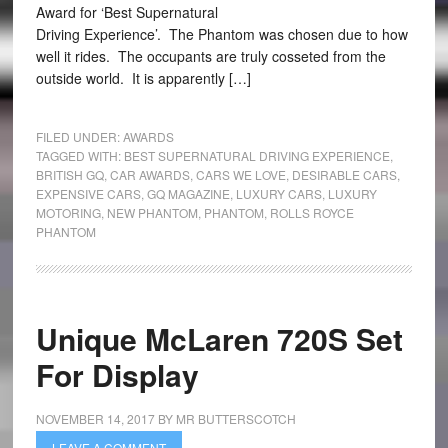
Award for ‘Best Supernatural
Driving Experience’. The Phantom was chosen due to how
well it rides. The occupants are truly cosseted from the
outside world. It is apparently […]
FILED UNDER:
AWARDS
TAGGED WITH:
BEST SUPERNATURAL DRIVING EXPERIENCE
,
BRITISH GQ
,
CAR AWARDS
,
CARS WE LOVE
,
DESIRABLE CARS
,
EXPENSIVE CARS
,
GQ MAGAZINE
,
LUXURY CARS
,
LUXURY
MOTORING
,
NEW PHANTOM
,
PHANTOM
,
ROLLS ROYCE
PHANTOM
Unique McLaren 720S Set
For Display
NOVEMBER 14, 2017
BY
MR BUTTERSCOTCH
LEAVE A COMMENT