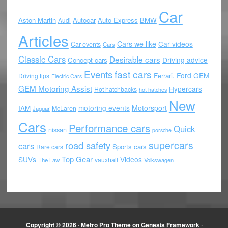
Car
Aston Martin
Autocar
Auto Express
BMW
Audi
Articles
Cars we like
Car videos
Car events
Cars
Classic Cars
Desirable cars
Driving advice
Concept cars
Events
fast cars
Ford
GEM
Ferrari.
Driving tips
Electric Cars
GEM Motoring Assist
Hypercars
Hot hatchbacks
hot hatches
New
motoring events
Motorsport
IAM
McLaren
Jaguar
Cars
Performance cars
Quick
nissan
porsche
supercars
road safety
cars
Sports cars
Rare cars
Top Gear
SUVs
Videos
vauxhall
The Law
Volkswagen
Copyright © 2026 ·
Metro Pro Theme
on
Genesis Framework
·