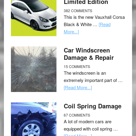
Limited Edition
382 COMMENTS
This is the new Vauxhall Corsa
Black & White …
[Read
More...]
Car Windscreen
Damage & Repair
15 COMMENTS
The windscreen is an
extremely important part of …
[Read More...]
Coil Spring Damage
67 COMMENTS
A lot of modern cars are
equipped with coil spring …
[Read More...]