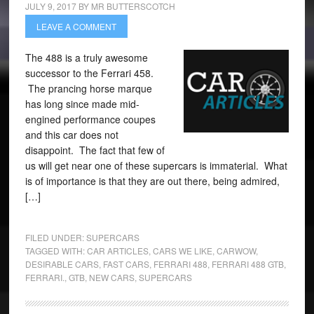
JULY 9, 2017
BY
MR BUTTERSCOTCH
LEAVE A COMMENT
The 488 is a truly awesome
successor to the Ferrari 458.
The prancing horse marque
has long since made mid-
engined performance coupes
and this car does not
disappoint. The fact that few of
us will get near one of these supercars is immaterial. What
is of importance is that they are out there, being admired,
[…]
FILED UNDER:
SUPERCARS
TAGGED WITH:
CAR ARTICLES
,
CARS WE LIKE
,
CARWOW
,
DESIRABLE CARS
,
FAST CARS
,
FERRARI 488
,
FERRARI 488 GTB
,
FERRARI.
,
GTB
,
NEW CARS
,
SUPERCARS