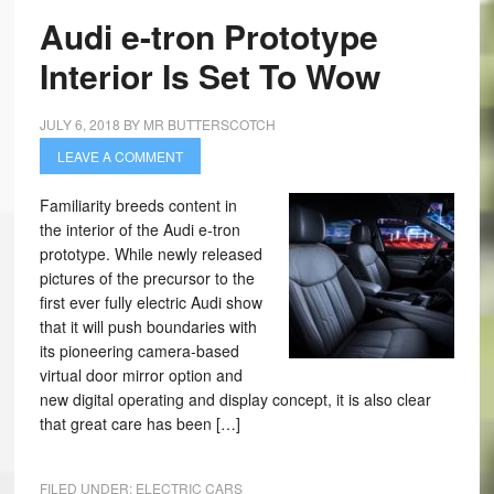
Audi e-tron Prototype
Interior Is Set To Wow
JULY 6, 2018
BY
MR BUTTERSCOTCH
LEAVE A COMMENT
Familiarity breeds content in
the interior of the Audi e-tron
prototype. While newly released
pictures of the precursor to the
first ever fully electric Audi show
that it will push boundaries with
its pioneering camera-based
virtual door mirror option and
new digital operating and display concept, it is also clear
that great care has been […]
FILED UNDER:
ELECTRIC CARS