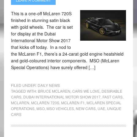
This is a one-off McLaren 720S
finished in stunning satin black
with gold wheels. The car is set
for display at the Dubai
International Motor Show 2017
that kicks off today. In a nod to
the McLaren F1, there’s a 24-carat gold engine heatshield
and gold-coloured interior components. MSO (McLaren
Special Operations) have surely offered […]
FILED UNDER:
DAILY NEWS
TAGGED WITH:
BRUCE MCLAREN
,
CARS WE LOVE
,
DESIRABLE
CARS
,
DUBAI INTERNATIONAL MOTOR SHOW 2017
,
FAST CARS
,
MCLAREN
,
MCLAREN 720S
,
MCLAREN F1
,
MCLAREN SPECIAL
OPERATIONS
,
MSO
,
MSO VEHICLES
,
NEW CARS
,
UAE
,
UNIQUE
CARS