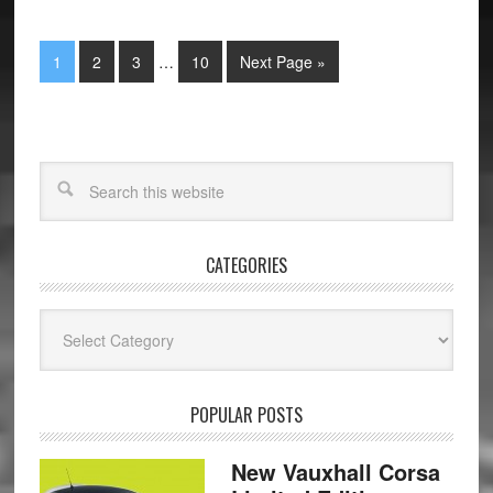
1
2
3
…
10
Next Page »
CATEGORIES
Categories
POPULAR POSTS
New Vauxhall Corsa