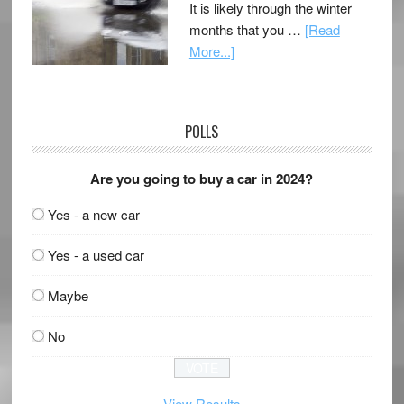
It is likely through the winter
months that you …
[Read
More...]
POLLS
Are you going to buy a car in 2024?
Yes - a new car
Yes - a used car
Maybe
No
View Results