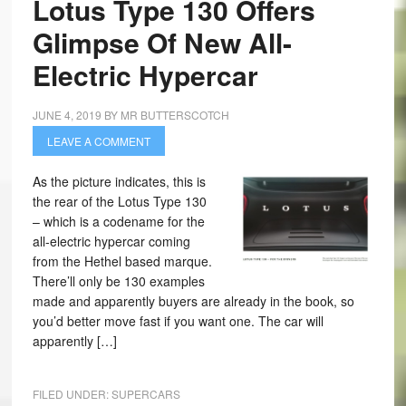
Lotus Type 130 Offers
Glimpse Of New All-
Electric Hypercar
JUNE 4, 2019
BY
MR BUTTERSCOTCH
LEAVE A COMMENT
As the picture indicates, this is
the rear of the Lotus Type 130
– which is a codename for the
all-electric hypercar coming
from the Hethel based marque.
There’ll only be 130 examples
made and apparently buyers are already in the book, so
you’d better move fast if you want one. The car will
apparently […]
FILED UNDER:
SUPERCARS