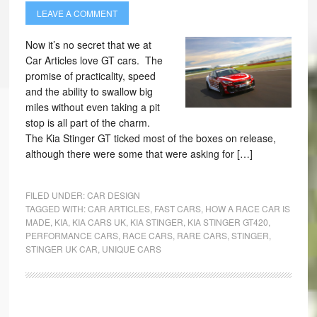
LEAVE A COMMENT
Now it’s no secret that we at
Car Articles love GT cars. The
promise of practicality, speed
and the ability to swallow big
miles without even taking a pit
stop is all part of the charm.
The Kia Stinger GT ticked most of the boxes on release,
although there were some that were asking for […]
FILED UNDER:
CAR DESIGN
TAGGED WITH:
CAR ARTICLES
,
FAST CARS
,
HOW A RACE CAR IS
MADE
,
KIA
,
KIA CARS UK
,
KIA STINGER
,
KIA STINGER GT420
,
PERFORMANCE CARS
,
RACE CARS
,
RARE CARS
,
STINGER
,
STINGER UK CAR
,
UNIQUE CARS