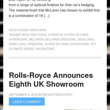
from a range of optional finishes for their car’s badging.
The material finish that McLaren has chosen to exhibit first
is a combination of 18 […]
FILED UNDER:
NEW CARS
TAGGED WITH:
FAST CARS
,
HYPER-GT
,
HYPER-GT CARS
,
HYPERCARS
,
MCLAREN
,
MCLAREN SPEEDTAIL
,
NEW CARS
,
RARE CARS
,
SPEEDTAIL
,
SUPER GT CARS
,
SUPERCARS
,
TPT
,
ULTIMATE SERIES
,
VAUGHTONS
Rolls-Royce Announces
Eighth UK Showroom
SEPTEMBER 9, 2018
BY
MR BUTTERSCOTCH
LEAVE A COMMENT