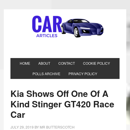
HOME
ABOUT
CONTACT
COOKIE POLICY
POLLS ARCHIVE
PRIVACY POLICY
Kia Shows Off One Of A
Kind Stinger GT420 Race
Car
JULY 29, 2019
BY
MR BUTTERSCOTCH