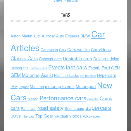
TAGS
Car
Aston Martin
Autocar
Auto Express
BMW
Audi
Articles
Cars we like
Car videos
Car events
Cars
Classic Cars
Desirable cars
Driving advice
Concept cars
Events
fast cars
Ford
GEM
Ferrari.
Driving tips
Electric Cars
GEM Motoring Assist
Hypercars
Hot hatchbacks
hot hatches
New
motoring events
Motorsport
IAM
McLaren
Jaguar
Cars
Performance cars
Quick
nissan
porsche
supercars
road safety
cars
Sports cars
Rare cars
Top Gear
SUVs
Videos
vauxhall
The Law
Volkswagen