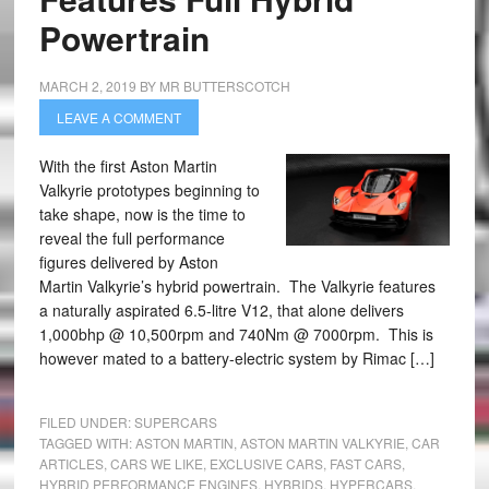
Powertrain
MARCH 2, 2019
BY
MR BUTTERSCOTCH
LEAVE A COMMENT
With the first Aston Martin
Valkyrie prototypes beginning to
take shape, now is the time to
reveal the full performance
figures delivered by Aston
Martin Valkyrie’s hybrid powertrain. The Valkyrie features
a naturally aspirated 6.5-litre V12, that alone delivers
1,000bhp @ 10,500rpm and 740Nm @ 7000rpm. This is
however mated to a battery-electric system by Rimac […]
FILED UNDER:
SUPERCARS
TAGGED WITH:
ASTON MARTIN
,
ASTON MARTIN VALKYRIE
,
CAR
ARTICLES
,
CARS WE LIKE
,
EXCLUSIVE CARS
,
FAST CARS
,
HYBRID PERFORMANCE ENGINES
,
HYBRIDS
,
HYPERCARS
,