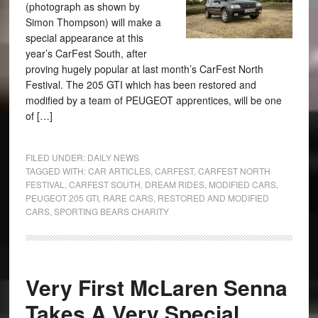
(photograph as shown by
Simon Thompson) will make a
special appearance at this
year’s CarFest South, after
proving hugely popular at last month’s CarFest North
Festival. The 205 GTI which has been restored and
modified by a team of PEUGEOT apprentices, will be one
of […]
FILED UNDER:
DAILY NEWS
TAGGED WITH:
CAR ARTICLES
,
CARFEST
,
CARFEST NORTH
FESTIVAL
,
CARFEST SOUTH
,
DREAM RIDES
,
MODIFIED CARS
,
PEUGEOT 205 GTI
,
RARE CARS
,
RESTORED AND MODIFIED
CARS
,
SPORTING BEARS CHARITY
Very First McLaren Senna
Takes A Very Special