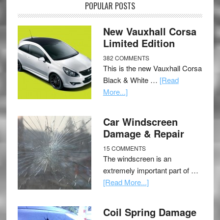
POPULAR POSTS
New Vauxhall Corsa
Limited Edition
382 COMMENTS
This is the new Vauxhall Corsa
Black & White …
[Read
More...]
Car Windscreen
Damage & Repair
15 COMMENTS
The windscreen is an
extremely important part of …
[Read More...]
Coil Spring Damage