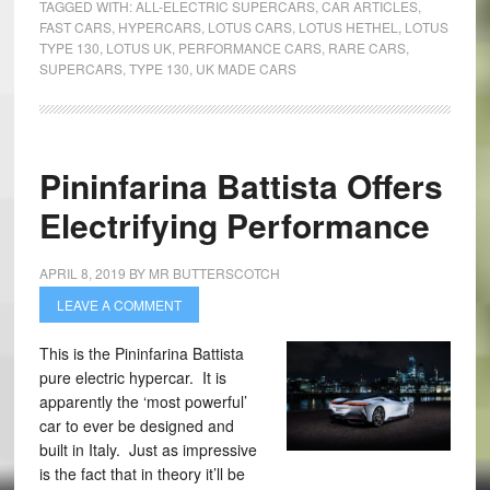
TAGGED WITH:
ALL-ELECTRIC SUPERCARS
,
CAR ARTICLES
,
FAST CARS
,
HYPERCARS
,
LOTUS CARS
,
LOTUS HETHEL
,
LOTUS
TYPE 130
,
LOTUS UK
,
PERFORMANCE CARS
,
RARE CARS
,
SUPERCARS
,
TYPE 130
,
UK MADE CARS
Pininfarina Battista Offers
Electrifying Performance
APRIL 8, 2019
BY
MR BUTTERSCOTCH
LEAVE A COMMENT
This is the Pininfarina Battista
pure electric hypercar. It is
apparently the ‘most powerful’
car to ever be designed and
built in Italy. Just as impressive
is the fact that in theory it’ll be