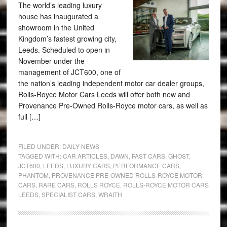
The world’s leading luxury
house has inaugurated a
showroom in the United
Kingdom’s fastest growing city,
Leeds. Scheduled to open in
November under the
management of JCT600, one of
the nation’s leading independent motor car dealer groups,
Rolls-Royce Motor Cars Leeds will offer both new and
Provenance Pre-Owned Rolls-Royce motor cars, as well as
full […]
FILED UNDER:
DAILY NEWS
TAGGED WITH:
CAR ARTICLES
,
DAWN
,
FAST CARS
,
GHOST
,
JCT600
,
LEEDS
,
LUXURY CARS
,
PERFORMANCE CARS
,
PHANTOM
,
PROVENANCE PRE-OWNED ROLLS-ROYCE MOTOR
CARS
,
RARE CARS
,
ROLLS ROYCE
,
ROLLS-ROYCE MOTOR CARS
LEEDS
,
SPECIALIST CARS
,
WRAITH