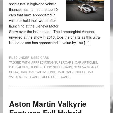
specialists in high-end vehicle
finance, has named the top 10
cars that have appreciated in
value or held their worth after
launching at the Geneva Motor
Show over the last decade. The Lamborghini Veneno,
unveiled at the show in 2013, tops the charts as this ultra-
limited edition has appreciated in value by 180 […]
FILED UNDER:
USED CARS
TAGGED WITH:
APPRECIATING SUPERCARS
,
CAR ARTICLES
,
CAR VALUES
,
DEPRECIATING SUPERCARS
,
GENEVA MOTOR
SHOW
,
RARE CAR VALUATIONS
,
RARE CARS
,
SUPERCAR
VALUES
,
USED CARS
,
USED SUPERCARS
Aston Martin Valkyrie
Features Full Hybrid