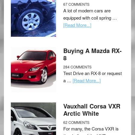
67 COMMENTS
A lot of modern cars are
equipped with coil spring …
[Read More...]
Buying A Mazda RX-
8
284 COMMENTS
Test Drive an RX-8 or request
a …
[Read More...]
Vauxhall Corsa VXR
Arctic White
62 COMMENTS
For many, the Corsa VXR is