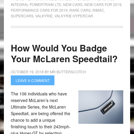
INTEGRAL POWERTRAIN LTD
,
NEW CARS
,
NEW CARS FOR 2019
,
PERFORMANCE CARS FOR 2019
,
RARE CARS
,
RIMAC
,
SUPERCARS
,
VALKYRIE
,
VALKYRIE HYPERCAR
How Would You Badge
Your McLaren Speedtail?
OCTOBER 19, 2018
BY
MR BUTTERSCOTCH
LEAVE A COMMENT
The 106 individuals who have
reserved McLaren’s next
Ultimate Series, the McLaren
Speedtail, are being offered the
chance to add a unique
finishing touch to their 243mph-
plus Hyper-GT by selecting