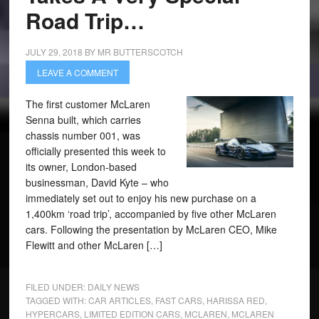
Road Trip…
JULY 29, 2018
BY
MR BUTTERSCOTCH
LEAVE A COMMENT
The first customer McLaren
Senna built, which carries
chassis number 001, was
officially presented this week to
its owner, London-based
businessman, David Kyte – who
immediately set out to enjoy his new purchase on a
1,400km ‘road trip’, accompanied by five other McLaren
cars. Following the presentation by McLaren CEO, Mike
Flewitt and other McLaren […]
FILED UNDER:
DAILY NEWS
TAGGED WITH:
CAR ARTICLES
,
FAST CARS
,
HARISSA RED
,
HYPERCARS
,
LIMITED EDITION CARS
,
MCLAREN
,
MCLAREN