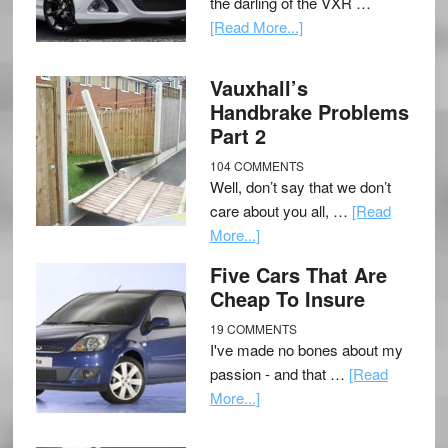
the darling of the VXR …
[Read More...]
Vauxhall’s
Handbrake Problems
Part 2
104 COMMENTS
Well, don’t say that we don’t
care about you all, …
[Read
More...]
Five Cars That Are
Cheap To Insure
19 COMMENTS
I've made no bones about my
passion - and that …
[Read
More...]