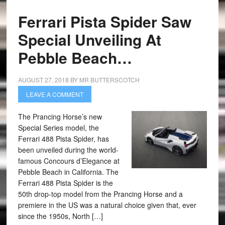
Ferrari Pista Spider Saw
Special Unveiling At
Pebble Beach…
AUGUST 27, 2018
BY
MR BUTTERSCOTCH
LEAVE A COMMENT
The Prancing Horse’s new
Special Series model, the
Ferrari 488 Pista Spider, has
been unveiled during the world-
famous Concours d’Elegance at
Pebble Beach in California. The
Ferrari 488 Pista Spider is the
50th drop-top model from the Prancing Horse and a
premiere in the US was a natural choice given that, ever
since the 1950s, North […]