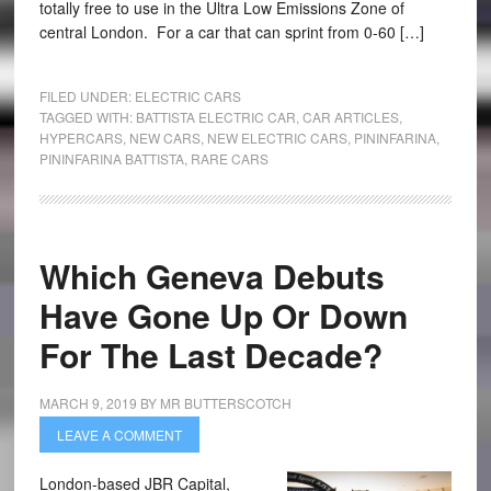
totally free to use in the Ultra Low Emissions Zone of
central London. For a car that can sprint from 0-60 […]
FILED UNDER:
ELECTRIC CARS
TAGGED WITH:
BATTISTA ELECTRIC CAR
,
CAR ARTICLES
,
HYPERCARS
,
NEW CARS
,
NEW ELECTRIC CARS
,
PININFARINA
,
PININFARINA BATTISTA
,
RARE CARS
Which Geneva Debuts
Have Gone Up Or Down
For The Last Decade?
MARCH 9, 2019
BY
MR BUTTERSCOTCH
LEAVE A COMMENT
London-based JBR Capital,