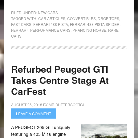
FILED UNDER:
NEW CARS
TAGGED WITH:
CAR ARTICLES
,
CONVERTIBLES
,
DROP TOPS
,
FAST CARS
,
FERRARI 488 PISTA
,
FERRARI 488 PISTA SPIDER
,
FERRARI.
,
PERFORMANCE CARS
,
PRANCING HORSE
,
RARE
CARS
Refurbed Peugeot GTI
Takes Centre Stage At
CarFest
AUGUST 26, 2018
BY
MR BUTTERSCOTCH
LEAVE A COMMENT
A PEUGEOT 205 GTI uniquely
featuring a 405 Mi16 engine