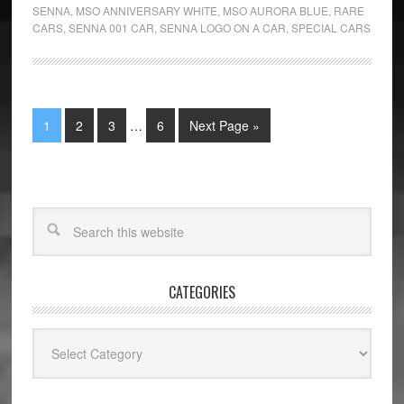
SENNA
,
MSO ANNIVERSARY WHITE
,
MSO AURORA BLUE
,
RARE
CARS
,
SENNA 001 CAR
,
SENNA LOGO ON A CAR
,
SPECIAL CARS
1
2
3
…
6
Next Page »
CATEGORIES
Categories