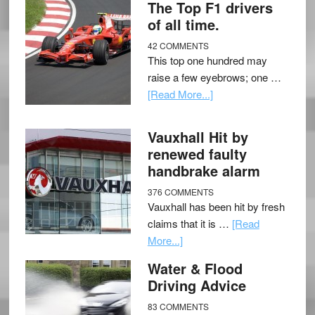
The Top F1 drivers
of all time.
42 COMMENTS
This top one hundred may
raise a few eyebrows; one …
[Read More...]
Vauxhall Hit by
renewed faulty
handbrake alarm
376 COMMENTS
Vauxhall has been hit by fresh
claims that it is …
[Read
More...]
Water & Flood
Driving Advice
83 COMMENTS