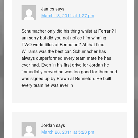
James
says
March 18, 2011 at 1:27 pm
Schumacher only did his thing whilst at Ferrari? I
am sorry but did you not notice him winning
TWO world titles at Benneton? At that time
Williams was the best car. Schumacher has
always outperformed every team mate he has
ever had. Even in his first drive for Jordan he
immediatly proved he was too good for them and
was signed up by Brawn at Benneton. He built
every team he was ever in
Jordan
says
March 26, 2011 at 5:23 pm