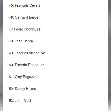
45.
François Cevert
46.
Gerhard Berger
47
Pedro Rodriguez
48.
Jean Behra
49.
Jacques Villeneuve
50.
Ricardo Rodriguez
51.
Clay Regazzoni
52.
Denny Hulme
53.
Jean Alesi