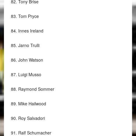
82.
Tony Brise
83.
Tom Pryce
84.
Innes Ireland
85.
Jarno Trulli
86.
John Watson
87.
Luigi Musso
88.
Raymond Sommer
89.
Mike Hailwood
90.
Roy Salvadori
91.
Ralf Schumacher