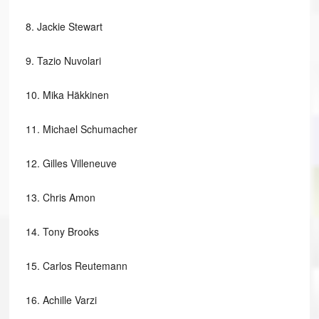
8.
Jackie Stewart
9.
Tazio Nuvolari
10.
Mika Häkkinen
11.
Michael Schumacher
12.
Gilles Villeneuve
13.
Chris Amon
14.
Tony Brooks
15.
Carlos Reutemann
16.
Achille Varzi