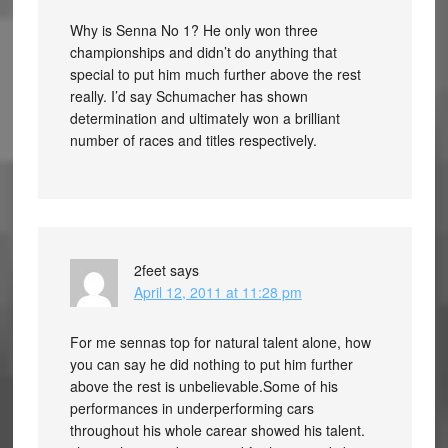
Why is Senna No 1? He only won three
championships and didn’t do anything that
special to put him much further above the rest
really. I’d say Schumacher has shown
determination and ultimately won a brilliant
number of races and titles respectively.
2feet
says
April 12, 2011 at 11:28 pm
For me sennas top for natural talent alone, how
you can say he did nothing to put him further
above the rest is unbelievable.Some of his
performances in underperforming cars
throughout his whole carear showed his talent.