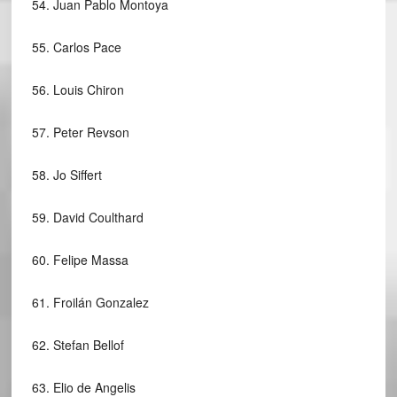
54.
Juan Pablo Montoya
55.
Carlos Pace
56.
Louis Chiron
57.
Peter Revson
58.
Jo Siffert
59.
David Coulthard
60.
Felipe Massa
61.
Froilán Gonzalez
62.
Stefan Bellof
63.
Elio de Angelis