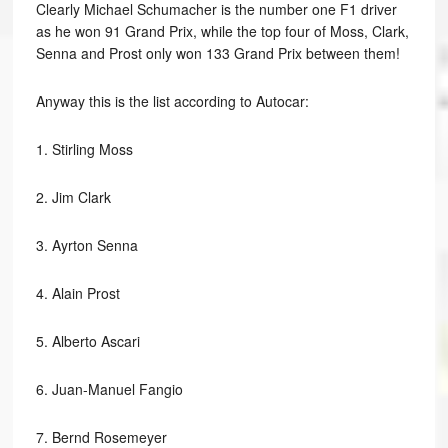
Clearly Michael Schumacher is the number one F1 driver
as he won 91 Grand Prix, while the top four of Moss, Clark,
Senna and Prost only won 133 Grand Prix between them!
Anyway this is the list according to Autocar:
1.
Stirling Moss
2.
Jim Clark
3.
Ayrton Senna
4.
Alain Prost
5.
Alberto Ascari
6.
Juan-Manuel Fangio
7.
Bernd Rosemeyer