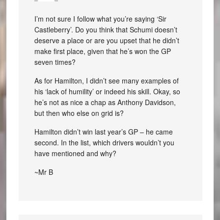
I’m not sure I follow what you’re saying ‘Sir
Castleberry’. Do you think that Schumi doesn’t
deserve a place or are you upset that he didn’t
make first place, given that he’s won the GP
seven times?
As for Hamilton, I didn’t see many examples of
his ‘lack of humility’ or indeed his skill. Okay, so
he’s not as nice a chap as Anthony Davidson,
but then who else on grid is?
Hamilton didn’t win last year’s GP – he came
second. In the list, which drivers wouldn’t you
have mentioned and why?
~Mr B