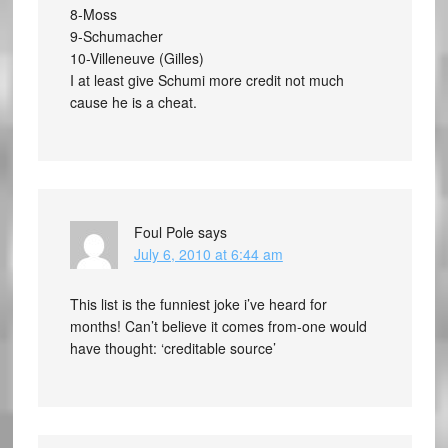
8-Moss
9-Schumacher
10-Villeneuve (Gilles)
I at least give Schumi more credit not much
cause he is a cheat.
Foul Pole
says
July 6, 2010 at 6:44 am
This list is the funniest joke i’ve heard for
months! Can’t believe it comes from-one would
have thought: ‘creditable source’