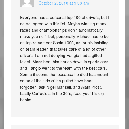
October 2, 2010 at 9:36 am
Everyone has a personal top 100 of drivers, but I
do not agree with this list. Maybe winning many
races and championships don`t automatically
make you no 1 but, personally Michael has to be
on top remember Spain 1996, as for his insisting
on team leader, that takes care of a lot of other
drivers. I am not denying Fangio had a gifted
talent, Moss beat him hands down in sports cars,
and Fangio went to the team with the best cars.
Senna it seems that because he died has meant
some of the “tricks” he pulled have been
forgotten, ask Nigel Mansell, and Alain Prost.
Lastly Carraciola in the 30`s, read your history
books.