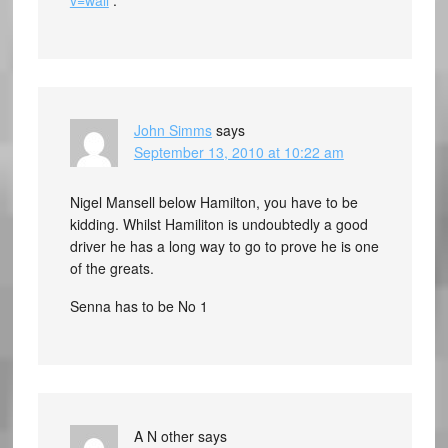
v=wall
.
John Simms
says
September 13, 2010 at 10:22 am
Nigel Mansell below Hamilton, you have to be
kidding. Whilst Hamiliton is undoubtedly a good
driver he has a long way to go to prove he is one
of the greats.
Senna has to be No 1
A N other
says