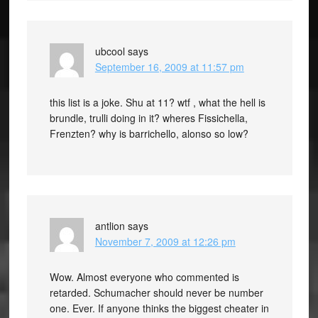
ubcool
says
September 16, 2009 at 11:57 pm
this list is a joke. Shu at 11? wtf , what the hell is
brundle, trulli doing in it? wheres Fissichella,
Frenzten? why is barrichello, alonso so low?
antlion
says
November 7, 2009 at 12:26 pm
Wow. Almost everyone who commented is
retarded. Schumacher should never be number
one. Ever. If anyone thinks the biggest cheater in