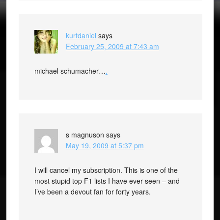
kurtdaniel
says
February 25, 2009 at 7:43 am
michael schumacher…
.
s magnuson
says
May 19, 2009 at 5:37 pm
I will cancel my subscription. This is one of the
most stupid top F1 lists I have ever seen – and
I’ve been a devout fan for forty years.