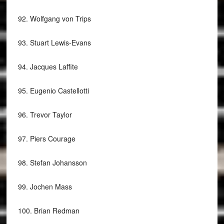
92.
Wolfgang von Trips
93.
Stuart Lewis-Evans
94.
Jacques Laffite
95.
Eugenio Castellotti
96.
Trevor Taylor
97.
Piers Courage
98.
Stefan Johansson
99.
Jochen Mass
100.
Brian Redman