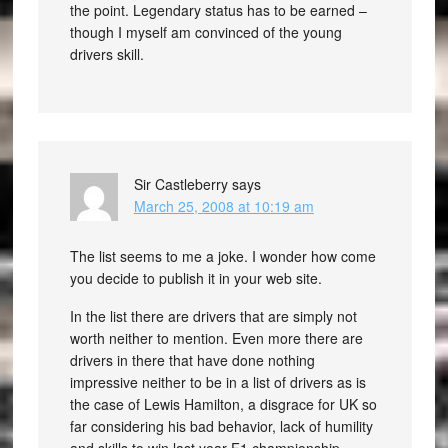
the point. Legendary status has to be earned –
though I myself am convinced of the young
drivers skill.
Sir Castleberry
says
March 25, 2008 at 10:19 am
The list seems to me a joke. I wonder how come
you decide to publish it in your web site.
In the list there are drivers that are simply not
worth neither to mention. Even more there are
drivers in there that have done nothing
impressive neither to be in a list of drivers as is
the case of Lewis Hamilton, a disgrace for UK so
far considering his bad behavior, lack of humility