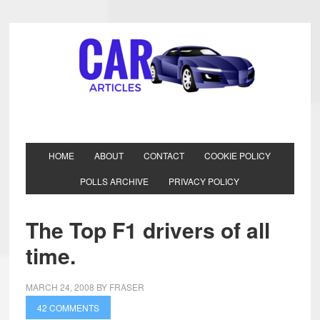
HOME
ABOUT
CONTACT
COOKIE POLICY
POLLS ARCHIVE
PRIVACY POLICY
The Top F1 drivers of all
time.
MARCH 24, 2008
BY
FRASER
42 COMMENTS