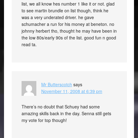
list, we all know hes number 1 like it or not. glad
to see martin brundle on list though, think he
was a very underated driver. he gave
schumacher a run for his money at beneton. no
johnny herbert tho, thought he may have been in
the low 80s/early 90s of the list. good fun n good
read ta.
Mr Butterscotch
says
November 11, 2008 at 6:39 pm
There’s no doubt that Schuey had some
amazing skills back in the day. Senna still gets
my vote for top though!