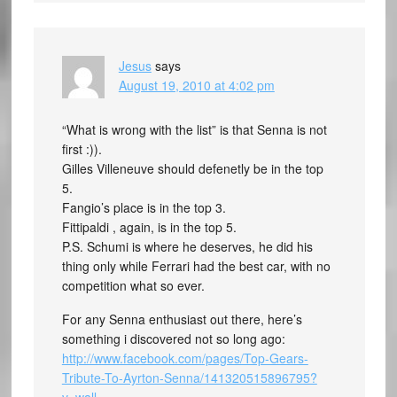
Jesus
says
August 19, 2010 at 4:02 pm
“What is wrong with the list” is that Senna is not
first :)).
Gilles Villeneuve should defenetly be in the top
5.
Fangio’s place is in the top 3.
Fittipaldi , again, is in the top 5.
P.S. Schumi is where he deserves, he did his
thing only while Ferrari had the best car, with no
competition what so ever.
For any Senna enthusiast out there, here’s
something i discovered not so long ago:
http://www.facebook.com/pages/Top-Gears-
Tribute-To-Ayrton-Senna/141320515896795?