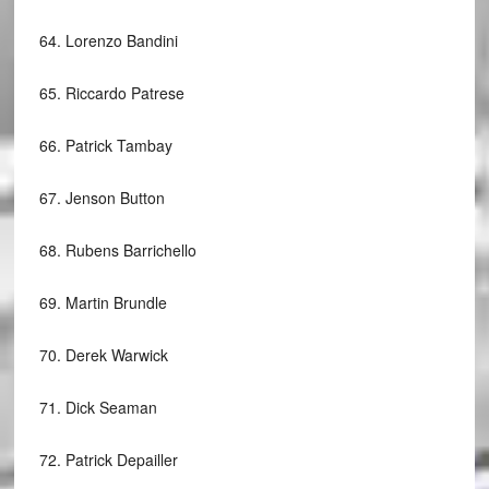
64.
Lorenzo Bandini
65.
Riccardo Patrese
66.
Patrick Tambay
67.
Jenson Button
68.
Rubens Barrichello
69.
Martin Brundle
70.
Derek Warwick
71.
Dick Seaman
72.
Patrick Depailler