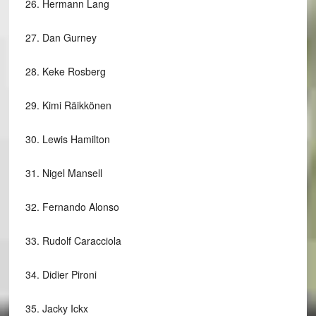
26.
Hermann Lang
27.
Dan Gurney
28.
Keke Rosberg
29.
Kimi Räikkönen
30.
Lewis Hamilton
31.
Nigel Mansell
32.
Fernando Alonso
33.
Rudolf Caracciola
34.
Didier Pironi
35.
Jacky Ickx