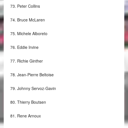
73.
Peter Collins
74.
Bruce McLaren
75.
Michele Alboreto
76.
Eddie Irvine
77.
Richie Ginther
78.
Jean-Pierre Beltoise
79.
Johnny Servoz-Gavin
80.
Thierry Boutsen
81.
Rene Arnoux