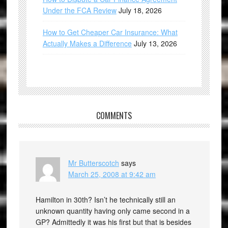
Under the FCA Review
July 18, 2026
How to Get Cheaper Car Insurance: What
Actually Makes a Difference
July 13, 2026
COMMENTS
Mr Butterscotch
says
March 25, 2008 at 9:42 am
Hamilton in 30th? Isn’t he technically still an
unknown quantity having only came second in a
GP? Admittedly it was his first but that is besides