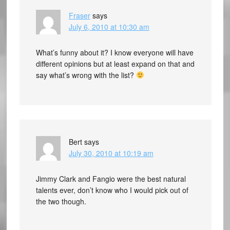
Fraser
says
July 6, 2010 at 10:30 am
What’s funny about it? I know everyone will have
different opinions but at least expand on that and
say what’s wrong with the list?
Bert
says
July 30, 2010 at 10:19 am
Jimmy Clark and Fangio were the best natural
talents ever, don’t know who I would pick out of
the two though.