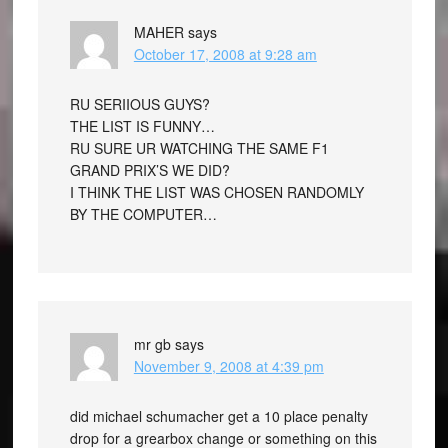
MAHER
says
October 17, 2008 at 9:28 am
RU SERIIOUS GUYS?
THE LIST IS FUNNY…
RU SURE UR WATCHING THE SAME F1
GRAND PRIX’S WE DID?
I THINK THE LIST WAS CHOSEN RANDOMLY
BY THE COMPUTER…
mr gb
says
November 9, 2008 at 4:39 pm
did michael schumacher get a 10 place penalty
drop for a grearbox change or something on this