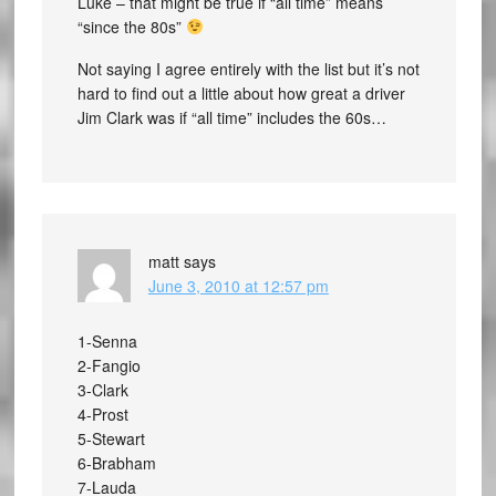
Luke – that might be true if “all time” means
“since the 80s”
Not saying I agree entirely with the list but it’s not
hard to find out a little about how great a driver
Jim Clark was if “all time” includes the 60s…
matt
says
June 3, 2010 at 12:57 pm
1-Senna
2-Fangio
3-Clark
4-Prost
5-Stewart
6-Brabham
7-Lauda