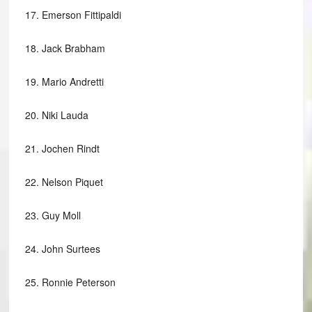
17.
Emerson Fittipaldi
18.
Jack Brabham
19.
Mario Andretti
20.
Niki Lauda
21.
Jochen Rindt
22.
Nelson Piquet
23.
Guy Moll
24.
John Surtees
25.
Ronnie Peterson