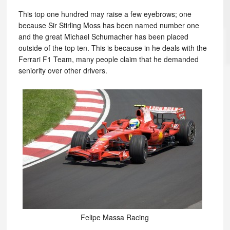
This top one hundred may raise a few eyebrows; one
because Sir Stirling Moss has been named number one
and the great Michael Schumacher has been placed
outside of the top ten. This is because in he deals with the
Ferrari F1 Team, many people claim that he demanded
seniority over other drivers.
Felipe Massa Racing