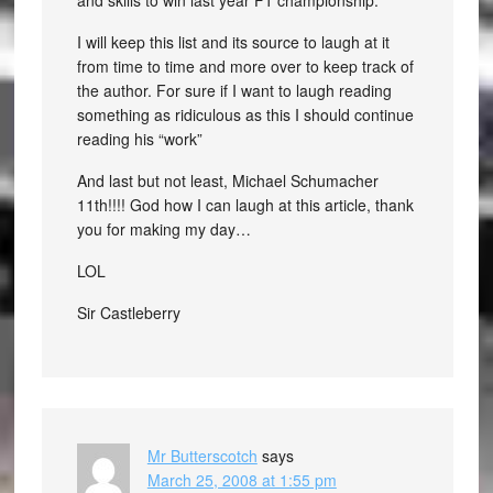
and skills to win last year F1 championship.
I will keep this list and its source to laugh at it
from time to time and more over to keep track of
the author. For sure if I want to laugh reading
something as ridiculous as this I should continue
reading his “work”
And last but not least, Michael Schumacher
11th!!!! God how I can laugh at this article, thank
you for making my day…
LOL
Sir Castleberry
Mr Butterscotch
says
March 25, 2008 at 1:55 pm