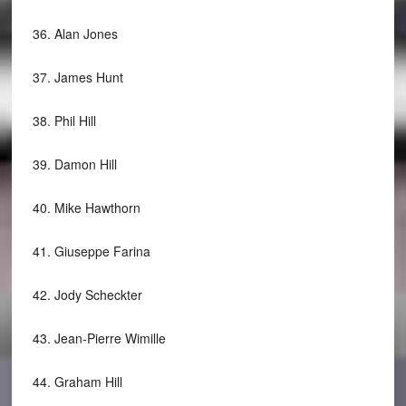
36.
Alan Jones
37.
James Hunt
38.
Phil Hill
39.
Damon Hill
40.
Mike Hawthorn
41.
Giuseppe Farina
42.
Jody Scheckter
43.
Jean-Pierre Wimille
44.
Graham Hill