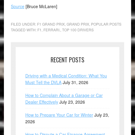
Source
[Bruce McLaren]
FILED UNDER:
F1 GRAND PRIX
,
GRAND PRIX
,
POPULAR POSTS
TAGGED WITH:
F1
,
FERRARI.
,
TOP 100 DRIVERS
RECENT POSTS
Driving with a Medical Condition: What You
Must Tell the DVLA
July 31, 2026
How to Complain About a Garage or Car
Dealer Effectively
July 23, 2026
How to Prepare Your Car for Winter
July 23,
2026
How to Dispute a Car Finance Agreement