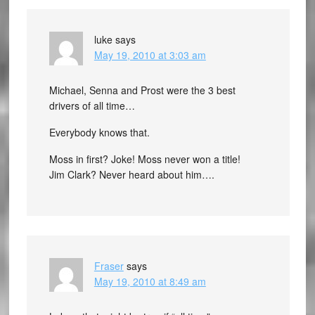
luke
says
May 19, 2010 at 3:03 am
Michael, Senna and Prost were the 3 best
drivers of all time…
Everybody knows that.
Moss in first? Joke! Moss never won a title!
Jim Clark? Never heard about him….
Fraser
says
May 19, 2010 at 8:49 am