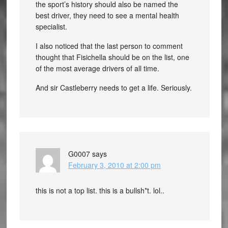
the sport’s history should also be named the
best driver, they need to see a mental health
specialist.
I also noticed that the last person to comment
thought that Fisichella should be on the list, one
of the most average drivers of all time.
And sir Castleberry needs to get a life. Seriously.
G0007
says
February 3, 2010 at 2:00 pm
this is not a top list. this is a bullsh*t. lol..