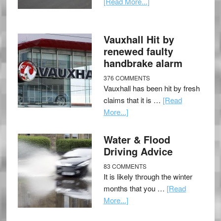
[Read More...]
Vauxhall Hit by
renewed faulty
handbrake alarm
376 COMMENTS
Vauxhall has been hit by fresh
claims that it is …
[Read
More...]
Water & Flood
Driving Advice
83 COMMENTS
It is likely through the winter
months that you …
[Read
More...]