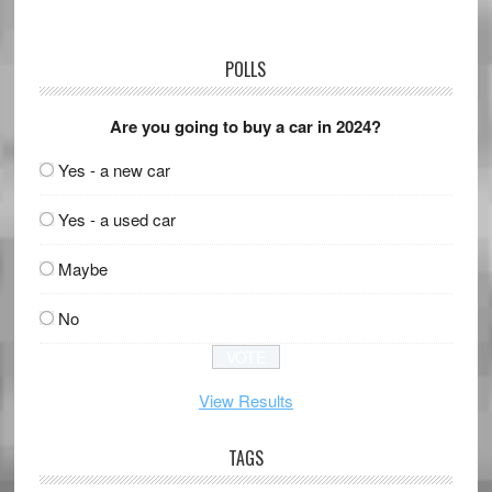
POLLS
Are you going to buy a car in 2024?
Yes - a new car
Yes - a used car
Maybe
No
View Results
TAGS