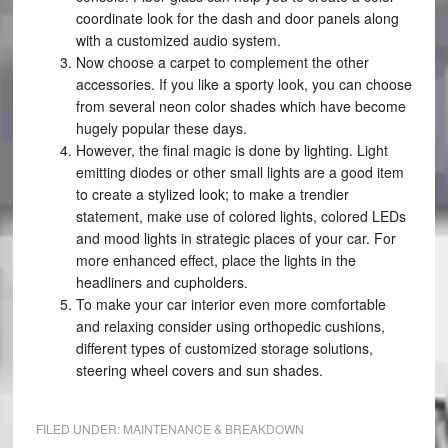
coordinate look for the dash and door panels along
with a customized audio system.
Now choose a carpet to complement the other
accessories. If you like a sporty look, you can choose
from several neon color shades which have become
hugely popular these days.
However, the final magic is done by lighting. Light
emitting diodes or other small lights are a good item
to create a stylized look; to make a trendier
statement, make use of colored lights, colored LEDs
and mood lights in strategic places of your car. For
more enhanced effect, place the lights in the
headliners and cupholders.
To make your car interior even more comfortable
and relaxing consider using orthopedic cushions,
different types of customized storage solutions,
steering wheel covers and sun shades.
FILED UNDER:
MAINTENANCE & BREAKDOWN