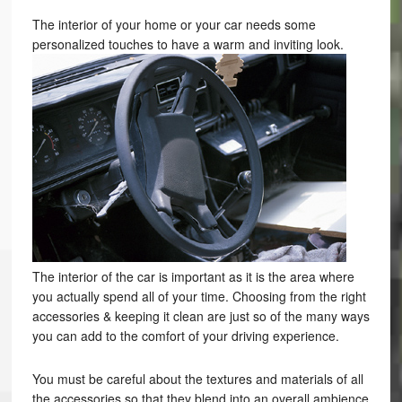
The interior of your home or your car needs some
personalized touches to have a warm and inviting look.
The interior of the car is important as it is the area where
you actually spend all of your time. Choosing from the right
accessories & keeping it clean are just so of the many ways
you can add to the comfort of your driving experience.
You must be careful about the textures and materials of all
the accessories so that they blend into an overall ambience