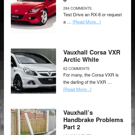
284 COMMENTS
Test Drive an RX-8 or request
a …
[Read More...]
Vauxhall Corsa VXR
Arctic White
62 COMMENTS
For many, the Corsa VXR is
the darling of the VXR …
[Read More...]
Vauxhall’s
Handbrake Problems
Part 2