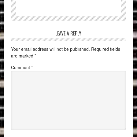
LEAVE A REPLY
Your email address will not be published.
Required fields
are marked
*
Comment
*