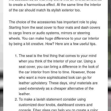
to create a harmonious effect. At the same time the interior
of the car should match its stylish exterior too.
The choice of the accessories has important role to play.
Starting from the seat cover to floor mats and dash covers
to cargo liners or audio systems, mirrors or steering
wheels. You can make huge difference to your car interior
by being a bit creative. How? Here are a few useful tips.
The seat is the first thing that comes to your mind
when you think of the interior of your car. Using a
seat cover, you can bring a difference in the look of
the car interior from time to time. However, those
who want a more sophisticated look can go for
leather upholstery. These days, vinyl materials are
used extensively as a cheaper alternative of the
leather.
To make a lavish statement consider using
customized door knobs, dashboard covers and
console. Fiber glass can help you to create a color