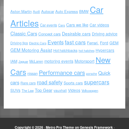
Car
Aston Martin
Autocar
Auto Express
BMW
Audi
Articles
Cars we like
Car videos
Car events
Cars
Classic Cars
Desirable cars
Driving advice
Concept cars
Events
fast cars
Ford
GEM
Ferrari.
Driving tips
Electric Cars
GEM Motoring Assist
Hypercars
Hot hatchbacks
hot hatches
New
motoring events
Motorsport
IAM
McLaren
Jaguar
Cars
Performance cars
Quick
nissan
porsche
supercars
road safety
cars
Sports cars
Rare cars
Top Gear
SUVs
Videos
vauxhall
The Law
Volkswagen
Copyright © 2026 ·
Metro Pro Theme
on
Genesis Framework
·