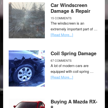
Car Windscreen
Damage & Repair
15 COMMENTS
The windscreen is an
extremely important part of …
[Read More...]
Coil Spring Damage
67 COMMENTS
A lot of modern cars are
equipped with coil spring …
[Read More...]
Buying A Mazda RX-
8