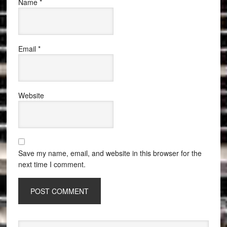
Name
*
Email
*
Website
Save my name, email, and website in this browser for the
next time I comment.