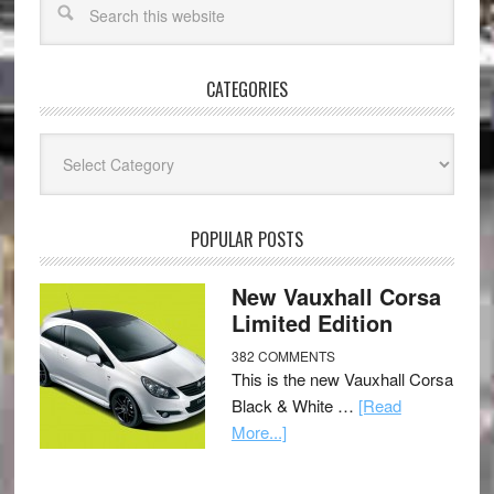
CATEGORIES
Categories
POPULAR POSTS
New Vauxhall Corsa
Limited Edition
382 COMMENTS
This is the new Vauxhall Corsa
Black & White …
[Read
More...]