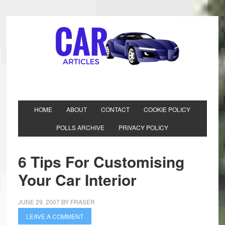
HOME
ABOUT
CONTACT
COOKIE POLICY
POLLS ARCHIVE
PRIVACY POLICY
6 Tips For Customising
Your Car Interior
JUNE 29, 2007
BY
FRASER
LEAVE A COMMENT