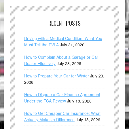
RECENT POSTS
Driving with a Medical Condition: What You
Must Tell the DVLA
July 31, 2026
How to Complain About a Garage or Car
Dealer Effectively
July 23, 2026
How to Prepare Your Car for Winter
July 23,
2026
How to Dispute a Car Finance Agreement
Under the FCA Review
July 18, 2026
How to Get Cheaper Car Insurance: What
Actually Makes a Difference
July 13, 2026