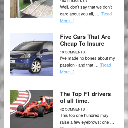
104 COMMENTS
Well, don’t say that we don’t
care about you all, …
[Read
More...]
Five Cars That Are
Cheap To Insure
19 COMMENTS
I've made no bones about my
passion - and that …
[Read
More...]
The Top F1 drivers
of all time.
42 COMMENTS
This top one hundred may
raise a few eyebrows; one …