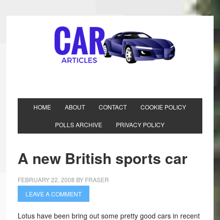
HOME
ABOUT
CONTACT
COOKIE POLICY
POLLS ARCHIVE
PRIVACY POLICY
A new British sports car
FEBRUARY 22, 2008
BY
FRASER
LEAVE A COMMENT
Lotus have been bring out some pretty good cars in recent