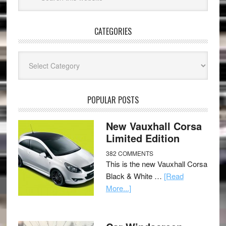
CATEGORIES
Categories
POPULAR POSTS
New Vauxhall Corsa
Limited Edition
382 COMMENTS
This is the new Vauxhall Corsa
Black & White …
[Read
More...]