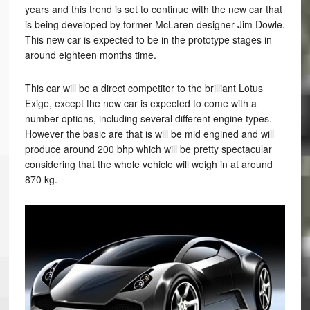
years and this trend is set to continue with the new car that
is being developed by former McLaren designer Jim Dowle.
This new car is expected to be in the prototype stages in
around eighteen months time.
This car will be a direct competitor to the brilliant Lotus
Exige, except the new car is expected to come with a
number options, including several different engine types.
However the basic are that is will be mid engined and will
produce around 200 bhp which will be pretty spectacular
considering that the whole vehicle will weigh in at around
870 kg.