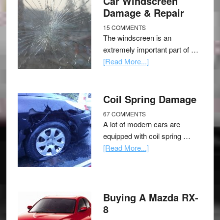
Car Windscreen
Damage & Repair
15 COMMENTS
The windscreen is an
extremely important part of …
[Read More...]
Coil Spring Damage
67 COMMENTS
A lot of modern cars are
equipped with coil spring …
[Read More...]
Buying A Mazda RX-
8