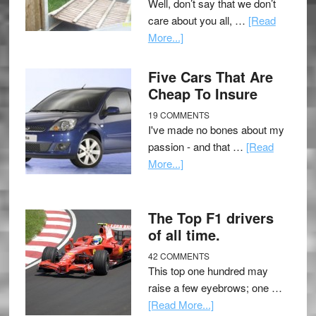
Well, don’t say that we don’t
care about you all, …
[Read
More...]
Five Cars That Are
Cheap To Insure
19 COMMENTS
I've made no bones about my
passion - and that …
[Read
More...]
The Top F1 drivers
of all time.
42 COMMENTS
This top one hundred may
raise a few eyebrows; one …
[Read More...]