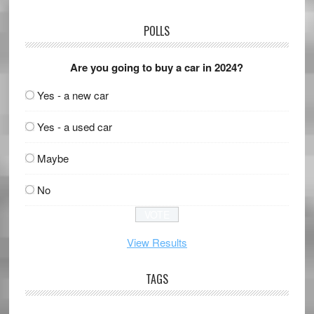
POLLS
Are you going to buy a car in 2024?
Yes - a new car
Yes - a used car
Maybe
No
View Results
TAGS