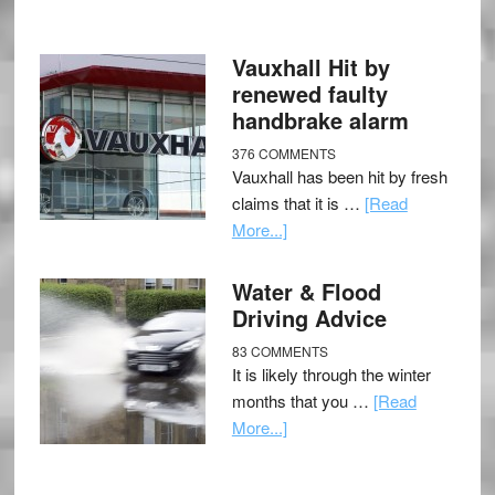
Vauxhall Hit by
renewed faulty
handbrake alarm
376 COMMENTS
Vauxhall has been hit by fresh
claims that it is …
[Read
More...]
Water & Flood
Driving Advice
83 COMMENTS
It is likely through the winter
months that you …
[Read
More...]