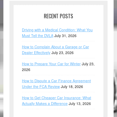
RECENT POSTS
Driving with a Medical Condition: What You
Must Tell the DVLA
July 31, 2026
How to Complain About a Garage or Car
Dealer Effectively
July 23, 2026
How to Prepare Your Car for Winter
July 23,
2026
How to Dispute a Car Finance Agreement
Under the FCA Review
July 18, 2026
How to Get Cheaper Car Insurance: What
Actually Makes a Difference
July 13, 2026