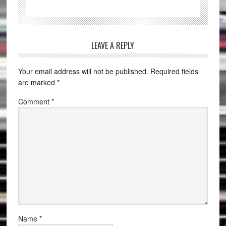
LEAVE A REPLY
Your email address will not be published.
Required fields
are marked
*
Comment
*
Name
*