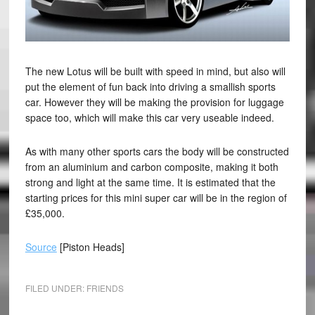
The new Lotus will be built with speed in mind, but also will
put the element of fun back into driving a smallish sports
car. However they will be making the provision for luggage
space too, which will make this car very useable indeed.
As with many other sports cars the body will be constructed
from an aluminium and carbon composite, making it both
strong and light at the same time. It is estimated that the
starting prices for this mini super car will be in the region of
£35,000.
Source
[Piston Heads]
FILED UNDER:
FRIENDS