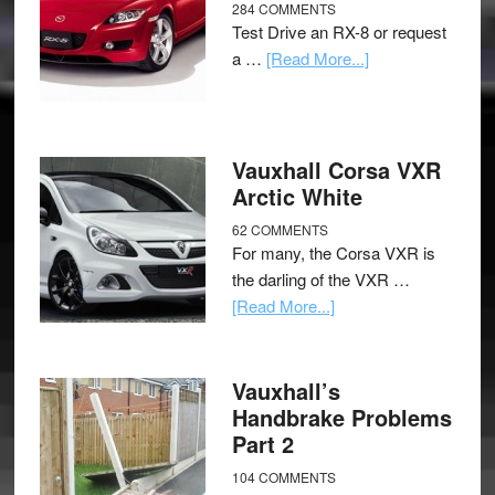
284 COMMENTS
Test Drive an RX-8 or request
a …
[Read More...]
Vauxhall Corsa VXR
Arctic White
62 COMMENTS
For many, the Corsa VXR is
the darling of the VXR …
[Read More...]
Vauxhall’s
Handbrake Problems
Part 2
104 COMMENTS