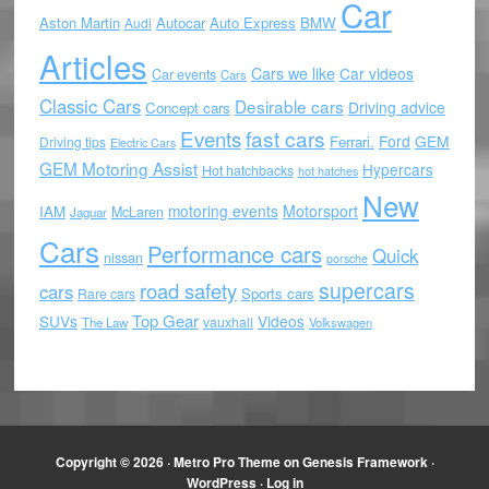
Car
Aston Martin
Autocar
Auto Express
BMW
Audi
Articles
Cars we like
Car videos
Car events
Cars
Classic Cars
Desirable cars
Driving advice
Concept cars
Events
fast cars
Ford
GEM
Ferrari.
Driving tips
Electric Cars
GEM Motoring Assist
Hypercars
Hot hatchbacks
hot hatches
New
motoring events
Motorsport
IAM
McLaren
Jaguar
Cars
Performance cars
Quick
nissan
porsche
supercars
road safety
cars
Sports cars
Rare cars
Top Gear
SUVs
Videos
vauxhall
The Law
Volkswagen
Copyright © 2026 ·
Metro Pro Theme
on
Genesis Framework
·
WordPress
·
Log in