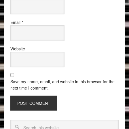
Email
*
Website
Save my name, email, and website in this browser for the
next time I comment.