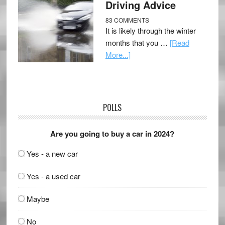
Driving Advice
83 COMMENTS
It is likely through the winter
months that you …
[Read
More...]
POLLS
Are you going to buy a car in 2024?
Yes - a new car
Yes - a used car
Maybe
No