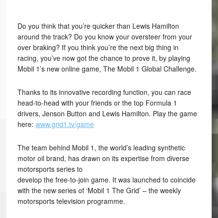
Do you think that you’re quicker than Lewis Hamilton
around the track? Do you know your oversteer from your
over braking? If you think you’re the next big thing in
racing, you’ve now got the chance to prove it, by playing
Mobil 1’s new online game, The Mobil 1 Global Challenge.
Thanks to its innovative recording function, you can race
head-to-head with your friends or the top Formula 1
drivers, Jenson Button and Lewis Hamilton. Play the game
here:
www.grid1.tv/game
The team behind Mobil 1, the world’s leading synthetic
motor oil brand, has drawn on its expertise from diverse
motorsports series to
develop the free-to-join game. It was launched to coincide
with the new series of ‘Mobil 1 The Grid’ – the weekly
motorsports television programme.