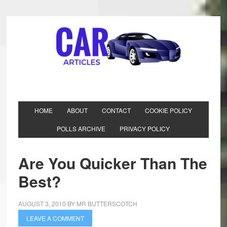
HOME
ABOUT
CONTACT
COOKIE POLICY
POLLS ARCHIVE
PRIVACY POLICY
Are You Quicker Than The
Best?
AUGUST 3, 2010
BY
MR BUTTERSCOTCH
LEAVE A COMMENT