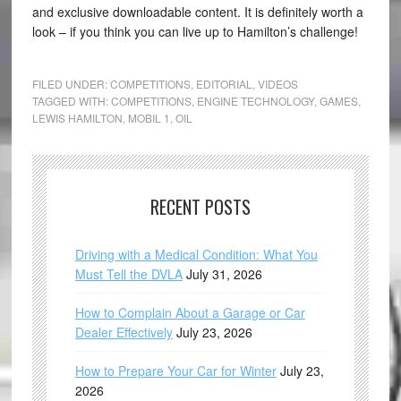
and exclusive downloadable content. It is definitely worth a
look – if you think you can live up to Hamilton’s challenge!
FILED UNDER:
COMPETITIONS
,
EDITORIAL
,
VIDEOS
TAGGED WITH:
COMPETITIONS
,
ENGINE TECHNOLOGY
,
GAMES
,
LEWIS HAMILTON
,
MOBIL 1
,
OIL
RECENT POSTS
Driving with a Medical Condition: What You
Must Tell the DVLA
July 31, 2026
How to Complain About a Garage or Car
Dealer Effectively
July 23, 2026
How to Prepare Your Car for Winter
July 23,
2026