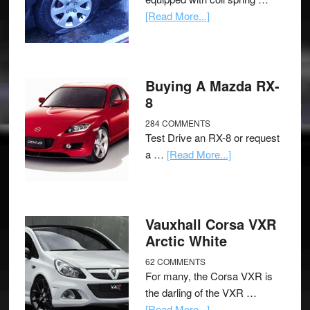
[Read More...]
Buying A Mazda RX-
8
284 COMMENTS
Test Drive an RX-8 or request
a …
[Read More...]
Vauxhall Corsa VXR
Arctic White
62 COMMENTS
For many, the Corsa VXR is
the darling of the VXR …
[Read More...]