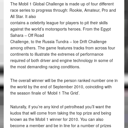
The Mobil 1 Global Challenge is made up of four different
race series to progress through: Rookie, Amateur, Pro and
All Star. It also
contains a celebrity league for players to pit their skills
against the world’s motorsports heroes. From the Egypt
Sahara – Off Road
Challenge, to the Russia Tundra – Ice Drift Challenge
among others. The game features tracks from across four
continents to illustrate the extremes of performance
required of both driver and engine technology in some of
the most demanding racing conditions.
The overall winner will be the person ranked number one in
the world by the end of September 2010, coinciding with
the season finale of ‘Mobil 1 The Grid’.
Naturally, if you’re any kind of petrolhead you’ll want the
kudos that will come from taking the top prize and being
known as the Mobil 1 winner for 2010. You can also
become a member and be in line for a number of prizes