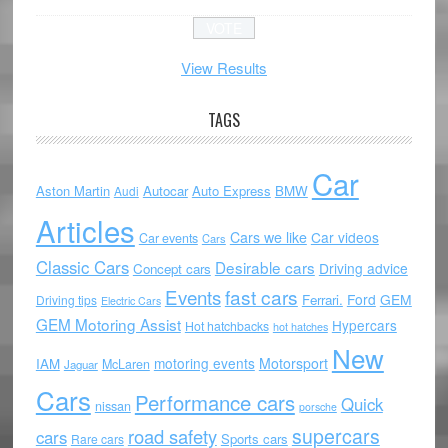
View Results
TAGS
Car
Aston Martin
Autocar
Auto Express
BMW
Audi
Articles
Cars we like
Car videos
Car events
Cars
Classic Cars
Desirable cars
Driving advice
Concept cars
Events
fast cars
Ford
GEM
Ferrari.
Driving tips
Electric Cars
GEM Motoring Assist
Hypercars
Hot hatchbacks
hot hatches
New
motoring events
Motorsport
IAM
McLaren
Jaguar
Cars
Performance cars
Quick
nissan
porsche
supercars
road safety
cars
Sports cars
Rare cars