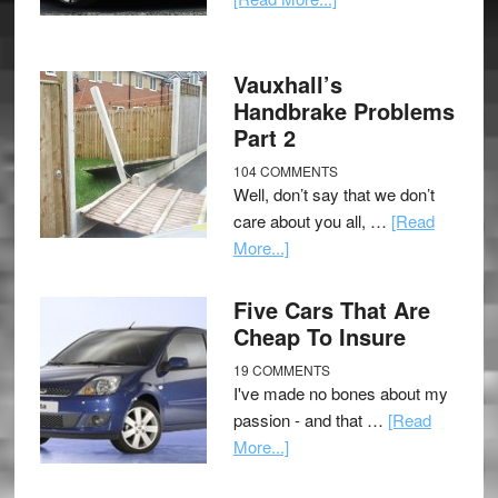
Vauxhall’s
Handbrake Problems
Part 2
104 COMMENTS
Well, don’t say that we don’t
care about you all, …
[Read
More...]
Five Cars That Are
Cheap To Insure
19 COMMENTS
I've made no bones about my
passion - and that …
[Read
More...]