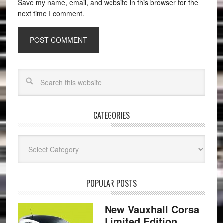
Save my name, email, and website in this browser for the
next time I comment.
CATEGORIES
Categories
POPULAR POSTS
New Vauxhall Corsa
Limited Edition