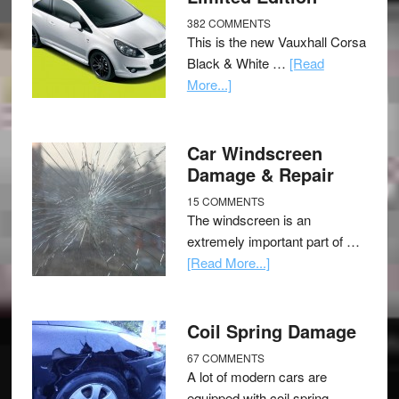
382 COMMENTS
This is the new Vauxhall Corsa
Black & White …
[Read
More...]
Car Windscreen
Damage & Repair
15 COMMENTS
The windscreen is an
extremely important part of …
[Read More...]
Coil Spring Damage
67 COMMENTS
A lot of modern cars are
equipped with coil spring …