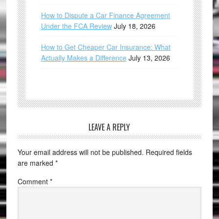
How to Dispute a Car Finance Agreement
Under the FCA Review
July 18, 2026
How to Get Cheaper Car Insurance: What
Actually Makes a Difference
July 13, 2026
LEAVE A REPLY
Your email address will not be published.
Required fields
are marked
*
Comment
*