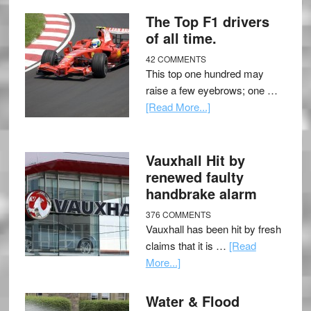
The Top F1 drivers
of all time.
42 COMMENTS
This top one hundred may
raise a few eyebrows; one …
[Read More...]
Vauxhall Hit by
renewed faulty
handbrake alarm
376 COMMENTS
Vauxhall has been hit by fresh
claims that it is …
[Read
More...]
Water & Flood