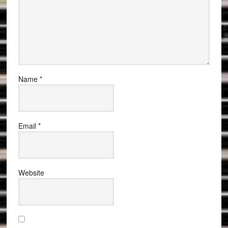
Name
*
Email
*
Website