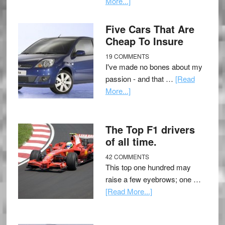
More...]
Five Cars That Are
Cheap To Insure
19 COMMENTS
I've made no bones about my
passion - and that …
[Read
More...]
The Top F1 drivers
of all time.
42 COMMENTS
This top one hundred may
raise a few eyebrows; one …
[Read More...]