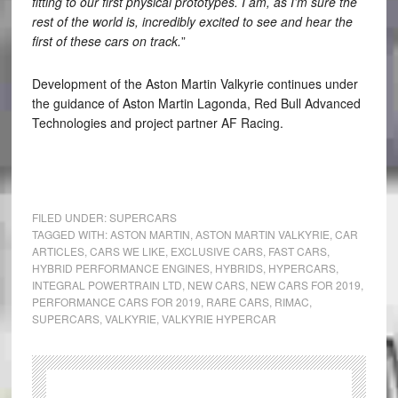
fitting to our first physical prototypes. I am, as I’m sure the
rest of the world is, incredibly excited to see and hear the
first of these cars on track.
”
Development of the Aston Martin Valkyrie continues under
the guidance of Aston Martin Lagonda, Red Bull Advanced
Technologies and project partner AF Racing.
FILED UNDER:
SUPERCARS
TAGGED WITH:
ASTON MARTIN
,
ASTON MARTIN VALKYRIE
,
CAR
ARTICLES
,
CARS WE LIKE
,
EXCLUSIVE CARS
,
FAST CARS
,
HYBRID PERFORMANCE ENGINES
,
HYBRIDS
,
HYPERCARS
,
INTEGRAL POWERTRAIN LTD
,
NEW CARS
,
NEW CARS FOR 2019
,
PERFORMANCE CARS FOR 2019
,
RARE CARS
,
RIMAC
,
SUPERCARS
,
VALKYRIE
,
VALKYRIE HYPERCAR