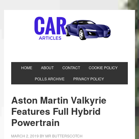
HOME
ABOUT
CONTACT
COOKIE POLICY
POLLS ARCHIVE
PRIVACY POLICY
Aston Martin Valkyrie
Features Full Hybrid
Powertrain
MARCH 2, 2019
BY
MR BUTTERSCOTCH