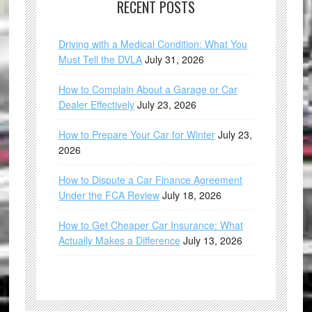
RECENT POSTS
Driving with a Medical Condition: What You
Must Tell the DVLA
July 31, 2026
How to Complain About a Garage or Car
Dealer Effectively
July 23, 2026
How to Prepare Your Car for Winter
July 23,
2026
How to Dispute a Car Finance Agreement
Under the FCA Review
July 18, 2026
How to Get Cheaper Car Insurance: What
Actually Makes a Difference
July 13, 2026