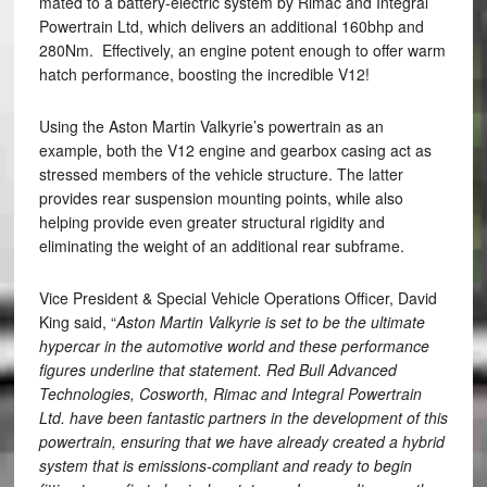
mated to a battery-electric system by Rimac and Integral
Powertrain Ltd, which delivers an additional 160bhp and
280Nm. Effectively, an engine potent enough to offer warm
hatch performance, boosting the incredible V12!
Using the Aston Martin Valkyrie’s powertrain as an
example, both the V12 engine and gearbox casing act as
stressed members of the vehicle structure. The latter
provides rear suspension mounting points, while also
helping provide even greater structural rigidity and
eliminating the weight of an additional rear subframe.
Vice President & Special Vehicle Operations Officer, David
King said, “
Aston Martin Valkyrie is set to be the ultimate
hypercar in the automotive world and these performance
figures underline that statement. Red Bull Advanced
Technologies, Cosworth, Rimac and Integral Powertrain
Ltd. have been fantastic partners in the development of this
powertrain, ensuring that we have already created a hybrid
system that is emissions-compliant and ready to begin