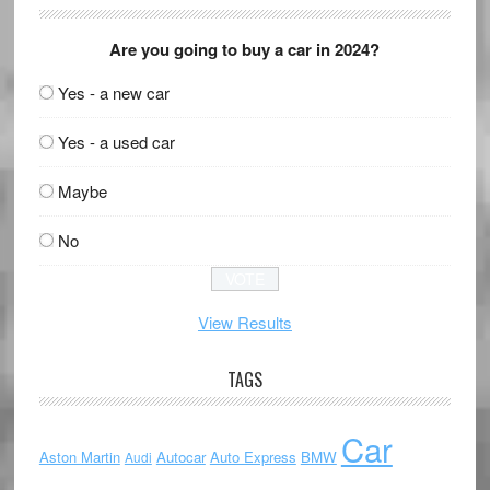
Are you going to buy a car in 2024?
Yes - a new car
Yes - a used car
Maybe
No
View Results
TAGS
Car
Aston Martin
Autocar
Auto Express
BMW
Audi