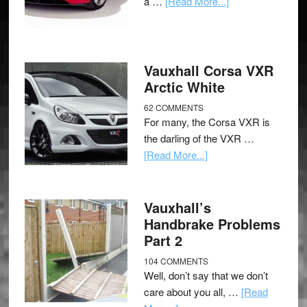
a …
[Read More...]
Vauxhall Corsa VXR
Arctic White
62 COMMENTS
For many, the Corsa VXR is
the darling of the VXR …
[Read More...]
Vauxhall’s
Handbrake Problems
Part 2
104 COMMENTS
Well, don’t say that we don’t
care about you all, …
[Read