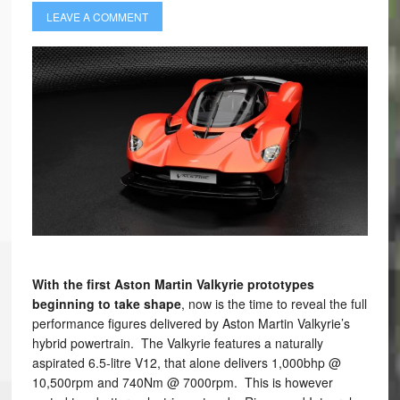
LEAVE A COMMENT
With the first Aston Martin Valkyrie prototypes
beginning to take shape
, now is the time to reveal the full
performance figures delivered by Aston Martin Valkyrie’s
hybrid powertrain. The Valkyrie features a naturally
aspirated 6.5-litre V12, that alone delivers 1,000bhp @
10,500rpm and 740Nm @ 7000rpm. This is however