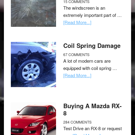
15 COMMENTS
The windscreen is an
extremely important part of …
[Read More...]
Coil Spring Damage
67 COMMENTS
A lot of modern cars are
equipped with coil spring …
[Read More...]
Buying A Mazda RX-
8
284 COMMENTS
Test Drive an RX-8 or request