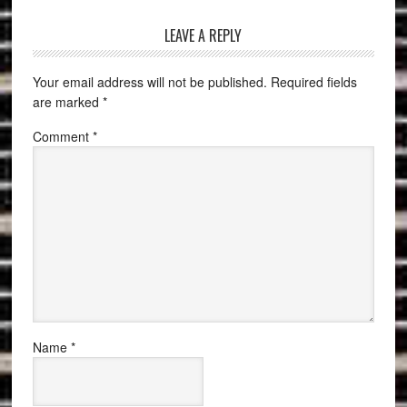
LEAVE A REPLY
Your email address will not be published.
Required fields
are marked
*
Comment
*
Name
*