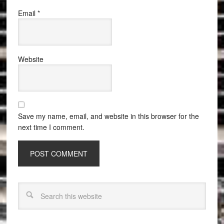
Email
*
Website
Save my name, email, and website in this browser for the
next time I comment.