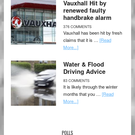
Vauxhall Hit by
renewed faulty
handbrake alarm
376 COMMENTS
Vauxhall has been hit by fresh
claims that it is …
[Read
More...]
Water & Flood
Driving Advice
83 COMMENTS
It is likely through the winter
months that you …
[Read
More...]
POLLS