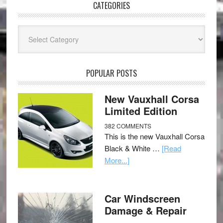
CATEGORIES
Categories
POPULAR POSTS
New Vauxhall Corsa
Limited Edition
382 COMMENTS
This is the new Vauxhall Corsa
Black & White …
[Read
More...]
Car Windscreen
Damage & Repair