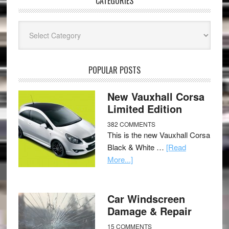
CATEGORIES
Categories
POPULAR POSTS
New Vauxhall Corsa
Limited Edition
382 COMMENTS
This is the new Vauxhall Corsa
Black & White …
[Read
More...]
Car Windscreen
Damage & Repair
15 COMMENTS