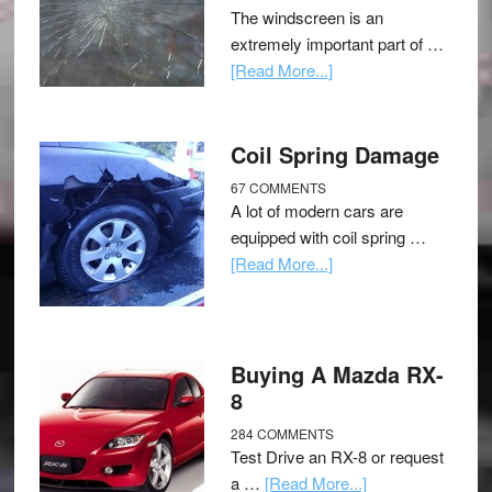
The windscreen is an
extremely important part of …
[Read More...]
Coil Spring Damage
67 COMMENTS
A lot of modern cars are
equipped with coil spring …
[Read More...]
Buying A Mazda RX-
8
284 COMMENTS
Test Drive an RX-8 or request
a …
[Read More...]