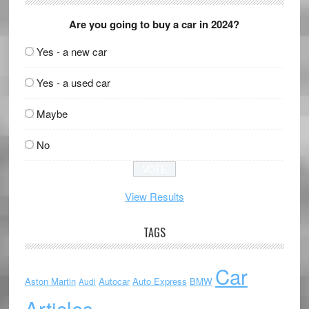
Are you going to buy a car in 2024?
Yes - a new car
Yes - a used car
Maybe
No
View Results
TAGS
Car
Aston Martin
Autocar
Auto Express
BMW
Audi
Articles