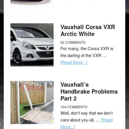
Vauxhall Corsa VXR
Arctic White
62 COMMENTS
For many, the Corsa VXR is
the darling of the VXR …
[Read More...]
Vauxhall’s
Handbrake Problems
Part 2
104 COMMENTS
Well, don’t say that we don’t
care about you all, …
[Read
More...]