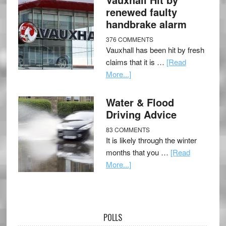
renewed faulty
handbrake alarm
376 COMMENTS
Vauxhall has been hit by fresh
claims that it is …
[Read
More...]
Water & Flood
Driving Advice
83 COMMENTS
It is likely through the winter
months that you …
[Read
More...]
POLLS