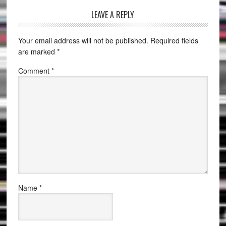
LEAVE A REPLY
Your email address will not be published.
Required fields
are marked
*
Comment
*
Name
*