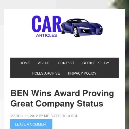
HOME
ABOUT
CONTACT
COOKIE POLICY
POLLS ARCHIVE
PRIVACY POLICY
BEN Wins Award Proving
Great Company Status
MARCH 11, 2012
BY
MR BUTTERSCOTCH
LEAVE A COMMENT