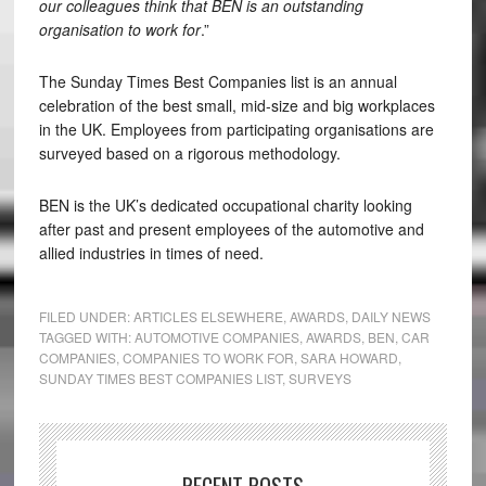
our colleagues think that BEN is an outstanding
organisation to work for
.”
The Sunday Times Best Companies list is an annual
celebration of the best small, mid-size and big workplaces
in the UK. Employees from participating organisations are
surveyed based on a rigorous methodology.
BEN is the UK’s dedicated occupational charity looking
after past and present employees of the automotive and
allied industries in times of need.
FILED UNDER:
ARTICLES ELSEWHERE
,
AWARDS
,
DAILY NEWS
TAGGED WITH:
AUTOMOTIVE COMPANIES
,
AWARDS
,
BEN
,
CAR
COMPANIES
,
COMPANIES TO WORK FOR
,
SARA HOWARD
,
SUNDAY TIMES BEST COMPANIES LIST
,
SURVEYS