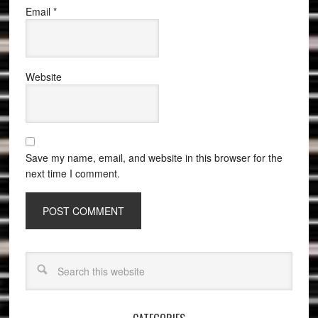
Email
*
Website
Save my name, email, and website in this browser for the
next time I comment.