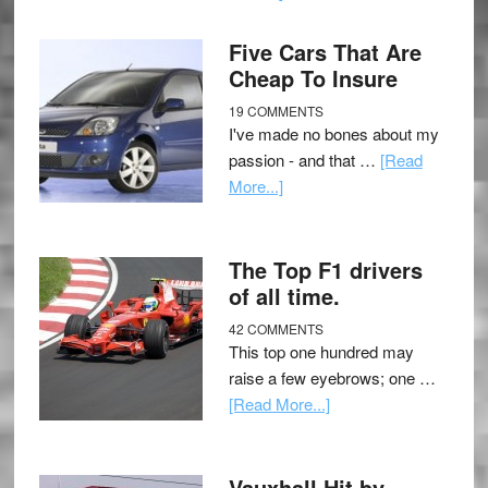
Five Cars That Are
Cheap To Insure
19 COMMENTS
I've made no bones about my
passion - and that …
[Read
More...]
The Top F1 drivers
of all time.
42 COMMENTS
This top one hundred may
raise a few eyebrows; one …
[Read More...]
Vauxhall Hit by