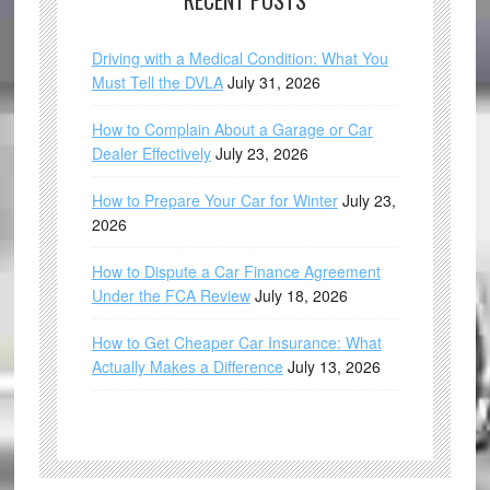
RECENT POSTS
Driving with a Medical Condition: What You
Must Tell the DVLA
July 31, 2026
How to Complain About a Garage or Car
Dealer Effectively
July 23, 2026
How to Prepare Your Car for Winter
July 23,
2026
How to Dispute a Car Finance Agreement
Under the FCA Review
July 18, 2026
How to Get Cheaper Car Insurance: What
Actually Makes a Difference
July 13, 2026