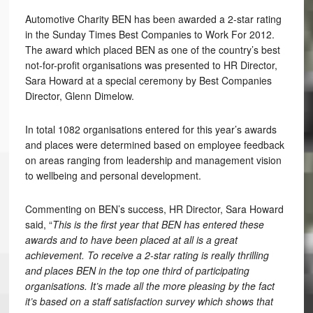
Automotive Charity BEN has been awarded a 2-star rating
in the Sunday Times Best Companies to Work For 2012.
The award which placed BEN as one of the country’s best
not-for-profit organisations was presented to HR Director,
Sara Howard at a special ceremony by Best Companies
Director, Glenn Dimelow.
In total 1082 organisations entered for this year’s awards
and places were determined based on employee feedback
on areas ranging from leadership and management vision
to wellbeing and personal development.
Commenting on BEN’s success, HR Director, Sara Howard
said, “
This is the first year that BEN has entered these
awards and to have been placed at all is a great
achievement. To receive a 2-star rating is really thrilling
and places BEN in the top one third of participating
organisations. It’s made all the more pleasing by the fact
it’s based on a staff satisfaction survey which shows that