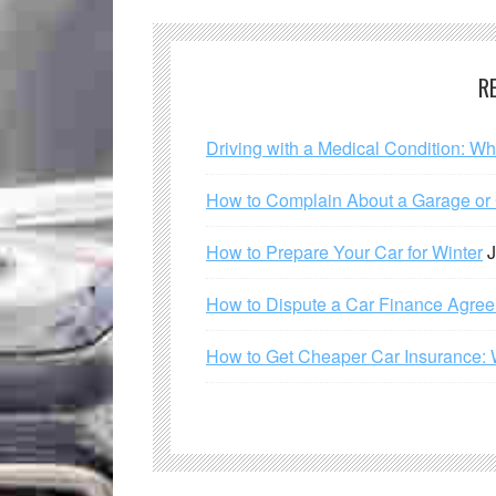
R
Driving with a Medical Condition: W
How to Complain About a Garage or C
How to Prepare Your Car for Winter
J
How to Dispute a Car Finance Agre
How to Get Cheaper Car Insurance: 