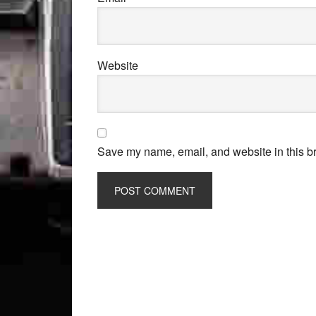
Website
Save my name, email, and website in this br