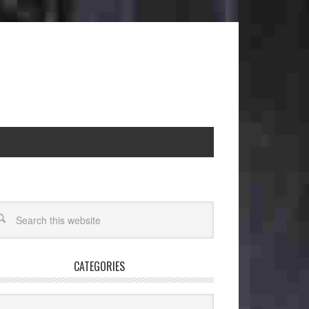
CATEGORIES
egories