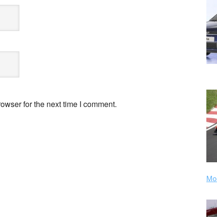
owser for the next time I comment.
Mor