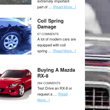
extremely important
part of …
[Read More...]
Coil Spring
Damage
67 COMMENTS
A lot of modern cars are
equipped with coil
spring …
[Read More...]
Buying A Mazda
RX-8
284 COMMENTS
Test Drive an RX-8 or
request a …
[Read
More...]