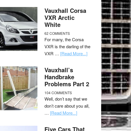
Vauxhall Corsa
VXR Arctic
White
62 COMMENTS
For many, the Corsa
VXR is the darling of the
VXR …
[Read More...]
Vauxhall’s
Handbrake
Problems Part 2
104 COMMENTS
Well, don’t say that we
don’t care about you all,
…
[Read More...]
Five Cars That