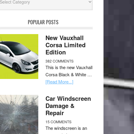
POPULAR POSTS
New Vauxhall
Corsa Limited
Edition
382 COMMENTS
This is the new Vauxhall
Corsa Black & White …
[Read More...]
Car Windscreen
Damage &
Repair
15 COMMENTS
The windscreen is an