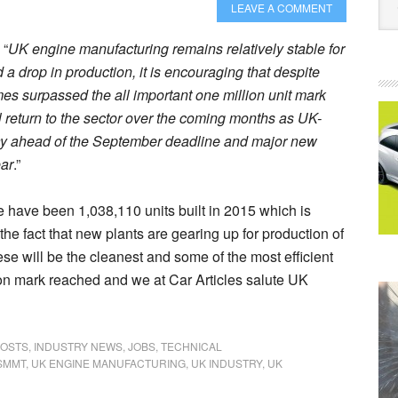
LEAVE A COMMENT
 “
UK engine manufacturing remains relatively stable for
 a drop in production, it is encouraging that despite
umes surpassed the all important one million unit mark
ll return to the sector over the coming months as UK-
y ahead of the September deadline and major new
ear
.”
re have been 1,038,110 units built in 2015 which is
the fact that new plants are gearing up for production of
se will be the cleanest and some of the most efficient
llion mark reached and we at Car Articles salute UK
POSTS
,
INDUSTRY NEWS
,
JOBS
,
TECHNICAL
SMMT
,
UK ENGINE MANUFACTURING
,
UK INDUSTRY
,
UK