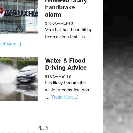
handbrake
alarm
376 COMMENTS
Vauxhall has been hit by
fresh claims that it is …
ad More...]
Water & Flood
Driving Advice
83 COMMENTS
It is likely through the
winter months that you
…
[Read More...]
POLLS