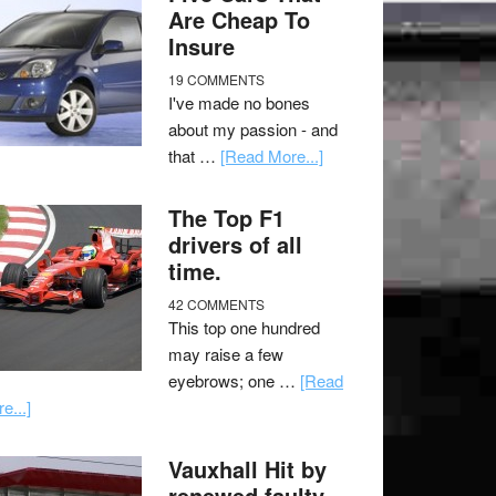
Are Cheap To
Insure
19 COMMENTS
I've made no bones
about my passion - and
that …
[Read More...]
The Top F1
drivers of all
time.
42 COMMENTS
This top one hundred
may raise a few
eyebrows; one …
[Read
e...]
Vauxhall Hit by
renewed faulty