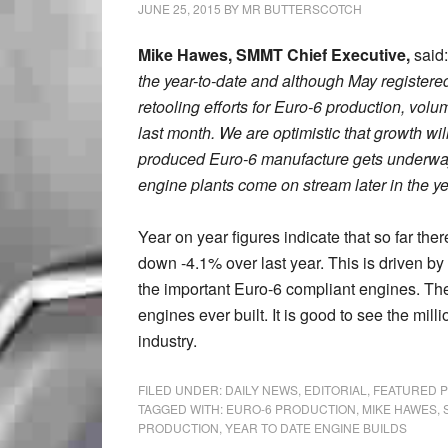
JUNE 25, 2015
BY
MR BUTTERSCOTCH
Mike Hawes, SMMT Chief Executive,
said:
the year-to-date and although May registered
retooling efforts for Euro-6 production, vol
last month. We are optimistic that growth wi
produced Euro-6 manufacture gets underwa
engine plants come on stream later in the y
Year on year figures indicate that so far the
down -4.1% over last year. This is driven by 
the important Euro-6 compliant engines. The
engines ever built. It is good to see the mi
industry.
FILED UNDER:
DAILY NEWS
,
EDITORIAL
,
FEATURED 
TAGGED WITH:
EURO-6 PRODUCTION
,
MIKE HAWES
,
PRODUCTION
,
YEAR TO DATE ENGINE BUILDS