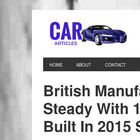
HOME
ABOUT
CONTACT
British Manuf
Steady With 1
Built In 2015