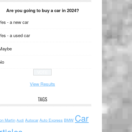
Are you going to buy a car in 2024?
Yes - a new car
Yes - a used car
Maybe
No
View Results
TAGS
Car
on Martin
Autocar
Auto Express
BMW
Audi
rticles