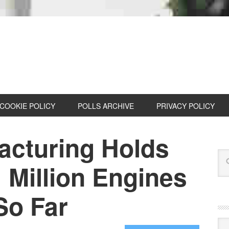
COOKIE POLICY
POLLS ARCHIVE
PRIVACY POLICY
acturing Holds
 Million Engines
 So Far
Cat