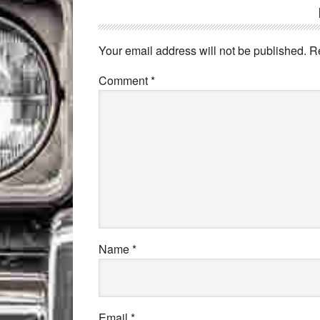
Your email address will not be published.
R
Comment
*
Name
*
Email
*