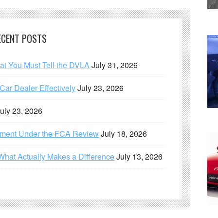
ECENT POSTS
hat You Must Tell the DVLA
July 31, 2026
ar Dealer Effectively
July 23, 2026
uly 23, 2026
ement Under the FCA Review
July 18, 2026
What Actually Makes a Difference
July 13, 2026