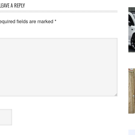
LEAVE A REPLY
equired fields are marked
*