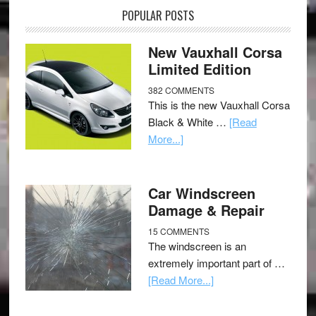
POPULAR POSTS
New Vauxhall Corsa
Limited Edition
382 COMMENTS
This is the new Vauxhall Corsa
Black & White …
[Read
More...]
Car Windscreen
Damage & Repair
15 COMMENTS
The windscreen is an
extremely important part of …
[Read More...]