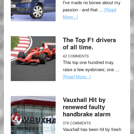
I've made no bones about my
passion - and that …
[Read
More...]
The Top F1 drivers
of all time.
42 COMMENTS
This top one hundred may
raise a few eyebrows; one …
[Read More...]
Vauxhall Hit by
renewed faulty
handbrake alarm
376 COMMENTS
Vauxhall has been hit by fresh