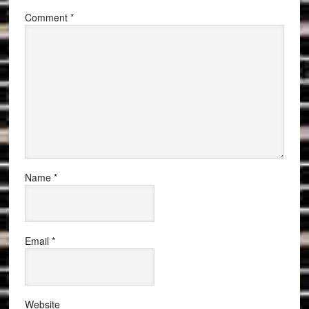
Comment
*
Name
*
Email
*
Website