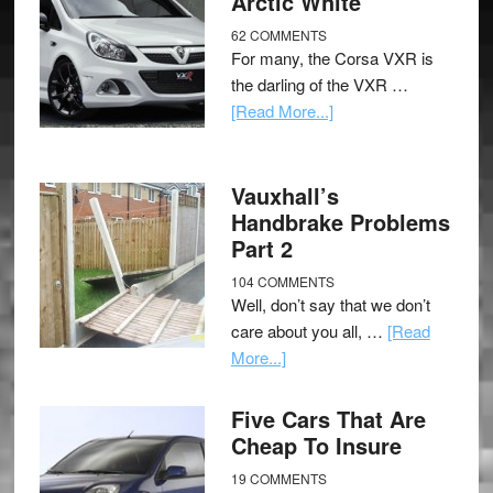
Arctic White
62 COMMENTS
For many, the Corsa VXR is
the darling of the VXR …
[Read More...]
Vauxhall’s
Handbrake Problems
Part 2
104 COMMENTS
Well, don’t say that we don’t
care about you all, …
[Read
More...]
Five Cars That Are
Cheap To Insure
19 COMMENTS