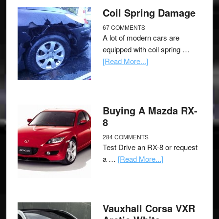
Coil Spring Damage
67 COMMENTS
A lot of modern cars are
equipped with coil spring …
[Read More...]
Buying A Mazda RX-
8
284 COMMENTS
Test Drive an RX-8 or request
a …
[Read More...]
Vauxhall Corsa VXR