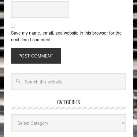
Save my name, email, and website in this browser for the
next time I comment.
CATEGORIES
Categories