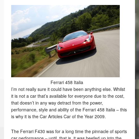
Ferrari 458 Italia
I’m not really sure it could have been anything else. Whilst
it is not a car that’s available for everyone due to the cost,
that doesn’t in any way detract from the power,
performance, style and ability of the Ferrari 458 Italia – this
is why it is the Car Articles Car of the Year 2009.
The Ferrari F430 was for a long time the pinnacle of sports
car performance – until, that is, it was beefed up into the