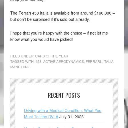
The Ferrari 458 Italia is available from around £160,000 –
but don’t be surprised if it’s sold out already.
I hope that you’re happy with the choice – if not let me
know what you would have picked!
FILED UNDER:
CARS OF THE YEAR
TAGGED WITH:
458
,
ACTIVE AERODYNAMICS
,
FERRARI.
,
ITALIA
,
MANETTINO
RECENT POSTS
Driving with a Medical Condition: What You
Must Tell the DVLA
July 31, 2026