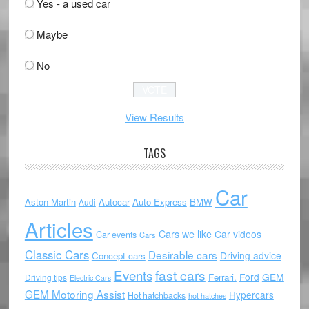
Yes - a used car
Maybe
No
View Results
TAGS
Car
Aston Martin
Autocar
Auto Express
BMW
Audi
Articles
Cars we like
Car videos
Car events
Cars
Classic Cars
Desirable cars
Driving advice
Concept cars
Events
fast cars
Ford
GEM
Ferrari.
Driving tips
Electric Cars
GEM Motoring Assist
Hypercars
Hot hatchbacks
hot hatches