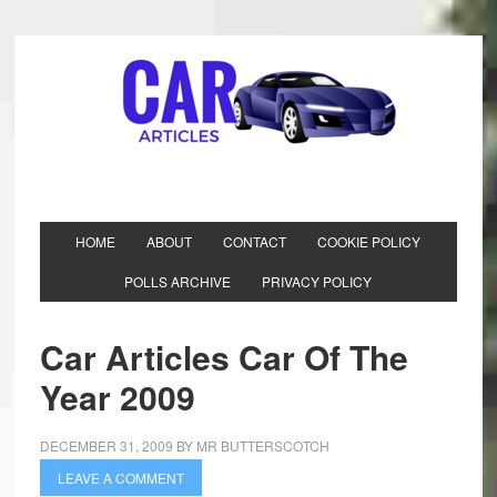
HOME
ABOUT
CONTACT
COOKIE POLICY
POLLS ARCHIVE
PRIVACY POLICY
Car Articles Car Of The
Year 2009
DECEMBER 31, 2009
BY
MR BUTTERSCOTCH
LEAVE A COMMENT