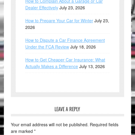
How to Complain About a Garage or Car
Dealer Effectively
July 23, 2026
How to Prepare Your Car for Winter
July 23,
2026
How to Dispute a Car Finance Agreement
Under the FCA Review
July 18, 2026
How to Get Cheaper Car Insurance: What
Actually Makes a Difference
July 13, 2026
LEAVE A REPLY
Your email address will not be published.
Required fields
are marked
*