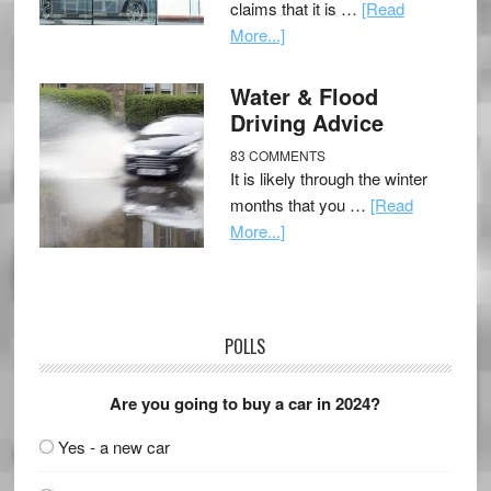
claims that it is …
[Read
More...]
Water & Flood
Driving Advice
83 COMMENTS
It is likely through the winter
months that you …
[Read
More...]
POLLS
Are you going to buy a car in 2024?
Yes - a new car