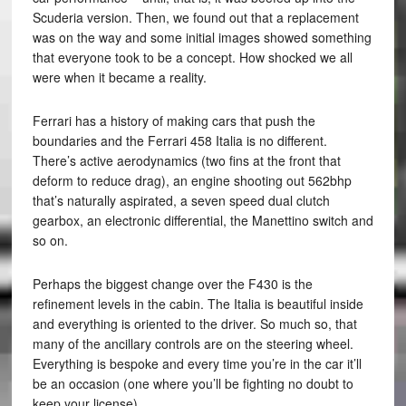
Scuderia version. Then, we found out that a replacement
was on the way and some initial images showed something
that everyone took to be a concept. How shocked we all
were when it became a reality.
Ferrari has a history of making cars that push the
boundaries and the Ferrari 458 Italia is no different.
There’s active aerodynamics (two fins at the front that
deform to reduce drag), an engine shooting out 562bhp
that’s naturally aspirated, a seven speed dual clutch
gearbox, an electronic differential, the Manettino switch and
so on.
Perhaps the biggest change over the F430 is the
refinement levels in the cabin. The Italia is beautiful inside
and everything is oriented to the driver. So much so, that
many of the ancillary controls are on the steering wheel.
Everything is bespoke and every time you’re in the car it’ll
be an occasion (one where you’ll be fighting no doubt to
keep your license).