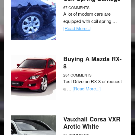
67 COMMENTS
A lot of modern cars are
equipped with coil spring …
[Read More...]
Buying A Mazda RX-
8
284 COMMENTS
Test Drive an RX-8 or request
a …
[Read More...]
Vauxhall Corsa VXR
Arctic White