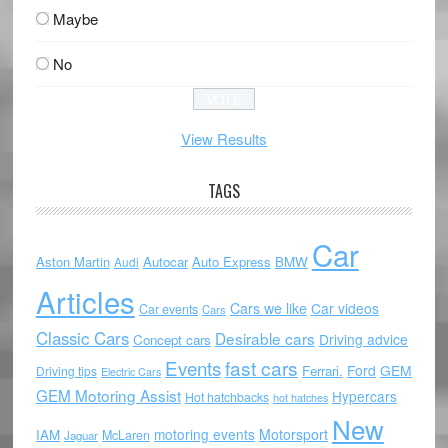
Maybe
No
View Results
TAGS
Car
Aston Martin
Autocar
Auto Express
BMW
Audi
Articles
Cars we like
Car videos
Car events
Cars
Classic Cars
Desirable cars
Driving advice
Concept cars
Events
fast cars
Ford
GEM
Ferrari.
Driving tips
Electric Cars
GEM Motoring Assist
Hypercars
Hot hatchbacks
hot hatches
New
motoring events
Motorsport
IAM
McLaren
Jaguar