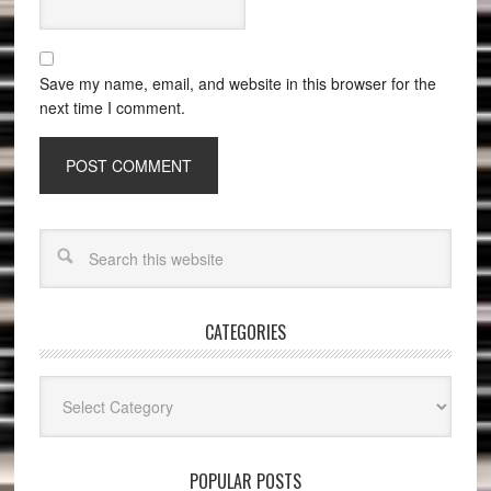
Save my name, email, and website in this browser for the
next time I comment.
CATEGORIES
Categories
POPULAR POSTS