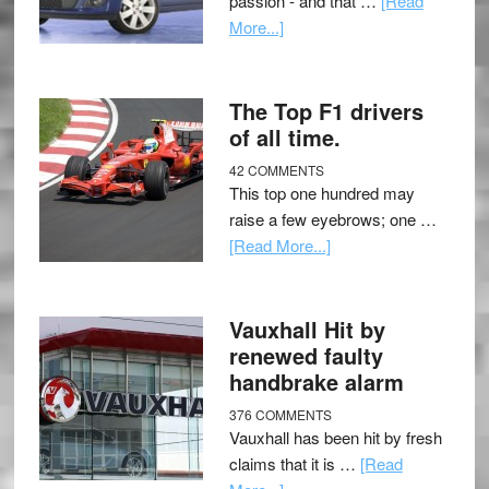
passion - and that …
[Read
More...]
The Top F1 drivers
of all time.
42 COMMENTS
This top one hundred may
raise a few eyebrows; one …
[Read More...]
Vauxhall Hit by
renewed faulty
handbrake alarm
376 COMMENTS
Vauxhall has been hit by fresh
claims that it is …
[Read