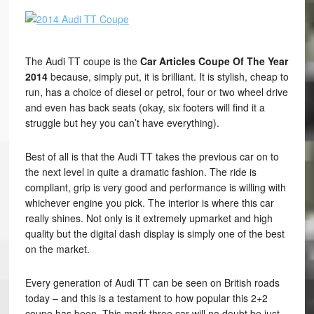
The Audi TT coupe is the
Car Articles Coupe Of The Year
2014
because, simply put, it is brilliant. It is stylish, cheap to
run, has a choice of diesel or petrol, four or two wheel drive
and even has back seats (okay, six footers will find it a
struggle but hey you can’t have everything).
Best of all is that the Audi TT takes the previous car on to
the next level in quite a dramatic fashion. The ride is
compliant, grip is very good and performance is willing with
whichever engine you pick. The interior is where this car
really shines. Not only is it extremely upmarket and high
quality but the digital dash display is simply one of the best
on the market.
Every generation of Audi TT can be seen on British roads
today – and this is a testament to how popular this 2+2
coupe has been. This mark three car will no doubt be just