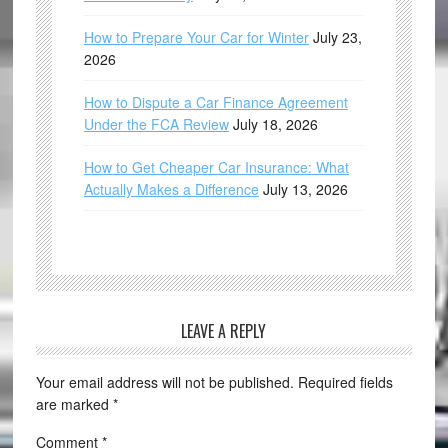
How to Prepare Your Car for Winter
July 23,
2026
How to Dispute a Car Finance Agreement
Under the FCA Review
July 18, 2026
How to Get Cheaper Car Insurance: What
Actually Makes a Difference
July 13, 2026
LEAVE A REPLY
Your email address will not be published.
Required fields
are marked
*
Comment
*