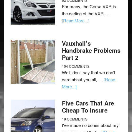
62 COMMENTS
For many, the Corsa VXR is
the darling of the VXR …
[Read More...]
Vauxhall’s
Handbrake Problems
Part 2
104 COMMENTS
Well, don’t say that we don’t
care about you all, …
[Read
More...]
Five Cars That Are
Cheap To Insure
19 COMMENTS
I've made no bones about my