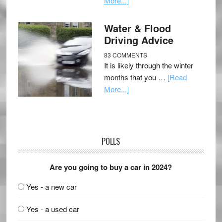
More...]
Water & Flood
Driving Advice
83 COMMENTS
It is likely through the winter
months that you …
[Read
More...]
POLLS
Are you going to buy a car in 2024?
Yes - a new car
Yes - a used car