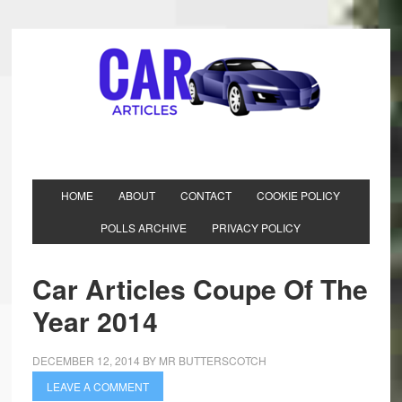
HOME
ABOUT
CONTACT
COOKIE POLICY
POLLS ARCHIVE
PRIVACY POLICY
Car Articles Coupe Of The
Year 2014
DECEMBER 12, 2014
BY
MR BUTTERSCOTCH
LEAVE A COMMENT