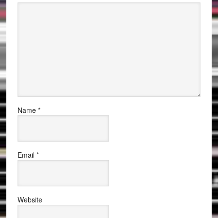
Name
*
Email
*
Website