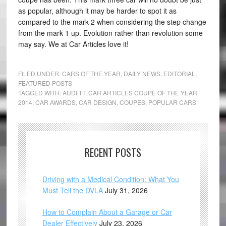
as popular, although it may be harder to spot it as
compared to the mark 2 when considering the step change
from the mark 1 up. Evolution rather than revolution some
may say. We at Car Articles love it!
FILED UNDER:
CARS OF THE YEAR
,
DAILY NEWS
,
EDITORIAL
,
FEATURED POSTS
TAGGED WITH:
AUDI TT
,
CAR ARTICLES COUPE OF THE YEAR
2014
,
CAR AWARDS
,
CAR DESIGN
,
COUPES
,
POPULAR CARS
RECENT POSTS
Driving with a Medical Condition: What You
Must Tell the DVLA
July 31, 2026
How to Complain About a Garage or Car
Dealer Effectively
July 23, 2026