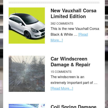
New Vauxhall Corsa
Limited Edition
382 COMMENTS
This is the new Vauxhall Corsa
Black & White …
[Read
More...]
Car Windscreen
Damage & Repair
15 COMMENTS
The windscreen is an
extremely important part of …
[Read More...]
Coil Spring Damage