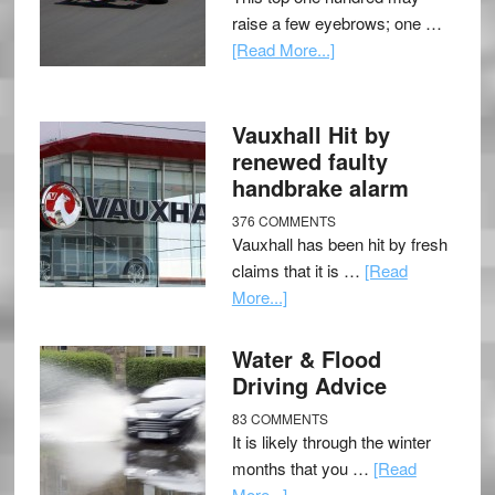
raise a few eyebrows; one …
[Read More...]
Vauxhall Hit by
renewed faulty
handbrake alarm
376 COMMENTS
Vauxhall has been hit by fresh
claims that it is …
[Read
More...]
Water & Flood
Driving Advice
83 COMMENTS
It is likely through the winter
months that you …
[Read
More...]