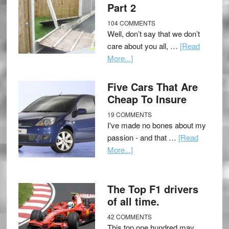
Part 2
104 COMMENTS
Well, don’t say that we don’t
care about you all, …
[Read
More...]
Five Cars That Are
Cheap To Insure
19 COMMENTS
I've made no bones about my
passion - and that …
[Read
More...]
The Top F1 drivers
of all time.
42 COMMENTS
This top one hundred may