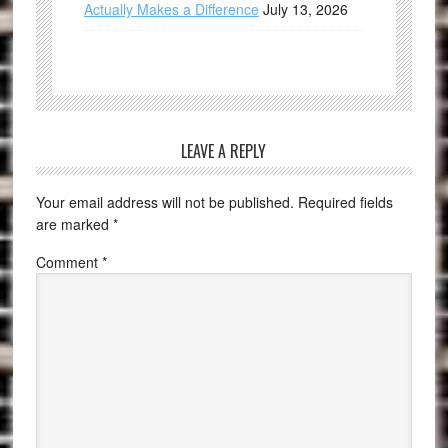
Actually Makes a Difference
July 13, 2026
LEAVE A REPLY
Your email address will not be published.
Required fields
are marked
*
Comment
*