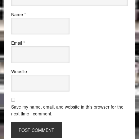
Name
*
Email
*
Website
Save my name, email, and website in this browser for the
next time I comment.