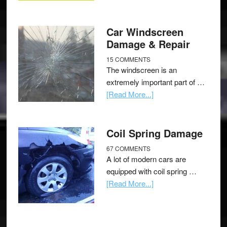
Car Windscreen
Damage & Repair
15 COMMENTS
The windscreen is an
extremely important part of …
[Read More...]
Coil Spring Damage
67 COMMENTS
A lot of modern cars are
equipped with coil spring …
[Read More...]