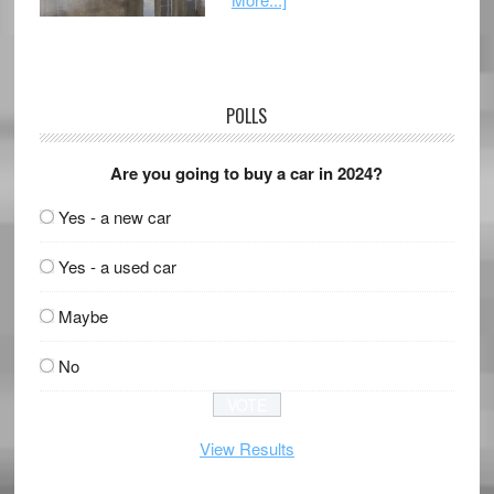
POLLS
Are you going to buy a car in 2024?
Yes - a new car
Yes - a used car
Maybe
No
View Results