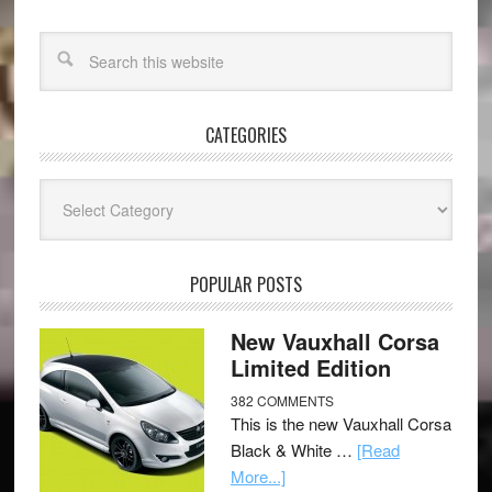
CATEGORIES
Categories
POPULAR POSTS
New Vauxhall Corsa
Limited Edition
382 COMMENTS
This is the new Vauxhall Corsa
Black & White …
[Read
More...]