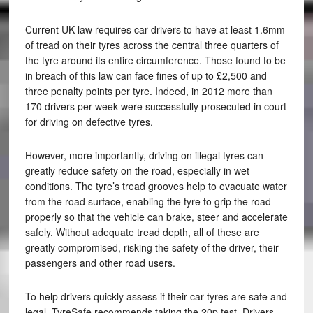
Current UK law requires car drivers to have at least 1.6mm
of tread on their tyres across the central three quarters of
the tyre around its entire circumference. Those found to be
in breach of this law can face fines of up to £2,500 and
three penalty points per tyre. Indeed, in 2012 more than
170 drivers per week were successfully prosecuted in court
for driving on defective tyres.
However, more importantly, driving on illegal tyres can
greatly reduce safety on the road, especially in wet
conditions. The tyre’s tread grooves help to evacuate water
from the road surface, enabling the tyre to grip the road
properly so that the vehicle can brake, steer and accelerate
safely. Without adequate tread depth, all of these are
greatly compromised, risking the safety of the driver, their
passengers and other road users.
To help drivers quickly assess if their car tyres are safe and
legal, TyreSafe recommends taking the 20p test. Drivers