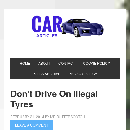
HOME
ABOUT
CONTACT
COOKIE POLICY
POLLS ARCHIVE
PRIVACY POLICY
Don’t Drive On Illegal
Tyres
FEBRUARY 21, 2014
BY
MR BUTTERSCOTCH
LEAVE A COMMENT