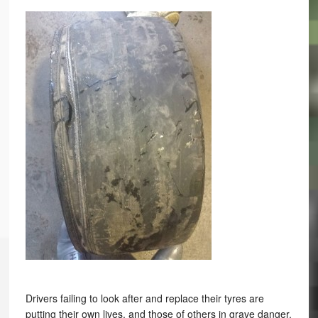
Drivers failing to look after and replace their tyres are
putting their own lives, and those of others in grave danger.