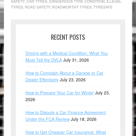
SAFETY
,
CAR TYRES
,
DANGEROUS TYRE CONDITION
,
ILLEGAL
TYRES
,
ROAD SAFETY
,
ROADWORTHY TYRES
,
TYRESAFE
RECENT POSTS
Driving with a Medical Condition: What You
Must Tell the DVLA
July 31, 2026
How to Complain About a Garage or Car
Dealer Effectively
July 23, 2026
How to Prepare Your Car for Winter
July 23,
2026
How to Dispute a Car Finance Agreement
Under the FCA Review
July 18, 2026
How to Get Cheaper Car Insurance: What