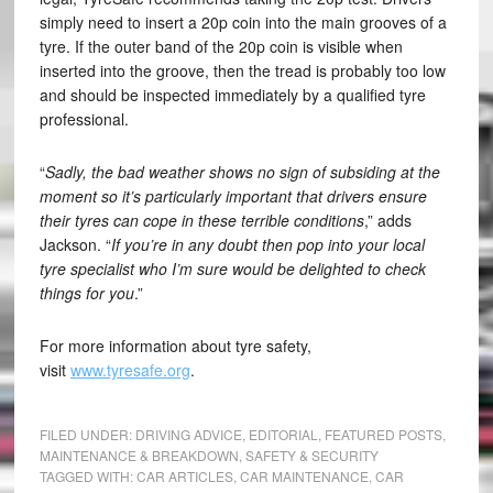
simply need to insert a 20p coin into the main grooves of a
tyre. If the outer band of the 20p coin is visible when
inserted into the groove, then the tread is probably too low
and should be inspected immediately by a qualified tyre
professional.
“
Sadly, the bad weather shows no sign of subsiding at the
moment so it’s particularly important that drivers ensure
their tyres can cope in these terrible conditions
,” adds
Jackson. “
If you’re in any doubt then pop into your local
tyre specialist who I’m sure would be delighted to check
things for you
.”
For more information about tyre safety,
visit
www.tyresafe.org
.
FILED UNDER:
DRIVING ADVICE
,
EDITORIAL
,
FEATURED POSTS
,
MAINTENANCE & BREAKDOWN
,
SAFETY & SECURITY
TAGGED WITH:
CAR ARTICLES
,
CAR MAINTENANCE
,
CAR