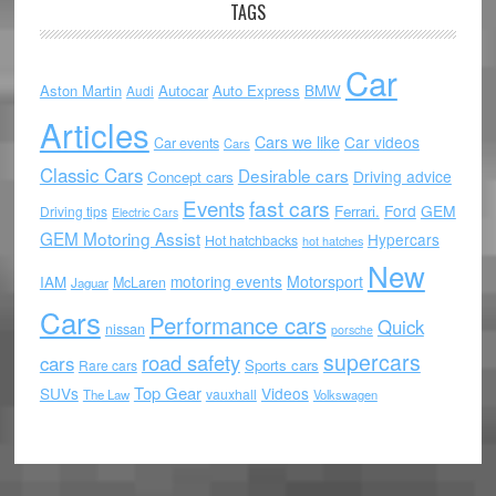
TAGS
Car
Aston Martin
Autocar
Auto Express
BMW
Audi
Articles
Cars we like
Car videos
Car events
Cars
Classic Cars
Desirable cars
Driving advice
Concept cars
Events
fast cars
Ford
GEM
Ferrari.
Driving tips
Electric Cars
GEM Motoring Assist
Hypercars
Hot hatchbacks
hot hatches
New
motoring events
Motorsport
IAM
McLaren
Jaguar
Cars
Performance cars
Quick
nissan
porsche
supercars
road safety
cars
Sports cars
Rare cars
Top Gear
SUVs
Videos
vauxhall
The Law
Volkswagen