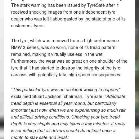
The stark warning has been issued by TyreSafe after it
received shocking images from one independent tyre
dealer who was left flabbergasted by the state of one of its
customers’ tyres.
The tyre, which was removed from a high performance
BMW 3-series, was so worn, none of its tread pattern
remained, making it virtually useless in the wet.
Furthermore, the wear was so great on one shoulder of the
tyre that it had started to destroy the integrity of the tyre
carcass, with potentially fatal high speed consequences.
“
This particular tyre was an accident waiting to happen
,”
exclaimed Stuart Jackson, chairman, TyreSafe. “
Adequate
tread depth is essential all year round, but particularly
important just now when we are experiencing so much rain
and difficult driving conditions. Checking your tyre tread
depth is very simple and only takes a few minutes. It really
is something that all drivers should do at least once a
month to stay safe and legal
.”