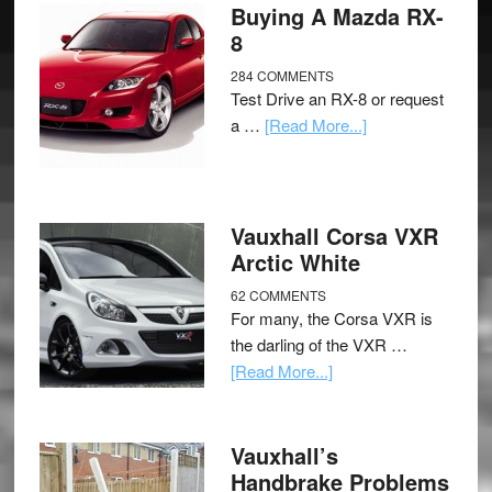
Buying A Mazda RX-
8
284 COMMENTS
Test Drive an RX-8 or request
a …
[Read More...]
Vauxhall Corsa VXR
Arctic White
62 COMMENTS
For many, the Corsa VXR is
the darling of the VXR …
[Read More...]
Vauxhall’s
Handbrake Problems