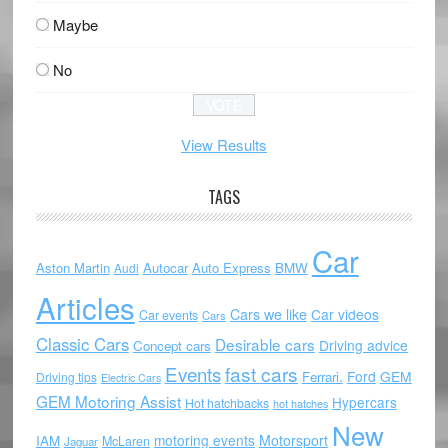
Maybe
No
View Results
TAGS
Car
Aston Martin
Autocar
Auto Express
BMW
Audi
Articles
Cars we like
Car videos
Car events
Cars
Classic Cars
Desirable cars
Driving advice
Concept cars
Events
fast cars
Ford
GEM
Ferrari.
Driving tips
Electric Cars
GEM Motoring Assist
Hypercars
Hot hatchbacks
hot hatches
New
motoring events
Motorsport
IAM
McLaren
Jaguar