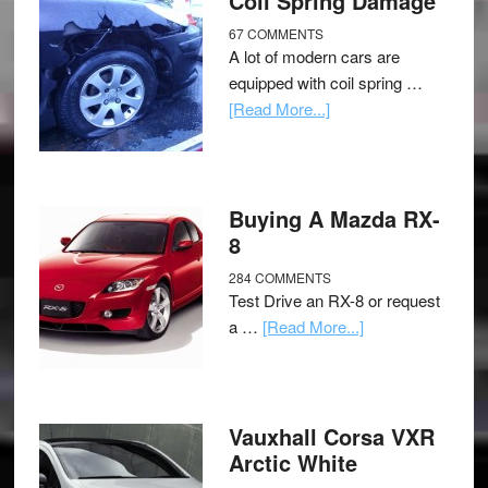
Coil Spring Damage
67 COMMENTS
A lot of modern cars are
equipped with coil spring …
[Read More...]
Buying A Mazda RX-
8
284 COMMENTS
Test Drive an RX-8 or request
a …
[Read More...]
Vauxhall Corsa VXR
Arctic White