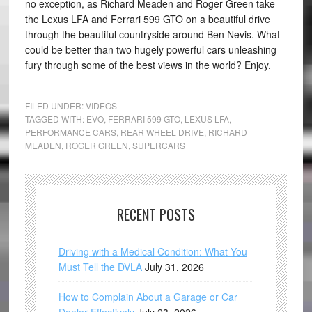
no exception, as Richard Meaden and Roger Green take
the Lexus LFA and Ferrari 599 GTO on a beautiful drive
through the beautiful countryside around Ben Nevis. What
could be better than two hugely powerful cars unleashing
fury through some of the best views in the world? Enjoy.
FILED UNDER:
VIDEOS
TAGGED WITH:
EVO
,
FERRARI 599 GTO
,
LEXUS LFA
,
PERFORMANCE CARS
,
REAR WHEEL DRIVE
,
RICHARD
MEADEN
,
ROGER GREEN
,
SUPERCARS
RECENT POSTS
Driving with a Medical Condition: What You
Must Tell the DVLA
July 31, 2026
How to Complain About a Garage or Car