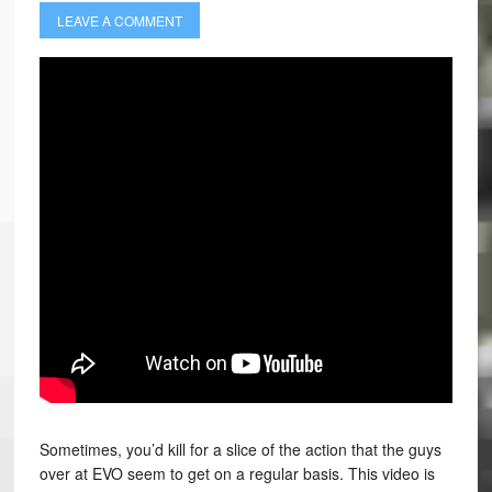
LEAVE A COMMENT
Sometimes, you’d kill for a slice of the action that the guys
over at EVO seem to get on a regular basis. This video is