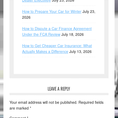
Dealer Effectively
July 23, 2026
How to Prepare Your Car for Winter
July 23,
2026
How to Dispute a Car Finance Agreement
Under the FCA Review
July 18, 2026
How to Get Cheaper Car Insurance: What
Actually Makes a Difference
July 13, 2026
LEAVE A REPLY
Your email address will not be published.
Required fields
are marked
*