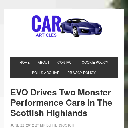
HOME
ABOUT
CONTACT
COOKIE POLICY
POLLS ARCHIVE
PRIVACY POLICY
EVO Drives Two Monster
Performance Cars In The
Scottish Highlands
JUNE 22, 2012
BY
MR BUTTERSCOTCH