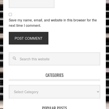
Save my name, email, and website in this browser for the
next time I comment.
CATEGORIES
Categories
POPULAR POSTS