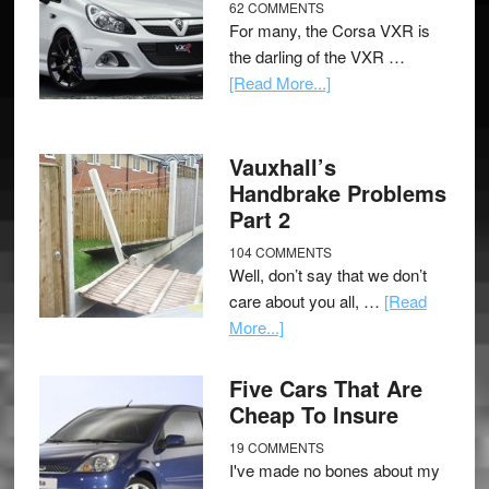
62 COMMENTS
For many, the Corsa VXR is
the darling of the VXR …
[Read More...]
Vauxhall’s
Handbrake Problems
Part 2
104 COMMENTS
Well, don’t say that we don’t
care about you all, …
[Read
More...]
Five Cars That Are
Cheap To Insure
19 COMMENTS
I've made no bones about my