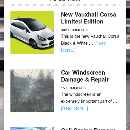
New Vauxhall Corsa
Limited Edition
382 COMMENTS
This is the new Vauxhall Corsa
Black & White …
[Read
More...]
Car Windscreen
Damage & Repair
15 COMMENTS
The windscreen is an
extremely important part of …
[Read More...]