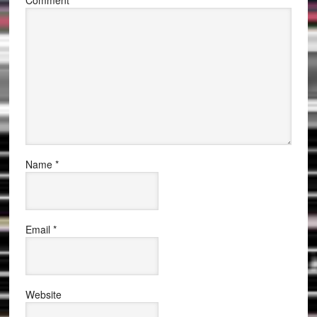
Comment
*
Name
*
Email
*
Website