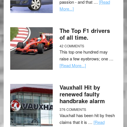
passion - and that …
[Read
More...]
The Top F1 drivers
of all time.
42 COMMENTS
This top one hundred may
raise a few eyebrows; one …
[Read More...]
Vauxhall Hit by
renewed faulty
handbrake alarm
376 COMMENTS
Vauxhall has been hit by fresh
claims that it is …
[Read