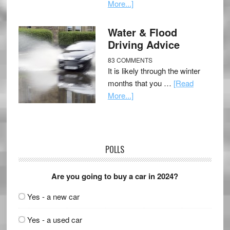
More...]
Water & Flood
Driving Advice
83 COMMENTS
It is likely through the winter
months that you …
[Read
More...]
POLLS
Are you going to buy a car in 2024?
Yes - a new car
Yes - a used car