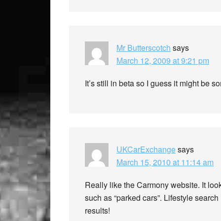
Mr Butterscotch
says
March 12, 2009 at 9:21 pm
It’s still in beta so I guess it might be
UKCarExchange
says
March 15, 2010 at 11:14 am
Really like the Carmony website. It loo
such as “parked cars”. Lifestyle search
results!