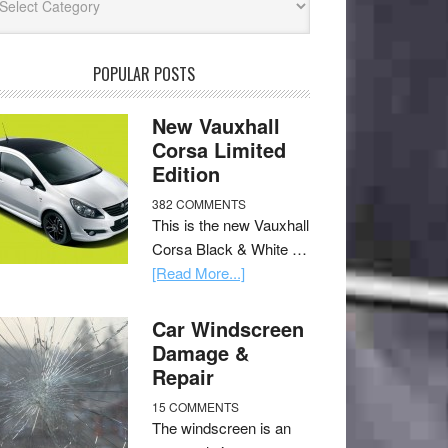
POPULAR POSTS
New Vauxhall
Corsa Limited
Edition
382 COMMENTS
This is the new Vauxhall
Corsa Black & White …
[Read More...]
Car Windscreen
Damage &
Repair
15 COMMENTS
The windscreen is an