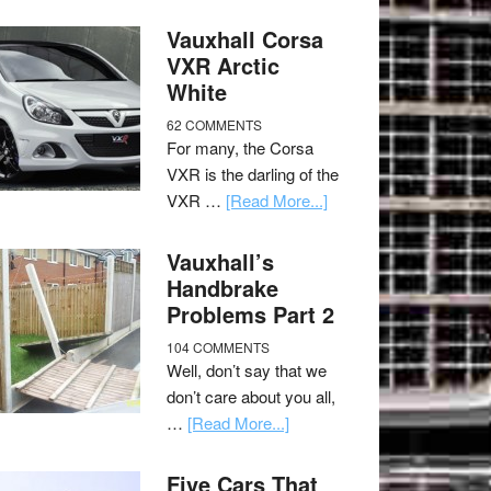
Vauxhall Corsa
VXR Arctic
White
62 COMMENTS
For many, the Corsa
VXR is the darling of the
VXR …
[Read More...]
Vauxhall’s
Handbrake
Problems Part 2
104 COMMENTS
Well, don’t say that we
don’t care about you all,
…
[Read More...]
Five Cars That