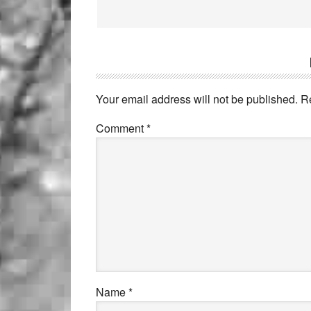
Your email address will not be published.
R
Comment
*
Name
*