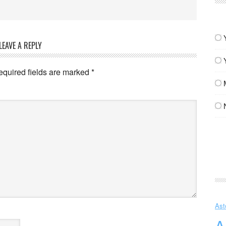
LEAVE A REPLY
equired fields are marked
*
Ast
A