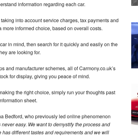
erstand information regarding each car.
s, taking into account service charges, tax payments and
 a more informed choice, based on overall costs.
car in mind, then search for it quickly and easily on the
ey are looking for.
ps and manufacturer schemes, all of Carmony.co.uk’s
ock for display, giving you peace of mind.
re making the right choice, simply run your thoughts past
information sheet.
ha Bedford, who previously led online phenomenon
s never easy. We want to demystify the process and
has different tastes and requirements and we will