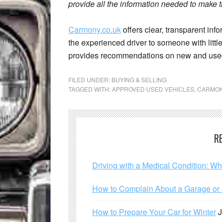
provide all the information needed to make t
Carmony.co.uk
offers clear, transparent info
the experienced driver to someone with littl
provides recommendations on new and use
FILED UNDER:
BUYING & SELLING
TAGGED WITH:
APPROVED USED VEHICLES
,
CARMO
R
Driving with a Medical Condition: W
How to Complain About a Garage or C
How to Prepare Your Car for Winter
J