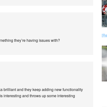
[Re
 something they’re having issues with?
ks brilliant and they keep adding new functionality
 is interesting and throws up some interesting