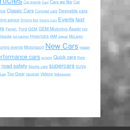
Cars we like
Car
Car events
Cars
Classic Cars
Desirable cars
eos
Concept cars
Events
fast
ving advice
Driving tips
Electric Cars
rs
GEM Motoring Assist
Ford
GEM
Ferrari.
Hot
Hypercars
IAM
chbacks
McLaren
hot hatches
Jaguar
New Cars
oring events
Motorsport
nissan
rformance cars
Quick cars
Rare
porsche
supercars
road safety
SUVs
Sports cars
s
Top Gear
Videos
vauxhall
 Law
Volkswagen