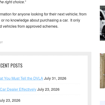
he right choice.
”
rmation for anyone looking for their next vehicle; from
e or no knowledge about purchasing a car. It only
d vehicles from approved schemes.
NY
ECENT POSTS
hat You Must Tell the DVLA
July 31, 2026
ar Dealer Effectively
July 23, 2026
uly 23, 2026