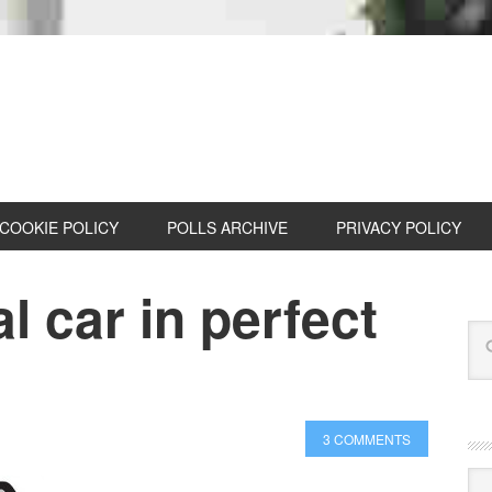
COOKIE POLICY
POLLS ARCHIVE
PRIVACY POLICY
l car in perfect
3 COMMENTS
Cat