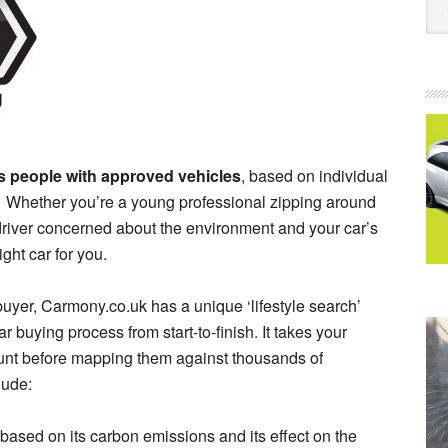
es people with approved vehicles
, based on individual
y. Whether you’re a young professional zipping around
a driver concerned about the environment and your car’s
right car for you.
buyer, Carmony.co.uk has a unique ‘lifestyle search’
r buying process from start-to-finish. It takes your
unt before mapping them against thousands of
lude:
 based on its carbon emissions and its effect on the