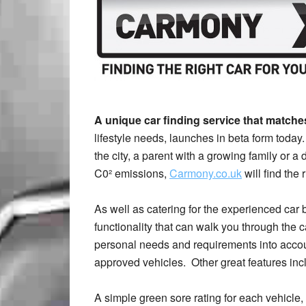
A unique car finding service that match
lifestyle needs, launches in beta form toda
the city, a parent with a growing family or 
C0² emissions,
Carmony.co.uk
will find the 
As well as catering for the experienced car 
functionality that can walk you through the ca
personal needs and requirements into acco
approved vehicles. Other great features inc
A simple green sore rating for each vehicle,