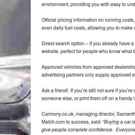
environment, providing you with easy to und
Official pricing information on running cost
even daily fuel costs, allowing you to make
Direct search option – if you already have a 
website, perfect for people who know what th
Approved vehicles from approved dealershi
advertising partners only supply approved st
Ask a friend! If you’re still not sure if you’
someone else, or print them off on a handy 
Carmony.co.uk, managing director, Samant
Match.com to success, said: “
Buying a car i
give people complete confidence. Everyone 