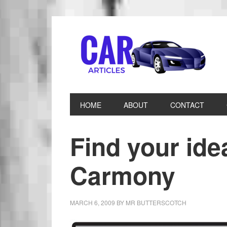
HOME
ABOUT
CONTACT
Find your idea
Carmony
MARCH 6, 2009
BY
MR BUTTERSCOTCH