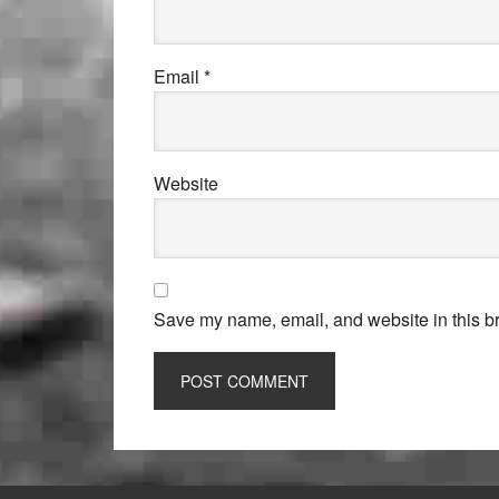
Email
*
Website
Save my name, email, and website in this br