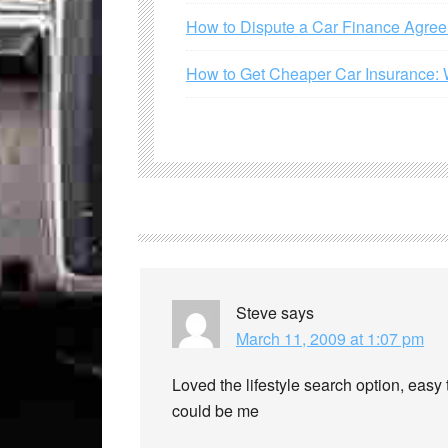
How to Dispute a Car Finance Agre
How to Get Cheaper Car Insurance: 
Steve
says
March 11, 2009 at 1:07 pm
Loved the lifestyle search option, easy
could be me