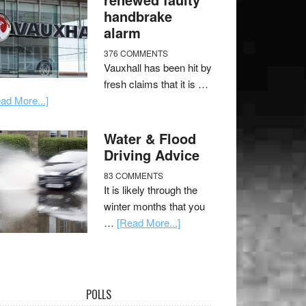
handbrake
alarm
376 COMMENTS
Vauxhall has been hit by
fresh claims that it is …
ad More...]
Water & Flood
Driving Advice
83 COMMENTS
It is likely through the
winter months that you
…
[Read More...]
POLLS