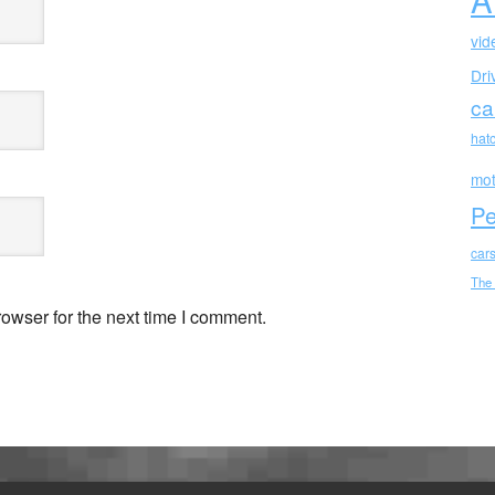
vid
Dri
ca
hat
mot
Pe
car
The
owser for the next time I comment.