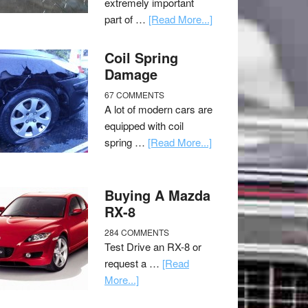
extremely important
part of …
[Read More...]
Coil Spring
Damage
67 COMMENTS
A lot of modern cars are
equipped with coil
spring …
[Read More...]
Buying A Mazda
RX-8
284 COMMENTS
Test Drive an RX-8 or
request a …
[Read
More...]