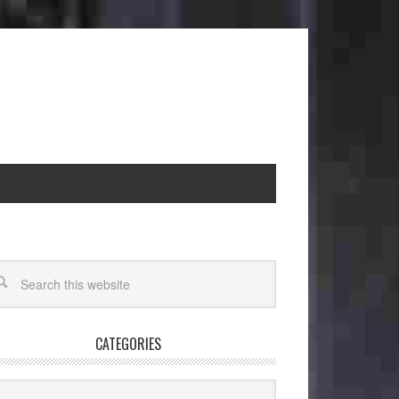
CATEGORIES
egories