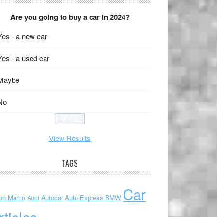
Are you going to buy a car in 2024?
Yes - a new car
Yes - a used car
Maybe
No
View Results
TAGS
Car
on Martin
Autocar
Auto Express
BMW
Audi
rticles