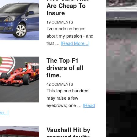
Are Cheap To
Insure
19 COMMENTS
I've made no bones
about my passion - and
that …
[Read More...]
The Top F1
drivers of all
time.
42 COMMENTS
This top one hundred
may raise a few
eyebrows; one …
[Read
e...]
Vauxhall Hit by
renewed faulty