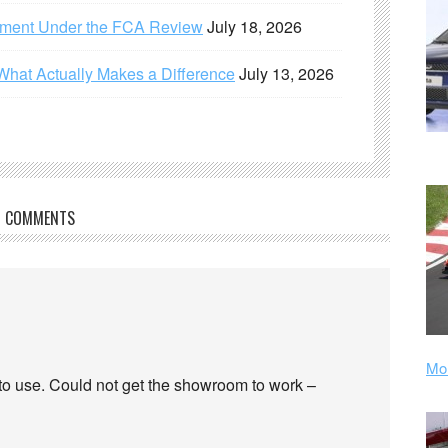
ement Under the FCA Review
July 18, 2026
What Actually Makes a Difference
July 13, 2026
COMMENTS
Mor
 to use. Could not get the showroom to work –