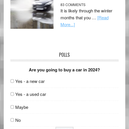
83 COMMENTS
It is likely through the winter
months that you …
[Read
More...]
POLLS
Are you going to buy a car in 2024?
Yes - a new car
Yes - a used car
Maybe
No