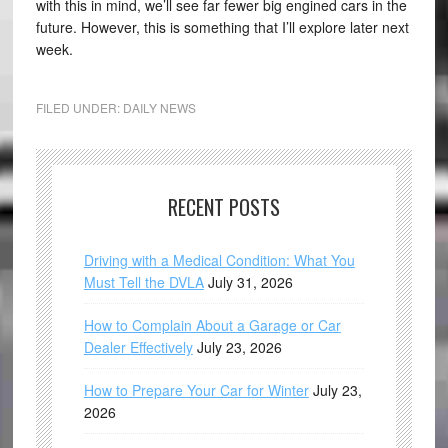
with this in mind, we’ll see far fewer big engined cars in the
future. However, this is something that I’ll explore later next
week.
FILED UNDER:
DAILY NEWS
RECENT POSTS
Driving with a Medical Condition: What You
Must Tell the DVLA
July 31, 2026
How to Complain About a Garage or Car
Dealer Effectively
July 23, 2026
How to Prepare Your Car for Winter
July 23,
2026