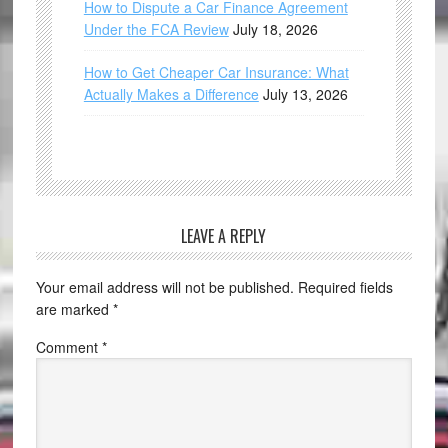
How to Dispute a Car Finance Agreement
Under the FCA Review
July 18, 2026
How to Get Cheaper Car Insurance: What
Actually Makes a Difference
July 13, 2026
LEAVE A REPLY
Your email address will not be published.
Required fields
are marked
*
Comment
*