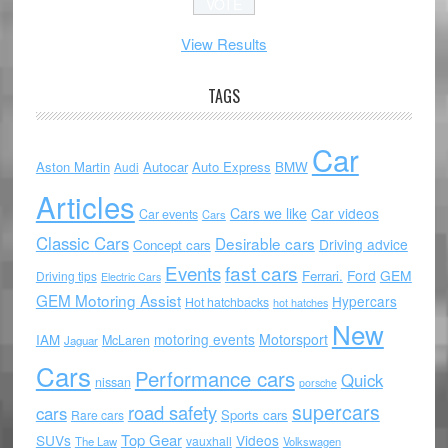
View Results
TAGS
Car
Aston Martin
Autocar
Auto Express
BMW
Audi
Articles
Cars we like
Car videos
Car events
Cars
Classic Cars
Desirable cars
Driving advice
Concept cars
Events
fast cars
Ford
GEM
Ferrari.
Driving tips
Electric Cars
GEM Motoring Assist
Hypercars
Hot hatchbacks
hot hatches
New
motoring events
Motorsport
IAM
McLaren
Jaguar
Cars
Performance cars
Quick
nissan
porsche
supercars
road safety
cars
Sports cars
Rare cars
Top Gear
SUVs
Videos
vauxhall
The Law
Volkswagen