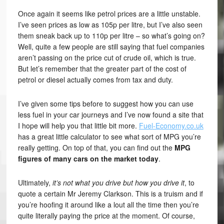
Once again it seems like petrol prices are a little unstable.
I’ve seen prices as low as 105p per litre, but I’ve also seen
them sneak back up to 110p per litre – so what’s going on?
Well, quite a few people are still saying that fuel companies
aren’t passing on the price cut of crude oil, which is true.
But let’s remember that the greater part of the cost of
petrol or diesel actually comes from tax and duty.
I’ve given some tips before to suggest how you can use
less fuel in your car journeys and I’ve now found a site that
I hope will help you that little bit more.
Fuel-Economy.co.uk
has a great little calculator to see what sort of MPG you’re
really getting. On top of that, you can find out the
MPG
figures of many cars on the market today
.
Ultimately,
it’s not what you drive but how you drive it
, to
quote a certain Mr Jeremy Clarkson. This is a truism and if
you’re hoofing it around like a lout all the time then you’re
quite literally paying the price at the moment. Of course,