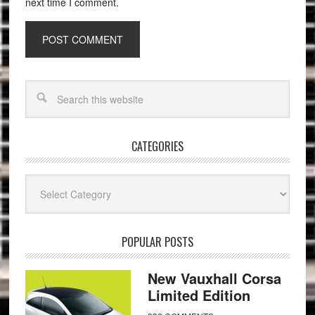
next time I comment.
CATEGORIES
Categories
POPULAR POSTS
New Vauxhall Corsa
Limited Edition