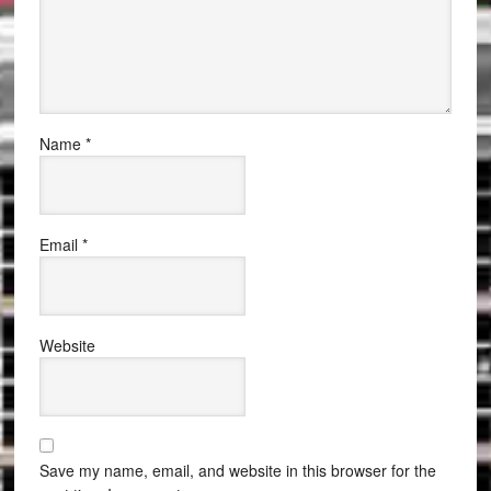
Name
*
Email
*
Website
Save my name, email, and website in this browser for the