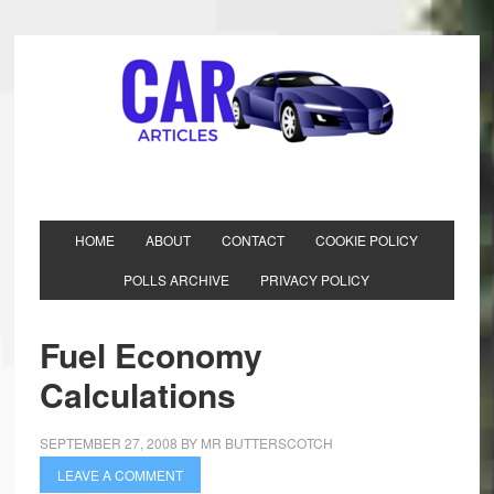
HOME
ABOUT
CONTACT
COOKIE POLICY
POLLS ARCHIVE
PRIVACY POLICY
Fuel Economy
Calculations
SEPTEMBER 27, 2008
BY
MR BUTTERSCOTCH
LEAVE A COMMENT