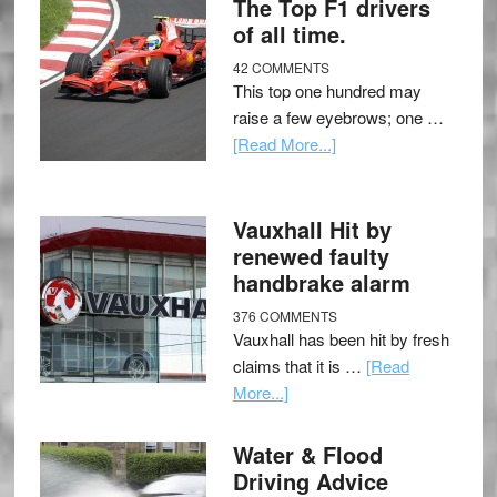
The Top F1 drivers
of all time.
42 COMMENTS
This top one hundred may
raise a few eyebrows; one …
[Read More...]
Vauxhall Hit by
renewed faulty
handbrake alarm
376 COMMENTS
Vauxhall has been hit by fresh
claims that it is …
[Read
More...]
Water & Flood
Driving Advice