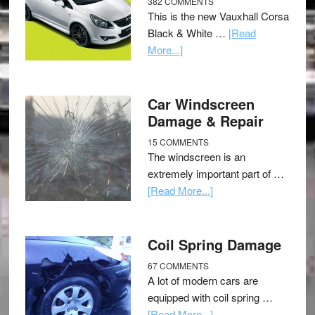
382 COMMENTS
This is the new Vauxhall Corsa
Black & White …
[Read
More...]
Car Windscreen
Damage & Repair
15 COMMENTS
The windscreen is an
extremely important part of …
[Read More...]
Coil Spring Damage
67 COMMENTS
A lot of modern cars are
equipped with coil spring …
[Read More...]