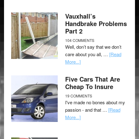
Vauxhall’s
Handbrake Problems
Part 2
104 COMMENTS
Well, don’t say that we don’t
care about you all, …
[Read
More...]
Five Cars That Are
Cheap To Insure
19 COMMENTS
I've made no bones about my
passion - and that …
[Read
More...]