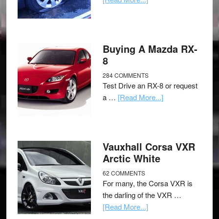
Buying A Mazda RX-
8
284 COMMENTS
Test Drive an RX-8 or request
a …
[Read More...]
Vauxhall Corsa VXR
Arctic White
62 COMMENTS
For many, the Corsa VXR is
the darling of the VXR …
[Read More...]