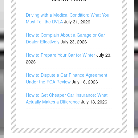
Driving with a Medical Condition: What You
Must Tell the DVLA
July 31, 2026
How to Complain About a Garage or Car
Dealer Effectively
July 23, 2026
How to Prepare Your Car for Winter
July 23,
2026
How to Dispute a Car Finance Agreement
Under the FCA Review
July 18, 2026
How to Get Cheaper Car Insurance: What
Actually Makes a Difference
July 13, 2026