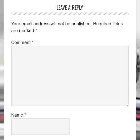
LEAVE A REPLY
Your email address will not be published.
Required fields
are marked
*
Comment
*
Name
*