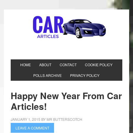
HOME
ABOUT
CONTACT
COOKIE POLICY
POLLS ARCHIVE
PRIVACY POLICY
Happy New Year From Car
Articles!
JANUARY 1, 2015
BY
MR BUTTERSCOTCH
LEAVE A COMMENT