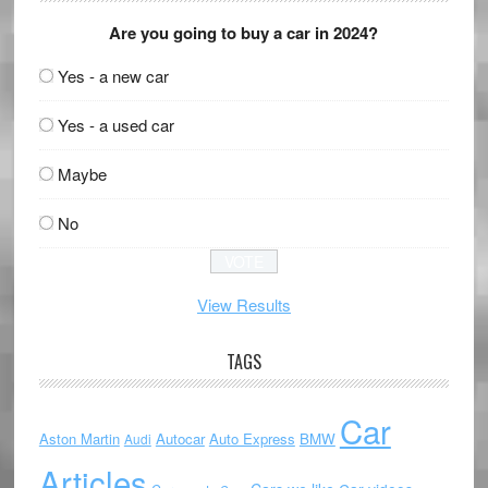
Are you going to buy a car in 2024?
Yes - a new car
Yes - a used car
Maybe
No
View Results
TAGS
Car
Aston Martin
Autocar
Auto Express
BMW
Audi
Articles