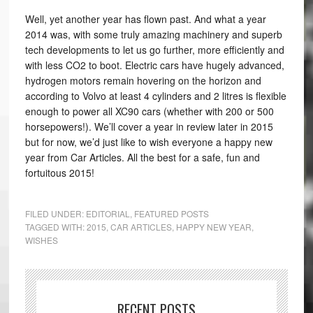
Well, yet another year has flown past. And what a year
2014 was, with some truly amazing machinery and superb
tech developments to let us go further, more efficiently and
with less CO2 to boot. Electric cars have hugely advanced,
hydrogen motors remain hovering on the horizon and
according to Volvo at least 4 cylinders and 2 litres is flexible
enough to power all XC90 cars (whether with 200 or 500
horsepowers!). We’ll cover a year in review later in 2015
but for now, we’d just like to wish everyone a happy new
year from Car Articles. All the best for a safe, fun and
fortuitous 2015!
FILED UNDER:
EDITORIAL
,
FEATURED POSTS
TAGGED WITH:
2015
,
CAR ARTICLES
,
HAPPY NEW YEAR
,
WISHES
RECENT POSTS