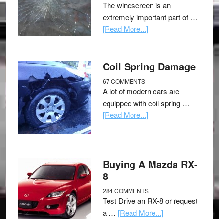
The windscreen is an
extremely important part of …
[Read More...]
Coil Spring Damage
67 COMMENTS
A lot of modern cars are
equipped with coil spring …
[Read More...]
Buying A Mazda RX-
8
284 COMMENTS
Test Drive an RX-8 or request
a …
[Read More...]