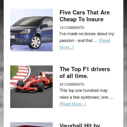
Five Cars That Are
Cheap To Insure
19 COMMENTS
I've made no bones about my
passion - and that …
[Read
More...]
The Top F1 drivers
of all time.
42 COMMENTS
This top one hundred may
raise a few eyebrows; one …
[Read More...]
Vauxhall Hit by