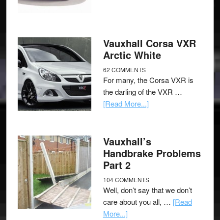
Vauxhall Corsa VXR
Arctic White
62 COMMENTS
For many, the Corsa VXR is
the darling of the VXR …
[Read More...]
Vauxhall’s
Handbrake Problems
Part 2
104 COMMENTS
Well, don’t say that we don’t
care about you all, …
[Read
More...]