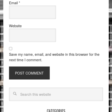
Email
*
Website
Save my name, email, and website in this browser for the
next time I comment.
CATEGORIES