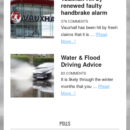
renewed faulty
handbrake alarm
376 COMMENTS
Vauxhall has been hit by fresh
claims that it is …
[Read
More...]
Water & Flood
Driving Advice
83 COMMENTS
It is likely through the winter
months that you …
[Read
More...]
POLLS