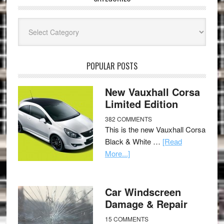
Categories
POPULAR POSTS
New Vauxhall Corsa
Limited Edition
382 COMMENTS
This is the new Vauxhall Corsa
Black & White …
[Read
More...]
Car Windscreen
Damage & Repair
15 COMMENTS