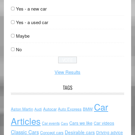
Yes - a new car
Yes - a used car
Maybe
No
View Results
TAGS
Car
Aston Martin
Autocar
Auto Express
BMW
Audi
Articles
Cars we like
Car videos
Car events
Cars
Classic Cars
Desirable cars
Driving advice
Concept cars