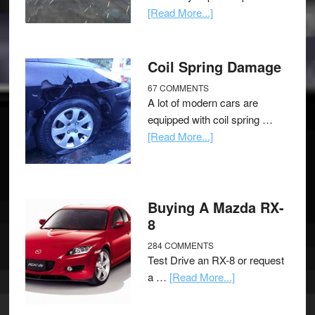
[Read More...]
Coil Spring Damage
67 COMMENTS
A lot of modern cars are
equipped with coil spring …
[Read More...]
Buying A Mazda RX-
8
284 COMMENTS
Test Drive an RX-8 or request
a …
[Read More...]