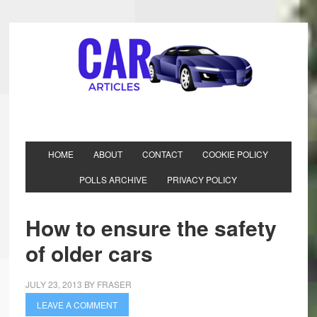
HOME
ABOUT
CONTACT
COOKIE POLICY
POLLS ARCHIVE
PRIVACY POLICY
How to ensure the safety
of older cars
JULY 23, 2013
BY
FRASER
LEAVE A COMMENT