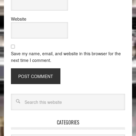
Website
Save my name, email, and website in this browser for the
next time I comment.
CATEGORIES