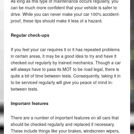
As long as this type of maintenance occurs regularly, you
can be much more confident that your vehicle is safer to
drive. While you can never make your car 100% accident-
proof, these tips should make it less of a hazard.
Regular check-ups
If you feel your car requires it or it has repeated problems
in certain areas, it may be a good idea to try and have it
checked out regularly by trained mechanics. Though a car
will always have to pass its MOT to be road legal, there is
quite a bit of time between tests. Consequently, taking it in
to be serviced regularly will give you peace of mind in-
between tests.
Important features
There are a number of important features on all cars that
should be checked regularly and replaced if necessary.
These include things like your brakes, windscreen wipers,