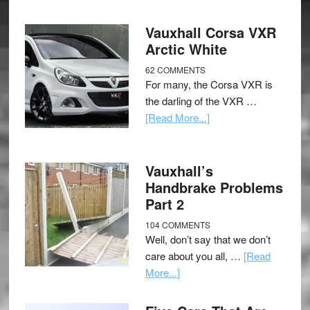
Vauxhall Corsa VXR
Arctic White
62 COMMENTS
For many, the Corsa VXR is
the darling of the VXR …
[Read More...]
Vauxhall’s
Handbrake Problems
Part 2
104 COMMENTS
Well, don’t say that we don’t
care about you all, …
[Read
More...]