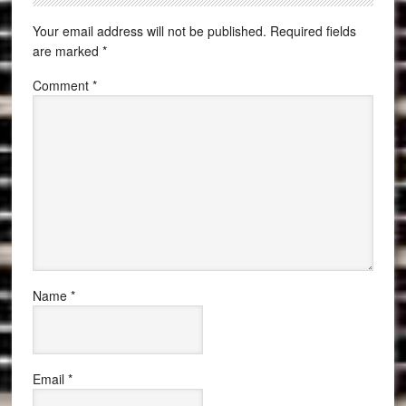
Your email address will not be published.
Required fields
are marked
*
Comment
*
Name
*
Email
*