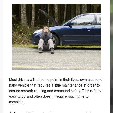
Most drivers will, at some point in their lives, own a second
hand vehicle that requires a little maintenance in order to
ensure smooth running and continued safety. This is fairly
easy to do and often doesn’t require much time to
complete.