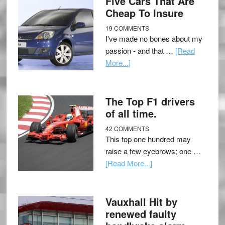
Five Cars That Are
Cheap To Insure
19 COMMENTS
I've made no bones about my
passion - and that …
[Read
More...]
The Top F1 drivers
of all time.
42 COMMENTS
This top one hundred may
raise a few eyebrows; one …
[Read More...]
Vauxhall Hit by
renewed faulty