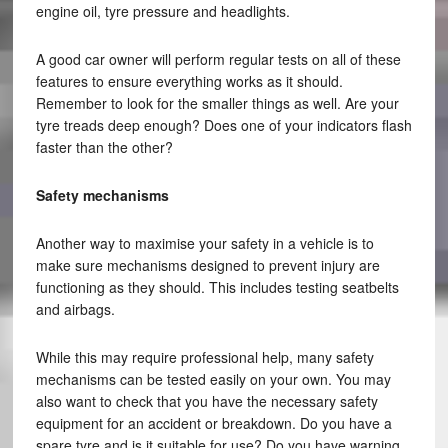
engine oil, tyre pressure and headlights.
A good car owner will perform regular tests on all of these
features to ensure everything works as it should.
Remember to look for the smaller things as well. Are your
tyre treads deep enough? Does one of your indicators flash
faster than the other?
Safety mechanisms
Another way to maximise your safety in a vehicle is to
make sure mechanisms designed to prevent injury are
functioning as they should. This includes testing seatbelts
and airbags.
While this may require professional help, many safety
mechanisms can be tested easily on your own. You may
also want to check that you have the necessary safety
equipment for an accident or breakdown. Do you have a
spare tyre and is it suitable for use? Do you have warning