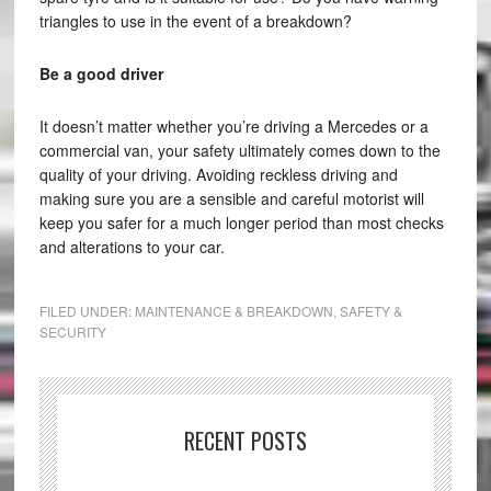
triangles to use in the event of a breakdown?
Be a good driver
It doesn’t matter whether you’re driving a Mercedes or a
commercial van, your safety ultimately comes down to the
quality of your driving. Avoiding reckless driving and
making sure you are a sensible and careful motorist will
keep you safer for a much longer period than most checks
and alterations to your car.
FILED UNDER:
MAINTENANCE & BREAKDOWN
,
SAFETY &
SECURITY
RECENT POSTS