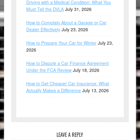
Driving with a Medical Condition: What You
Must Tell the DVLA
July 31, 2026
How to Complain About a Garage or Car
Dealer Effectively
July 23, 2026
How to Prepare Your Car for Winter
July 23,
2026
How to Dispute a Car Finance Agreement
Under the FCA Review
July 18, 2026
How to Get Cheaper Car Insurance: What
Actually Makes a Difference
July 13, 2026
LEAVE A REPLY