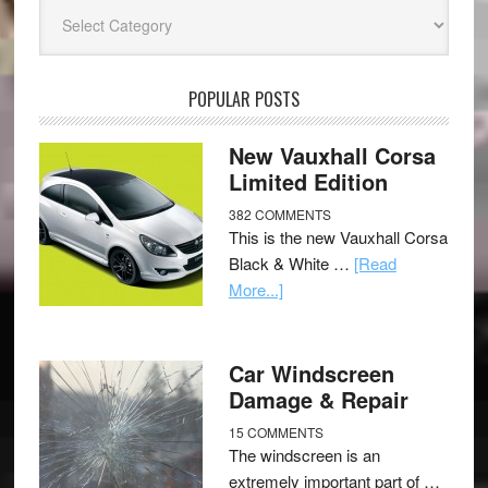
Categories
POPULAR POSTS
New Vauxhall Corsa
Limited Edition
382 COMMENTS
This is the new Vauxhall Corsa
Black & White …
[Read
More...]
Car Windscreen
Damage & Repair
15 COMMENTS
The windscreen is an
extremely important part of …