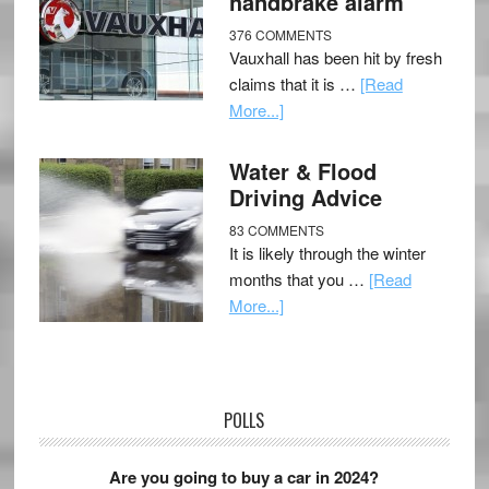
handbrake alarm
376 COMMENTS
Vauxhall has been hit by fresh
claims that it is …
[Read
More...]
Water & Flood
Driving Advice
83 COMMENTS
It is likely through the winter
months that you …
[Read
More...]
POLLS
Are you going to buy a car in 2024?