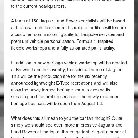
to the current headquarters.
A team of 150 Jaguar Land Rover specialists will be based
at the new Technical Centre. Its unique facilities will feature
a customer commissioning suite for bespoke services and
premium vehicle personalisation, Formula 1-inspired
flexible workshops and a fully automated paint facility.
In addition, a new heritage vehicle workshop will be created
at Browns Lane in Coventry, the spiritual home of Jaguar.
This will be the production site for the six recently
announced lightweight E-Type recreations and will also
allow the newly formed heritage team to expand its
servicing and restoration services. The newly expanded
heritage business will be open from August 1st.
What does this all mean to you the car fan though? Quite
simply we should see even more impressive Jaguars and
Land Rovers at the top of the range featuring all manner of