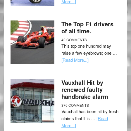
More...]
The Top F1 drivers
of all time.
42 COMMENTS
This top one hundred may
raise a few eyebrows; one …
[Read More...]
Vauxhall Hit by
renewed faulty
handbrake alarm
376 COMMENTS
Vauxhall has been hit by fresh
claims that it is …
[Read
More...]