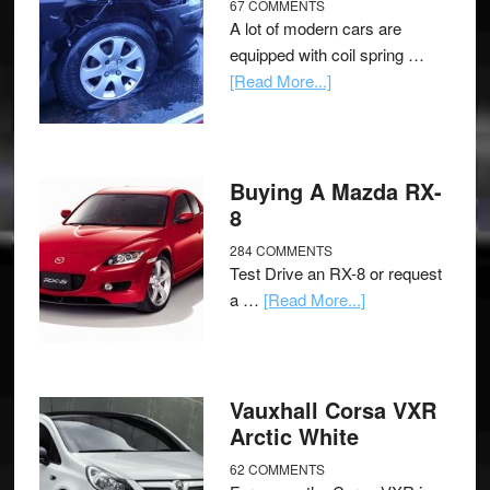
67 COMMENTS
A lot of modern cars are
equipped with coil spring …
[Read More...]
Buying A Mazda RX-
8
284 COMMENTS
Test Drive an RX-8 or request
a …
[Read More...]
Vauxhall Corsa VXR
Arctic White
62 COMMENTS