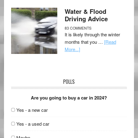
Water & Flood
Driving Advice
83 COMMENTS
It is likely through the winter
months that you …
[Read
More...]
POLLS
Are you going to buy a car in 2024?
Yes - a new car
Yes - a used car
Maybe