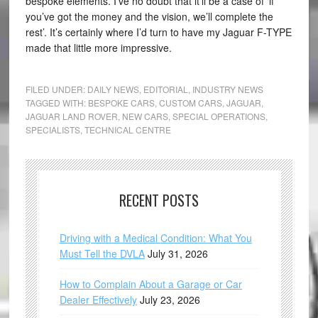
bespoke elements. I’ve no doubt that it’ll be a case of ‘if
you’ve got the money and the vision, we’ll complete the
rest’. It’s certainly where I’d turn to have my Jaguar F-TYPE
made that little more impressive.
FILED UNDER:
DAILY NEWS
,
EDITORIAL
,
INDUSTRY NEWS
TAGGED WITH:
BESPOKE CARS
,
CUSTOM CARS
,
JAGUAR
,
JAGUAR LAND ROVER
,
NEW CARS
,
SPECIAL OPERATIONS
,
SPECIALISTS
,
TECHNICAL CENTRE
RECENT POSTS
Driving with a Medical Condition: What You
Must Tell the DVLA
July 31, 2026
How to Complain About a Garage or Car
Dealer Effectively
July 23, 2026