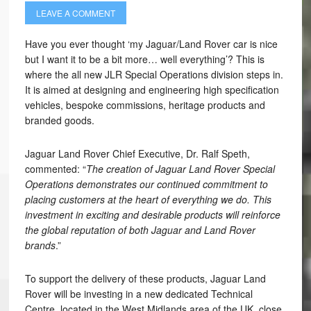
LEAVE A COMMENT
Have you ever thought ‘my Jaguar/Land Rover car is nice
but I want it to be a bit more… well everything’? This is
where the all new JLR Special Operations division steps in.
It is aimed at designing and engineering high specification
vehicles, bespoke commissions, heritage products and
branded goods.
Jaguar Land Rover Chief Executive, Dr. Ralf Speth,
commented: “
The creation of Jaguar Land Rover Special
Operations demonstrates our continued commitment to
placing customers at the heart of everything we do. This
investment in exciting and desirable products will reinforce
the global reputation of both Jaguar and Land Rover
brands
.”
To support the delivery of these products, Jaguar Land
Rover will be investing in a new dedicated Technical
Centre, located in the West Midlands area of the UK, close