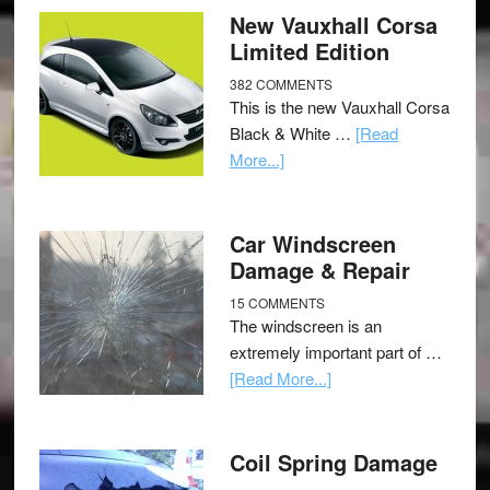
New Vauxhall Corsa
Limited Edition
382 COMMENTS
This is the new Vauxhall Corsa
Black & White …
[Read
More...]
Car Windscreen
Damage & Repair
15 COMMENTS
The windscreen is an
extremely important part of …
[Read More...]
Coil Spring Damage