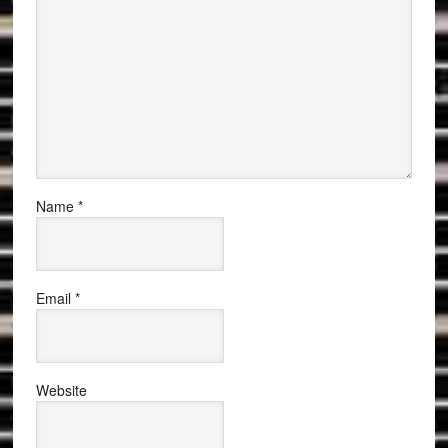
Name
*
Email
*
Website