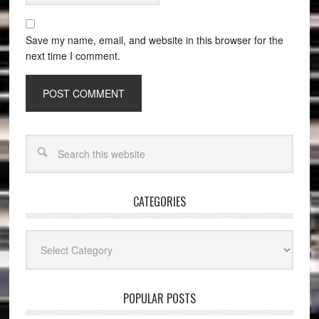
Save my name, email, and website in this browser for the
next time I comment.
CATEGORIES
Categories
POPULAR POSTS