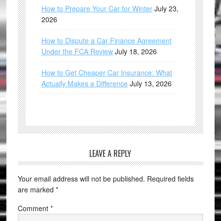
How to Prepare Your Car for Winter
July 23,
2026
How to Dispute a Car Finance Agreement
Under the FCA Review
July 18, 2026
How to Get Cheaper Car Insurance: What
Actually Makes a Difference
July 13, 2026
LEAVE A REPLY
Your email address will not be published.
Required fields
are marked
*
Comment
*