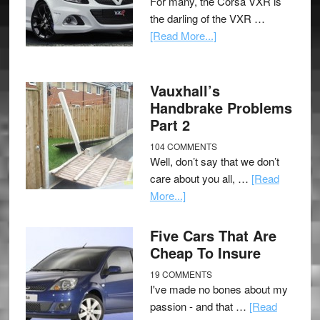
For many, the Corsa VXR is
the darling of the VXR …
[Read More...]
Vauxhall’s
Handbrake Problems
Part 2
104 COMMENTS
Well, don’t say that we don’t
care about you all, …
[Read
More...]
Five Cars That Are
Cheap To Insure
19 COMMENTS
I've made no bones about my
passion - and that …
[Read