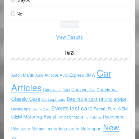
No
View Results
TAGS
Car
Aston Martin
Autocar
Auto Express
BMW
Audi
Articles
Cars we like
Car videos
Car events
Cars
Classic Cars
Desirable cars
Driving advice
Concept cars
Events
fast cars
Ford
GEM
Ferrari.
Driving tips
Electric Cars
GEM Motoring Assist
Hypercars
Hot hatchbacks
hot hatches
New
motoring events
Motorsport
IAM
McLaren
Jaguar