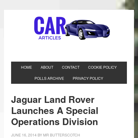
HOME
ABOUT
CONTACT
COOKIE POLICY
POLLS ARCHIVE
PRIVACY POLICY
Jaguar Land Rover
Launches A Special
Operations Division
JUNE 16, 2014
BY
MR BUTTERSCOTCH