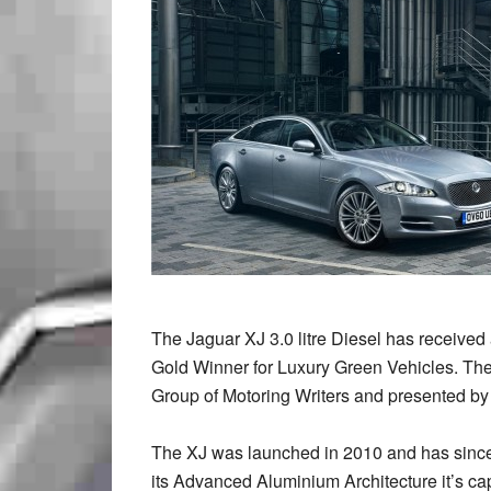
The Jaguar XJ 3.0 litre Diesel has receiv
Gold Winner for Luxury Green Vehicles. Th
Group of Motoring Writers and presented by
The XJ was launched in 2010 and has since
its Advanced Aluminium Architecture it’s ca