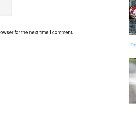
owser for the next time I comment.
[Re