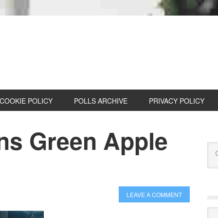
COOKIE POLICY
POLLS ARCHIVE
PRIVACY POLICY
ns Green Apple
LEAVE A COMMENT
Cat