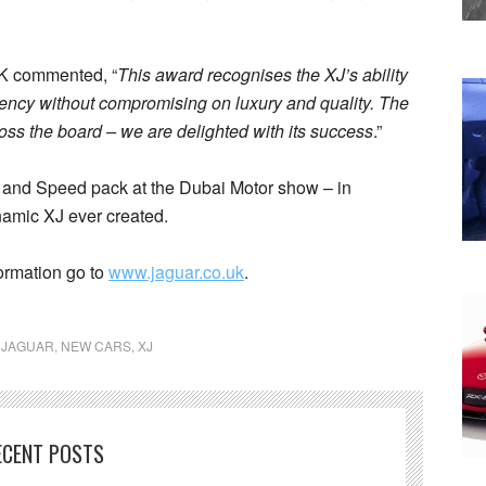
UK commented, “
This award recognises the XJ’s ability
iency without compromising on luxury and quality. The
ss the board – we are delighted with its success
.”
 and Speed pack at the Dubai Motor show – in
namic XJ ever created.
ormation go to
www.jaguar.co.uk
.
,
JAGUAR
,
NEW CARS
,
XJ
ECENT POSTS