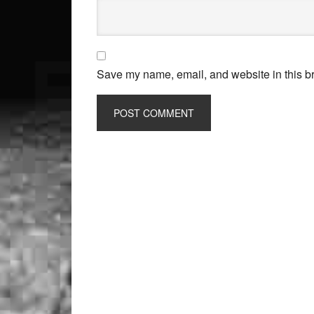
Save my name, email, and website in this br