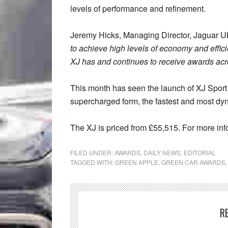
levels of performance and refinement.
Jeremy Hicks, Managing Director, Jaguar 
to achieve high levels of economy and effic
XJ has and continues to receive awards acro
This month has seen the launch of XJ Sport
supercharged form, the fastest and most dy
The XJ is priced from £55,515. For more inf
FILED UNDER:
AWARDS
,
DAILY NEWS
,
EDITORIAL
TAGGED WITH:
GREEN APPLE
,
GREEN CAR AWARDS
R