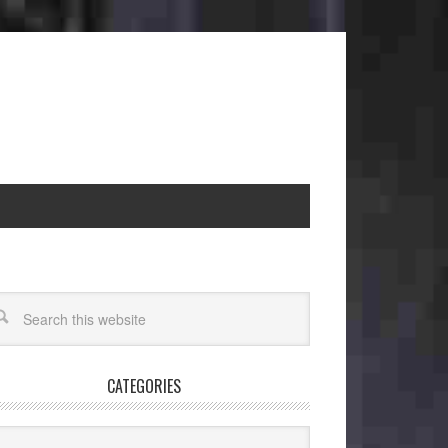
CATEGORIES
egories