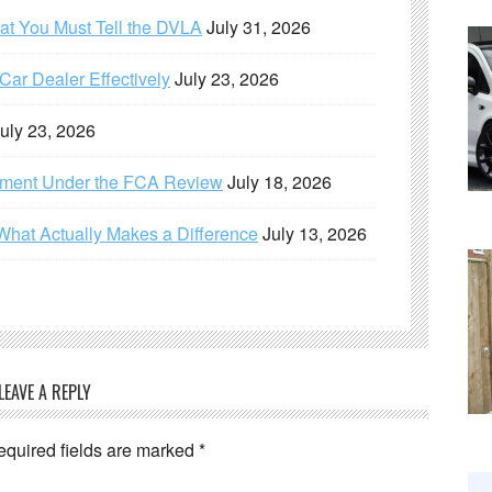
hat You Must Tell the DVLA
July 31, 2026
ar Dealer Effectively
July 23, 2026
uly 23, 2026
ement Under the FCA Review
July 18, 2026
What Actually Makes a Difference
July 13, 2026
LEAVE A REPLY
equired fields are marked
*