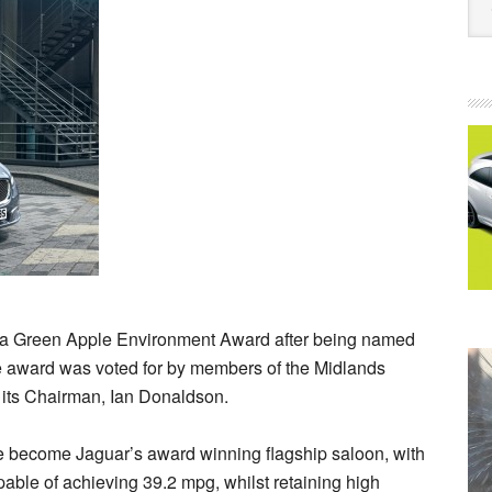
ed a Green Apple Environment Award after being named
e award was voted for by members of the Midlands
 its Chairman, Ian Donaldson.
 become Jaguar’s award winning flagship saloon, with
pable of achieving 39.2 mpg, whilst retaining high