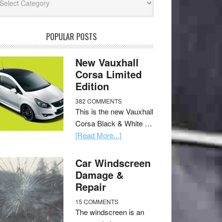
POPULAR POSTS
New Vauxhall
Corsa Limited
Edition
382 COMMENTS
This is the new Vauxhall
Corsa Black & White …
[Read More...]
Car Windscreen
Damage &
Repair
15 COMMENTS
The windscreen is an