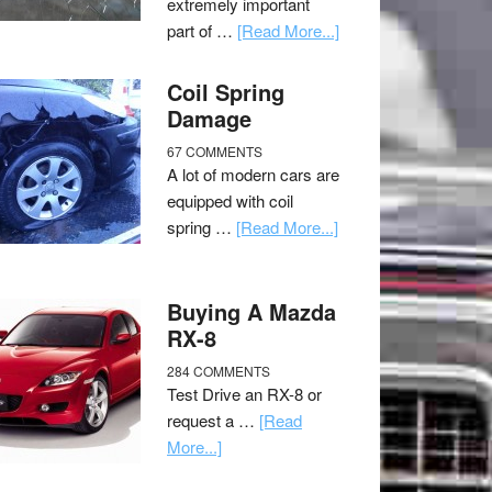
extremely important
part of …
[Read More...]
Coil Spring
Damage
67 COMMENTS
A lot of modern cars are
equipped with coil
spring …
[Read More...]
Buying A Mazda
RX-8
284 COMMENTS
Test Drive an RX-8 or
request a …
[Read
More...]