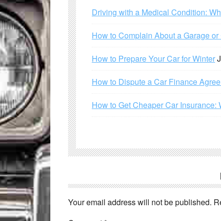
Driving with a Medical Condition: W
How to Complain About a Garage or C
How to Prepare Your Car for Winter
J
How to Dispute a Car Finance Agre
How to Get Cheaper Car Insurance: 
Your email address will not be published.
R