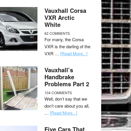
Vauxhall Corsa
VXR Arctic
White
62 COMMENTS
For many, the Corsa
VXR is the darling of the
VXR …
[Read More...]
Vauxhall’s
Handbrake
Problems Part 2
104 COMMENTS
Well, don’t say that we
don’t care about you all,
…
[Read More...]
Five Cars That