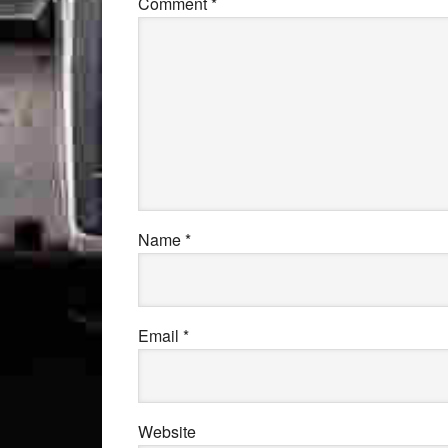
Comment
*
Name
*
Email
*
Website