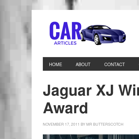
HOME
ABOUT
CONTACT
Jaguar XJ Wi
Award
NOVEMBER 17, 2011
BY
MR BUTTERSCOTCH