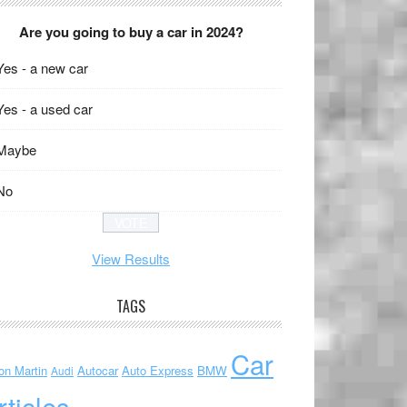
Are you going to buy a car in 2024?
Yes - a new car
Yes - a used car
Maybe
No
View Results
TAGS
Car
on Martin
Autocar
Auto Express
BMW
Audi
rticles