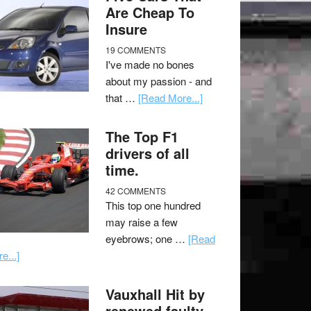
Are Cheap To
Insure
19 COMMENTS
I've made no bones
about my passion - and
that …
[Read More...]
The Top F1
drivers of all
time.
42 COMMENTS
This top one hundred
may raise a few
eyebrows; one …
[Read
e...]
Vauxhall Hit by
renewed faulty