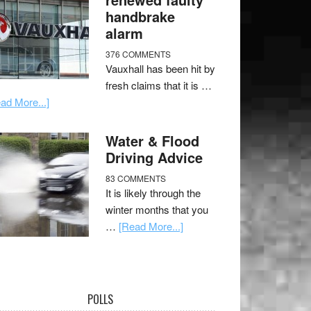
handbrake
alarm
376 COMMENTS
Vauxhall has been hit by
fresh claims that it is …
ad More...]
Water & Flood
Driving Advice
83 COMMENTS
It is likely through the
winter months that you
…
[Read More...]
POLLS