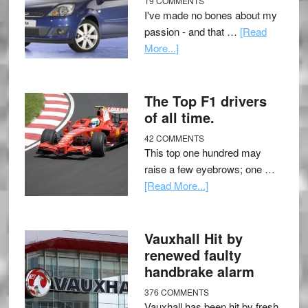
19 COMMENTS
I've made no bones about my
passion - and that …
[Read
More...]
The Top F1 drivers
of all time.
42 COMMENTS
This top one hundred may
raise a few eyebrows; one …
[Read More...]
Vauxhall Hit by
renewed faulty
handbrake alarm
376 COMMENTS
Vauxhall has been hit by fresh