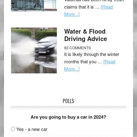
claims that it is …
[Read
More...]
Water & Flood
Driving Advice
83 COMMENTS
It is likely through the winter
months that you …
[Read
More...]
POLLS
Are you going to buy a car in 2024?
Yes - a new car