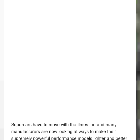
Supercars have to move with the times too and many
manufacturers are now looking at ways to make their
supremely powerful performance models lighter and better