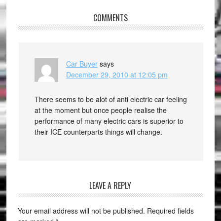
COMMENTS
Car Buyer
says
December 29, 2010 at 12:05 pm
There seems to be alot of anti electric car feeling
at the moment but once people realise the
performance of many electric cars is superior to
their ICE counterparts things will change.
LEAVE A REPLY
Your email address will not be published.
Required fields