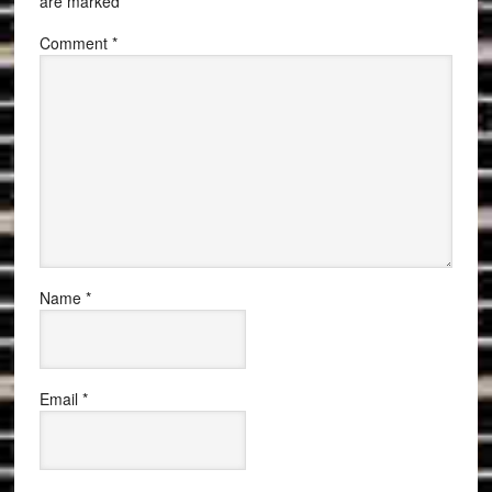
are marked
*
Comment
*
Name
*
Email
*