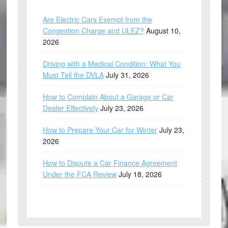
Are Electric Cars Exempt from the
Congestion Charge and ULEZ?
August 10,
2026
Driving with a Medical Condition: What You
Must Tell the DVLA
July 31, 2026
How to Complain About a Garage or Car
Dealer Effectively
July 23, 2026
How to Prepare Your Car for Winter
July 23,
2026
How to Dispute a Car Finance Agreement
Under the FCA Review
July 18, 2026