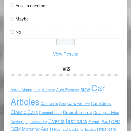
Yes - a used car
Maybe
No
View Results
TAGS
Car
Aston Martin
Autocar
Auto Express
BMW
Audi
Articles
Cars we like
Car videos
Car events
Cars
Classic Cars
Desirable cars
Driving advice
Concept cars
Events
fast cars
Ford
GEM
Ferrari.
Driving tips
Electric Cars
GEM Motoring Assist
Hypercars
Hot hatchbacks
hot hatches