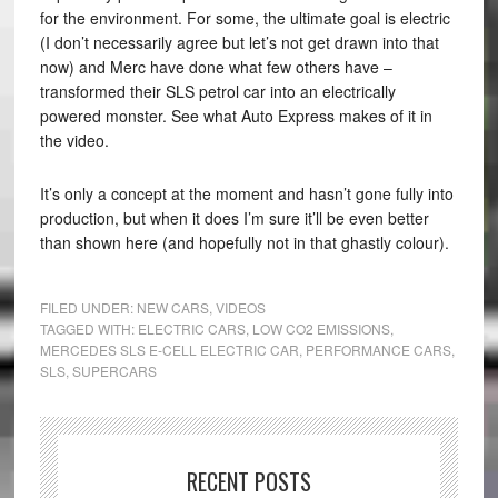
for the environment. For some, the ultimate goal is electric
(I don’t necessarily agree but let’s not get drawn into that
now) and Merc have done what few others have –
transformed their SLS petrol car into an electrically
powered monster. See what Auto Express makes of it in
the video.
It’s only a concept at the moment and hasn’t gone fully into
production, but when it does I’m sure it’ll be even better
than shown here (and hopefully not in that ghastly colour).
FILED UNDER:
NEW CARS
,
VIDEOS
TAGGED WITH:
ELECTRIC CARS
,
LOW CO2 EMISSIONS
,
MERCEDES SLS E-CELL ELECTRIC CAR
,
PERFORMANCE CARS
,
SLS
,
SUPERCARS
RECENT POSTS