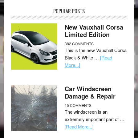
POPULAR POSTS
New Vauxhall Corsa
Limited Edition
382 COMMENTS
This is the new Vauxhall Corsa
Black & White …
[Read
More...]
Car Windscreen
Damage & Repair
15 COMMENTS
The windscreen is an
extremely important part of …
[Read More...]