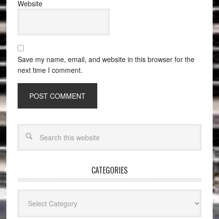
Website
Save my name, email, and website in this browser for the
next time I comment.
CATEGORIES
Categories