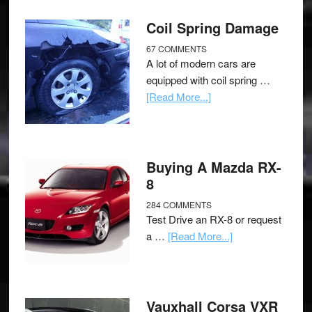
Coil Spring Damage
67 COMMENTS
A lot of modern cars are
equipped with coil spring …
[Read More...]
Buying A Mazda RX-
8
284 COMMENTS
Test Drive an RX-8 or request
a …
[Read More...]
Vauxhall Corsa VXR