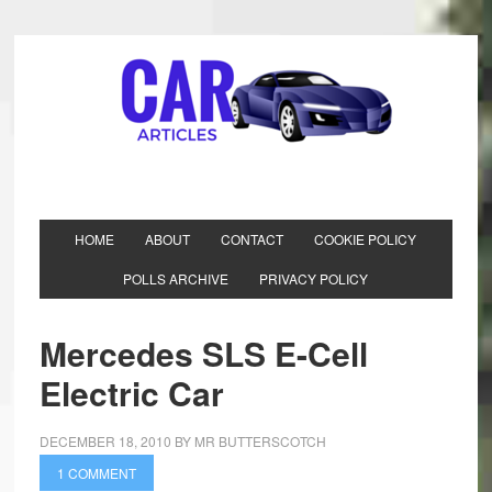
HOME
ABOUT
CONTACT
COOKIE POLICY
POLLS ARCHIVE
PRIVACY POLICY
Mercedes SLS E-Cell
Electric Car
DECEMBER 18, 2010
BY
MR BUTTERSCOTCH
1 COMMENT