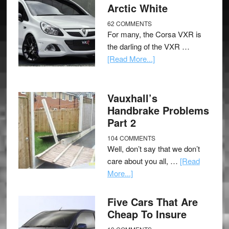
Arctic White
62 COMMENTS
For many, the Corsa VXR is
the darling of the VXR …
[Read More...]
Vauxhall’s
Handbrake Problems
Part 2
104 COMMENTS
Well, don’t say that we don’t
care about you all, …
[Read
More...]
Five Cars That Are
Cheap To Insure