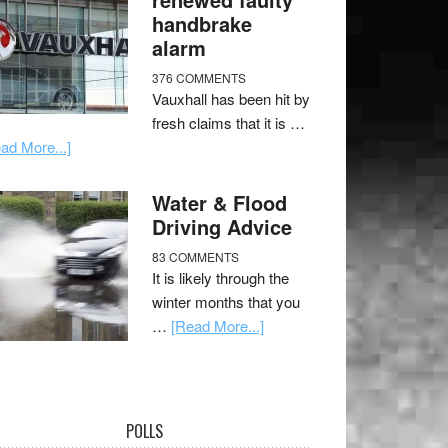
handbrake
alarm
376 COMMENTS
Vauxhall has been hit by
fresh claims that it is …
ad More...]
Water & Flood
Driving Advice
83 COMMENTS
It is likely through the
winter months that you
…
[Read More...]
POLLS