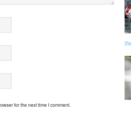
[Re
owser for the next time I comment.