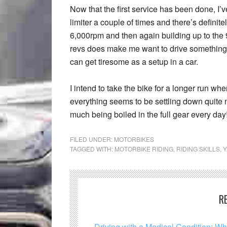
Now that the first service has been done, I’ve
limiter a couple of times and there’s definite
6,000rpm and then again building up to the 
revs does make me want to drive something wi
can get tiresome as a setup in a car.
I intend to take the bike for a longer run whe
everything seems to be settling down quite 
much being boiled in the full gear every day!
FILED UNDER:
MOTORBIKES
TAGGED WITH:
MOTORBIKE RIDING
,
RIDING SKILLS
,
R
Driving with a Medical Condition: W