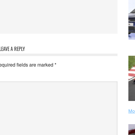
LEAVE A REPLY
equired fields are marked
*
Mor