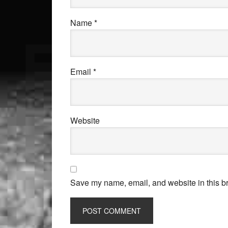
Name
*
Email
*
Website
Save my name, email, and website in this br