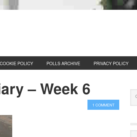
COOKIE POLICY
POLLS ARCHIVE
PRIVACY POLICY
iary – Week 6
1 COMMENT
Cat