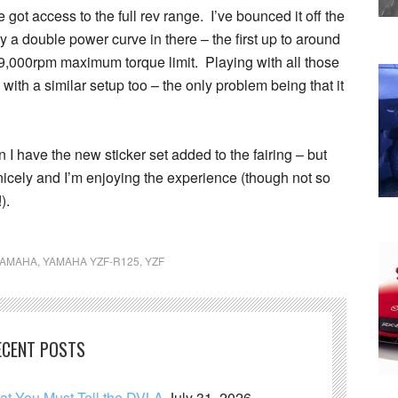
 got access to the full rev range. I’ve bounced it off the
ly a double power curve in there – the first up to around
9,000rpm maximum torque limit. Playing with all those
th a similar setup too – the only problem being that it
n I have the new sticker set added to the fairing – but
nicely and I’m enjoying the experience (though not so
).
YAMAHA
,
YAMAHA YZF-R125
,
YZF
ECENT POSTS
hat You Must Tell the DVLA
July 31, 2026