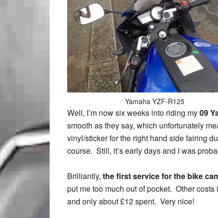
Yamaha YZF-R125
Well, I’m now six weeks into riding my
09 Y
smooth as they say, which unfortunately mea
vinyl/sticker for the right hand side fairing d
course. Still, it’s early days and I was proba
Brilliantly,
the first service for the bike c
put me too much out of pocket. Other costs 
and only about £12 spent. Very nice!