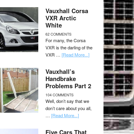
Vauxhall Corsa
VXR Arctic
White
62 COMMENTS
For many, the Corsa
VXR is the darling of the
VXR …
[Read More...]
Vauxhall’s
Handbrake
Problems Part 2
104 COMMENTS
Well, don’t say that we
don’t care about you all,
…
[Read More...]
Five Cars That