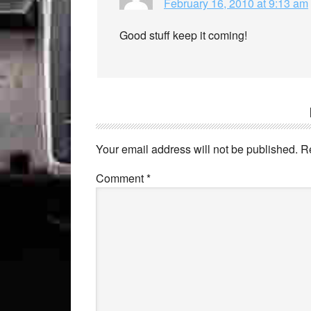
February 16, 2010 at 9:13 am
Good stuff keep it coming!
Your email address will not be published.
R
Comment
*