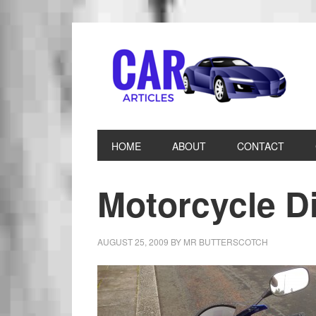
HOME
ABOUT
CONTACT
Motorcycle D
AUGUST 25, 2009
BY
MR BUTTERSCOTCH