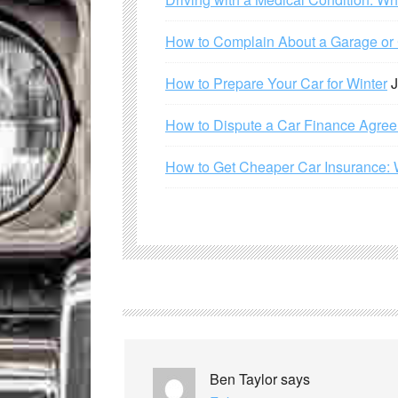
How to Complain About a Garage or C
How to Prepare Your Car for Winter
J
How to Dispute a Car Finance Agre
How to Get Cheaper Car Insurance: 
Ben Taylor
says