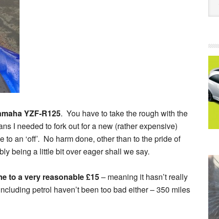
amaha YZF-R125
. You have to take the rough with the
ns I needed to fork out for a new (rather expensive)
ue to an ‘off’. No harm done, other than to the pride of
bly being a little bit over eager shall we say.
ame to a very reasonable £15
– meaning it hasn’t really
including petrol haven’t been too bad either – 350 miles