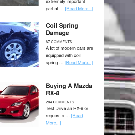
extremely important
part of …
[Read More...]
Coil Spring
Damage
67 COMMENTS
A lot of modern cars are
equipped with coil
spring …
[Read More...]
Buying A Mazda
RX-8
284 COMMENTS
Test Drive an RX-8 or
request a …
[Read
More...]