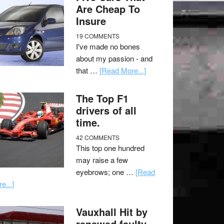
Are Cheap To
Insure
19 COMMENTS
I've made no bones
about my passion - and
that …
[Read More...]
The Top F1
drivers of all
time.
42 COMMENTS
This top one hundred
may raise a few
eyebrows; one …
[Read
e...]
Vauxhall Hit by
renewed faulty