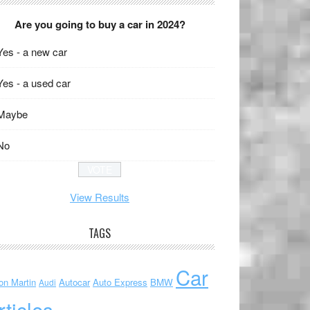
Are you going to buy a car in 2024?
Yes - a new car
Yes - a used car
Maybe
No
View Results
TAGS
Car
on Martin
Autocar
Auto Express
BMW
Audi
rticles