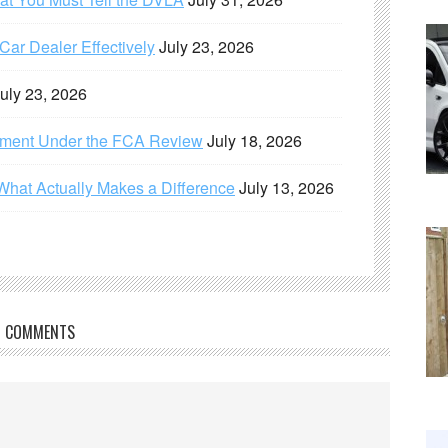
ar Dealer Effectively
July 23, 2026
uly 23, 2026
ement Under the FCA Review
July 18, 2026
What Actually Makes a Difference
July 13, 2026
COMMENTS