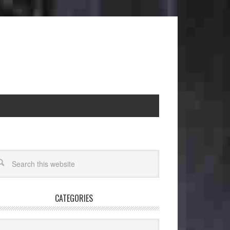
CATEGORIES
egories