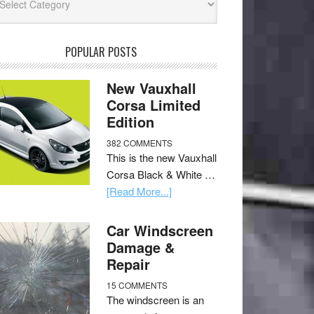
POPULAR POSTS
New Vauxhall
Corsa Limited
Edition
382 COMMENTS
This is the new Vauxhall
Corsa Black & White …
[Read More...]
Car Windscreen
Damage &
Repair
15 COMMENTS
The windscreen is an