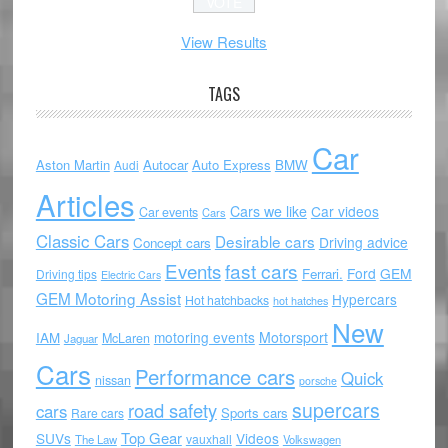
View Results
TAGS
Car
Aston Martin
Autocar
Auto Express
BMW
Audi
Articles
Cars we like
Car videos
Car events
Cars
Classic Cars
Desirable cars
Driving advice
Concept cars
Events
fast cars
Ford
GEM
Ferrari.
Driving tips
Electric Cars
GEM Motoring Assist
Hypercars
Hot hatchbacks
hot hatches
New
motoring events
Motorsport
IAM
McLaren
Jaguar
Cars
Performance cars
Quick
nissan
porsche
supercars
road safety
cars
Sports cars
Rare cars
Top Gear
SUVs
Videos
vauxhall
The Law
Volkswagen