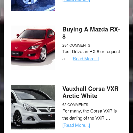
Buying A Mazda RX-
8
284 COMMENTS
Test Drive an RX-8 or request
a …
[Read More...]
Vauxhall Corsa VXR
Arctic White
62 COMMENTS
For many, the Corsa VXR is
the darling of the VXR …
[Read More...]