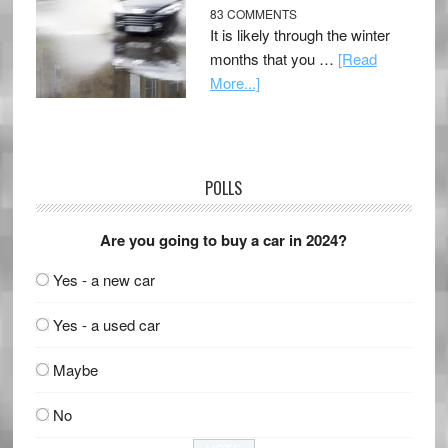
83 COMMENTS
It is likely through the winter
months that you …
[Read
More...]
POLLS
Are you going to buy a car in 2024?
Yes - a new car
Yes - a used car
Maybe
No