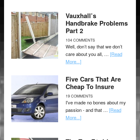
Vauxhall’s
Handbrake Problems
Part 2
104 COMMENTS
Well, don’t say that we don’t
care about you all, …
[Read
More...]
Five Cars That Are
Cheap To Insure
19 COMMENTS
I've made no bones about my
passion - and that …
[Read
More...]