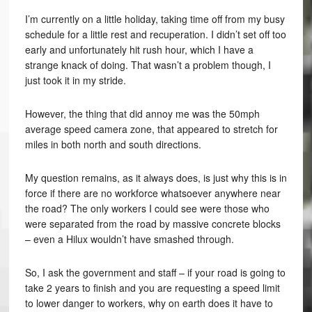
I’m currently on a little holiday, taking time off from my busy
schedule for a little rest and recuperation. I didn’t set off too
early and unfortunately hit rush hour, which I have a
strange knack of doing. That wasn’t a problem though, I
just took it in my stride.
However, the thing that did annoy me was the 50mph
average speed camera zone, that appeared to stretch for
miles in both north and south directions.
My question remains, as it always does, is just why this is in
force if there are no workforce whatsoever anywhere near
the road? The only workers I could see were those who
were separated from the road by massive concrete blocks
– even a Hilux wouldn’t have smashed through.
So, I ask the government and staff – if your road is going to
take 2 years to finish and you are requesting a speed limit
to lower danger to workers, why on earth does it have to