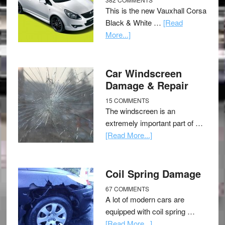
This is the new Vauxhall Corsa
Black & White …
[Read
More...]
Car Windscreen
Damage & Repair
15 COMMENTS
The windscreen is an
extremely important part of …
[Read More...]
Coil Spring Damage
67 COMMENTS
A lot of modern cars are
equipped with coil spring …
[Read More...]