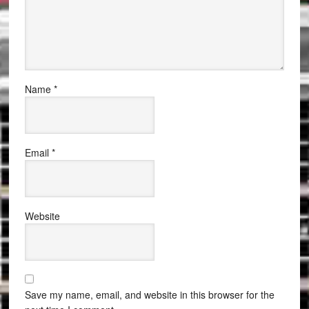
Name
*
Email
*
Website
Save my name, email, and website in this browser for the