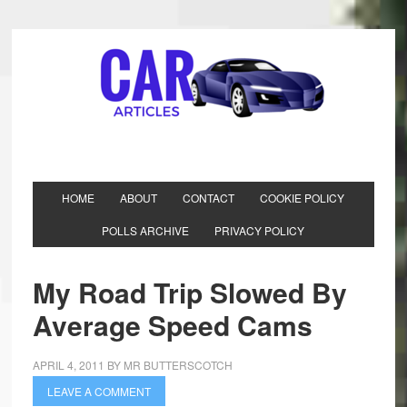
HOME
ABOUT
CONTACT
COOKIE POLICY
POLLS ARCHIVE
PRIVACY POLICY
My Road Trip Slowed By
Average Speed Cams
APRIL 4, 2011
BY
MR BUTTERSCOTCH
LEAVE A COMMENT