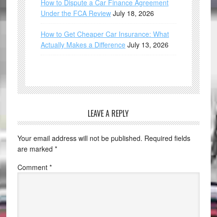
How to Dispute a Car Finance Agreement
Under the FCA Review
July 18, 2026
How to Get Cheaper Car Insurance: What
Actually Makes a Difference
July 13, 2026
LEAVE A REPLY
Your email address will not be published.
Required fields
are marked
*
Comment
*