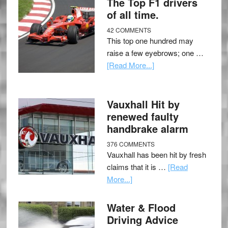
The Top F1 drivers
of all time.
42 COMMENTS
This top one hundred may
raise a few eyebrows; one …
[Read More...]
Vauxhall Hit by
renewed faulty
handbrake alarm
376 COMMENTS
Vauxhall has been hit by fresh
claims that it is …
[Read
More...]
Water & Flood
Driving Advice