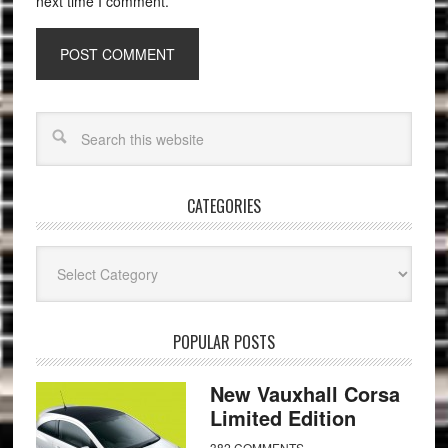
next time I comment.
CATEGORIES
Categories
POPULAR POSTS
New Vauxhall Corsa
Limited Edition
382 COMMENTS