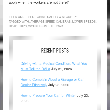
apply when the workers are not there?
FILED UNDER:
EDITORIAL
,
SAFETY & SECURITY
TAGGED WITH:
AVERAGE SPEED CAMERAS
,
LOWER SPEEDS
,
ROAD TRIPS
,
WORKERS IN THE ROAD
RECENT POSTS
Driving with a Medical Condition: What You
Must Tell the DVLA
July 31, 2026
How to Complain About a Garage or Car
Dealer Effectively
July 23, 2026
How to Prepare Your Car for Winter
July 23,
2026