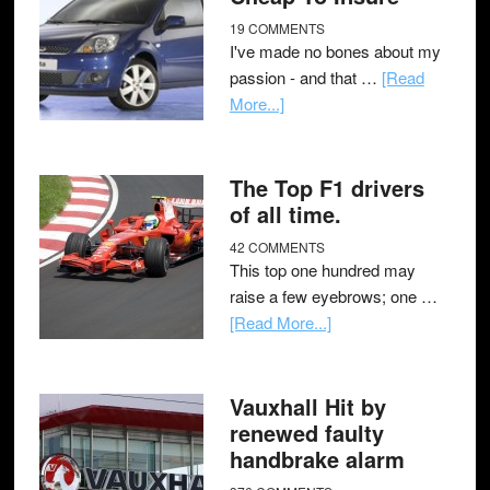
19 COMMENTS
I've made no bones about my
passion - and that …
[Read
More...]
The Top F1 drivers
of all time.
42 COMMENTS
This top one hundred may
raise a few eyebrows; one …
[Read More...]
Vauxhall Hit by
renewed faulty
handbrake alarm