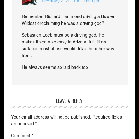
February 2, 2011 at 10:20 pm
Remember Richard Hammond driving a Bowler
Wildcat oroclaiming he was a driving god?
Sebastien Loeb must be a driving god. He
makes it seem so easy to drive at full tilt on
surfaces most of use would drive the other way
from.
He always seems so laid back too
LEAVE A REPLY
Your email address will not be published.
Required fields
are marked
*
Comment
*