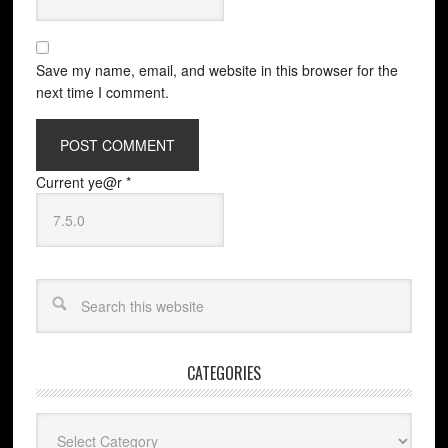
Save my name, email, and website in this browser for the
next time I comment.
Current ye@r
*
CATEGORIES
Categories