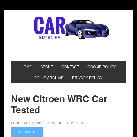
HOME
ABOUT
CONTACT
COOKIE POLICY
POLLS ARCHIVE
PRIVACY POLICY
New Citroen WRC Car
Tested
FEBRUARY 2, 2011
BY
MR BUTTERSCOTCH
1 COMMENT