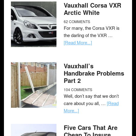
Vauxhall Corsa VXR
Arctic White
62 COMMENTS
For many, the Corsa VXR is
the darling of the VXR …
[Read More...]
Vauxhall’s
Handbrake Problems
Part 2
104 COMMENTS
Well, don’t say that we don’t
care about you all, …
[Read
More...]
Five Cars That Are
Cheap To Insure