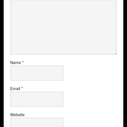
Name
*
Email
*
Website