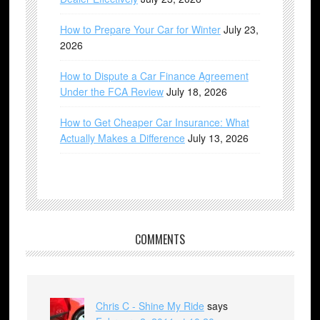
How to Prepare Your Car for Winter
July 23,
2026
How to Dispute a Car Finance Agreement
Under the FCA Review
July 18, 2026
How to Get Cheaper Car Insurance: What
Actually Makes a Difference
July 13, 2026
COMMENTS
Chris C - Shine My Ride
says