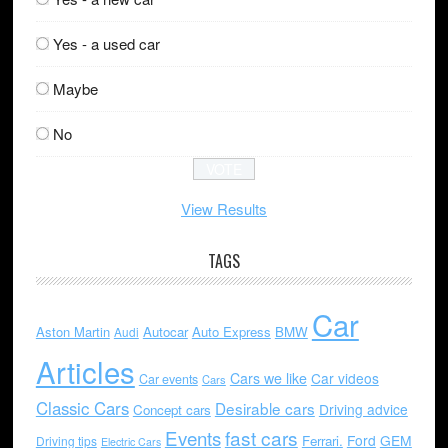
Yes - a used car
Maybe
No
View Results
TAGS
Car
Aston Martin
Autocar
Auto Express
BMW
Audi
Articles
Cars we like
Car videos
Car events
Cars
Classic Cars
Desirable cars
Driving advice
Concept cars
Events
fast cars
Ford
GEM
Ferrari.
Driving tips
Electric Cars