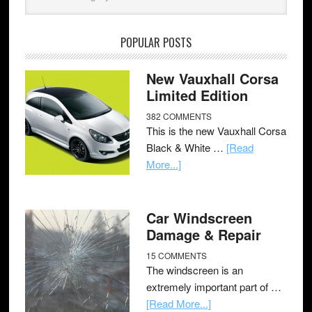
POPULAR POSTS
New Vauxhall Corsa
Limited Edition
382 COMMENTS
This is the new Vauxhall Corsa
Black & White …
[Read
More...]
Car Windscreen
Damage & Repair
15 COMMENTS
The windscreen is an
extremely important part of …
[Read More...]