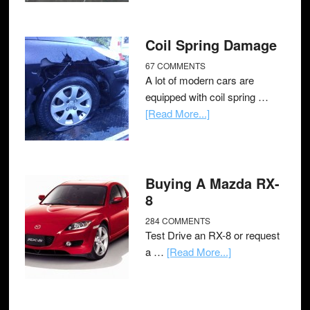
Coil Spring Damage
67 COMMENTS
A lot of modern cars are
equipped with coil spring …
[Read More...]
Buying A Mazda RX-
8
284 COMMENTS
Test Drive an RX-8 or request
a …
[Read More...]