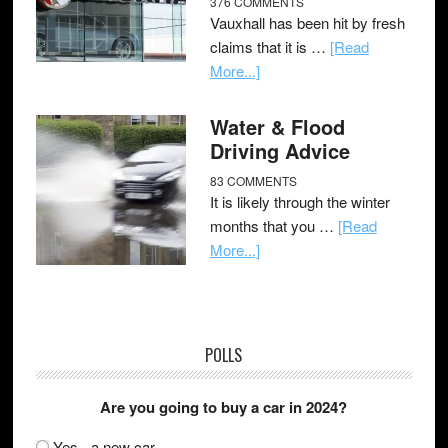
376 COMMENTS
Vauxhall has been hit by fresh
claims that it is …
[Read
More...]
Water & Flood
Driving Advice
83 COMMENTS
It is likely through the winter
months that you …
[Read
More...]
POLLS
Are you going to buy a car in 2024?
Yes - a new car