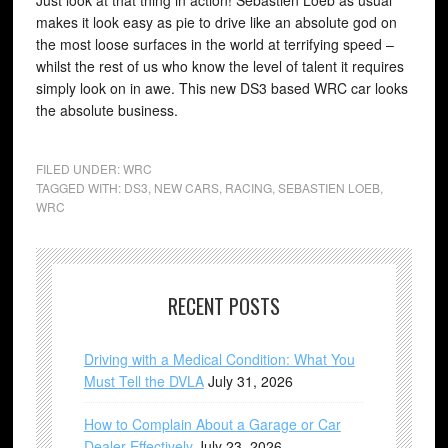
Just look at that thing in action! Sebastien Loeb as usual
makes it look easy as pie to drive like an absolute god on
the most loose surfaces in the world at terrifying speed –
whilst the rest of us who know the level of talent it requires
simply look on in awe. This new DS3 based WRC car looks
the absolute business.
FILED UNDER:
WRC
TAGGED WITH:
DS3
,
NEW CARS
,
RACING
,
SEBASTIEN LOEB
,
WRC
RECENT POSTS
Driving with a Medical Condition: What You
Must Tell the DVLA
July 31, 2026
How to Complain About a Garage or Car
Dealer Effectively
July 23, 2026