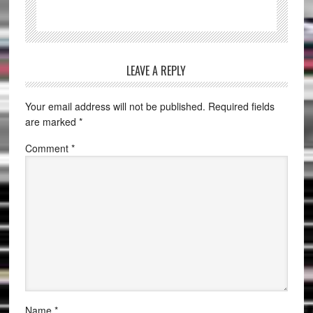
LEAVE A REPLY
Your email address will not be published.
Required fields
are marked
*
Comment
*
Name
*