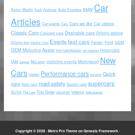
Car
Aston Martin
Autocar
Auto Express
BMW
Audi
Articles
Cars we like
Car videos
Car events
Cars
Classic Cars
Desirable cars
Driving advice
Concept cars
Events
fast cars
Ford
GEM
Ferrari.
Driving tips
Electric Cars
GEM Motoring Assist
Hypercars
Hot hatchbacks
hot hatches
New
motoring events
Motorsport
IAM
McLaren
Jaguar
Cars
Performance cars
Quick
nissan
porsche
supercars
road safety
cars
Sports cars
Rare cars
Top Gear
SUVs
Videos
vauxhall
The Law
Volkswagen
Copyright © 2026 ·
Metro Pro Theme
on
Genesis Framework
·