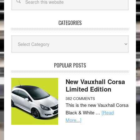
CATEGORIES
Categories
POPULAR POSTS
New Vauxhall Corsa
Limited Edition
382 COMMENTS
This is the new Vauxhall Corsa
Black & White …
[Read
More...]