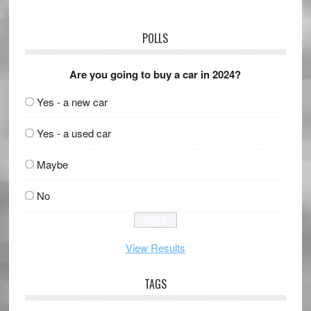
POLLS
Are you going to buy a car in 2024?
Yes - a new car
Yes - a used car
Maybe
No
View Results
TAGS