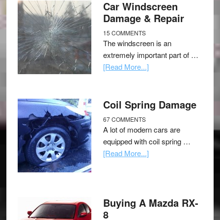
Car Windscreen
Damage & Repair
15 COMMENTS
The windscreen is an
extremely important part of …
[Read More...]
Coil Spring Damage
67 COMMENTS
A lot of modern cars are
equipped with coil spring …
[Read More...]
Buying A Mazda RX-
8