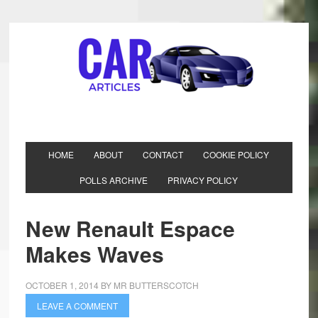
HOME
ABOUT
CONTACT
COOKIE POLICY
POLLS ARCHIVE
PRIVACY POLICY
New Renault Espace
Makes Waves
OCTOBER 1, 2014
BY
MR BUTTERSCOTCH
LEAVE A COMMENT