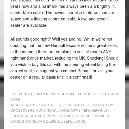
years now and a hallmark has always been a a brightly-lit,
comfortable cabin. The newest car also features modular
space and a floating centre console. A five and seven
seater are available.
All sounds good right? Well yes and no. Whilst we’re not
doubting that the new Renault Espace will be a great seller,
at the moment there are no plans to sell this car in ANY
right hand drive market, including the UK. Shocking! Should
you wish to buy this car with the steering wheel facing the
correct seat, I’d suggest you contact Renault or visit your
dealer on a regular basis until it is confirmed!
FILED UNDER:
DAILY NEWS
,
EDITORIAL
,
FEATURED POSTS
,
NEW
CARS
TAGGED WITH:
CAR ARTICLES
,
CARS WITH RECENT HISTORY
,
CROSSOVERS
,
FUNCTIONAL CARS
,
MPVS
,
NEW RENAULT
ESPACE
,
NICE CARS
,
POPULAR CARS
,
RENAULT
,
RENAULT
CARS
,
STRONG CAR DESIGN
,
USEFUL CARS