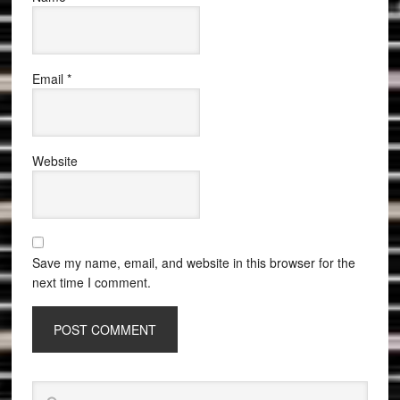
Email
*
Website
Save my name, email, and website in this browser for the
next time I comment.