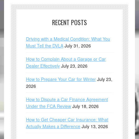
RECENT POSTS
Driving with a Medical Condition: What You
Must Tell the DVLA
July 31, 2026
How to Complain About a Garage or Car
Dealer Effectively
July 23, 2026
How to Prepare Your Car for Winter
July 23,
2026
How to Dispute a Car Finance Agreement
Under the FCA Review
July 18, 2026
How to Get Cheaper Car Insurance: What
Actually Makes a Difference
July 13, 2026