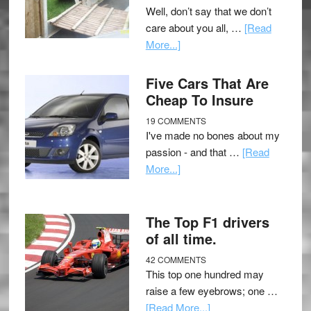
Well, don’t say that we don’t
care about you all, …
[Read
More...]
Five Cars That Are
Cheap To Insure
19 COMMENTS
I've made no bones about my
passion - and that …
[Read
More...]
The Top F1 drivers
of all time.
42 COMMENTS
This top one hundred may
raise a few eyebrows; one …
[Read More...]