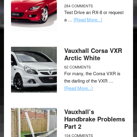
284 COMMENTS
Test Drive an RX-8 or request
a …
[Read More...]
Vauxhall Corsa VXR
Arctic White
62 COMMENTS
For many, the Corsa VXR is
the darling of the VXR …
[Read More...]
Vauxhall’s
Handbrake Problems
Part 2
104 COMMENTS