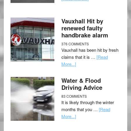
Vauxhall Hit by
renewed faulty
handbrake alarm
376 COMMENTS
Vauxhall has been hit by fresh
claims that it is …
[Read
More...]
Water & Flood
Driving Advice
83 COMMENTS
It is likely through the winter
months that you …
[Read
More...]