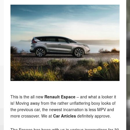
This is the all new
Renault Espace
– and what a looker it
is! Moving away from the rather unflattering boxy looks of
the previous car, the newest incarnation is less MPV and
more crossover. We at
Car Articles
definitely approve.
The Espace has been with us in various incarnations for 30