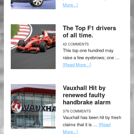
More...]
The Top F1 drivers
of all time.
42 COMMENTS
This top one hundred may
raise a few eyebrows; one …
[Read More...]
Vauxhall Hit by
renewed faulty
handbrake alarm
376 COMMENTS
Vauxhall has been hit by fresh
claims that it is …
[Read
More...]