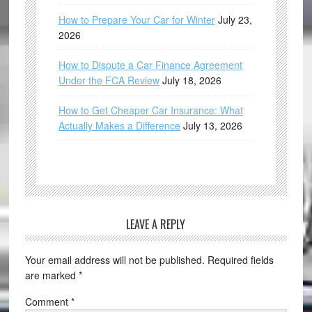
How to Prepare Your Car for Winter
July 23,
2026
How to Dispute a Car Finance Agreement
Under the FCA Review
July 18, 2026
How to Get Cheaper Car Insurance: What
Actually Makes a Difference
July 13, 2026
LEAVE A REPLY
Your email address will not be published.
Required fields
are marked
*
Comment
*