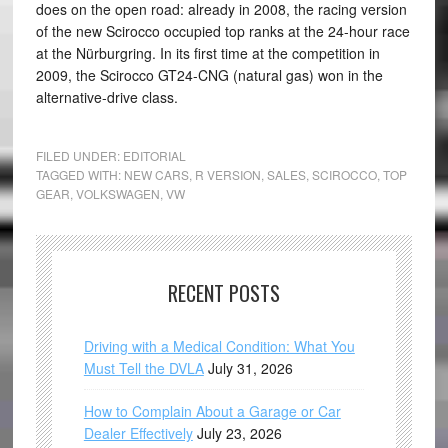
does on the open road: already in 2008, the racing version
of the new Scirocco occupied top ranks at the 24-hour race
at the Nürburgring. In its first time at the competition in
2009, the Scirocco GT24-CNG (natural gas) won in the
alternative-drive class.
FILED UNDER:
EDITORIAL
TAGGED WITH:
NEW CARS
,
R VERSION
,
SALES
,
SCIROCCO
,
TOP
GEAR
,
VOLKSWAGEN
,
VW
RECENT POSTS
Driving with a Medical Condition: What You
Must Tell the DVLA
July 31, 2026
How to Complain About a Garage or Car
Dealer Effectively
July 23, 2026