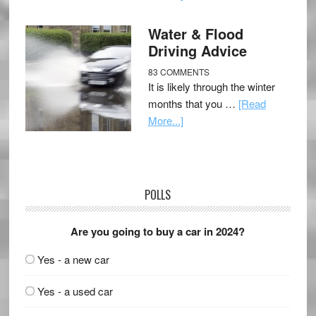
Water & Flood
Driving Advice
83 COMMENTS
It is likely through the winter
months that you …
[Read
More...]
POLLS
Are you going to buy a car in 2024?
Yes - a new car
Yes - a used car