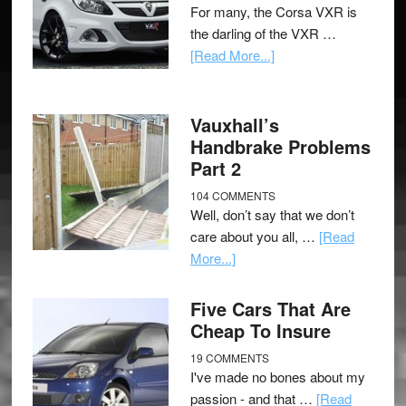
For many, the Corsa VXR is
the darling of the VXR …
[Read More...]
Vauxhall’s
Handbrake Problems
Part 2
104 COMMENTS
Well, don’t say that we don’t
care about you all, …
[Read
More...]
Five Cars That Are
Cheap To Insure
19 COMMENTS
I've made no bones about my
passion - and that …
[Read