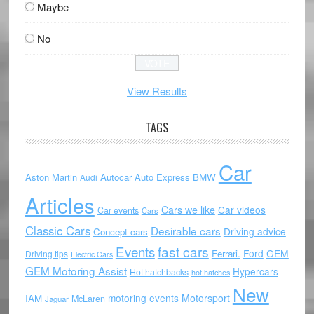
Maybe
No
View Results
TAGS
Car
Aston Martin
Autocar
Auto Express
BMW
Audi
Articles
Cars we like
Car videos
Car events
Cars
Classic Cars
Desirable cars
Driving advice
Concept cars
Events
fast cars
Ford
GEM
Ferrari.
Driving tips
Electric Cars
GEM Motoring Assist
Hypercars
Hot hatchbacks
hot hatches
New
motoring events
Motorsport
IAM
McLaren
Jaguar