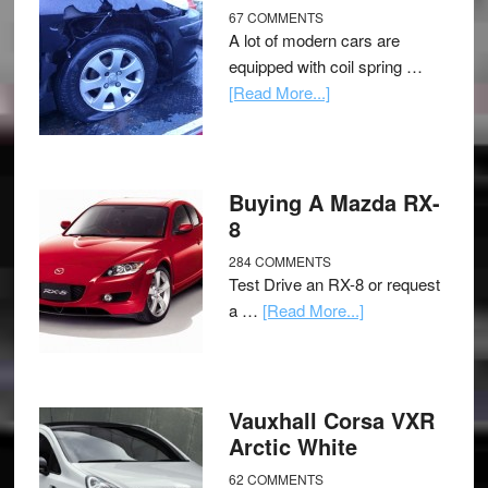
67 COMMENTS
A lot of modern cars are
equipped with coil spring …
[Read More...]
Buying A Mazda RX-
8
284 COMMENTS
Test Drive an RX-8 or request
a …
[Read More...]
Vauxhall Corsa VXR
Arctic White
62 COMMENTS