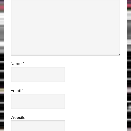
Name
*
Email
*
Website