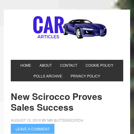
HOME
ABOUT
CONTACT
COOKIE POLICY
POLLS ARCHIVE
PRIVACY POLICY
New Scirocco Proves
Sales Success
AUGUST 12, 2010
BY
MR BUTTERSCOTCH
LEAVE A COMMENT