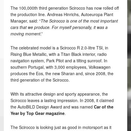
The 100,000th third generation Scirocco has now rolled off
the production line. Andreas Hinrichs, Autoeuropa Plant
Manager, said: “
The Scirocco is one of the most important
cars that we produce. For myself personally, it was a
moving moment
.”
The celebrated model is a Scirocco R 2.0-litre TSI, in
Rising Blue Metallic, with a Titan Black interior, radio
navigation system, Park Pilot and a tilting sunroof. In
southern Portugal, with 3,000 employees, Volkswagen
produces the Eos, the new Sharan and, since 2008, the
third generation of the Scirocco.
With its attractive design and sporty appearance, the
Scirocco leaves a lasting impression. In 2008, it claimed
the AutoBILD Design Award and was named
Car of the
Year by Top Gear magazine
.
The Scirocco is looking just as good in motorsport as it