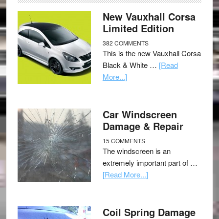
New Vauxhall Corsa
Limited Edition
382 COMMENTS
This is the new Vauxhall Corsa
Black & White …
[Read
More...]
Car Windscreen
Damage & Repair
15 COMMENTS
The windscreen is an
extremely important part of …
[Read More...]
Coil Spring Damage