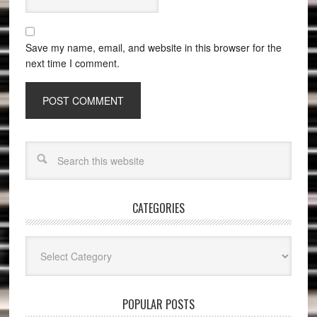
Save my name, email, and website in this browser for the
next time I comment.
CATEGORIES
Categories
POPULAR POSTS