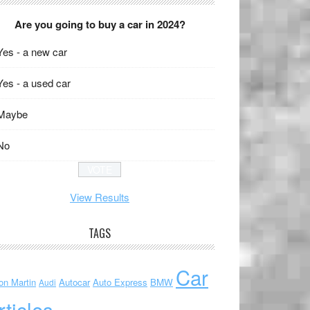
Are you going to buy a car in 2024?
Yes - a new car
Yes - a used car
Maybe
No
View Results
TAGS
Car
on Martin
Autocar
Auto Express
BMW
Audi
rticles