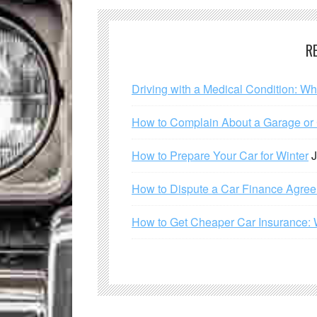
R
Driving with a Medical Condition: W
How to Complain About a Garage or C
How to Prepare Your Car for Winter
J
How to Dispute a Car Finance Agre
How to Get Cheaper Car Insurance: 