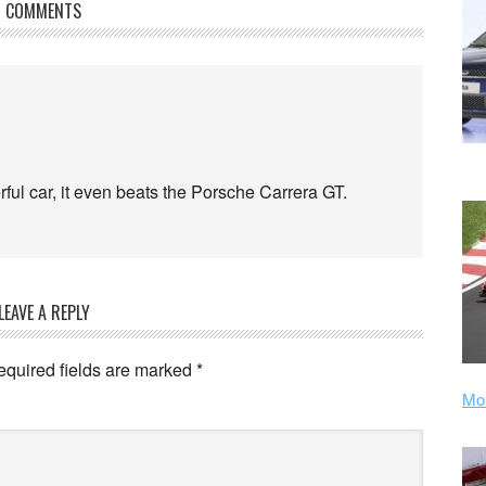
COMMENTS
erful car, it even beats the Porsche Carrera GT.
LEAVE A REPLY
equired fields are marked
*
Mor