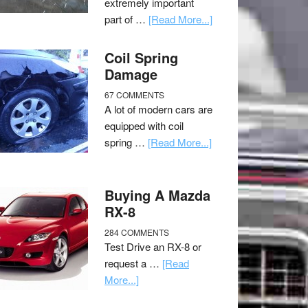
extremely important
part of …
[Read More...]
Coil Spring
Damage
67 COMMENTS
A lot of modern cars are
equipped with coil
spring …
[Read More...]
Buying A Mazda
RX-8
284 COMMENTS
Test Drive an RX-8 or
request a …
[Read
More...]