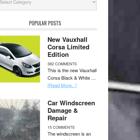
POPULAR POSTS
New Vauxhall
Corsa Limited
Edition
382 COMMENTS
This is the new Vauxhall
Corsa Black & White …
[Read More...]
Car Windscreen
Damage &
Repair
15 COMMENTS
The windscreen is an