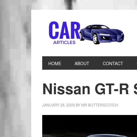
HOME
ABOUT
CONTACT
Nissan GT-R
JANUARY 28, 2009
BY
MR BUTTERSCOTCH