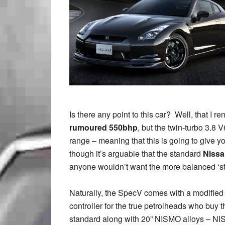
Is there any point to this car? Well, that I 
rumoured 550bhp
, but the twin-turbo 3.8
range – meaning that this is going to give yo
though it’s arguable that the standard
Nissa
anyone wouldn’t want the more balanced ‘sta
Naturally, the SpecV comes with a modified 
controller for the true petrolheads who buy 
standard along with 20” NISMO alloys – NIS