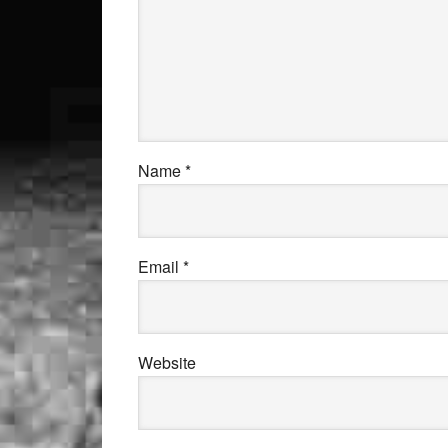
Name
*
Email
*
Website