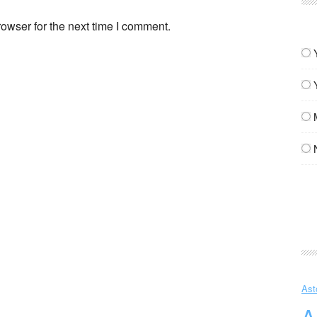
owser for the next time I comment.
Ast
A