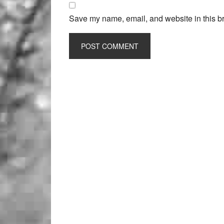
Save my name, email, and website in this br