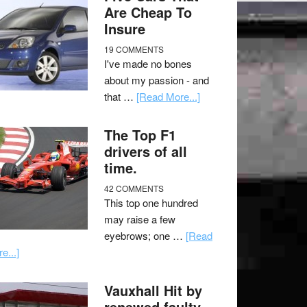
Are Cheap To
Insure
19 COMMENTS
I've made no bones
about my passion - and
that …
[Read More...]
The Top F1
drivers of all
time.
42 COMMENTS
This top one hundred
may raise a few
eyebrows; one …
[Read
e...]
Vauxhall Hit by
renewed faulty