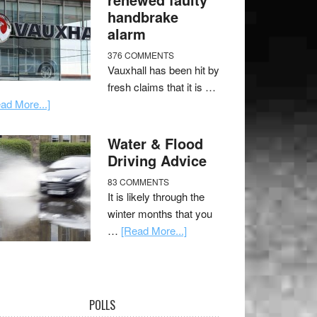
handbrake
alarm
376 COMMENTS
Vauxhall has been hit by
fresh claims that it is …
ad More...]
Water & Flood
Driving Advice
83 COMMENTS
It is likely through the
winter months that you
…
[Read More...]
POLLS