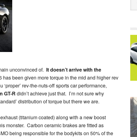
remain unconvinced of.
It doesn’t arrive with the
 V6 has been given more torque in the mid and higher rev
u ‘proper’ rev-the-nuts-off sports car performance,
n GT-R
didn’t achieve just that. I’m not sure why
ndard’ distribution of torque but there we are.
exhaust (titanium coated) along with a new boost
this monster. Carbon ceramic brakes are fitted as
MO being responsible for the bodykits on 50% of the