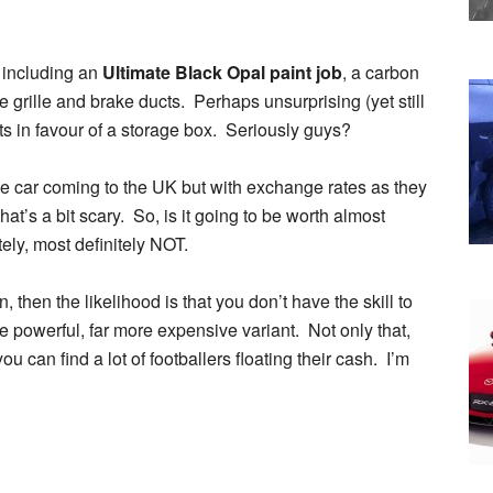
, including an
Ultimate Black Opal paint job
, a carbon
bre grille and brake ducts. Perhaps unsurprising (yet still
ats in favour of a storage box. Seriously guys?
e car coming to the UK but with exchange rates as they
t’s a bit scary. So, is it going to be worth almost
tely, most definitely NOT.
then the likelihood is that you don’t have the skill to
re powerful, far more expensive variant. Not only that,
 can find a lot of footballers floating their cash. I’m