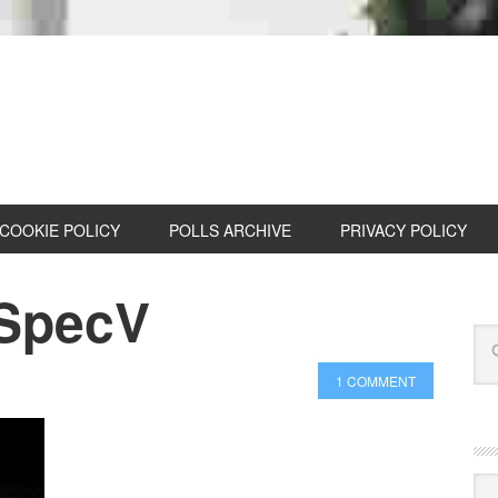
COOKIE POLICY
POLLS ARCHIVE
PRIVACY POLICY
 SpecV
1 COMMENT
Cat