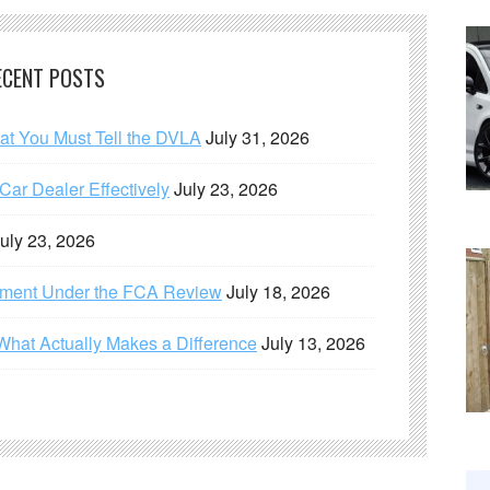
ECENT POSTS
hat You Must Tell the DVLA
July 31, 2026
ar Dealer Effectively
July 23, 2026
uly 23, 2026
ement Under the FCA Review
July 18, 2026
What Actually Makes a Difference
July 13, 2026