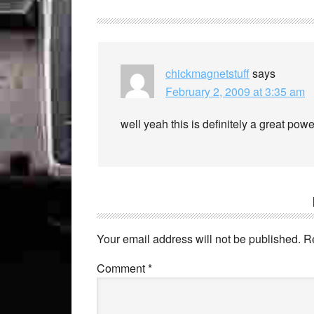
chickmagnetstuff
says
February 2, 2009 at 3:35 am
well yeah this is definitely a great pow
Your email address will not be published.
R
Comment
*