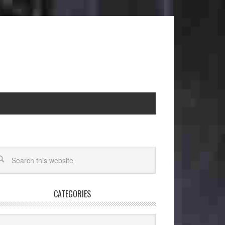
CATEGORIES
egories