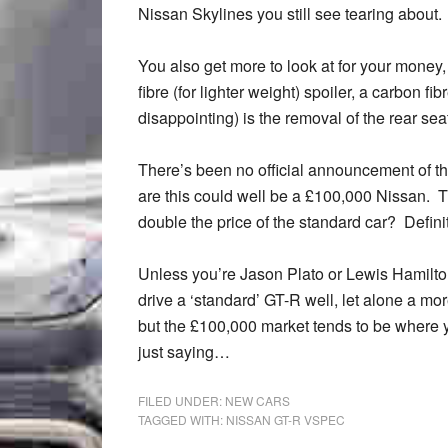
Nissan Skylines you still see tearing about.
You also get more to look at for your money
fibre (for lighter weight) spoiler, a carbon fi
disappointing) is the removal of the rear se
There’s been no official announcement of th
are this could well be a £100,000 Nissan. Tha
double the price of the standard car? Defini
Unless you’re Jason Plato or Lewis Hamilton, 
drive a ‘standard’ GT-R well, let alone a mo
but the £100,000 market tends to be where you
just saying…
FILED UNDER:
NEW CARS
TAGGED WITH:
NISSAN GT-R VSPEC