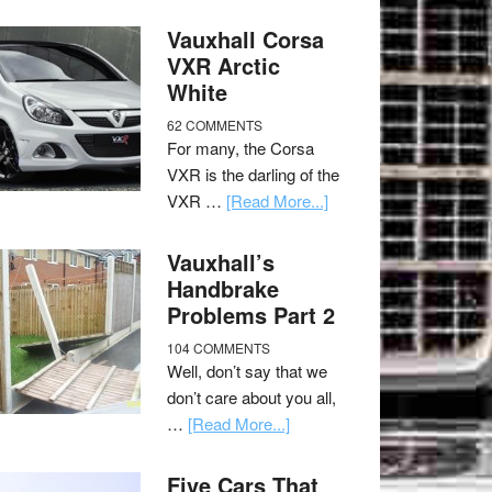
Vauxhall Corsa
VXR Arctic
White
62 COMMENTS
For many, the Corsa
VXR is the darling of the
VXR …
[Read More...]
Vauxhall’s
Handbrake
Problems Part 2
104 COMMENTS
Well, don’t say that we
don’t care about you all,
…
[Read More...]
Five Cars That