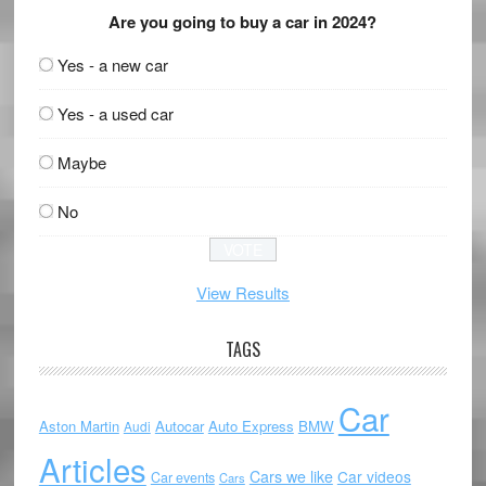
Are you going to buy a car in 2024?
Yes - a new car
Yes - a used car
Maybe
No
View Results
TAGS
Car
Aston Martin
Autocar
Auto Express
BMW
Audi
Articles
Cars we like
Car videos
Car events
Cars