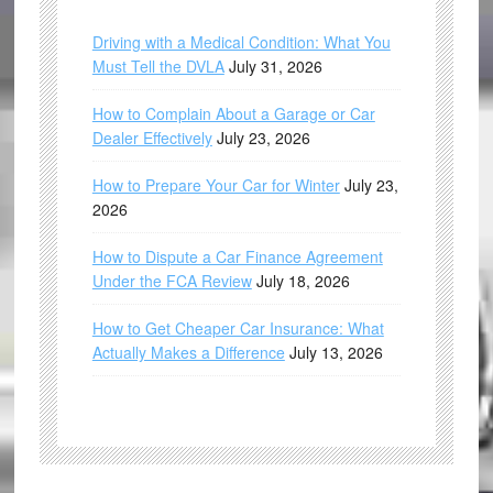
Driving with a Medical Condition: What You
Must Tell the DVLA
July 31, 2026
How to Complain About a Garage or Car
Dealer Effectively
July 23, 2026
How to Prepare Your Car for Winter
July 23,
2026
How to Dispute a Car Finance Agreement
Under the FCA Review
July 18, 2026
How to Get Cheaper Car Insurance: What
Actually Makes a Difference
July 13, 2026