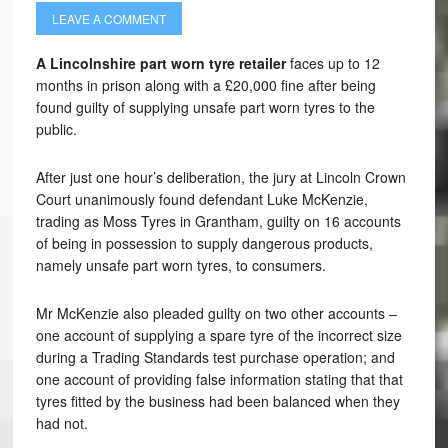
LEAVE A COMMENT
A Lincolnshire part worn tyre retailer
faces up to 12
months in prison along with a £20,000 fine after being
found guilty of supplying unsafe part worn tyres to the
public.
After just one hour’s deliberation, the jury at Lincoln Crown
Court unanimously found defendant Luke McKenzie,
trading as Moss Tyres in Grantham, guilty on 16 accounts
of being in possession to supply dangerous products,
namely unsafe part worn tyres, to consumers.
Mr McKenzie also pleaded guilty on two other accounts –
one account of supplying a spare tyre of the incorrect size
during a Trading Standards test purchase operation; and
one account of providing false information stating that that
tyres fitted by the business had been balanced when they
had not.