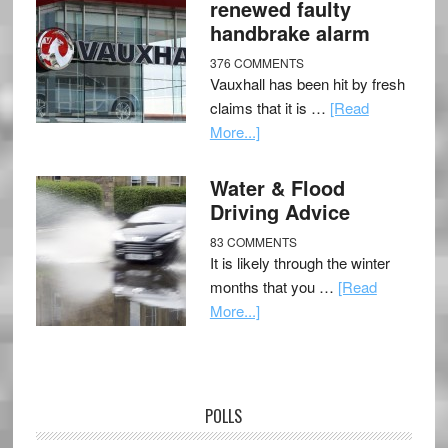
renewed faulty
handbrake alarm
376 COMMENTS
Vauxhall has been hit by fresh
claims that it is …
[Read
More...]
Water & Flood
Driving Advice
83 COMMENTS
It is likely through the winter
months that you …
[Read
More...]
POLLS