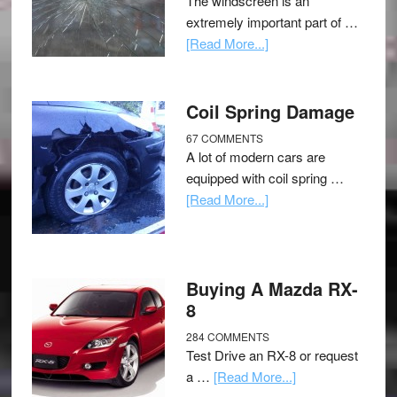
The windscreen is an
extremely important part of …
[Read More...]
Coil Spring Damage
67 COMMENTS
A lot of modern cars are
equipped with coil spring …
[Read More...]
Buying A Mazda RX-
8
284 COMMENTS
Test Drive an RX-8 or request
a …
[Read More...]