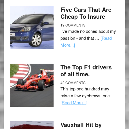
Five Cars That Are
Cheap To Insure
19 COMMENTS
I've made no bones about my
passion - and that …
[Read
More...]
The Top F1 drivers
of all time.
42 COMMENTS
This top one hundred may
raise a few eyebrows; one …
[Read More...]
Vauxhall Hit by