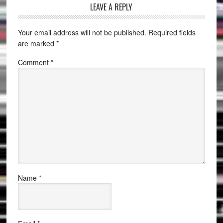
LEAVE A REPLY
Your email address will not be published.
Required fields
are marked
*
Comment
*
Name
*