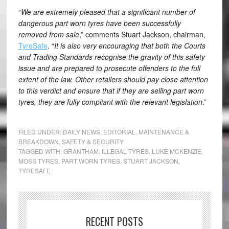
“
We are extremely pleased that a significant number of
dangerous part worn tyres have been successfully
removed from sale
,” comments Stuart Jackson, chairman,
TyreSafe
. “
It is also very encouraging that both the Courts
and Trading Standards recognise the gravity of this safety
issue and are prepared to prosecute offenders to the full
extent of the law. Other retailers should pay close attention
to this verdict and ensure that if they are selling part worn
tyres, they are fully compliant with the relevant legislation
.”
FILED UNDER:
DAILY NEWS
,
EDITORIAL
,
MAINTENANCE &
BREAKDOWN
,
SAFETY & SECURITY
TAGGED WITH:
GRANTHAM
,
ILLEGAL TYRES
,
LUKE MCKENZIE
,
MOSS TYRES
,
PART WORN TYRES
,
STUART JACKSON
,
TYRESAFE
RECENT POSTS