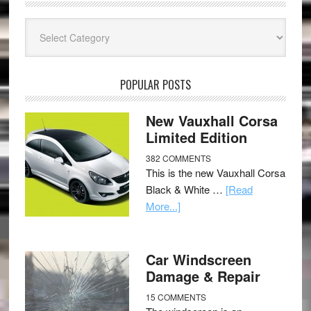
Categories
POPULAR POSTS
New Vauxhall Corsa
Limited Edition
382 COMMENTS
This is the new Vauxhall Corsa
Black & White …
[Read
More...]
Car Windscreen
Damage & Repair
15 COMMENTS