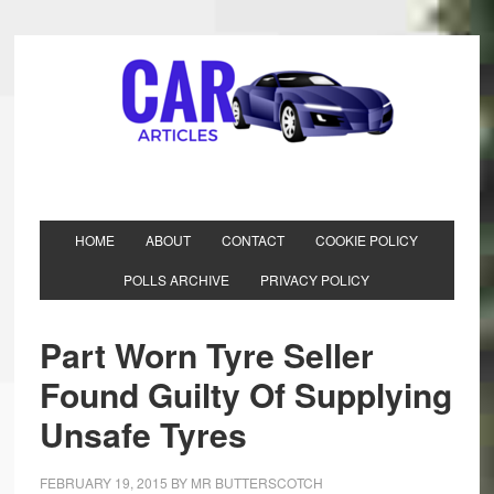
HOME
ABOUT
CONTACT
COOKIE POLICY
POLLS ARCHIVE
PRIVACY POLICY
Part Worn Tyre Seller
Found Guilty Of Supplying
Unsafe Tyres
FEBRUARY 19, 2015
BY
MR BUTTERSCOTCH