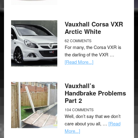
Vauxhall Corsa VXR
Arctic White
62 COMMENTS
For many, the Corsa VXR is
the darling of the VXR …
[Read More...]
Vauxhall’s
Handbrake Problems
Part 2
104 COMMENTS
Well, don’t say that we don’t
care about you all, …
[Read
More...]