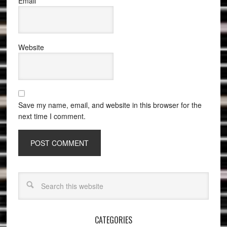
Email
*
Website
Save my name, email, and website in this browser for the
next time I comment.
CATEGORIES