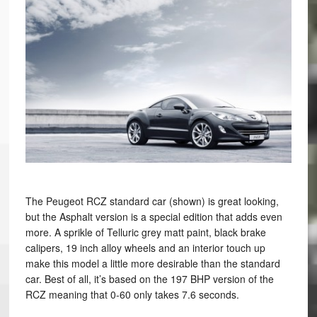
The Peugeot RCZ standard car (shown) is great looking,
but the Asphalt version is a special edition that adds even
more. A sprikle of Telluric grey matt paint, black brake
calipers, 19 inch alloy wheels and an interior touch up
make this model a little more desirable than the standard
car. Best of all, it’s based on the 197 BHP version of the
RCZ meaning that 0-60 only takes 7.6 seconds.