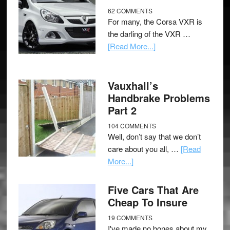
62 COMMENTS
For many, the Corsa VXR is
the darling of the VXR …
[Read More...]
Vauxhall’s
Handbrake Problems
Part 2
104 COMMENTS
Well, don’t say that we don’t
care about you all, …
[Read
More...]
Five Cars That Are
Cheap To Insure
19 COMMENTS
I've made no bones about my