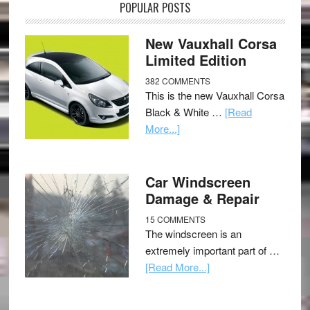
POPULAR POSTS
New Vauxhall Corsa
Limited Edition
382 COMMENTS
This is the new Vauxhall Corsa
Black & White …
[Read
More...]
Car Windscreen
Damage & Repair
15 COMMENTS
The windscreen is an
extremely important part of …
[Read More...]