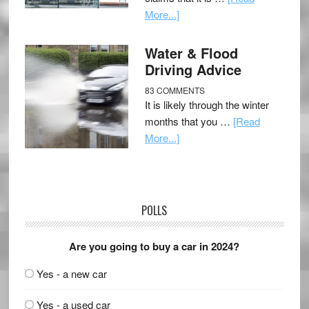
More...]
Water & Flood
Driving Advice
83 COMMENTS
It is likely through the winter
months that you …
[Read
More...]
POLLS
Are you going to buy a car in 2024?
Yes - a new car
Yes - a used car