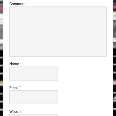
Comment
*
Name
*
Email
*
Website