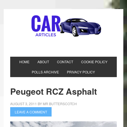
HOME
ABOUT
CONTACT
COOKIE POLICY
POLLS ARCHIVE
PRIVACY POLICY
Peugeot RCZ Asphalt
AUGUST 3, 2011
BY
MR BUTTERSCOTCH
LEAVE A COMMENT