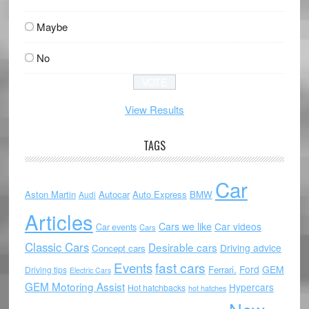
Maybe
No
View Results
TAGS
Car
Aston Martin
Autocar
Auto Express
BMW
Audi
Articles
Cars we like
Car videos
Car events
Cars
Classic Cars
Desirable cars
Driving advice
Concept cars
Events
fast cars
Ford
GEM
Ferrari.
Driving tips
Electric Cars
GEM Motoring Assist
Hypercars
Hot hatchbacks
hot hatches