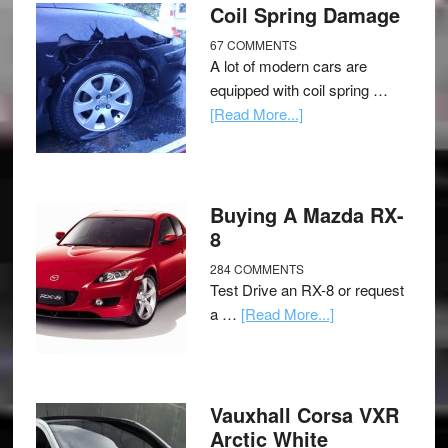
Coil Spring Damage
67 COMMENTS
A lot of modern cars are
equipped with coil spring …
[Read More...]
Buying A Mazda RX-
8
284 COMMENTS
Test Drive an RX-8 or request
a …
[Read More...]
Vauxhall Corsa VXR
Arctic White