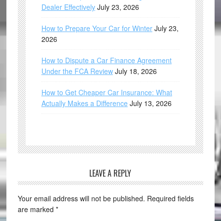
Dealer Effectively
July 23, 2026
How to Prepare Your Car for Winter
July 23,
2026
How to Dispute a Car Finance Agreement
Under the FCA Review
July 18, 2026
How to Get Cheaper Car Insurance: What
Actually Makes a Difference
July 13, 2026
LEAVE A REPLY
Your email address will not be published.
Required fields
are marked
*