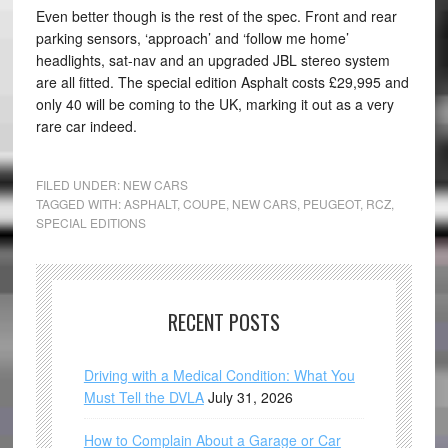
Even better though is the rest of the spec. Front and rear
parking sensors, ‘approach’ and ‘follow me home’
headlights, sat-nav and an upgraded JBL stereo system
are all fitted. The special edition Asphalt costs £29,995 and
only 40 will be coming to the UK, marking it out as a very
rare car indeed.
FILED UNDER:
NEW CARS
TAGGED WITH:
ASPHALT
,
COUPE
,
NEW CARS
,
PEUGEOT
,
RCZ
,
SPECIAL EDITIONS
RECENT POSTS
Driving with a Medical Condition: What You
Must Tell the DVLA
July 31, 2026
How to Complain About a Garage or Car