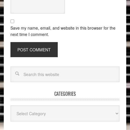
Save my name, email, and website in this browser for the
next time I comment.
CATEGORIES
Categories