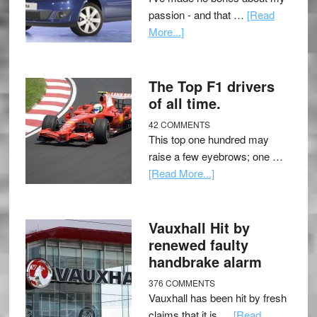
passion - and that …
[Read
More...]
The Top F1 drivers
of all time.
42 COMMENTS
This top one hundred may
raise a few eyebrows; one …
[Read More...]
Vauxhall Hit by
renewed faulty
handbrake alarm
376 COMMENTS
Vauxhall has been hit by fresh
claims that it is …
[Read