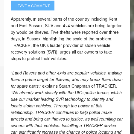
LEAVE A COMMENT
Apparently, in several parts of the country including Kent
and East Sussex, SUV and 4×4 vehicles are being targeted
by would be thieves. Five thefts were reported over three
days, in Sussex, highlighting the scale of the problem.
TRACKER, the UK’s leader provider of stolen vehicle
recovery solutions (SVR), urges all car owners to take
steps to protect their vehicles.
“
Land Rovers and other 4x4s are popular vehicles, making
them a prime target for thieves, who may break them down
for spare parts
,” explains Stuart Chapman of TRACKER.
“
We already work closely with the UK’s police forces, which
use our market leading SVR technology to identify and
locate stolen vehicles. Through the power of this
relationship, TRACKER continues to help police make
arrests and bring car thieves to justice, as well reuniting car
owners with their vehicles. Installing a TRACKER device
can significantly increase the chance of police locating and