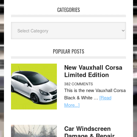
CATEGORIES
Categories
POPULAR POSTS
New Vauxhall Corsa
Limited Edition
382 COMMENTS
This is the new Vauxhall Corsa
Black & White …
[Read
More...]
Car Windscreen
Damage & Repair