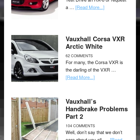
a …
[Read More...]
Vauxhall Corsa VXR
Arctic White
62 COMMENTS
For many, the Corsa VXR is
the darling of the VXR …
[Read More...]
Vauxhall’s
Handbrake Problems
Part 2
104 COMMENTS
Well, don’t say that we don’t
care about you all, …
[Read