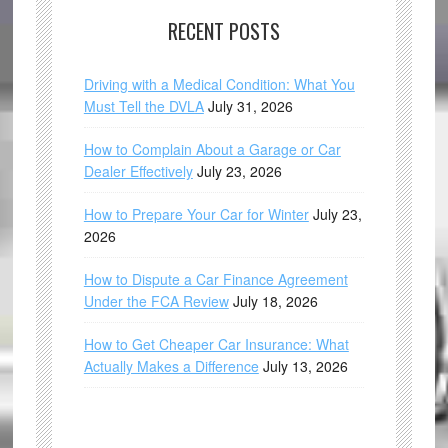
RECENT POSTS
Driving with a Medical Condition: What You
Must Tell the DVLA
July 31, 2026
How to Complain About a Garage or Car
Dealer Effectively
July 23, 2026
How to Prepare Your Car for Winter
July 23,
2026
How to Dispute a Car Finance Agreement
Under the FCA Review
July 18, 2026
How to Get Cheaper Car Insurance: What
Actually Makes a Difference
July 13, 2026