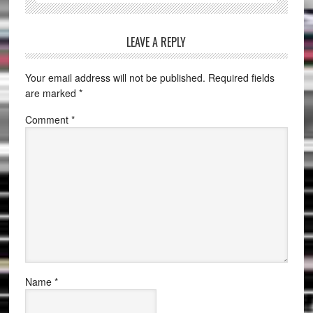
LEAVE A REPLY
Your email address will not be published.
Required fields
are marked
*
Comment
*
Name
*