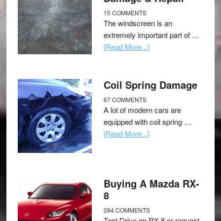
15 COMMENTS
The windscreen is an
extremely important part of …
[Read More...]
Coil Spring Damage
67 COMMENTS
A lot of modern cars are
equipped with coil spring …
[Read More...]
Buying A Mazda RX-
8
284 COMMENTS
Test Drive an RX-8 or request