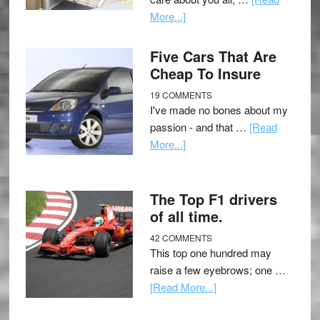
More...]
Five Cars That Are
Cheap To Insure
19 COMMENTS
I've made no bones about my
passion - and that …
[Read
More...]
The Top F1 drivers
of all time.
42 COMMENTS
This top one hundred may
raise a few eyebrows; one …
[Read More...]