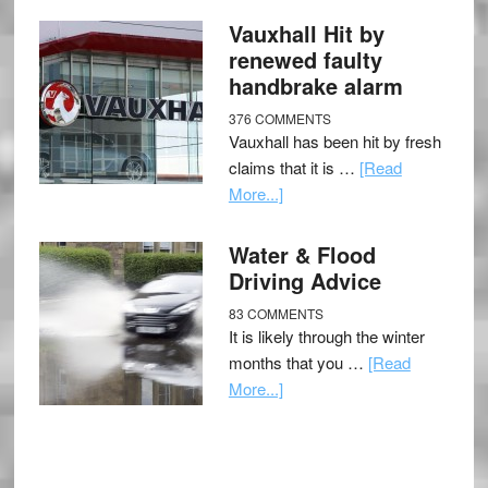
Vauxhall Hit by
renewed faulty
handbrake alarm
376 COMMENTS
Vauxhall has been hit by fresh
claims that it is …
[Read
More...]
Water & Flood
Driving Advice
83 COMMENTS
It is likely through the winter
months that you …
[Read
More...]