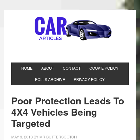
HOME
ABOUT
CONTACT
COOKIE POLICY
POLLS ARCHIVE
PRIVACY POLICY
Poor Protection Leads To
4X4 Vehicles Being
Targeted
MAY 3, 2013
BY
MR BUTTERSCOTCH