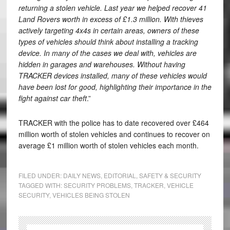
returning a stolen vehicle. Last year we helped recover 41
Land Rovers worth in excess of £1.3 million. With thieves
actively targeting 4x4s in certain areas, owners of these
types of vehicles should think about installing a tracking
device. In many of the cases we deal with, vehicles are
hidden in garages and warehouses. Without having
TRACKER devices installed, many of these vehicles would
have been lost for good, highlighting their importance in the
fight against car theft
.”
TRACKER with the police has to date recovered over £464
million worth of stolen vehicles and continues to recover on
average £1 million worth of stolen vehicles each month.
FILED UNDER:
DAILY NEWS
,
EDITORIAL
,
SAFETY & SECURITY
TAGGED WITH:
SECURITY PROBLEMS
,
TRACKER
,
VEHICLE
SECURITY
,
VEHICLES BEING STOLEN