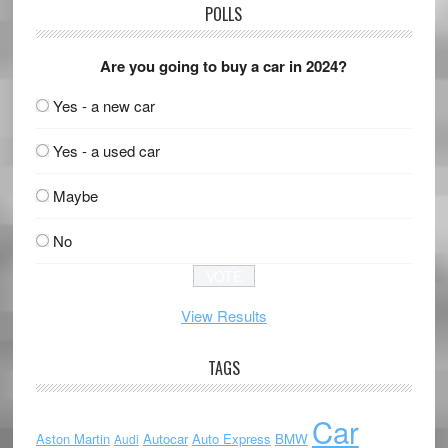
POLLS
Are you going to buy a car in 2024?
Yes - a new car
Yes - a used car
Maybe
No
View Results
TAGS
Car
Aston Martin
Autocar
Auto Express
BMW
Audi