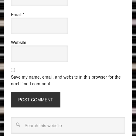
Email
*
Website
Save my name, email, and website in this browser for the
next time I comment.