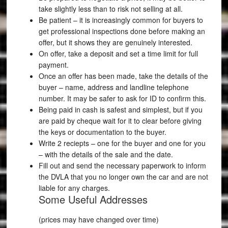
take slightly less than to risk not selling at all.
Be patient – it is increasingly common for buyers to
get professional inspections done before making an
offer, but it shows they are genuinely interested.
On offer, take a deposit and set a time limit for full
payment.
Once an offer has been made, take the details of the
buyer – name, address and landline telephone
number. It may be safer to ask for ID to confirm this.
Being paid in cash is safest and simplest, but if you
are paid by cheque wait for it to clear before giving
the keys or documentation to the buyer.
Write 2 reciepts – one for the buyer and one for you
– with the details of the sale and the date.
Fill out and send the necessary paperwork to inform
the DVLA that you no longer own the car and are not
liable for any charges.
Some Useful Addresses
(prices may have changed over time)