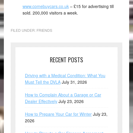
www.comebuycars.co.uk
– £15 for advertising till
sold. 200,000 visitors a week.
FILED UNDER:
FRIENDS
RECENT POSTS
Driving with a Medical Condition: What You
Must Tell the DVLA
July 31, 2026
How to Complain About a Garage or Car
Dealer Effectively
July 23, 2026
How to Prepare Your Car for Winter
July 23,
2026