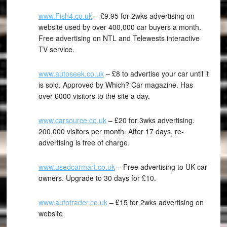
www.Fish4.co.uk
– £9.95 for 2wks advertising on
website used by over 400,000 car buyers a month.
Free advertising on NTL and Telewests interactive
TV service.
www.autoseek.co.uk
– £8 to advertise your car until it
is sold. Approved by Which? Car magazine. Has
over 6000 visitors to the site a day.
www.carsource.co.uk
– £20 for 3wks advertising.
200,000 visitors per month. After 17 days, re-
advertising is free of charge.
www.usedcarmart.co.uk
– Free advertising to UK car
owners. Upgrade to 30 days for £10.
www.autotrader.co.uk
– £15 for 2wks advertising on
website