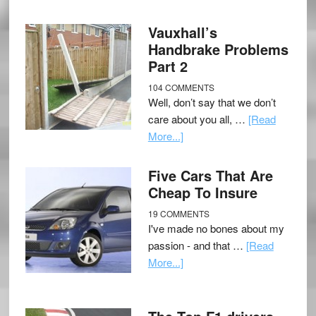
Vauxhall’s
Handbrake Problems
Part 2
104 COMMENTS
Well, don’t say that we don’t
care about you all, …
[Read
More...]
Five Cars That Are
Cheap To Insure
19 COMMENTS
I've made no bones about my
passion - and that …
[Read
More...]