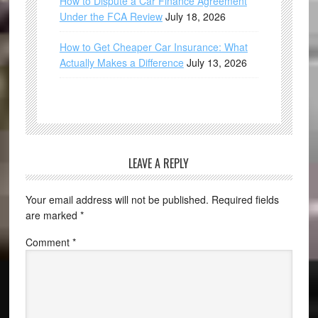
How to Dispute a Car Finance Agreement
Under the FCA Review
July 18, 2026
How to Get Cheaper Car Insurance: What
Actually Makes a Difference
July 13, 2026
LEAVE A REPLY
Your email address will not be published.
Required fields
are marked
*
Comment
*