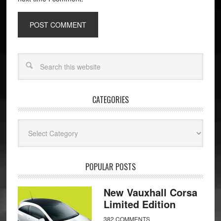
CATEGORIES
Categories
POPULAR POSTS
New Vauxhall Corsa
Limited Edition
382 COMMENTS