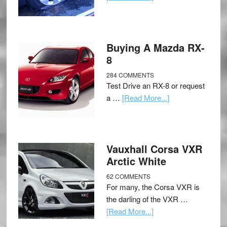
Buying A Mazda RX-
8
284 COMMENTS
Test Drive an RX-8 or request
a …
[Read More...]
Vauxhall Corsa VXR
Arctic White
62 COMMENTS
For many, the Corsa VXR is
the darling of the VXR …
[Read More...]