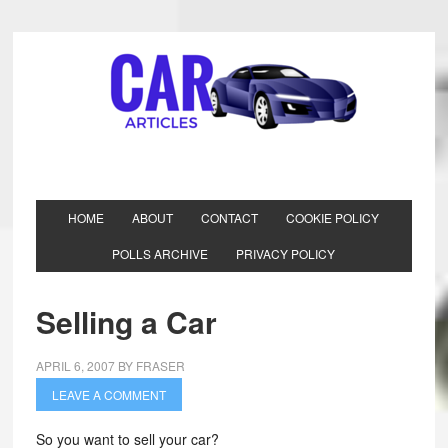
HOME
ABOUT
CONTACT
COOKIE POLICY
POLLS ARCHIVE
PRIVACY POLICY
Selling a Car
APRIL 6, 2007
BY
FRASER
LEAVE A COMMENT
So you want to sell your car?