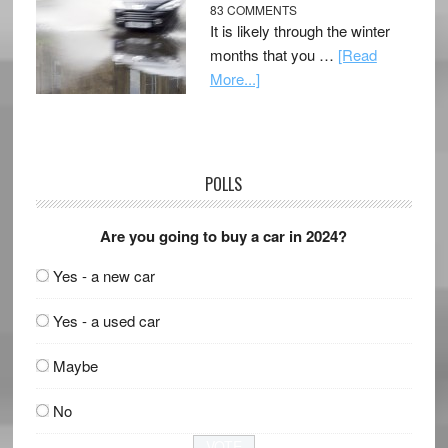
83 COMMENTS
It is likely through the winter
months that you …
[Read
More...]
POLLS
Are you going to buy a car in 2024?
Yes - a new car
Yes - a used car
Maybe
No