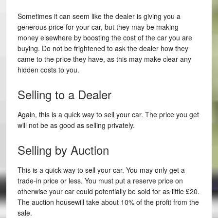
Sometimes it can seem like the dealer is giving you a
generous price for your car, but they may be making
money elsewhere by boosting the cost of the car you are
buying. Do not be frightened to ask the dealer how they
came to the price they have, as this may make clear any
hidden costs to you.
Selling to a Dealer
Again, this is a quick way to sell your car. The price you get
will not be as good as selling privately.
Selling by Auction
This is a quick way to sell your car. You may only get a
trade-in price or less. You must put a reserve price on
otherwise your car could potentially be sold for as little £20.
The auction housewill take about 10% of the profit from the
sale.