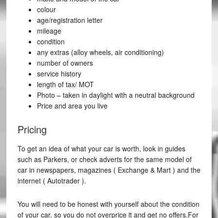
colour
age/registration letter
mileage
condition
any extras (alloy wheels, air conditioning)
number of owners
service history
length of tax/ MOT
Photo – taken in daylight with a neutral background
Price and area you live
Pricing
To get an idea of what your car is worth, look in guides
such as Parkers, or check adverts for the same model of
car in newspapers, magazines ( Exchange & Mart ) and the
internet ( Autotrader ).
You will need to be honest with yourself about the condition
of your car, so you do not overprice it and get no offers.For