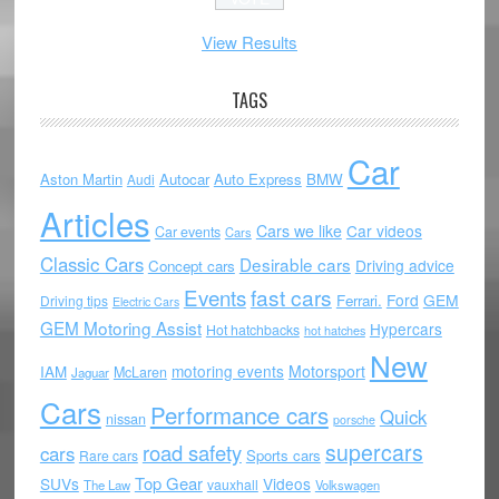
View Results
TAGS
Car
Aston Martin
Autocar
Auto Express
BMW
Audi
Articles
Cars we like
Car videos
Car events
Cars
Classic Cars
Desirable cars
Driving advice
Concept cars
Events
fast cars
Ford
GEM
Ferrari.
Driving tips
Electric Cars
GEM Motoring Assist
Hypercars
Hot hatchbacks
hot hatches
New
motoring events
Motorsport
IAM
McLaren
Jaguar
Cars
Performance cars
Quick
nissan
porsche
supercars
road safety
cars
Sports cars
Rare cars
Top Gear
SUVs
Videos
vauxhall
The Law
Volkswagen