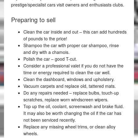
prestige/specialist cars visit owners and enthusiasts clubs.
Preparing to sell
Clean the car inside and out – this can add hundreds
of pounds to the price!
Shampoo the car with proper car shampoo, rinse
and dry with a chamois.
Polish the car – good T-cut.
Consider a professional valet if you do not have the
time or energy required to clean the car well.
Clean the dashboard, windows and upholstery.
Vacuum carpets and replace old, tattered mats.
Do any repairs needed – replace bulbs, touch-up
scratches, replace worn windscreen wipers.
Top up the oil, coolant, screenwash and brake fluid.
It may also be worth changing the oil if the car has
not been serviced recently.
Replace any missing wheel trims, or clean alloy
wheels.