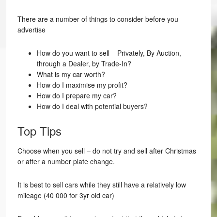
There are a number of things to consider before you
advertise
How do you want to sell – Privately, By Auction,
through a Dealer, by Trade-In?
What is my car worth?
How do I maximise my profit?
How do I prepare my car?
How do I deal with potential buyers?
Top Tips
Choose when you sell – do not try and sell after Christmas
or after a number plate change.
It is best to sell cars while they still have a relatively low
mileage (40 000 for 3yr old car)