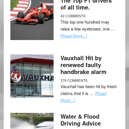
The Top F1 drivers
of all time.
42 COMMENTS
This top one hundred may
raise a few eyebrows; one …
[Read More...]
Vauxhall Hit by
renewed faulty
handbrake alarm
376 COMMENTS
Vauxhall has been hit by fresh
claims that it is …
[Read
More...]
Water & Flood
Driving Advice