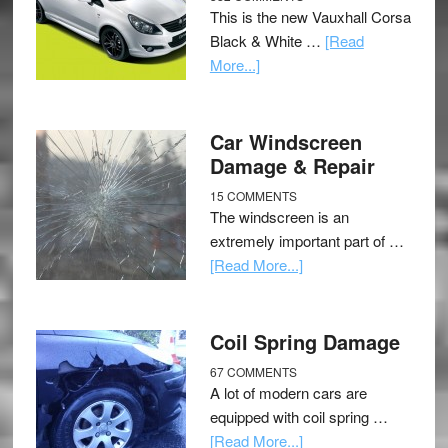
This is the new Vauxhall Corsa
Black & White …
[Read
More...]
Car Windscreen
Damage & Repair
15 COMMENTS
The windscreen is an
extremely important part of …
[Read More...]
Coil Spring Damage
67 COMMENTS
A lot of modern cars are
equipped with coil spring …
[Read More...]