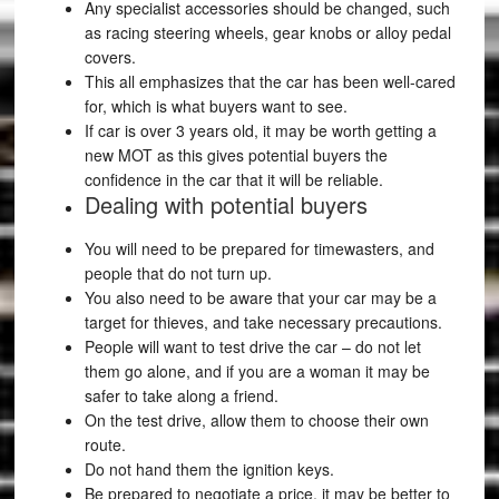
Any specialist accessories should be changed, such
as racing steering wheels, gear knobs or alloy pedal
covers.
This all emphasizes that the car has been well-cared
for, which is what buyers want to see.
If car is over 3 years old, it may be worth getting a
new MOT as this gives potential buyers the
confidence in the car that it will be reliable.
Dealing with potential buyers
You will need to be prepared for timewasters, and
people that do not turn up.
You also need to be aware that your car may be a
target for thieves, and take necessary precautions.
People will want to test drive the car – do not let
them go alone, and if you are a woman it may be
safer to take along a friend.
On the test drive, allow them to choose their own
route.
Do not hand them the ignition keys.
Be prepared to negotiate a price, it may be better to