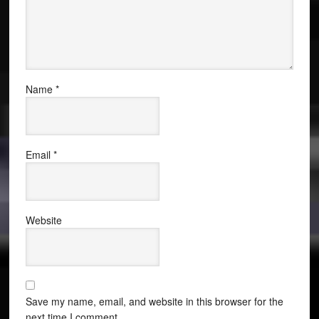
Name
*
Email
*
Website
Save my name, email, and website in this browser for the
next time I comment.