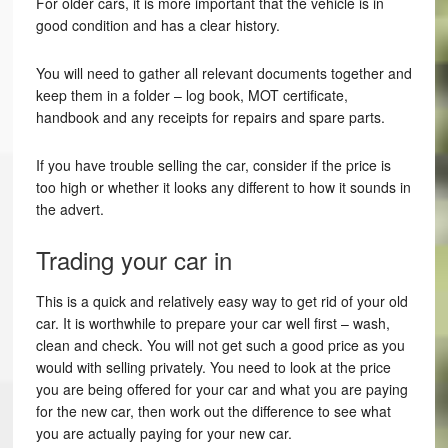
For older cars, it is more important that the vehicle is in
good condition and has a clear history.
You will need to gather all relevant documents together and
keep them in a folder – log book, MOT certificate,
handbook and any receipts for repairs and spare parts.
If you have trouble selling the car, consider if the price is
too high or whether it looks any different to how it sounds in
the advert.
Trading your car in
This is a quick and relatively easy way to get rid of your old
car. It is worthwhile to prepare your car well first – wash,
clean and check. You will not get such a good price as you
would with selling privately. You need to look at the price
you are being offered for your car and what you are paying
for the new car, then work out the difference to see what
you are actually paying for your new car.