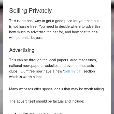
Selling Privately
This is the best way to get a good price for your car, but it
is not hassle free. You need to decide where to advertise,
how much to advertise the car for, and how best to deal
with potential buyers.
Advertising
This can be through the local papers, auto magazines,
national newspapers, websites and even enthusiasts
clubs. Gumtree now have a new ‘
Sell my car
‘ section
which is worth a look.
Many websites offer special deals that may be worth taking.
The advert itself should be factual and include:
make and model of the car