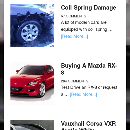
Coil Spring Damage
67 COMMENTS
A lot of modern cars are
equipped with coil spring …
[Read More...]
Buying A Mazda RX-
8
284 COMMENTS
Test Drive an RX-8 or request
a …
[Read More...]
Vauxhall Corsa VXR