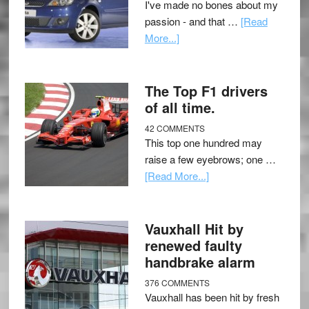
I've made no bones about my
passion - and that …
[Read
More...]
The Top F1 drivers
of all time.
42 COMMENTS
This top one hundred may
raise a few eyebrows; one …
[Read More...]
Vauxhall Hit by
renewed faulty
handbrake alarm
376 COMMENTS
Vauxhall has been hit by fresh