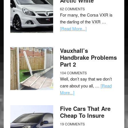
Arctic White
62 COMMENTS
For many, the Corsa VXR is
the darling of the VXR …
[Read More...]
Vauxhall’s
Handbrake Problems
Part 2
104 COMMENTS
Well, don’t say that we don’t
care about you all, …
[Read
More...]
Five Cars That Are
Cheap To Insure
19 COMMENTS