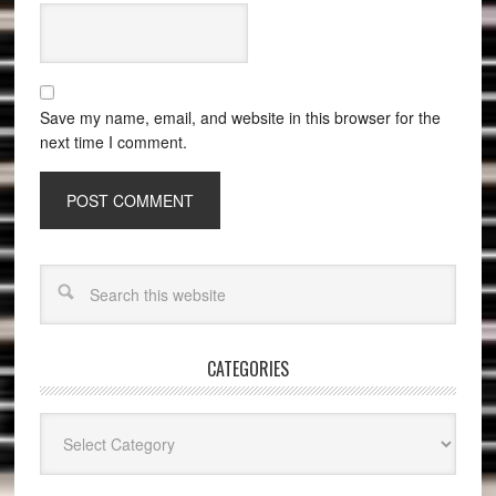
Save my name, email, and website in this browser for the
next time I comment.
CATEGORIES
Categories