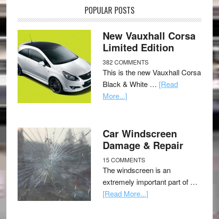
POPULAR POSTS
New Vauxhall Corsa
Limited Edition
382 COMMENTS
This is the new Vauxhall Corsa
Black & White …
[Read
More...]
Car Windscreen
Damage & Repair
15 COMMENTS
The windscreen is an
extremely important part of …
[Read More...]