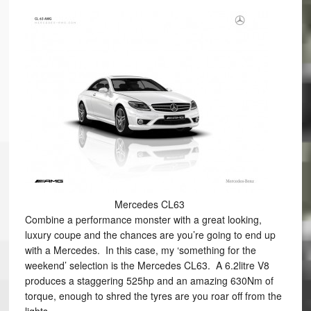
Mercedes CL63
Combine a performance monster with a great looking,
luxury coupe and the chances are you’re going to end up
with a Mercedes. In this case, my ‘something for the
weekend’ selection is the Mercedes CL63. A 6.2litre V8
produces a staggering 525hp and an amazing 630Nm of
torque, enough to shred the tyres are you roar off from the