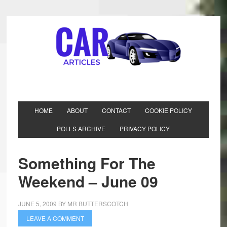
HOME
ABOUT
CONTACT
COOKIE POLICY
POLLS ARCHIVE
PRIVACY POLICY
Something For The
Weekend – June 09
JUNE 5, 2009
BY
MR BUTTERSCOTCH
LEAVE A COMMENT