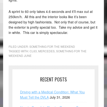
lights.
A sprint to 60 only takes 4.6 seconds and it’ll max out at
250km/h. All this and the interior looks like it’s been
designed by high fashionista. Not only that of course, but
the exterior is pretty special too. Take my advice and get it
in white. This car is simply spectacular.
FILED UNDER:
SOMETHING FOR THE WEEKEND
TAGGED WITH:
CL63
,
MERCEDES
,
SOMETHING FOR THE
WEEKEND JUNE
RECENT POSTS
Driving with a Medical Condition: What You
Must Tell the DVLA
July 31, 2026