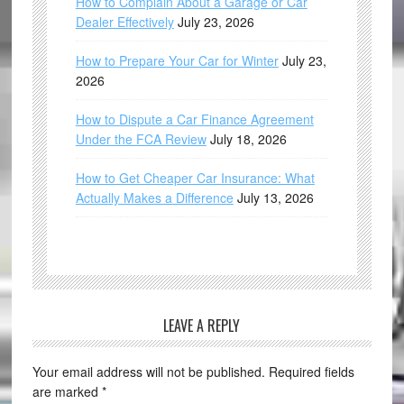
How to Complain About a Garage or Car
Dealer Effectively
July 23, 2026
How to Prepare Your Car for Winter
July 23,
2026
How to Dispute a Car Finance Agreement
Under the FCA Review
July 18, 2026
How to Get Cheaper Car Insurance: What
Actually Makes a Difference
July 13, 2026
LEAVE A REPLY
Your email address will not be published.
Required fields
are marked
*