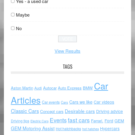
Yes - a used car
Maybe
No
View Results
TAGS
Car
Aston Martin
Autocar
Auto Express
BMW
Audi
Articles
Cars we like
Car videos
Car events
Cars
Classic Cars
Desirable cars
Driving advice
Concept cars
Events
fast cars
Ford
GEM
Ferrari.
Driving tips
Electric Cars
GEM Motoring Assist
Hypercars
Hot hatchbacks
hot hatches