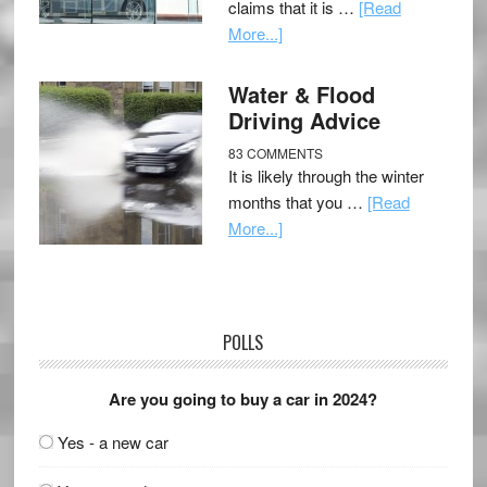
claims that it is …
[Read
More...]
Water & Flood
Driving Advice
83 COMMENTS
It is likely through the winter
months that you …
[Read
More...]
POLLS
Are you going to buy a car in 2024?
Yes - a new car