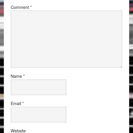
Comment
*
Name
*
Email
*
Website