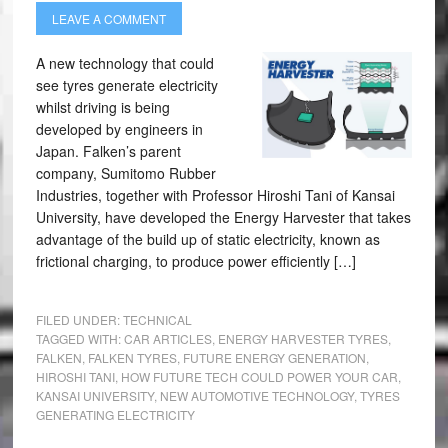
LEAVE A COMMENT
A new technology that could
see tyres generate electricity
whilst driving is being
developed by engineers in
Japan. Falken’s parent
company, Sumitomo Rubber
Industries, together with Professor Hiroshi Tani of Kansai
University, have developed the Energy Harvester that takes
advantage of the build up of static electricity, known as
frictional charging, to produce power efficiently […]
FILED UNDER:
TECHNICAL
TAGGED WITH:
CAR ARTICLES
,
ENERGY HARVESTER TYRES
,
FALKEN
,
FALKEN TYRES
,
FUTURE ENERGY GENERATION
,
HIROSHI TANI
,
HOW FUTURE TECH COULD POWER YOUR CAR
,
KANSAI UNIVERSITY
,
NEW AUTOMOTIVE TECHNOLOGY
,
TYRES
GENERATING ELECTRICITY