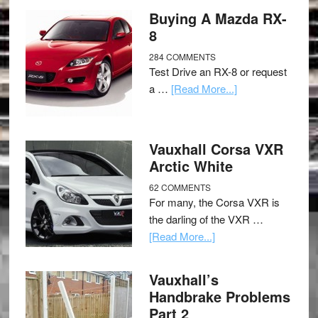
Buying A Mazda RX-
8
284 COMMENTS
Test Drive an RX-8 or request
a …
[Read More...]
Vauxhall Corsa VXR
Arctic White
62 COMMENTS
For many, the Corsa VXR is
the darling of the VXR …
[Read More...]
Vauxhall’s
Handbrake Problems
Part 2