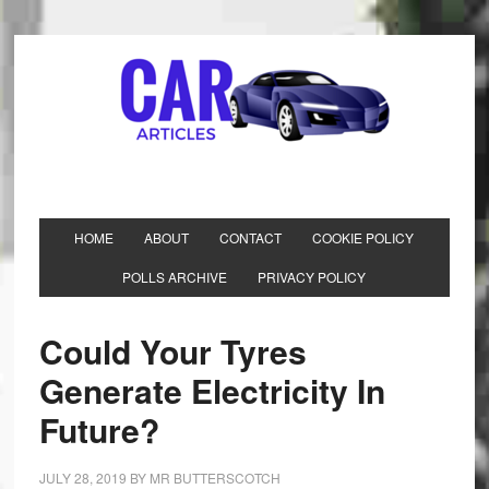
HOME
ABOUT
CONTACT
COOKIE POLICY
POLLS ARCHIVE
PRIVACY POLICY
Could Your Tyres
Generate Electricity In
Future?
JULY 28, 2019
BY
MR BUTTERSCOTCH