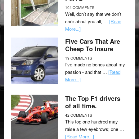
104 COMMENTS
Well, don’t say that we don’t
care about you all, …
[Read
More...]
Five Cars That Are
Cheap To Insure
19 COMMENTS
I've made no bones about my
passion - and that …
[Read
More...]
The Top F1 drivers
of all time.
42 COMMENTS
This top one hundred may
raise a few eyebrows; one …
[Read More...]