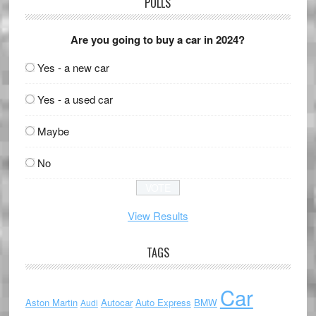
POLLS
Are you going to buy a car in 2024?
Yes - a new car
Yes - a used car
Maybe
No
View Results
TAGS
Car
Aston Martin
Autocar
Auto Express
BMW
Audi