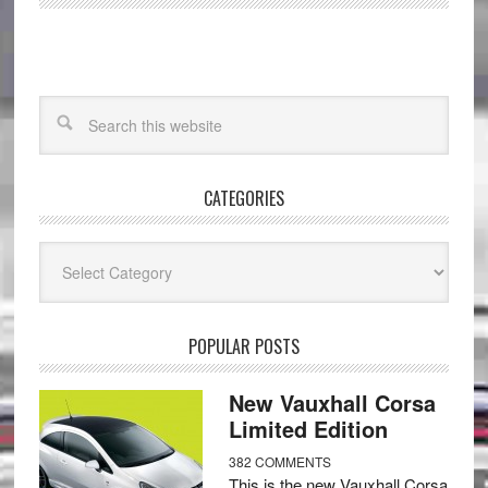
CATEGORIES
Categories
POPULAR POSTS
New Vauxhall Corsa
Limited Edition
382 COMMENTS
This is the new Vauxhall Corsa