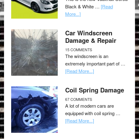
Black & White …
[Read
More...]
Car Windscreen
Damage & Repair
15 COMMENTS
The windscreen is an
extremely important part of …
[Read More...]
Coil Spring Damage
67 COMMENTS
A lot of modern cars are
equipped with coil spring …
[Read More...]