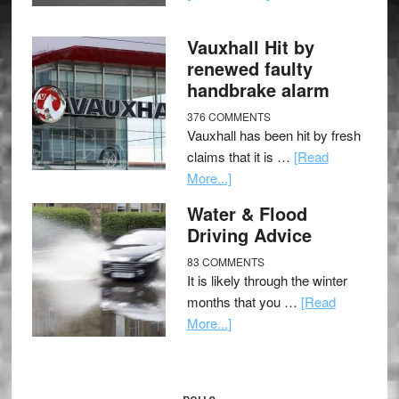
Vauxhall Hit by
renewed faulty
handbrake alarm
376 COMMENTS
Vauxhall has been hit by fresh
claims that it is …
[Read
More...]
Water & Flood
Driving Advice
83 COMMENTS
It is likely through the winter
months that you …
[Read
More...]