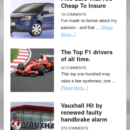
Cheap To Insure
19 COMMENTS
I've made no bones about my
passion - and that …
[Read
More...]
The Top F1 drivers
of all time.
42 COMMENTS
This top one hundred may
raise a few eyebrows; one …
[Read More...]
Vauxhall Hit by
renewed faulty
handbrake alarm
376 COMMENTS