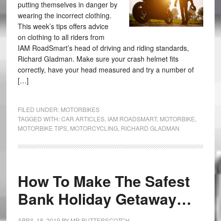
putting themselves in danger by
wearing the incorrect clothing.
This week’s tips offers advice
on clothing to all riders from
IAM RoadSmart’s head of driving and riding standards,
Richard Gladman. Make sure your crash helmet fits
correctly, have your head measured and try a number of
[…]
FILED UNDER:
MOTORBIKES
TAGGED WITH:
CAR ARTICLES
,
IAM ROADSMART
,
MOTORBIKE
,
MOTORBIKE TIPS
,
MOTORCYCLING
,
RICHARD GLADMAN
How To Make The Safest
Bank Holiday Getaway…
APRIL 18, 2019
BY
MR BUTTERSCOTCH