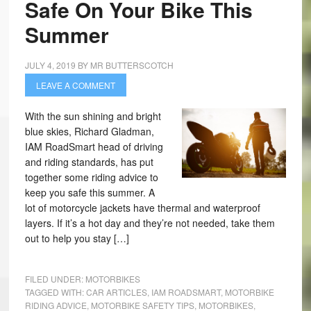
Safe On Your Bike This
Summer
JULY 4, 2019
BY
MR BUTTERSCOTCH
LEAVE A COMMENT
With the sun shining and bright
blue skies, Richard Gladman,
IAM RoadSmart head of driving
and riding standards, has put
together some riding advice to
keep you safe this summer. A
lot of motorcycle jackets have thermal and waterproof
layers. If it’s a hot day and they’re not needed, take them
out to help you stay […]
FILED UNDER:
MOTORBIKES
TAGGED WITH:
CAR ARTICLES
,
IAM ROADSMART
,
MOTORBIKE
RIDING ADVICE
,
MOTORBIKE SAFETY TIPS
,
MOTORBIKES
,