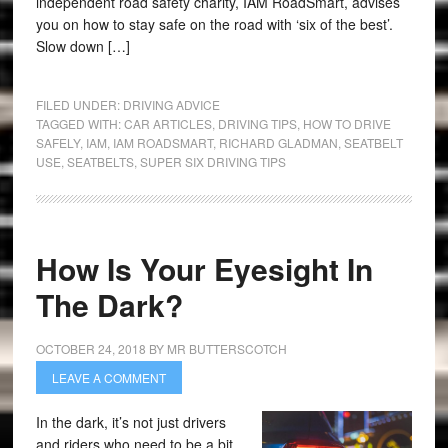
independent road safety charity, IAM RoadSmart, advises
you on how to stay safe on the road with ‘six of the best’.
Slow down […]
FILED UNDER:
DRIVING ADVICE
TAGGED WITH:
CAR ARTICLES
,
DRIVING TIPS
,
HOW TO DRIVE
SAFELY
,
IAM
,
IAM ROADSMART
,
RICHARD GLADMAN
,
SEATBELT
USE
,
SEATBELTS
,
SUPER SIX DRIVING TIPS
How Is Your Eyesight In
The Dark?
OCTOBER 24, 2018
BY
MR BUTTERSCOTCH
LEAVE A COMMENT
In the dark, it’s not just drivers
and riders who need to be a bit