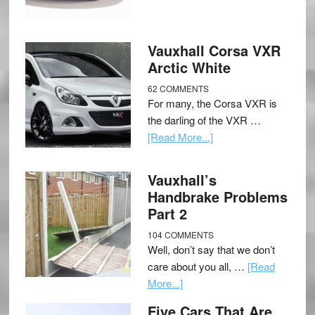
Vauxhall Corsa VXR
Arctic White
62 COMMENTS
For many, the Corsa VXR is
the darling of the VXR …
[Read More...]
Vauxhall’s
Handbrake Problems
Part 2
104 COMMENTS
Well, don’t say that we don’t
care about you all, …
[Read
More...]
Five Cars That Are