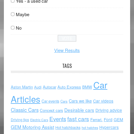
Yes - a used car
Maybe
No
View Results
TAGS
Car
Aston Martin
Autocar
Auto Express
BMW
Audi
Articles
Cars we like
Car videos
Car events
Cars
Classic Cars
Desirable cars
Driving advice
Concept cars
Events
fast cars
Ford
GEM
Ferrari.
Driving tips
Electric Cars
GEM Motoring Assist
Hypercars
Hot hatchbacks
hot hatches