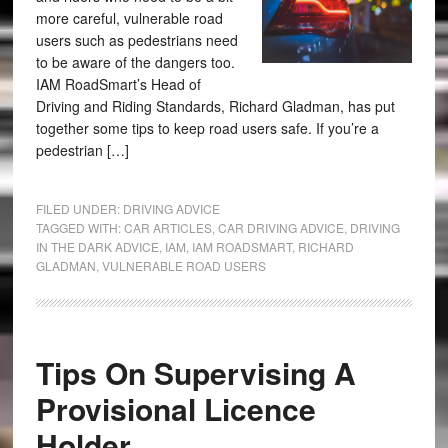
more careful, vulnerable road
users such as pedestrians need
to be aware of the dangers too.
IAM RoadSmart’s Head of
Driving and Riding Standards, Richard Gladman, has put
together some tips to keep road users safe. If you’re a
pedestrian […]
FILED UNDER:
DRIVING ADVICE
TAGGED WITH:
CAR ARTICLES
,
CAR DRIVING ADVICE
,
DRIVING
IN THE DARK ADVICE
,
IAM
,
IAM ROADSMART
,
RICHARD
GLADMAN
,
VULNERABLE ROAD USERS
Tips On Supervising A
Provisional Licence
Holder