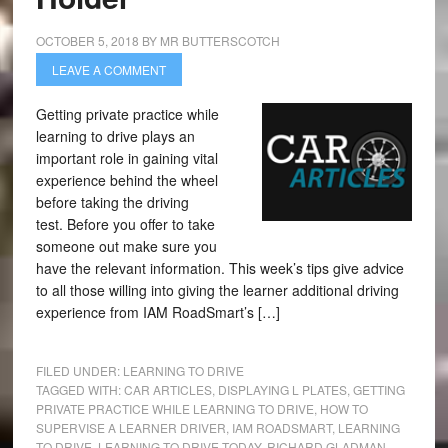
OCTOBER 5, 2018
BY
MR BUTTERSCOTCH
LEAVE A COMMENT
Getting private practice while
learning to drive plays an
important role in gaining vital
experience behind the wheel
before taking the driving
test. Before you offer to take
someone out make sure you
have the relevant information. This week’s tips give advice
to all those willing into giving the learner additional driving
experience from IAM RoadSmart’s […]
FILED UNDER:
LEARNING TO DRIVE
TAGGED WITH:
CAR ARTICLES
,
DISPLAYING L PLATES
,
GETTING
PRIVATE PRACTICE WHILE LEARNING TO DRIVE
,
HOW TO
SUPERVISE A LEARNER DRIVER
,
IAM ROADSMART
,
LEARNING
TO DRIVE
,
LEARNING TO DRIVE TODAY
,
RICHARD GLADMAN
,