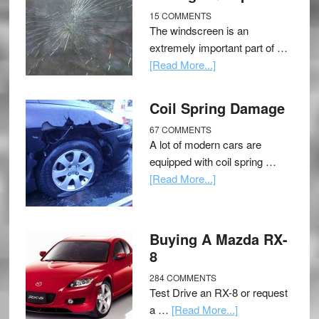
15 COMMENTS
The windscreen is an
extremely important part of …
[Read More...]
Coil Spring Damage
67 COMMENTS
A lot of modern cars are
equipped with coil spring …
[Read More...]
Buying A Mazda RX-
8
284 COMMENTS
Test Drive an RX-8 or request
a …
[Read More...]