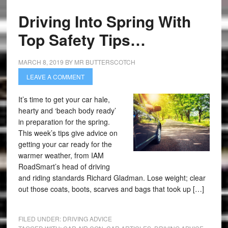
Driving Into Spring With
Top Safety Tips…
MARCH 8, 2019
BY
MR BUTTERSCOTCH
LEAVE A COMMENT
It’s time to get your car hale,
hearty and ‘beach body ready’
in preparation for the spring.
This week’s tips give advice on
getting your car ready for the
warmer weather, from IAM
RoadSmart’s head of driving
and riding standards Richard Gladman. Lose weight; clear
out those coats, boots, scarves and bags that took up […]
FILED UNDER:
DRIVING ADVICE