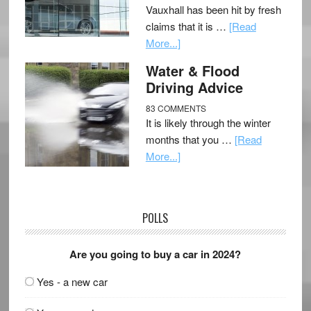
Vauxhall has been hit by fresh
claims that it is …
[Read
More...]
Water & Flood
Driving Advice
83 COMMENTS
It is likely through the winter
months that you …
[Read
More...]
POLLS
Are you going to buy a car in 2024?
Yes - a new car