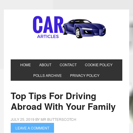
HOME
ABOUT
CONTACT
COOKIE POLICY
POLLS ARCHIVE
PRIVACY POLICY
Top Tips For Driving
Abroad With Your Family
JULY 25, 2019
BY
MR BUTTERSCOTCH
LEAVE A COMMENT