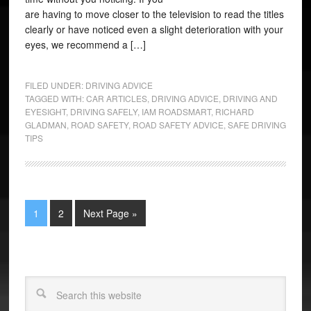
are having to move closer to the television to read the titles
clearly or have noticed even a slight deterioration with your
eyes, we recommend a […]
FILED UNDER:
DRIVING ADVICE
TAGGED WITH:
CAR ARTICLES
,
DRIVING ADVICE
,
DRIVING AND
EYESIGHT
,
DRIVING SAFELY
,
IAM ROADSMART
,
RICHARD
GLADMAN
,
ROAD SAFETY
,
ROAD SAFETY ADVICE
,
SAFE DRIVING
TIPS
1
2
Next Page »