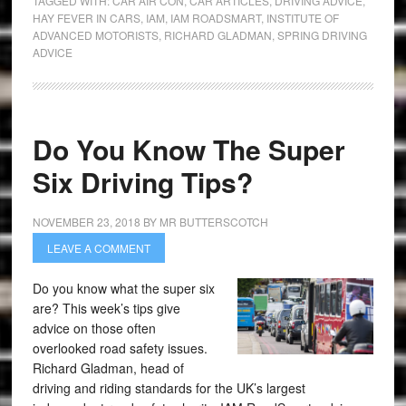
TAGGED WITH:
CAR AIR CON
,
CAR ARTICLES
,
DRIVING ADVICE
,
HAY FEVER IN CARS
,
IAM
,
IAM ROADSMART
,
INSTITUTE OF
ADVANCED MOTORISTS
,
RICHARD GLADMAN
,
SPRING DRIVING
ADVICE
Do You Know The Super
Six Driving Tips?
NOVEMBER 23, 2018
BY
MR BUTTERSCOTCH
LEAVE A COMMENT
Do you know what the super six
are? This week’s tips give
advice on those often
overlooked road safety issues.
Richard Gladman, head of
driving and riding standards for the UK’s largest