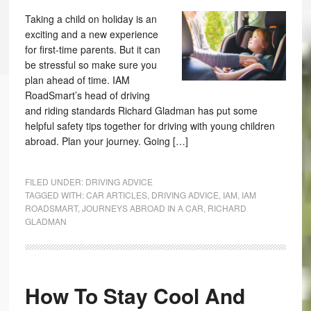
Taking a child on holiday is an
exciting and a new experience
for first-time parents. But it can
be stressful so make sure you
plan ahead of time. IAM
RoadSmart’s head of driving
and riding standards Richard Gladman has put some
helpful safety tips together for driving with young children
abroad. Plan your journey. Going […]
FILED UNDER:
DRIVING ADVICE
TAGGED WITH:
CAR ARTICLES
,
DRIVING ADVICE
,
IAM
,
IAM
ROADSMART
,
JOURNEYS ABROAD IN A CAR
,
RICHARD
GLADMAN
How To Stay Cool And