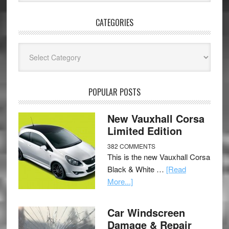
CATEGORIES
Categories
POPULAR POSTS
New Vauxhall Corsa
Limited Edition
382 COMMENTS
This is the new Vauxhall Corsa
Black & White …
[Read
More...]
Car Windscreen
Damage & Repair