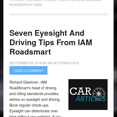
ROADWORTHY CARS
Seven Eyesight And
Driving Tips From IAM
Roadsmart
SEPTEMBER 29, 2018
BY
MR BUTTERSCOTCH
LEAVE A COMMENT
Richard Gladman, IAM
RoadSmart’s head of driving
and riding standards provides
advice on eyesight and driving.
Book regular check-ups.
Eyesight can deteriorate over
time without you noticing. If you