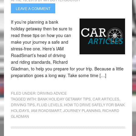
LEAVE A COMMENT
If you’re planning a bank
holiday getaway then be sure to
read these tips on how you can
make your journey a safe and
stress-free one. Here’s IAM
RoadSmart’s head of driving
and riding standards, Richard
Gladman, to help you prepare for your trip. Because a little
preparation goes a long way. Take some time […]
FILED UNDER:
DRIVING ADVICE
TAGGED WITH:
BANK HOLIDAY GETAWAY TIPS
,
CAR ARTICLES
,
DRIVING TIPS
,
FLUID LEVELS
,
HOW TO DRIVE SAFELY FOR BANK
HOLIDAYS
,
IAM ROADSMART
,
JOURNEY PLANNING
,
RICHARD
GLADMAN