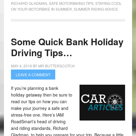
RICHARD GLADMAN
,
SAFE MOTORBIKING TIPS
,
STAYING COOL
ON YOUR MOTORBIKE IN SUMMER
,
SUMMER RIDING ADVICE
Some Quick Bank Holiday
Driving Tips…
MAY 4, 2019
BY
MR BUTTERSCOTCH
LEAVE A COMMENT
If you’re planning a bank
holiday getaway then be sure to
read our tips on how you can
make your journey a safe and
stress-free one. Here’s IAM
RoadSmart’s head of driving
and riding standards, Richard
Gladman, to help you prepare for your trip. Because a little