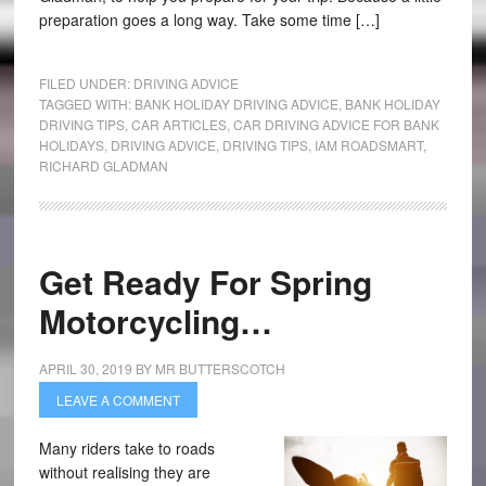
preparation goes a long way. Take some time […]
FILED UNDER:
DRIVING ADVICE
TAGGED WITH:
BANK HOLIDAY DRIVING ADVICE
,
BANK HOLIDAY
DRIVING TIPS
,
CAR ARTICLES
,
CAR DRIVING ADVICE FOR BANK
HOLIDAYS
,
DRIVING ADVICE
,
DRIVING TIPS
,
IAM ROADSMART
,
RICHARD GLADMAN
Get Ready For Spring
Motorcycling…
APRIL 30, 2019
BY
MR BUTTERSCOTCH
LEAVE A COMMENT
Many riders take to roads
without realising they are